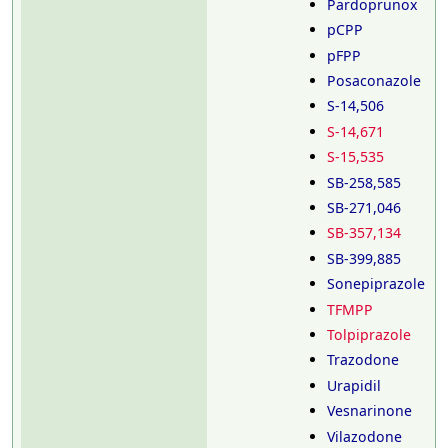
Pardoprunox
pCPP
pFPP
Posaconazole
S-14,506
S-14,671
S-15,535
SB-258,585
SB-271,046
SB-357,134
SB-399,885
Sonepiprazole
TFMPP
Tolpiprazole
Trazodone
Urapidil
Vesnarinone
Vilazodone