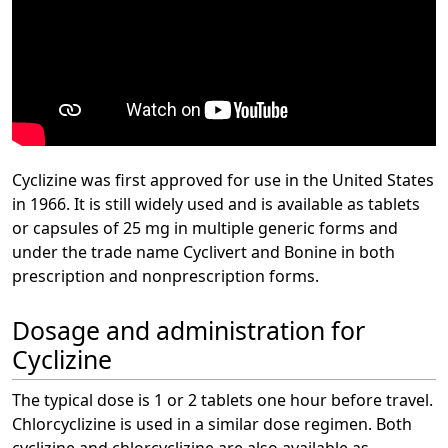
Cyclizine was first approved for use in the United States
in 1966. It is still widely used and is available as tablets
or capsules of 25 mg in multiple generic forms and
under the trade name Cyclivert and Bonine in both
prescription and nonprescription forms.
Dosage and administration for
Cyclizine
The typical dose is 1 or 2 tablets one hour before travel.
Chlorcyclizine is used in a similar dose regimen. Both
cyclizine and chlorcyclizine are also available as