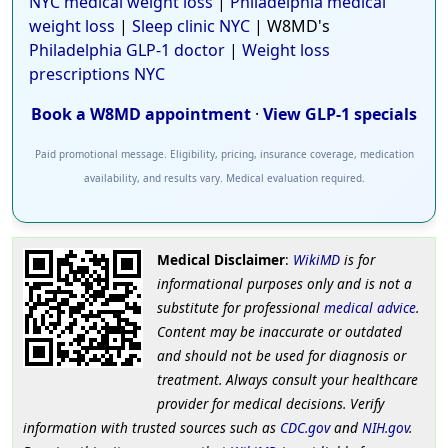
NYC medical weight loss
|
Philadelphia medical
weight loss
|
Sleep clinic NYC
| W8MD's
Philadelphia GLP-1 doctor
|
Weight loss
prescriptions NYC
Book a W8MD appointment
·
View GLP-1 specials
Paid promotional message. Eligibility, pricing, insurance coverage, medication
availability, and results vary. Medical evaluation required.
Medical Disclaimer
:
WikiMD
is for
informational purposes only and is not a
substitute for professional
medical advice
.
Content may be inaccurate or outdated
and should not be used for diagnosis or
treatment. Always consult your healthcare
provider for medical decisions. Verify
information with trusted sources such as
CDC.gov
and
NIH.gov
.