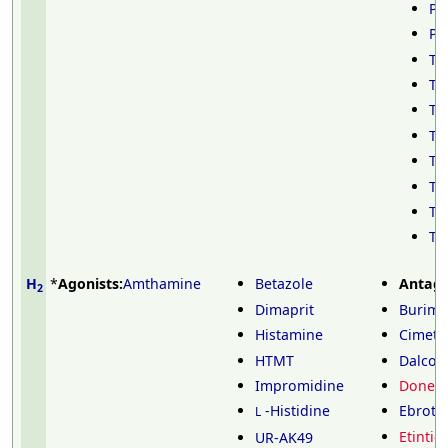
Pr
Py
Ta
Th
Th
Th
Th
To
Tr
Tr
H
*
Agonists:
Amthamine
Betazole
Antago
2
Dimaprit
Burim
Histamine
Cimeti
HTMT
Dalcoti
Impromidine
Doneti
-Histidine
Ebroti
L
Etintid
UR-AK49