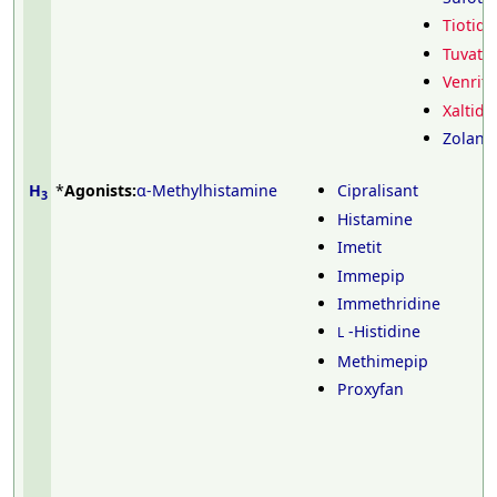
Tiotidi
Tuvatid
Venriti
Xaltidi
Zolanti
H
*
Agonists:
α-Methylhistamine
Cipralisant
3
Histamine
Imetit
Immepip
Immethridine
-Histidine
L
Methimepip
Proxyfan