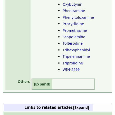
Oxybutynin
Pheniramine
Phenyltoloxamine
Procyclidine
Promethazine
Scopolamine
Tolterodine
Trihexyphenidyl
Tripelennamine
Triprolidine
WIN-2299
Others
Links to related articles