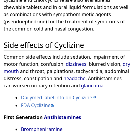
chewable tablets and in oral liquid formulations as well
as combinations with sympathomimetic agents
(pseudoephedrine) for the treatment of symptoms of
the common cold and nasal congestion.
Side effects of Cyclizine
Common side effects include sedation, impairment of
motor function, confusion,
dizziness
, blurred vision,
dry
mouth
and throat, palpitations, tachycardia, abdominal
distress, constipation and
headache
. Antihistamines
can worsen urinary retention and
glaucoma
.
Dailymed label info on Cyclizine
FDA Cyclizine
First Generation
Antihistamines
Brompheniramine