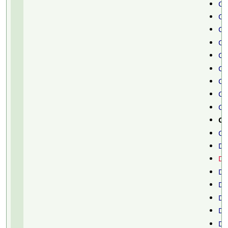
Ch
Ch
Ch
Ch
Ci
Cl
Cl
Cl
Cl
Cy
Cy
Da
De
De
De
De
Di
Di