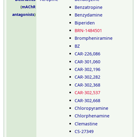
Benzatropine
(
mAChR
Benzydamine
antagonists
)
Biperiden
BRN-1484501
Brompheniramine
BZ
CAR-226,086
CAR-301,060
CAR-302,196
CAR-302,282
CAR-302,368
CAR-302,537
CAR-302,668
Chloropyramine
Chlorphenamine
Clemastine
CS-27349