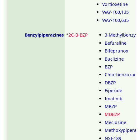
Vortioxetine
WAY-100,135
WAY-100,635
Benzylpiperazines
*
2C-B-BZP
3-Methylbenzylp
Befuraline
Bifeprunox
Buclizine
BZP
Chlorbenzoxami
DBZP
Fipexide
Imatinib
MBZP
MDBZP
Meclozine
Methoxypiperam
NSI-189