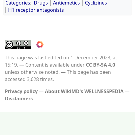
Categories
:
Drugs
Antiemetics
Cyclizines
H1 receptor antagonists
This page was last edited on 1 December 2023, at
15:19.
Content is available under
CC BY-SA 4.0
unless otherwise noted.
This page has been
accessed 3,628 times.
Privacy policy
About WikiMD's WELLNESSPEDIA
Disclaimers