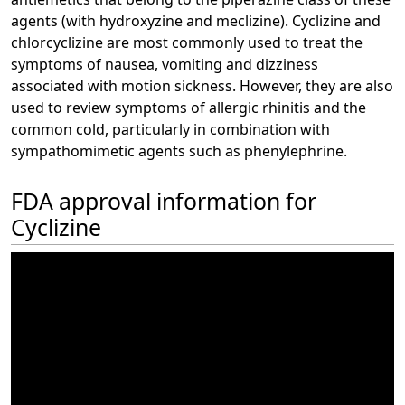
agents (with hydroxyzine and meclizine). Cyclizine and
chlorcyclizine are most commonly used to treat the
symptoms of nausea, vomiting and dizziness
associated with motion sickness. However, they are also
used to review symptoms of allergic rhinitis and the
common cold, particularly in combination with
sympathomimetic agents such as phenylephrine.
FDA approval information for
Cyclizine