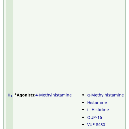
H
*
Agonists:
4-Methylhistamine
α-Methylhistamine
4
Histamine
-Histidine
L
OUP-16
VUF-8430