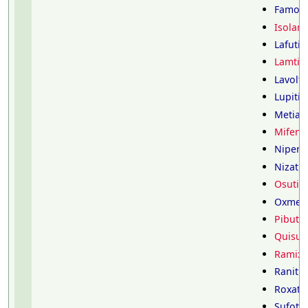
Famoti
Isolam
Lafutid
Lamtid
Lavolti
Lupitid
Metiam
Mifent
Nipero
Nizatid
Osutid
Oxmeti
Pibutid
Quisult
Ramixo
Ranitid
Roxati
Sufotid