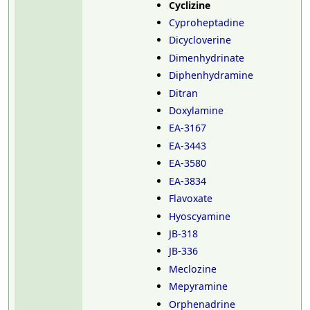
Cyclizine
Cyproheptadine
Dicycloverine
Dimenhydrinate
Diphenhydramine
Ditran
Doxylamine
EA-3167
EA-3443
EA-3580
EA-3834
Flavoxate
Hyoscyamine
JB-318
JB-336
Meclozine
Mepyramine
Orphenadrine