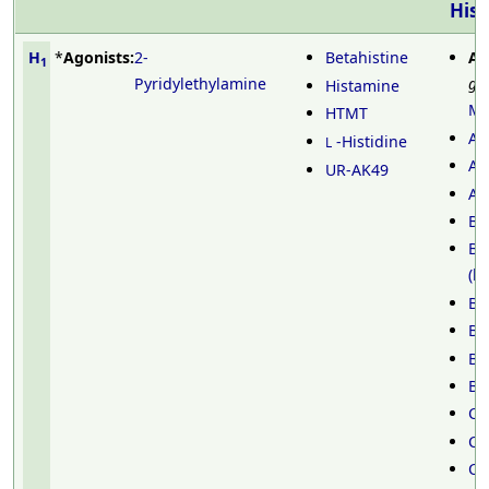
Hist
H
*
Agonists:
2-
Betahistine
An
1
Pyridylethylamine
ge
Histamine
Me
HTMT
Al
-Histidine
L
An
UR-AK49
Az
Ba
Be
(b
Be
Br
Br
Bu
Ca
Ca
Ch