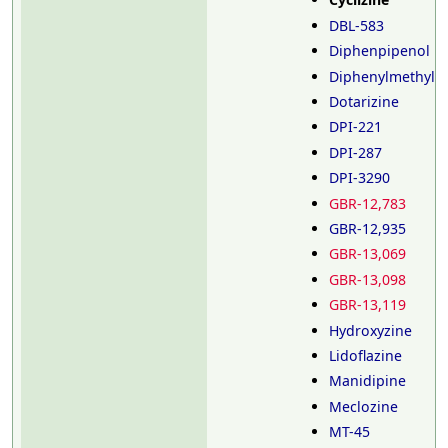
DBL-583
Diphenpipenol
Diphenylmethylpi
Dotarizine
DPI-221
DPI-287
DPI-3290
GBR-12,783
GBR-12,935
GBR-13,069
GBR-13,098
GBR-13,119
Hydroxyzine
Lidoflazine
Manidipine
Meclozine
MT-45