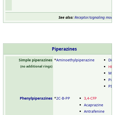
See also:
Receptor/signaling modu
Piperazines
Simple piperazines
*
Aminoethylpiperazine
Die
HE
(no additional rings)
Mid
Pip
PIP
Phenylpiperazines
*
2C-B-PP
3,4-CFP
Acaprazine
Antrafenine