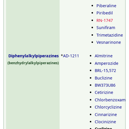
Piberaline
Piribedil
RN-1747
Sunifiram
Trimetazidine
Vesnarinone
Diphenylalkylpiperazines
*
AD-1211
Almitrine
Amperozide
(benzhydrylalkylpiperazines)
BRL-15,572
Buclizine
BW373U86
Cetirizine
Chlorbenzoxami
Chlorcyclizine
Cinnarizine
Clocinizine
Cyclizine