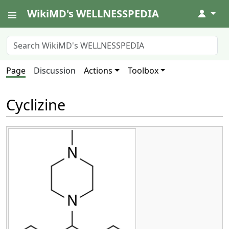
WikiMD's WELLNESSPEDIA
↓
Page
Discussion
Actions
Toolbox
Cyclizine