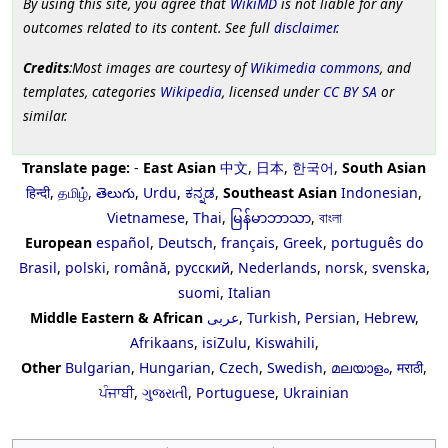
By using this site, you agree that
WikiMD
is not liable for any
outcomes related to its content. See full
disclaimer
.
Credits
:Most images are courtesy of
Wikimedia commons
, and
templates, categories
Wikipedia
, licensed under
CC BY SA
or
similar.
Translate page:
-
East Asian
中文
,
日本
,
한국어
,
South Asian
हिन्दी
,
தமிழ்
,
తెలుగు
,
Urdu
,
ಕನ್ನಡ
,
Southeast Asian
Indonesian
,
Vietnamese
,
Thai
,
မြန်မာဘာသာ
,
বাংলা
European
español
,
Deutsch
,
français
,
Greek
,
português do
Brasil
,
polski
,
română
,
русский
,
Nederlands
,
norsk
,
svenska
,
suomi
,
Italian
Middle Eastern & African
عربى
,
Turkish
,
Persian
,
Hebrew
,
Afrikaans
,
isiZulu
,
Kiswahili
,
Other
Bulgarian
,
Hungarian
,
Czech
,
Swedish
,
മലയാളം
,
मराठी
,
ਪੰਜਾਬੀ
,
ગુજરાતી
,
Portuguese
,
Ukrainian