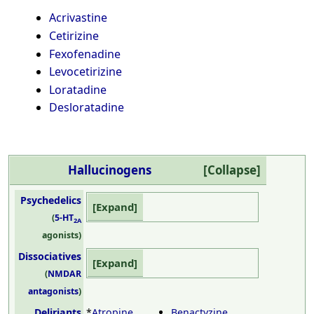
Acrivastine
Cetirizine
Fexofenadine
Levocetirizine
Loratadine
Desloratadine
Hallucinogens
Psychedelics
(
5-HT
2A
agonists)
Dissociatives
(
NMDAR
antagonists
)
Deliriants
*
Atropine
Benactyzine