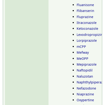
Fluanisone
Flibanserin
Fluprazine
Itraconazole
Ketoconazole
Levodropropizine
Lorpiprazole
mCPP
Mefway
MeOPP
Mepiprazole
Naftopidil
Naluzotan
Naphthylpiperazi
Nefazodone
Niaprazine
Oxypertine