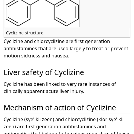
Cyclizine structure
Cyclizine and chlorcyclizine are first generation
antihistamines that are used largely to treat or prevent
motion sickness and nausea.
Liver safety of Cyclizine
Cyclizine has been linked to very rare instances of
clinically apparent acute liver injury.
Mechanism of action of Cyclizine
Cyclizine (sye' kli zeen) and chlorcyclizine (klor sye' kli
zeen) are first generation antihistamines and
antiemetics that belong to the piperazine class of these