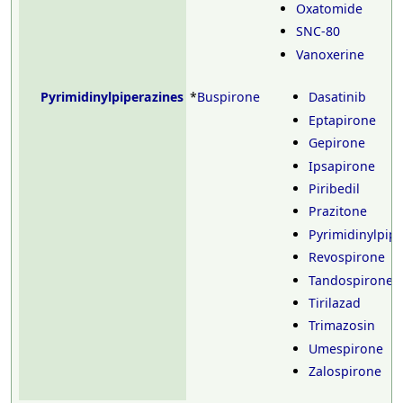
Oxatomide
SNC-80
Vanoxerine
Pyrimidinylpiperazines
*
Buspirone
Dasatinib
Eptapirone
Gepirone
Ipsapirone
Piribedil
Prazitone
Pyrimidinylpip
Revospirone
Tandospirone
Tirilazad
Trimazosin
Umespirone
Zalospirone