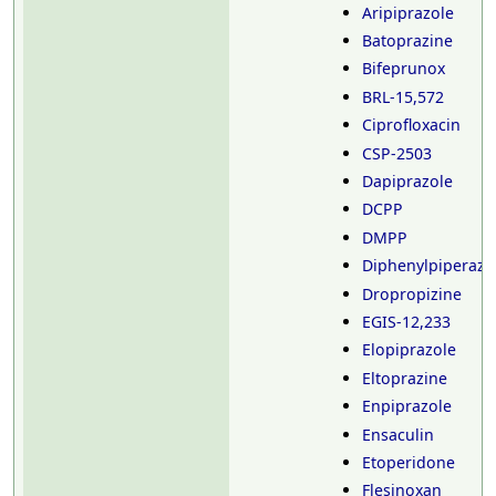
Aripiprazole
Batoprazine
Bifeprunox
BRL-15,572
Ciprofloxacin
CSP-2503
Dapiprazole
DCPP
DMPP
Diphenylpiperazi
Dropropizine
EGIS-12,233
Elopiprazole
Eltoprazine
Enpiprazole
Ensaculin
Etoperidone
Flesinoxan