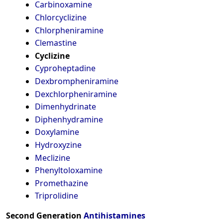
Carbinoxamine
Chlorcyclizine
Chlorpheniramine
Clemastine
Cyclizine
Cyproheptadine
Dexbrompheniramine
Dexchlorpheniramine
Dimenhydrinate
Diphenhydramine
Doxylamine
Hydroxyzine
Meclizine
Phenyltoloxamine
Promethazine
Triprolidine
Second Generation
Antihistamines