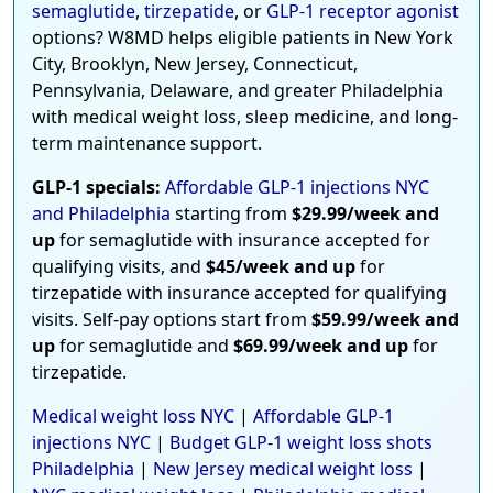
semaglutide
,
tirzepatide
, or
GLP-1 receptor agonist
options? W8MD helps eligible patients in New York
City, Brooklyn, New Jersey, Connecticut,
Pennsylvania, Delaware, and greater Philadelphia
with medical weight loss, sleep medicine, and long-
term maintenance support.
GLP-1 specials:
Affordable GLP-1 injections NYC
and Philadelphia
starting from
$29.99/week and
up
for semaglutide with insurance accepted for
qualifying visits, and
$45/week and up
for
tirzepatide with insurance accepted for qualifying
visits. Self-pay options start from
$59.99/week and
up
for semaglutide and
$69.99/week and up
for
tirzepatide.
Medical weight loss NYC
|
Affordable GLP-1
injections NYC
|
Budget GLP-1 weight loss shots
Philadelphia
|
New Jersey medical weight loss
|