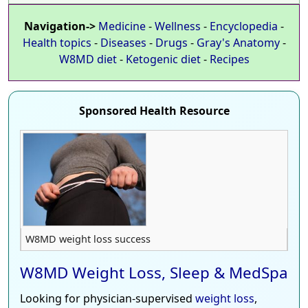
Navigation->
Medicine
-
Wellness
-
Encyclopedia
-
Health topics
-
Diseases
-
Drugs
-
Gray's Anatomy
-
W8MD diet
-
Ketogenic diet
-
Recipes
Sponsored Health Resource
W8MD weight loss success
W8MD Weight Loss, Sleep & MedSpa
Looking for physician-supervised
weight loss
,