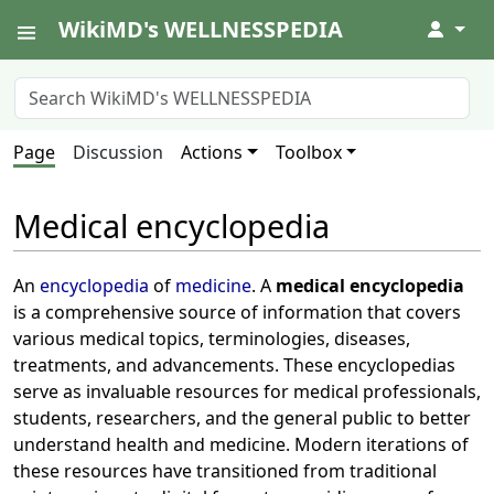
WikiMD's WELLNESSPEDIA
↓
Page
Discussion
Actions
Toolbox
Medical encyclopedia
An
encyclopedia
of
medicine
. A
medical encyclopedia
is a comprehensive source of information that covers
various medical topics, terminologies, diseases,
treatments, and advancements. These encyclopedias
serve as invaluable resources for medical professionals,
students, researchers, and the general public to better
understand health and medicine. Modern iterations of
these resources have transitioned from traditional