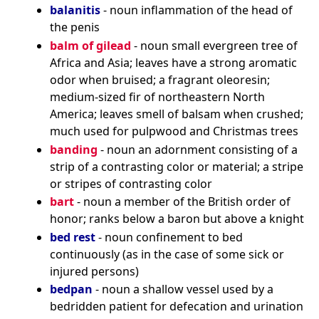
balanitis
- noun inflammation of the head of
the penis
balm of gilead
- noun small evergreen tree of
Africa and Asia; leaves have a strong aromatic
odor when bruised; a fragrant oleoresin;
medium-sized fir of northeastern North
America; leaves smell of balsam when crushed;
much used for pulpwood and Christmas trees
banding
- noun an adornment consisting of a
strip of a contrasting color or material; a stripe
or stripes of contrasting color
bart
- noun a member of the British order of
honor; ranks below a baron but above a knight
bed rest
- noun confinement to bed
continuously (as in the case of some sick or
injured persons)
bedpan
- noun a shallow vessel used by a
bedridden patient for defecation and urination