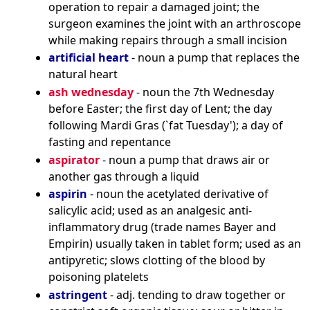
operation to repair a damaged joint; the
surgeon examines the joint with an arthroscope
while making repairs through a small incision
artificial heart
- noun a pump that replaces the
natural heart
ash wednesday
- noun the 7th Wednesday
before Easter; the first day of Lent; the day
following Mardi Gras (`fat Tuesday'); a day of
fasting and repentance
aspirator
- noun a pump that draws air or
another gas through a liquid
aspirin
- noun the acetylated derivative of
salicylic acid; used as an analgesic anti-
inflammatory drug (trade names Bayer and
Empirin) usually taken in tablet form; used as an
antipyretic; slows clotting of the blood by
poisoning platelets
astringent
- adj. tending to draw together or