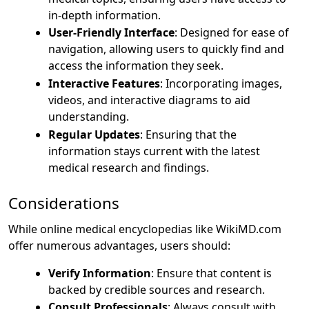
in-depth information.
User-Friendly Interface
: Designed for ease of
navigation, allowing users to quickly find and
access the information they seek.
Interactive Features
: Incorporating images,
videos, and interactive diagrams to aid
understanding.
Regular Updates
: Ensuring that the
information stays current with the latest
medical research and findings.
Considerations
While online medical encyclopedias like WikiMD.com
offer numerous advantages, users should:
Verify Information
: Ensure that content is
backed by credible sources and research.
Consult Professionals
: Always consult with