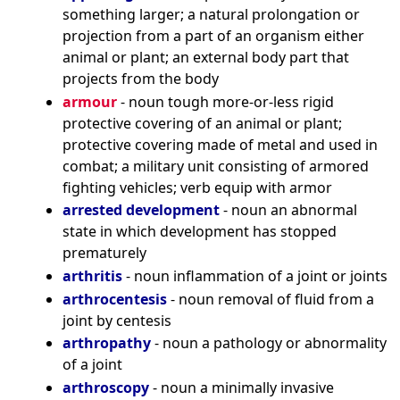
something larger; a natural prolongation or
projection from a part of an organism either
animal or plant; an external body part that
projects from the body
armour
- noun tough more-or-less rigid
protective covering of an animal or plant;
protective covering made of metal and used in
combat; a military unit consisting of armored
fighting vehicles; verb equip with armor
arrested development
- noun an abnormal
state in which development has stopped
prematurely
arthritis
- noun inflammation of a joint or joints
arthrocentesis
- noun removal of fluid from a
joint by centesis
arthropathy
- noun a pathology or abnormality
of a joint
arthroscopy
- noun a minimally invasive