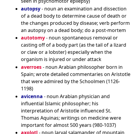
seen in psychomotor epilepsy)
autopsy
- noun an examination and dissection
of a dead body to determine cause of death or
the changes produced by disease; verb perform
an autopsy on a dead body; do a post-mortem
autotomy
- noun spontaneous removal or
casting off of a body part (as the tail of a lizard
or claw or a lobster) especially when the
organism is injured or under attack
averroes
- noun Arabian philosopher born in
Spain; wrote detailed commentaries on Aristotle
that were admired by the Schoolmen (1126-
1198)
avicenna
- noun Arabian physician and
influential Islamic philosopher; his
interpretation of Aristotle influenced St.
Thomas Aquinas; writings on medicine were
important for almost 500 years (980-1037)
axolotl
- noun larval salamander of mountain