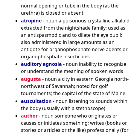
normal opening or tube in the body (as the
urethra) is closed or absent
atropine
- noun a poisonous crystalline alkaloid
extracted from the nightshade family; used as
an antispasmodic and to dilate the eye pupil;
also administered in large amounts as an
antidote for organophosphate nerve agents or
organophosphate insecticides
auditory agnosia
- noun inability to recognize
or understand the meaning of spoken words
augusta
- noun a city in eastern Georgia north-
northwest of Savannah; noted for golf
tournaments; the capital of the state of Maine
auscultation
- noun listening to sounds within
the body (usually with a stethoscope)
author
- noun someone who originates or
causes or initiates something; writes (books or
stories or articles or the like) professionally (for