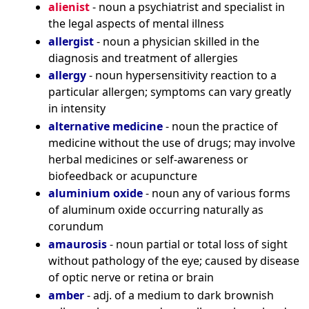
alienist
- noun a psychiatrist and specialist in
the legal aspects of mental illness
allergist
- noun a physician skilled in the
diagnosis and treatment of allergies
allergy
- noun hypersensitivity reaction to a
particular allergen; symptoms can vary greatly
in intensity
alternative medicine
- noun the practice of
medicine without the use of drugs; may involve
herbal medicines or self-awareness or
biofeedback or acupuncture
aluminium oxide
- noun any of various forms
of aluminum oxide occurring naturally as
corundum
amaurosis
- noun partial or total loss of sight
without pathology of the eye; caused by disease
of optic nerve or retina or brain
amber
- adj. of a medium to dark brownish