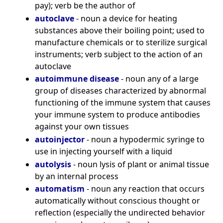
pay); verb be the author of
autoclave
- noun a device for heating
substances above their boiling point; used to
manufacture chemicals or to sterilize surgical
instruments; verb subject to the action of an
autoclave
autoimmune disease
- noun any of a large
group of diseases characterized by abnormal
functioning of the immune system that causes
your immune system to produce antibodies
against your own tissues
autoinjector
- noun a hypodermic syringe to
use in injecting yourself with a liquid
autolysis
- noun lysis of plant or animal tissue
by an internal process
automatism
- noun any reaction that occurs
automatically without conscious thought or
reflection (especially the undirected behavior