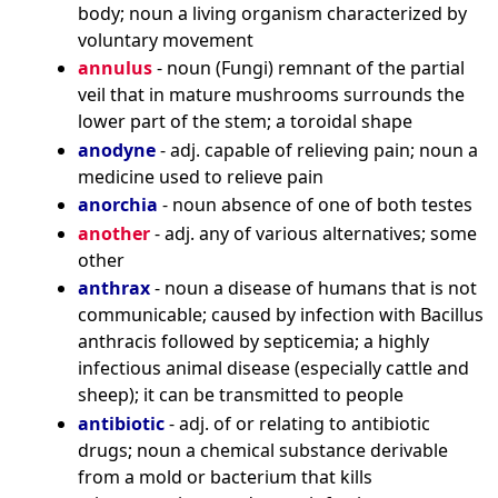
body; noun a living organism characterized by
voluntary movement
annulus
- noun (Fungi) remnant of the partial
veil that in mature mushrooms surrounds the
lower part of the stem; a toroidal shape
anodyne
- adj. capable of relieving pain; noun a
medicine used to relieve pain
anorchia
- noun absence of one of both testes
another
- adj. any of various alternatives; some
other
anthrax
- noun a disease of humans that is not
communicable; caused by infection with Bacillus
anthracis followed by septicemia; a highly
infectious animal disease (especially cattle and
sheep); it can be transmitted to people
antibiotic
- adj. of or relating to antibiotic
drugs; noun a chemical substance derivable
from a mold or bacterium that kills