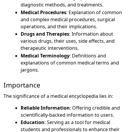
diagnostic methods, and treatments.
Medical Procedures
: Explanation of common
and complex medical procedures, surgical
operations, and their implications.
Drugs and Therapies
: Information about
various drugs, their uses, side effects, and
therapeutic interventions.
Medical Terminology
: Definitions and
explanations of common medical terms and
jargons.
Importance
The significance of a medical encyclopedia lies in:
Reliable Information
: Offering credible and
scientifically-backed information to users.
Education
: Serving as a tool for medical
students and professionals to enhance their