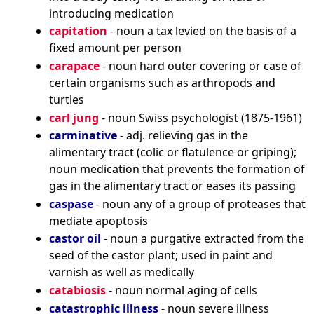
introducing medication
capitation
- noun a tax levied on the basis of a
fixed amount per person
carapace
- noun hard outer covering or case of
certain organisms such as arthropods and
turtles
carl jung
- noun Swiss psychologist (1875-1961)
carminative
- adj. relieving gas in the
alimentary tract (colic or flatulence or griping);
noun medication that prevents the formation of
gas in the alimentary tract or eases its passing
caspase
- noun any of a group of proteases that
mediate apoptosis
castor oil
- noun a purgative extracted from the
seed of the castor plant; used in paint and
varnish as well as medically
catabiosis
- noun normal aging of cells
catastrophic illness
- noun severe illness