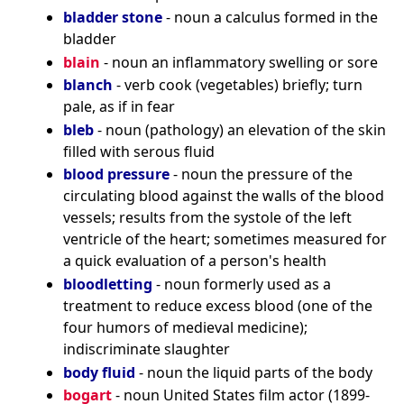
bladder stone
- noun a calculus formed in the
bladder
blain
- noun an inflammatory swelling or sore
blanch
- verb cook (vegetables) briefly; turn
pale, as if in fear
bleb
- noun (pathology) an elevation of the skin
filled with serous fluid
blood pressure
- noun the pressure of the
circulating blood against the walls of the blood
vessels; results from the systole of the left
ventricle of the heart; sometimes measured for
a quick evaluation of a person's health
bloodletting
- noun formerly used as a
treatment to reduce excess blood (one of the
four humors of medieval medicine);
indiscriminate slaughter
body fluid
- noun the liquid parts of the body
bogart
- noun United States film actor (1899-