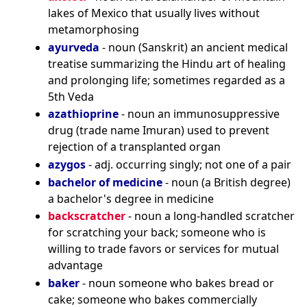
lakes of Mexico that usually lives without
metamorphosing
ayurveda
- noun (Sanskrit) an ancient medical
treatise summarizing the Hindu art of healing
and prolonging life; sometimes regarded as a
5th Veda
azathioprine
- noun an immunosuppressive
drug (trade name Imuran) used to prevent
rejection of a transplanted organ
azygos
- adj. occurring singly; not one of a pair
bachelor of medicine
- noun (a British degree)
a bachelor's degree in medicine
backscratcher
- noun a long-handled scratcher
for scratching your back; someone who is
willing to trade favors or services for mutual
advantage
baker
- noun someone who bakes bread or
cake; someone who bakes commercially