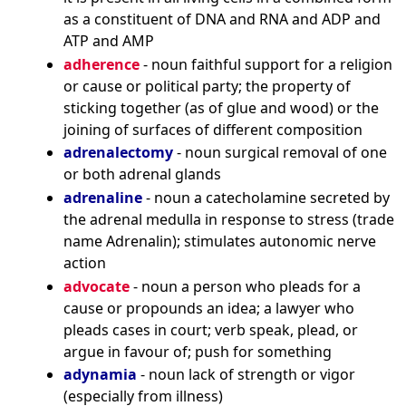
as a constituent of DNA and RNA and ADP and
ATP and AMP
adherence
- noun faithful support for a religion
or cause or political party; the property of
sticking together (as of glue and wood) or the
joining of surfaces of different composition
adrenalectomy
- noun surgical removal of one
or both adrenal glands
adrenaline
- noun a catecholamine secreted by
the adrenal medulla in response to stress (trade
name Adrenalin); stimulates autonomic nerve
action
advocate
- noun a person who pleads for a
cause or propounds an idea; a lawyer who
pleads cases in court; verb speak, plead, or
argue in favour of; push for something
adynamia
- noun lack of strength or vigor
(especially from illness)