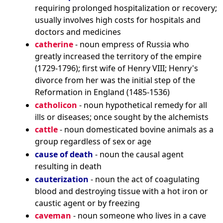
requiring prolonged hospitalization or recovery;
usually involves high costs for hospitals and
doctors and medicines
catherine
- noun empress of Russia who
greatly increased the territory of the empire
(1729-1796); first wife of Henry VIII; Henry's
divorce from her was the initial step of the
Reformation in England (1485-1536)
catholicon
- noun hypothetical remedy for all
ills or diseases; once sought by the alchemists
cattle
- noun domesticated bovine animals as a
group regardless of sex or age
cause of death
- noun the causal agent
resulting in death
cauterization
- noun the act of coagulating
blood and destroying tissue with a hot iron or
caustic agent or by freezing
caveman
- noun someone who lives in a cave