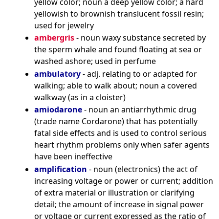
yellow color; noun a deep yellow color; a hard
yellowish to brownish translucent fossil resin;
used for jewelry
ambergris
- noun waxy substance secreted by
the sperm whale and found floating at sea or
washed ashore; used in perfume
ambulatory
- adj. relating to or adapted for
walking; able to walk about; noun a covered
walkway (as in a cloister)
amiodarone
- noun an antiarrhythmic drug
(trade name Cordarone) that has potentially
fatal side effects and is used to control serious
heart rhythm problems only when safer agents
have been ineffective
amplification
- noun (electronics) the act of
increasing voltage or power or current; addition
of extra material or illustration or clarifying
detail; the amount of increase in signal power
or voltage or current expressed as the ratio of