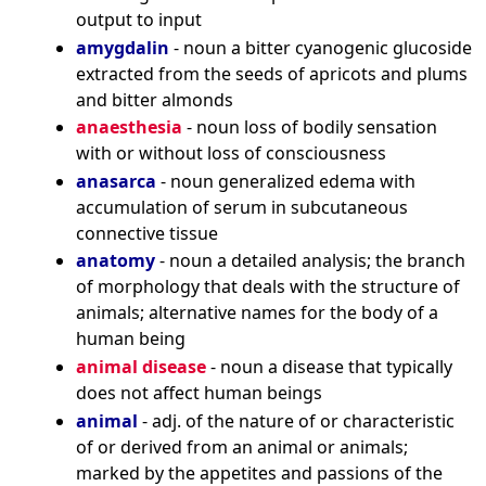
output to input
amygdalin
- noun a bitter cyanogenic glucoside
extracted from the seeds of apricots and plums
and bitter almonds
anaesthesia
- noun loss of bodily sensation
with or without loss of consciousness
anasarca
- noun generalized edema with
accumulation of serum in subcutaneous
connective tissue
anatomy
- noun a detailed analysis; the branch
of morphology that deals with the structure of
animals; alternative names for the body of a
human being
animal disease
- noun a disease that typically
does not affect human beings
animal
- adj. of the nature of or characteristic
of or derived from an animal or animals;
marked by the appetites and passions of the