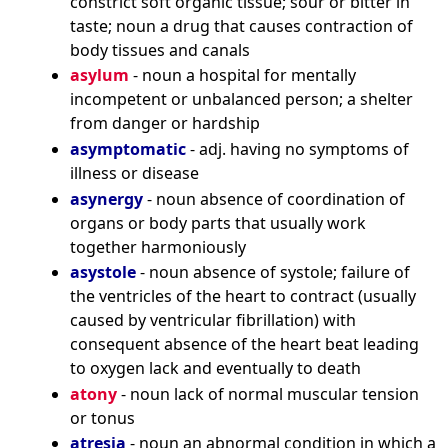
constrict soft organic tissue; sour or bitter in
taste; noun a drug that causes contraction of
body tissues and canals
asylum
- noun a hospital for mentally
incompetent or unbalanced person; a shelter
from danger or hardship
asymptomatic
- adj. having no symptoms of
illness or disease
asynergy
- noun absence of coordination of
organs or body parts that usually work
together harmoniously
asystole
- noun absence of systole; failure of
the ventricles of the heart to contract (usually
caused by ventricular fibrillation) with
consequent absence of the heart beat leading
to oxygen lack and eventually to death
atony
- noun lack of normal muscular tension
or tonus
atresia
- noun an abnormal condition in which a