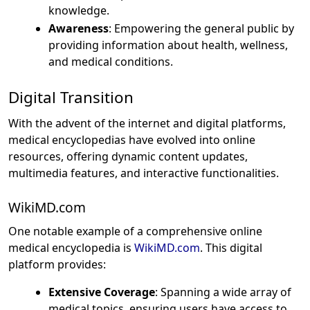
knowledge.
Awareness
: Empowering the general public by
providing information about health, wellness,
and medical conditions.
Digital Transition
With the advent of the internet and digital platforms,
medical encyclopedias have evolved into online
resources, offering dynamic content updates,
multimedia features, and interactive functionalities.
WikiMD.com
One notable example of a comprehensive online
medical encyclopedia is
WikiMD.com
. This digital
platform provides:
Extensive Coverage
: Spanning a wide array of
medical topics, ensuring users have access to