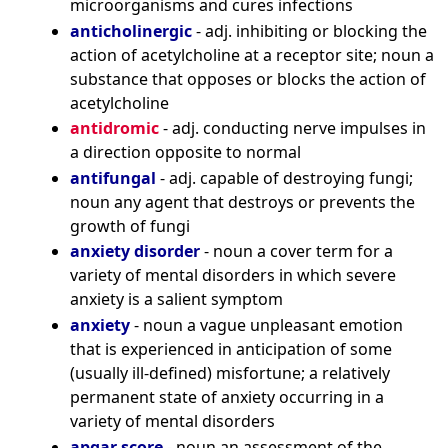
microorganisms and cures infections
anticholinergic
- adj. inhibiting or blocking the
action of acetylcholine at a receptor site; noun a
substance that opposes or blocks the action of
acetylcholine
antidromic
- adj. conducting nerve impulses in
a direction opposite to normal
antifungal
- adj. capable of destroying fungi;
noun any agent that destroys or prevents the
growth of fungi
anxiety disorder
- noun a cover term for a
variety of mental disorders in which severe
anxiety is a salient symptom
anxiety
- noun a vague unpleasant emotion
that is experienced in anticipation of some
(usually ill-defined) misfortune; a relatively
permanent state of anxiety occurring in a
variety of mental disorders
apgar score
- noun an assessment of the