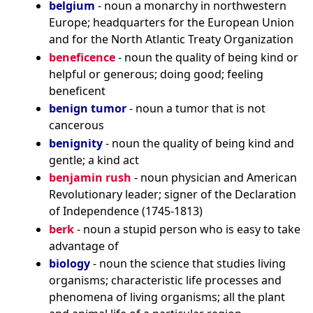
belgium
- noun a monarchy in northwestern
Europe; headquarters for the European Union
and for the North Atlantic Treaty Organization
beneficence
- noun the quality of being kind or
helpful or generous; doing good; feeling
beneficent
benign tumor
- noun a tumor that is not
cancerous
benignity
- noun the quality of being kind and
gentle; a kind act
benjamin rush
- noun physician and American
Revolutionary leader; signer of the Declaration
of Independence (1745-1813)
berk
- noun a stupid person who is easy to take
advantage of
biology
- noun the science that studies living
organisms; characteristic life processes and
phenomena of living organisms; all the plant