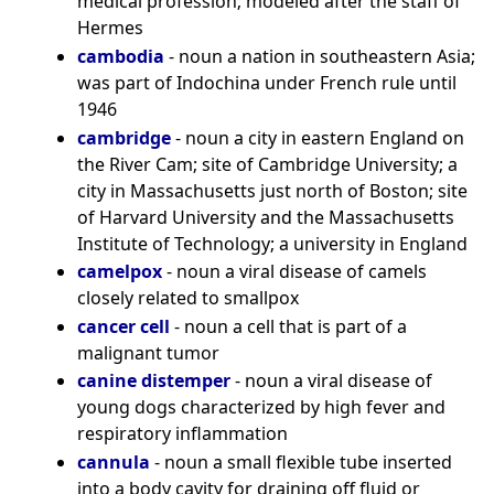
medical profession; modeled after the staff of
Hermes
cambodia
- noun a nation in southeastern Asia;
was part of Indochina under French rule until
1946
cambridge
- noun a city in eastern England on
the River Cam; site of Cambridge University; a
city in Massachusetts just north of Boston; site
of Harvard University and the Massachusetts
Institute of Technology; a university in England
camelpox
- noun a viral disease of camels
closely related to smallpox
cancer cell
- noun a cell that is part of a
malignant tumor
canine distemper
- noun a viral disease of
young dogs characterized by high fever and
respiratory inflammation
cannula
- noun a small flexible tube inserted
into a body cavity for draining off fluid or