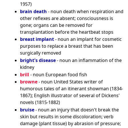
1957)
brain death
- noun death when respiration and
other reflexes are absent; consciousness is
gone; organs can be removed for
transplantation before the heartbeat stops
breast implant
- noun an implant for cosmetic
purposes to replace a breast that has been
surgically removed
bright's disease
- noun an inflammation of the
kidney
brill
- noun European food fish
browne
- noun United States writer of
humorous tales of an itinerant showman (1834-
1867); English illustrator of several of Dickens'
novels (1815-1882)
bruise
- noun an injury that doesn't break the
skin but results in some discoloration; verb
damage (plant tissue) by abrasion of pressure;