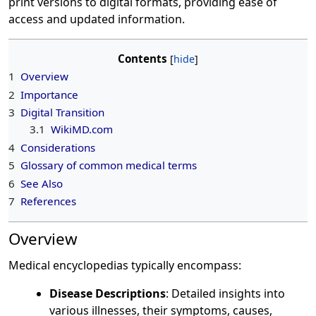
print versions to digital formats, providing ease of
access and updated information.
Contents
1
Overview
2
Importance
3
Digital Transition
3.1
WikiMD.com
4
Considerations
5
Glossary of common medical terms
6
See Also
7
References
Overview
Medical encyclopedias typically encompass:
Disease Descriptions
: Detailed insights into
various illnesses, their symptoms, causes,