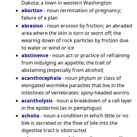
Dakota; a town in western Washington
abortion
- noun termination of pregnancy;
failure of a plan
abrasion
- noun erosion by friction; an abraded
area where the skin is torn or worn off; the
wearing down of rock particles by friction due
to water or wind or ice
abstinence
- noun act or practice of refraining
from indulging an appetite; the trait of
abstaining (especially from alcohol)
acanthocephala
- noun phylum or class of
elongated wormlike parasites that live in the
intestines of vertebrates: spiny-headed worms
acantholysis
- noun a breakdown of a cell layer
in the epidermis (as in pemphigus)
acholia
- noun a condition in which little or no
bile is secreted or the flow of bile into the
digestive tract is obstructed