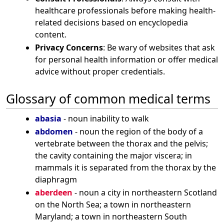
healthcare professionals before making health-
related decisions based on encyclopedia
content.
Privacy Concerns
: Be wary of websites that ask
for personal health information or offer medical
advice without proper credentials.
Glossary of common medical terms
abasia
- noun inability to walk
abdomen
- noun the region of the body of a
vertebrate between the thorax and the pelvis;
the cavity containing the major viscera; in
mammals it is separated from the thorax by the
diaphragm
aberdeen
- noun a city in northeastern Scotland
on the North Sea; a town in northeastern
Maryland; a town in northeastern South