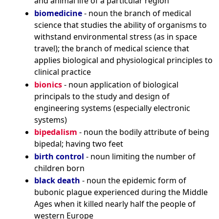
and animal life of a particular region
biomedicine
- noun the branch of medical
science that studies the ability of organisms to
withstand environmental stress (as in space
travel); the branch of medical science that
applies biological and physiological principles to
clinical practice
bionics
- noun application of biological
principals to the study and design of
engineering systems (especially electronic
systems)
bipedalism
- noun the bodily attribute of being
bipedal; having two feet
birth control
- noun limiting the number of
children born
black death
- noun the epidemic form of
bubonic plague experienced during the Middle
Ages when it killed nearly half the people of
western Europe