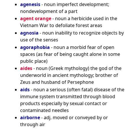
agenesis
- noun imperfect development;
nondevelopment of a part
agent orange
- noun a herbicide used in the
Vietnam War to defoliate forest areas
agnosia
- noun inability to recognize objects by
use of the senses
agoraphobia
- noun a morbid fear of open
spaces (as fear of being caught alone in some
public place)
aides
- noun (Greek mythology) the god of the
underworld in ancient mythology; brother of
Zeus and husband of Persephone
aids
- noun a serious (often fatal) disease of the
immune system transmitted through blood
products especially by sexual contact or
contaminated needles
airborne
- adj. moved or conveyed by or
through air