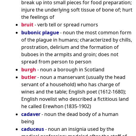
break up into small pieces for food preparation;
injure the underlying soft tissue of bone of; hurt
the feelings of
bruit
- verb tell or spread rumors
bubonic plague
- noun the most common form
of the plague in humans; characterized by chills,
prostration, delirium and the formation of
buboes in the armpits and groin; does not
spread from person to person
burgh
- noun a borough in Scotland
butler
- noun a manservant (usually the head
servant of a household) who has charge of
wines and the table; English poet (1612-1680);
English novelist who described a fictitious land
he called Erewhon (1835-1902)
cadaver
- noun the dead body of a human
being
caduceus
- noun an insignia used by the