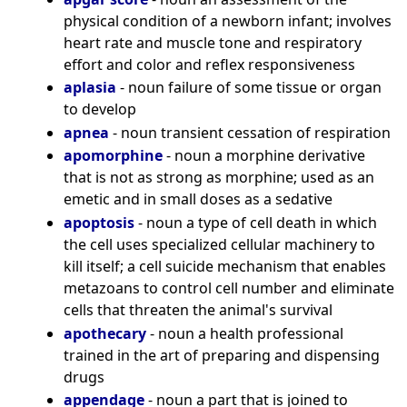
physical condition of a newborn infant; involves
heart rate and muscle tone and respiratory
effort and color and reflex responsiveness
aplasia
- noun failure of some tissue or organ
to develop
apnea
- noun transient cessation of respiration
apomorphine
- noun a morphine derivative
that is not as strong as morphine; used as an
emetic and in small doses as a sedative
apoptosis
- noun a type of cell death in which
the cell uses specialized cellular machinery to
kill itself; a cell suicide mechanism that enables
metazoans to control cell number and eliminate
cells that threaten the animal's survival
apothecary
- noun a health professional
trained in the art of preparing and dispensing
drugs
appendage
- noun a part that is joined to