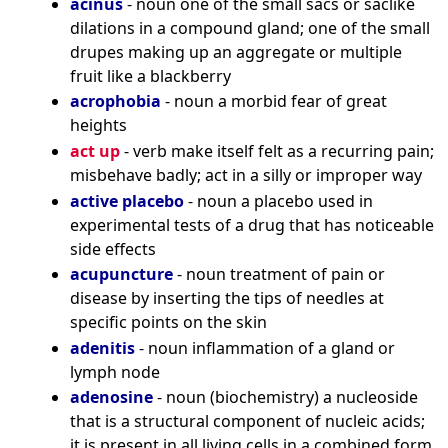
acinus
- noun one of the small sacs or saclike
dilations in a compound gland; one of the small
drupes making up an aggregate or multiple
fruit like a blackberry
acrophobia
- noun a morbid fear of great
heights
act up
- verb make itself felt as a recurring pain;
misbehave badly; act in a silly or improper way
active placebo
- noun a placebo used in
experimental tests of a drug that has noticeable
side effects
acupuncture
- noun treatment of pain or
disease by inserting the tips of needles at
specific points on the skin
adenitis
- noun inflammation of a gland or
lymph node
adenosine
- noun (biochemistry) a nucleoside
that is a structural component of nucleic acids;
it is present in all living cells in a combined form