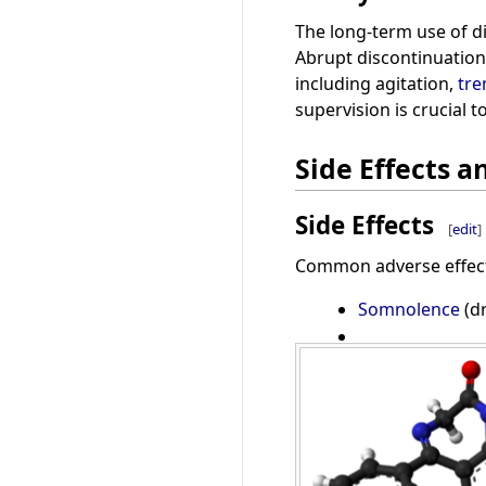
The long-term use of d
Abrupt discontinuation
including agitation,
tr
supervision is crucial 
Side Effects a
Side Effects
[
edit
]
Common adverse effect
Somnolence
(d