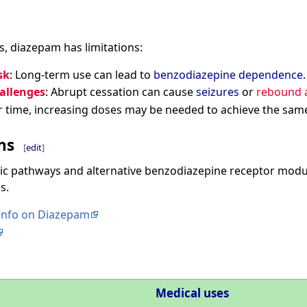
ss, diazepam has limitations:
sk
: Long-term use can lead to
benzodiazepine dependence
.
allenges
: Abrupt cessation can cause
seizures
or
rebound a
r time, increasing doses may be needed to achieve the same
ns
[
edit
]
c pathways and alternative benzodiazepine receptor modul
s.
 info on Diazepam
Medical uses