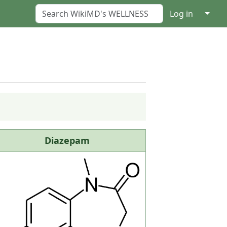
↓
Log in
Diazepam