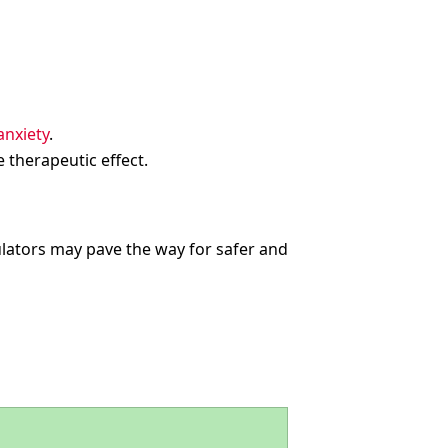
nxiety
.
 therapeutic effect.
ators may pave the way for safer and