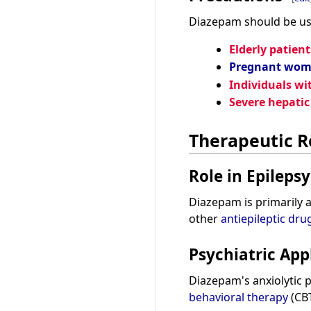
Diazepam should be use
Elderly patient
Pregnant wo
Individuals wi
Severe hepati
Therapeutic R
Role in Epilepsy
Diazepam is primarily 
other
antiepileptic dru
Psychiatric App
Diazepam's anxiolytic 
behavioral therapy
(CBT