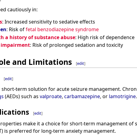
d cautiously in:
s
: Increased sensitivity to sedative effects
men
: Risk of
fetal benzodiazepine syndrome
th a history of substance abuse
: High risk of dependence
c impairment
: Risk of prolonged sedation and toxicity
ole and Limitations
[
edit
]
[
edit
]
a short-term solution for acute seizure management. Chroni
gs
(AEDs) such as
valproate
,
carbamazepine
, or
lamotrigine
.
lications
[
edit
]
properties make it a choice for short-term management of 
) is preferred for long-term anxiety management.