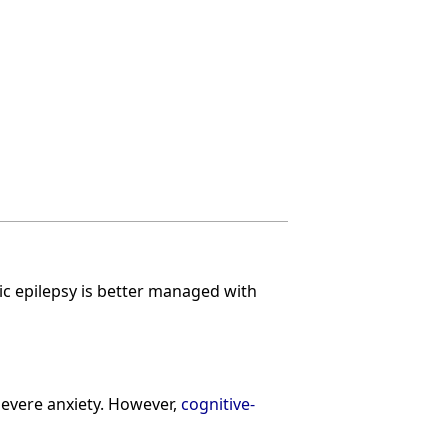
c epilepsy is better managed with
severe anxiety. However,
cognitive-