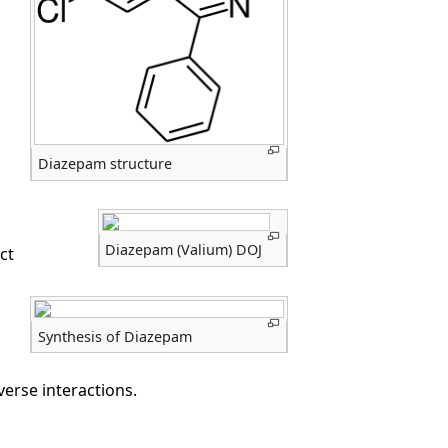
Diazepam structure
Diazepam (Valium) DOJ
ct
Synthesis of Diazepam
erse interactions.