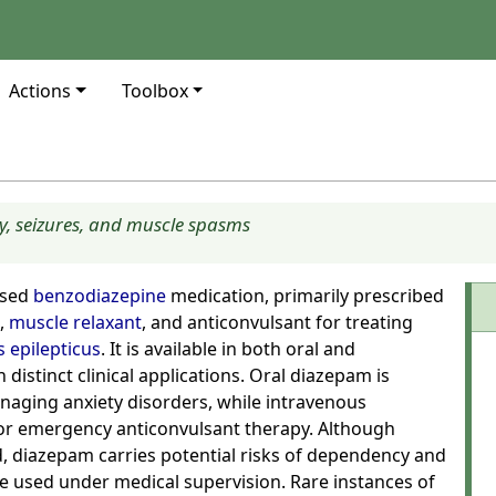
Actions
Toolbox
y, seizures, and muscle spasms
used
benzodiazepine
medication, primarily prescribed
,
muscle relaxant
, and anticonvulsant for treating
s epilepticus
. It is available in both oral and
distinct clinical applications. Oral diazepam is
aging anxiety disorders, while intravenous
or emergency anticonvulsant therapy. Although
d, diazepam carries potential risks of dependency and
 used under medical supervision. Rare instances of