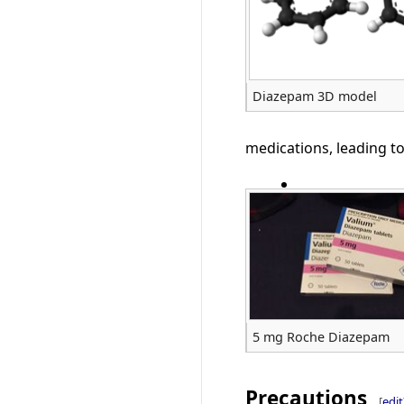
Diazepam 3D model
medications, leading to
5 mg Roche Diazepam
Precautions
[
edit