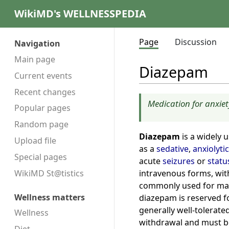
WikiMD's WELLNESSPEDIA
Page
Discussion
Navigation
Main page
Diazepam
Current events
Recent changes
Medication for anxiet
Popular pages
Random page
Diazepam
is a widely 
Upload file
as a
sedative
,
anxiolytic
Special pages
acute
seizures
or
statu
intravenous forms, with 
WikiMD St@tistics
commonly used for man
Wellness matters
diazepam is reserved f
generally well-tolerate
Wellness
withdrawal and must be