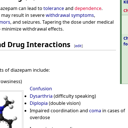
K
iazepam can lead to
tolerance
and
dependence
.
C
 may result in severe
withdrawal symptoms
,
emors
, and seizures. Tapering the dose under medical
to minimize withdrawal effects.
Ch
nd Drug Interactions
f
[
edit
]
s of diazepam include:
rowsiness)
Confusion
Dysarthria
(difficulty speaking)
Diplopia
(double vision)
Impaired coordination and
coma
in cases of
overdose