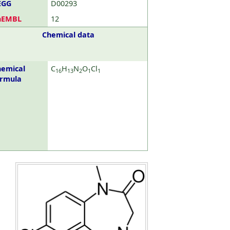
EGG
D00293
hEMBL
12
Chemical data
emical
C
H
N
O
Cl
16
13
2
1
1
ormula