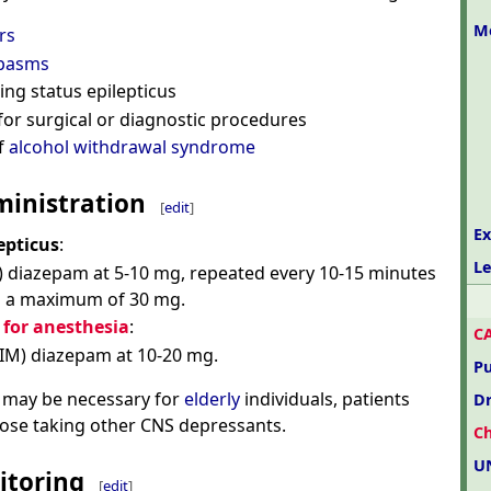
M
rs
pasms
ding status epilepticus
for surgical or diagnostic procedures
f
alcohol withdrawal syndrome
inistration
[
edit
]
Ex
epticus
:
Le
) diazepam at 5-10 mg, repeated every 10-15 minutes
to a maximum of 30 mg.
for anesthesia
:
C
(IM) diazepam at 10-20 mg.
P
 may be necessary for
elderly
individuals, patients
D
those taking other CNS depressants.
C
U
itoring
[
edit
]