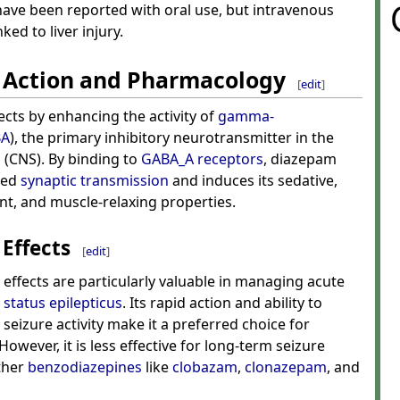
ave been reported with oral use, but intravenous
ked to liver injury.
 Action and Pharmacology
[
edit
]
ects by enhancing the activity of
gamma-
BA
), the primary inhibitory neurotransmitter in the
m
(CNS). By binding to
GABA_A receptors
, diazepam
ted
synaptic transmission
and induces its sedative,
ant, and muscle-relaxing properties.
Effects
[
edit
]
effects are particularly valuable in managing acute
s
status epilepticus
. Its rapid action and ability to
seizure activity make it a preferred choice for
wever, it is less effective for long-term seizure
ther
benzodiazepines
like
clobazam
,
clonazepam
, and