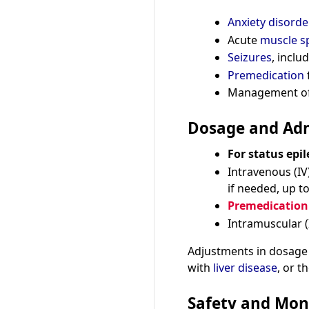
Anxiety disorde
Acute
muscle s
Seizures
, inclu
Premedication
Management o
Dosage and Adm
For status epil
Intravenous (IV
if needed, up 
Premedication 
Intramuscular 
Adjustments in dosage
with
liver disease
, or 
Safety and Mon