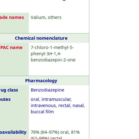
rade names
Valium, others
Chemical nomenclature
UPAC name
7-chloro-1-methyl-5-
phenyl-3
H
-1,4-
benzodiazepin-2-one
Pharmacology
ug class
Benzodiazepine
outes
oral
,
intramuscular
,
intravenous
,
rectal
,
nasal
,
buccal film
oavailability
76% (64–97%) oral, 81%
(62–98%) rectal