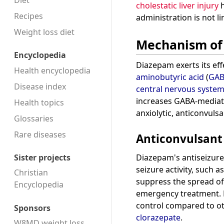
Diet
cholestatic liver injury
h
Recipes
administration is not lin
Weight loss diet
Mechanism of
Encyclopedia
Diazepam exerts its eff
Health encyclopedia
aminobutyric acid
(
GA
Disease index
central nervous syste
increases GABA-media
Health topics
anxiolytic, anticonvuls
Glossaries
Rare diseases
Anticonvulsant 
Diazepam's antiseizure 
Sister projects
seizure activity, such a
Christian
suppress the spread of 
Encyclopedia
emergency treatment. Ho
control compared to o
Sponsors
clorazepate
.
W8MD weight loss