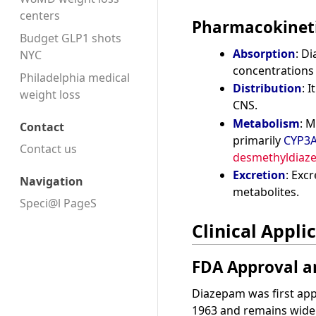
centers
Pharmacokinet
Budget GLP1 shots
Absorption
: D
NYC
concentrations 
Philadelphia medical
Distribution
: I
weight loss
CNS.
Metabolism
: M
Contact
primarily
CYP3
Contact us
desmethyldiaz
Excretion
: Exc
Navigation
metabolites.
Speci@l PageS
Clinical Appli
FDA Approval a
Diazepam was first ap
1963 and remains widel