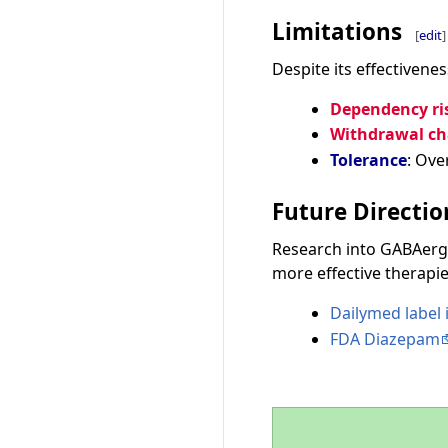
Limitations
[
edit
]
Despite its effectivene
Dependency ri
Withdrawal ch
Tolerance
: Ove
Future Directio
Research into GABAergi
more effective therapie
Dailymed label
FDA Diazepam