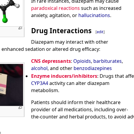
In rare instances, diazepam may cause
paradoxical reactions
such as increased
anxiety, agitation, or
hallucinations
.
Drug Interactions
[
edit
]
Diazepam may interact with other
 enhanced sedation or altered drug efficacy:
CNS depressants
:
Opioids
,
barbiturates
,
alcohol
, and other
benzodiazepines
Enzyme inducers/inhibitors
: Drugs that affe
CYP3A4
activity can alter diazepam
metabolism.
Patients should inform their healthcare
provider of all medications, including over-
the-counter and herbal products, to avoid adv
]