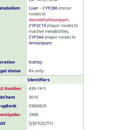
etabolism
Liver
–
CYP2B6
(minor
route) to
desmethyldiazepam
,
CYP2C19
(major route) to
inactive metabolites,
CYP3A4
(major route) to
temazepam
cretion
Kidney
gal status
Rx-only
Identifiers
AS Number
439-14-5
ubChem
3016
rugBank
DB00829
hemSpider
2908
NII
Q3JTX2Q7TU