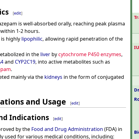
ics
[
edit
]
T
iazepam is well-absorbed orally, reaching peak plasma
within 1-2 hours.
t is highly
lipophilic
, allowing rapid penetration of the
I
etabolized in the
liver
by
cytochrome P450 enzymes
,
A4
and
CYP2C19
, into active metabolites such as
epam
.
reted mainly via the
kidneys
in the form of conjugated
Dr
cations and Usage
R
[
edit
]
nd Indications
[
edit
]
proved by the
Food and Drug Administration
(FDA) in
Bi
y used for various medical conditions, including: