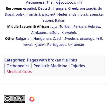
Vietnamese
,
Thai
,
မြန်မာဘာသာ
,
বাংলা
European
español
,
Deutsch
,
français
,
Greek
,
português do
Brasil
,
polski
,
română
,
русский
,
Nederlands
,
norsk
,
svenska
,
suomi
,
Italian
Middle Eastern & African
عربى
,
Turkish
,
Persian
,
Hebrew
,
Afrikaans
,
isiZulu
,
Kiswahili
,
Other
Bulgarian
,
Hungarian
,
Czech
,
Swedish
,
മലയാളം
,
मराठी
,
ਪੰਜਾਬੀ
,
ગુજરાતી
,
Portuguese
,
Ukrainian
Categories
:
Pages with broken file links
Orthopedics
Pediatric Medicine
Injuries
Medical stubs