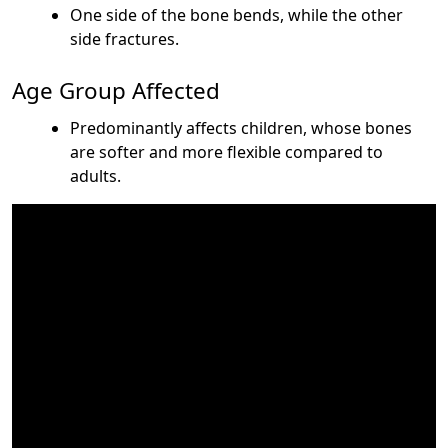
One side of the bone bends, while the other
side fractures.
Age Group Affected
Predominantly affects children, whose bones
are softer and more flexible compared to
adults.