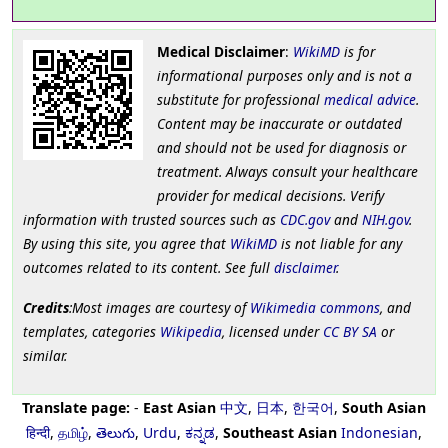
Medical Disclaimer
:
WikiMD
is for
informational purposes only and is not a
substitute for professional
medical advice
.
Content may be inaccurate or outdated
and should not be used for diagnosis or
treatment. Always consult your healthcare
provider for medical decisions. Verify
information with trusted sources such as
CDC.gov
and
NIH.gov
.
By using this site, you agree that
WikiMD
is not liable for any
outcomes related to its content. See full
disclaimer
.
Credits
:Most images are courtesy of
Wikimedia commons
, and
templates, categories
Wikipedia
, licensed under
CC BY SA
or
similar.
Translate page:
-
East Asian
中文
,
日本
,
한국어
,
South Asian
हिन्दी
,
தமிழ்
,
తెలుగు
,
Urdu
,
ಕನ್ನಡ
,
Southeast Asian
Indonesian
,