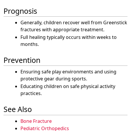
Prognosis
Generally, children recover well from Greenstick
fractures with appropriate treatment.
Full healing typically occurs within weeks to
months.
Prevention
Ensuring safe play environments and using
protective gear during sports.
Educating children on safe physical activity
practices.
See Also
Bone Fracture
Pediatric Orthopedics