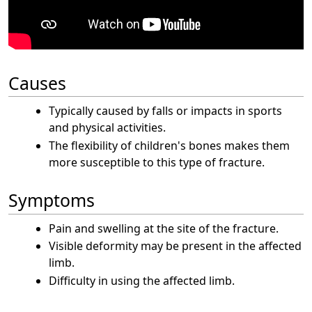
Causes
Typically caused by falls or impacts in sports
and physical activities.
The flexibility of children's bones makes them
more susceptible to this type of fracture.
Symptoms
Pain and swelling at the site of the fracture.
Visible deformity may be present in the affected
limb.
Difficulty in using the affected limb.