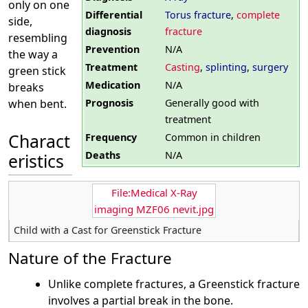
only on one
Differential
Torus fracture
,
complete
side,
diagnosis
fracture
resembling
Prevention
N/A
the way a
Treatment
Casting
,
splinting
,
surgery
green stick
Medication
N/A
breaks
Prognosis
Generally good with
when bent.
treatment
Charact
Frequency
Common in children
Deaths
N/A
eristics
File:Medical X-Ray
imaging MZF06 nevit.jpg
Child with a Cast for Greenstick Fracture
Nature of the Fracture
Unlike complete fractures, a Greenstick fracture
involves a partial break in the bone.