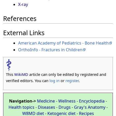
X-ray
References
External Links
American Academy of Pediatrics - Bone Health
OrthoInfo - Fractures in Children
This
WikiMD
article can only be edited by registered and
verified editors. You can
log in
or
register
.
Navigation->
Medicine
-
Wellness
-
Encyclopedia
-
Health topics
-
Diseases
-
Drugs
-
Gray's Anatomy
-
W8MD diet
-
Ketogenic diet
-
Recipes