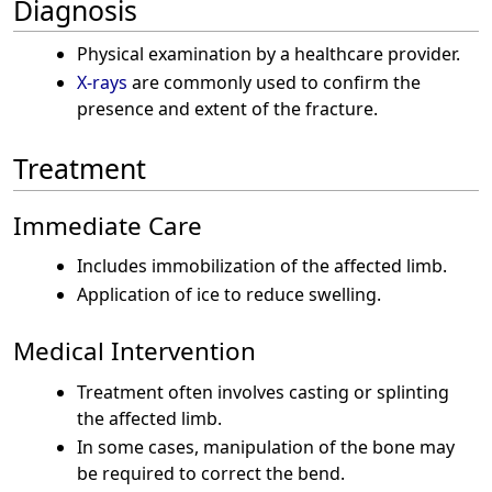
Diagnosis
Physical examination by a healthcare provider.
X-rays
are commonly used to confirm the
presence and extent of the fracture.
Treatment
Immediate Care
Includes immobilization of the affected limb.
Application of ice to reduce swelling.
Medical Intervention
Treatment often involves casting or splinting
the affected limb.
In some cases, manipulation of the bone may
be required to correct the bend.