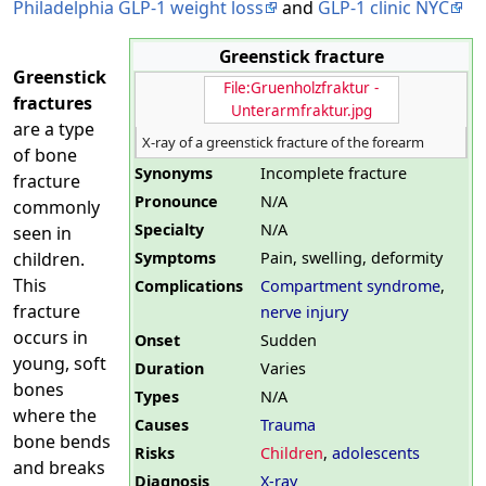
Philadelphia GLP-1 weight loss
and
GLP-1 clinic NYC
Greenstick fracture
Greenstick
File:Gruenholzfraktur -
fractures
Unterarmfraktur.jpg
are a type
X-ray of a greenstick fracture of the forearm
of bone
Synonyms
Incomplete fracture
fracture
Pronounce
N/A
commonly
Specialty
N/A
seen in
Symptoms
Pain, swelling, deformity
children.
This
Complications
Compartment syndrome
,
fracture
nerve injury
occurs in
Onset
Sudden
young, soft
Duration
Varies
bones
Types
N/A
where the
Causes
Trauma
bone bends
Risks
Children
,
adolescents
and breaks
Diagnosis
X-ray