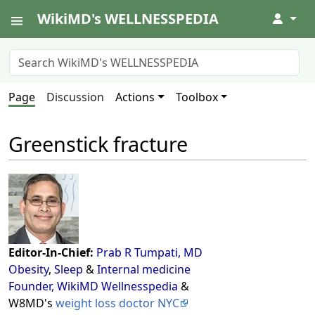
WikiMD's WELLNESSPEDIA
↓
Page
Discussion
Actions
Toolbox
Greenstick fracture
Editor-In-Chief:
Prab R Tumpati, MD
Obesity
,
Sleep
&
Internal medicine
Founder, WikiMD Wellnesspedia
&
W8MD's
weight loss doctor NYC