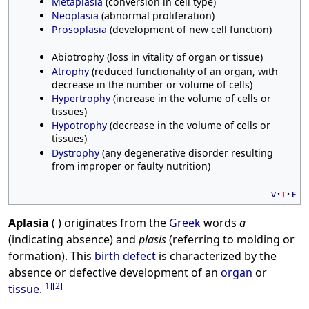
Metaplasia
(conversion in cell type)
Neoplasia
(abnormal proliferation)
Prosoplasia
(development of new cell function)
Abiotrophy (loss in vitality of organ or tissue)
Atrophy
(reduced functionality of an organ, with
decrease in the number or volume of cells)
Hypertrophy
(increase in the volume of cells or
tissues)
Hypotrophy
(decrease in the volume of cells or
tissues)
Dystrophy
(any degenerative disorder resulting
from improper or faulty nutrition)
v
t
e
Aplasia
( ) originates from the
Greek
words
a
(indicating absence) and
plasis
(referring to molding or
formation). This
birth defect
is characterized by the
absence or defective development of an
organ
or
[
1
]
[
2
]
tissue
.