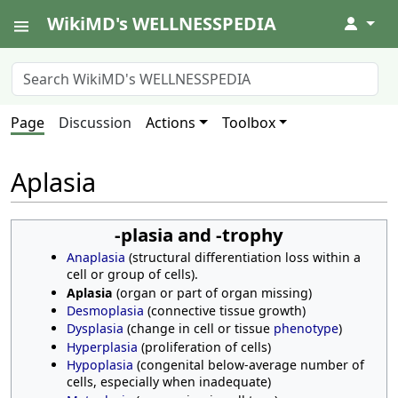
WikiMD's WELLNESSPEDIA
↓
Page
Discussion
Actions
Toolbox
Aplasia
-plasia and -trophy
Anaplasia
(structural differentiation loss within a
cell or group of cells).
Aplasia
(organ or part of organ missing)
Desmoplasia
(connective tissue growth)
Dysplasia
(change in cell or tissue
phenotype
)
Hyperplasia
(proliferation of cells)
Hypoplasia
(congenital below-average number of
cells, especially when inadequate)