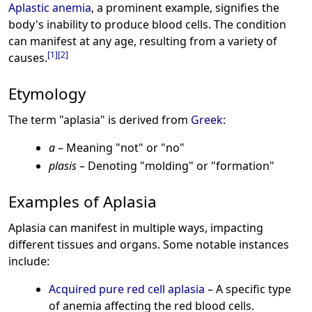
Aplastic anemia
, a prominent example, signifies the
body's inability to produce blood cells. The condition
can manifest at any age, resulting from a variety of
[
1
]
[
2
]
causes.
Etymology
The term "aplasia" is derived from
Greek
:
a
– Meaning "not" or "no"
plasis
– Denoting "molding" or "formation"
Examples of Aplasia
Aplasia can manifest in multiple ways, impacting
different tissues and organs. Some notable instances
include:
Acquired pure red cell aplasia
– A specific type
of anemia affecting the red blood cells.