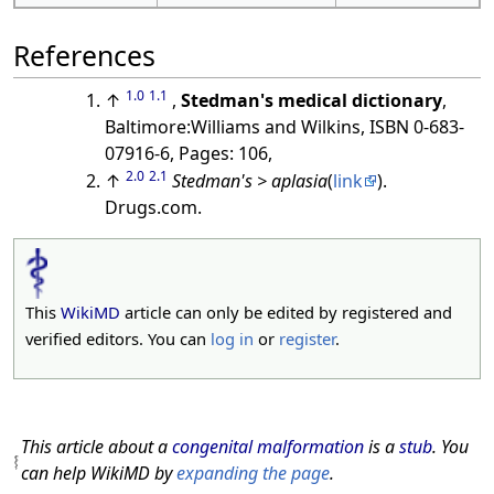
References
1.0
1.1
↑
,
Stedman's medical dictionary
,
Baltimore:Williams and Wilkins, ISBN 0-683-
07916-6, Pages: 106,
2.0
2.1
↑
Stedman's > aplasia
(
link
).
Drugs.com.
This
WikiMD
article can only be edited by registered and
verified editors. You can
log in
or
register
.
This article about a
congenital malformation
is a
stub
. You
can help WikiMD by
expanding the page
.