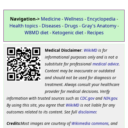
Navigation->
Medicine
-
Wellness
-
Encyclopedia
-
Health topics
-
Diseases
-
Drugs
-
Gray's Anatomy
-
W8MD diet
-
Ketogenic diet
-
Recipes
Medical Disclaimer
:
WikiMD
is for
informational purposes only and is not a
substitute for professional
medical advice
.
Content may be inaccurate or outdated
and should not be used for diagnosis or
treatment. Always consult your healthcare
provider for medical decisions. Verify
information with trusted sources such as
CDC.gov
and
NIH.gov
.
By using this site, you agree that
WikiMD
is not liable for any
outcomes related to its content. See full
disclaimer
.
Credits
:Most images are courtesy of
Wikimedia commons
, and