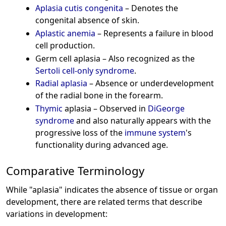
Aplasia cutis congenita
– Denotes the
congenital absence of skin.
Aplastic anemia
– Represents a failure in blood
cell production.
Germ cell aplasia – Also recognized as the
Sertoli cell-only syndrome
.
Radial aplasia
– Absence or underdevelopment
of the radial bone in the forearm.
Thymic
aplasia – Observed in
DiGeorge
syndrome
and also naturally appears with the
progressive loss of the
immune system
's
functionality during advanced age.
Comparative Terminology
While "aplasia" indicates the absence of tissue or organ
development, there are related terms that describe
variations in development: