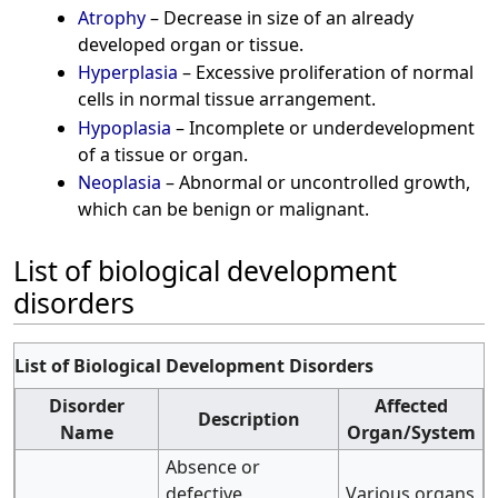
Atrophy
– Decrease in size of an already
developed organ or tissue.
Hyperplasia
– Excessive proliferation of normal
cells in normal tissue arrangement.
Hypoplasia
– Incomplete or underdevelopment
of a tissue or organ.
Neoplasia
– Abnormal or uncontrolled growth,
which can be benign or malignant.
List of biological development
disorders
List of Biological Development Disorders
Disorder
Affected
Description
Name
Organ/System
Absence or
defective
Various organs