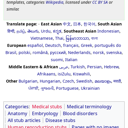
templates, categories
Wikipedia
, licensed under
CC BY SA
or
similar.
Translate page:
-
East Asian
中文
,
日本
,
한국어
,
South Asian
हिन्दी
,
தமிழ்
,
తెలుగు
,
Urdu
,
ಕನ್ನಡ
,
Southeast Asian
Indonesian
,
Vietnamese
,
Thai
,
မြန်မာဘာသာ
,
বাংলা
European
español
,
Deutsch
,
français
,
Greek
,
português do
Brasil
,
polski
,
română
,
русский
,
Nederlands
,
norsk
,
svenska
,
suomi
,
Italian
Middle Eastern & African
عربى
,
Turkish
,
Persian
,
Hebrew
,
Afrikaans
,
isiZulu
,
Kiswahili
,
Other
Bulgarian
,
Hungarian
,
Czech
,
Swedish
,
മലയാളം
,
मराठी
,
ਪੰਜਾਬੀ
,
ગુજરાતી
,
Portuguese
,
Ukrainian
Categories
:
Medical stubs
Medical terminology
Anatomy
Embryology
Blood disorders
All stub articles
Disease stubs
Human reproduction stubs
Pages with no images