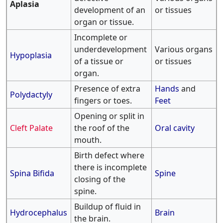
Aplasia
development of an
or tissues
organ or tissue.
Incomplete or
underdevelopment
Various organs
Hypoplasia
of a tissue or
or tissues
organ.
Presence of extra
Hands
and
Polydactyly
fingers or toes.
Feet
Opening or split in
Cleft Palate
the roof of the
Oral cavity
mouth.
Birth defect where
there is incomplete
Spina Bifida
Spine
closing of the
spine.
Buildup of fluid in
Hydrocephalus
Brain
the brain.