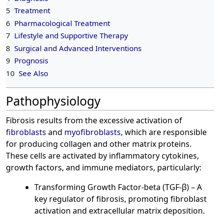
5
Treatment
6
Pharmacological Treatment
7
Lifestyle and Supportive Therapy
8
Surgical and Advanced Interventions
9
Prognosis
10
See Also
Pathophysiology
Fibrosis results from the excessive activation of
fibroblasts
and
myofibroblasts
, which are responsible
for producing collagen and other matrix proteins.
These cells are activated by inflammatory cytokines,
growth factors, and immune mediators, particularly:
Transforming Growth Factor-beta (TGF-β) – A
key regulator of fibrosis, promoting fibroblast
activation and extracellular matrix deposition.