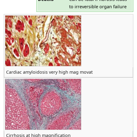
to irreversible organ failure
Cardiac amyloidosis very high mag movat
Cirrhosis at high magnification