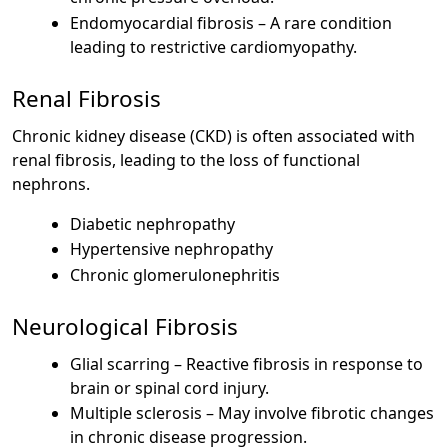
Endomyocardial fibrosis – A rare condition
leading to restrictive cardiomyopathy.
Renal Fibrosis
Chronic kidney disease (CKD) is often associated with
renal fibrosis, leading to the loss of functional
nephrons.
Diabetic nephropathy
Hypertensive nephropathy
Chronic glomerulonephritis
Neurological Fibrosis
Glial scarring – Reactive fibrosis in response to
brain or spinal cord injury.
Multiple sclerosis – May involve fibrotic changes
in chronic disease progression.