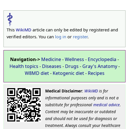
This
WikiMD
article can only be edited by registered and
verified editors. You can
log in
or
register
.
Navigation->
Medicine
-
Wellness
-
Encyclopedia
-
Health topics
-
Diseases
-
Drugs
-
Gray's Anatomy
-
W8MD diet
-
Ketogenic diet
-
Recipes
Medical Disclaimer
:
WikiMD
is for
informational purposes only and is not a
substitute for professional
medical advice
.
Content may be inaccurate or outdated
and should not be used for diagnosis or
treatment. Always consult your healthcare