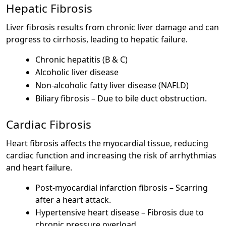
Hepatic Fibrosis
Liver fibrosis results from chronic liver damage and can
progress to cirrhosis, leading to hepatic failure.
Chronic hepatitis (B & C)
Alcoholic liver disease
Non-alcoholic fatty liver disease (NAFLD)
Biliary fibrosis – Due to bile duct obstruction.
Cardiac Fibrosis
Heart fibrosis affects the myocardial tissue, reducing
cardiac function and increasing the risk of arrhythmias
and heart failure.
Post-myocardial infarction fibrosis – Scarring
after a heart attack.
Hypertensive heart disease – Fibrosis due to
chronic pressure overload.