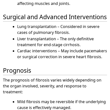
affecting muscles and joints.
Surgical and Advanced Interventions
Lung transplantation – Considered in severe
cases of pulmonary fibrosis.
Liver transplantation – The only definitive
treatment for end-stage cirrhosis.
Cardiac interventions – May include pacemakers
or surgical correction in severe heart fibrosis.
Prognosis
The prognosis of fibrosis varies widely depending on
the organ involved, severity, and response to
treatment:
Mild fibrosis may be reversible if the underlying
cause is effectively managed.