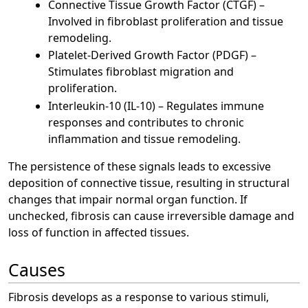
Connective Tissue Growth Factor (CTGF) –
Involved in fibroblast proliferation and tissue
remodeling.
Platelet-Derived Growth Factor (PDGF) –
Stimulates fibroblast migration and
proliferation.
Interleukin-10 (IL-10) – Regulates immune
responses and contributes to chronic
inflammation and tissue remodeling.
The persistence of these signals leads to excessive
deposition of connective tissue, resulting in structural
changes that impair normal organ function. If
unchecked, fibrosis can cause irreversible damage and
loss of function in affected tissues.
Causes
Fibrosis develops as a response to various stimuli,