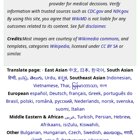
provider for medical decisions. Verify
information with trusted sources such as
CDC.gov
and
NIH.gov
.
By using this site, you agree that
WikiMD
is not liable for any
outcomes related to its content. See full
disclaimer
.
Credits
:Most images are courtesy of
Wikimedia commons
, and
templates, categories
Wikipedia
, licensed under
CC BY SA
or
similar.
Translate page:
-
East Asian
中文
,
日本
,
한국어
,
South Asian
हिन्दी
,
தமிழ்
,
తెలుగు
,
Urdu
,
ಕನ್ನಡ
,
Southeast Asian
Indonesian
,
Vietnamese
,
Thai
,
မြန်မာဘာသာ
,
বাংলা
European
español
,
Deutsch
,
français
,
Greek
,
português do
Brasil
,
polski
,
română
,
русский
,
Nederlands
,
norsk
,
svenska
,
suomi
,
Italian
Middle Eastern & African
عربى
,
Turkish
,
Persian
,
Hebrew
,
Afrikaans
,
isiZulu
,
Kiswahili
,
Other
Bulgarian
,
Hungarian
,
Czech
,
Swedish
,
മലയാളം
,
मराठी
,