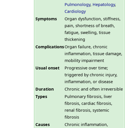
Pulmonology
,
Hepatology
,
Cardiology
Symptoms
Organ dysfunction, stiffness,
pain, shortness of breath,
fatigue, swelling, tissue
thickening
Complications
Organ failure, chronic
inflammation, tissue damage,
mobility impairment
Usual onset
Progressive over time;
triggered by chronic injury,
inflammation, or disease
Duration
Chronic and often irreversible
Types
Pulmonary fibrosis, liver
fibrosis, cardiac fibrosis,
renal fibrosis, systemic
fibrosis
Causes
Chronic inflammation,