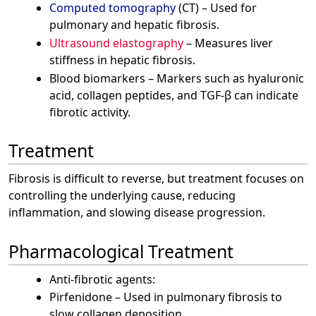
Computed tomography
(CT) – Used for
pulmonary and hepatic fibrosis.
Ultrasound elastography
– Measures liver
stiffness in hepatic fibrosis.
Blood biomarkers – Markers such as hyaluronic
acid, collagen peptides, and TGF-β can indicate
fibrotic activity.
Treatment
Fibrosis is difficult to reverse, but treatment focuses on
controlling the underlying cause, reducing
inflammation, and slowing disease progression.
Pharmacological Treatment
Anti-fibrotic agents:
Pirfenidone – Used in pulmonary fibrosis to
slow collagen deposition.