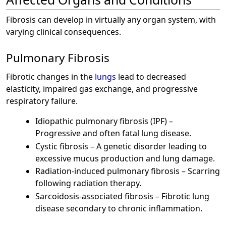
Fibrosis can develop in virtually any organ system, with
varying clinical consequences.
Pulmonary Fibrosis
Fibrotic changes in the
lungs
lead to decreased
elasticity, impaired gas exchange, and progressive
respiratory failure.
Idiopathic pulmonary fibrosis (IPF) –
Progressive and often fatal lung disease.
Cystic fibrosis – A genetic disorder leading to
excessive mucus production and lung damage.
Radiation-induced pulmonary fibrosis – Scarring
following radiation therapy.
Sarcoidosis-associated fibrosis – Fibrotic lung
disease secondary to chronic inflammation.