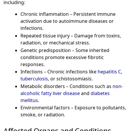
including:
Chronic inflammation – Persistent immune
activation due to autoimmune diseases or
infections.
Repeated tissue injury – Damage from toxins,
radiation, or mechanical stress.
Genetic predisposition – Some inherited
conditions promote excessive fibrotic
responses.
Infections – Chronic infections like
hepatitis C
,
tuberculosis
, or schistosomiasis.
Metabolic disorders – Conditions such as
non-
alcoholic fatty liver disease
and
diabetes
mellitus
.
Environmental factors – Exposure to pollutants,
smoke, or radiation.
Affected Organs and Conditions