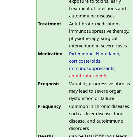
exposure to toxins, early
treatment of infections and
autoimmune diseases
Treatment
Anti-fibrotic medications,
immunosuppressive therapy,
physiotherapy, surgical
intervention in severe cases
Medication
Pirfenidone
,
Nintedanib
,
corticosteroids
,
immunosuppressants
,
antifibrotic agents
Prognosis
Variable; progressive fibrosis
may lead to severe organ
dysfunction or failure
Frequency
Common in chronic diseases
such as liver disease, lung
disease, and autoimmune
disorders
Deaths
Can be fatal if fibrosis leads