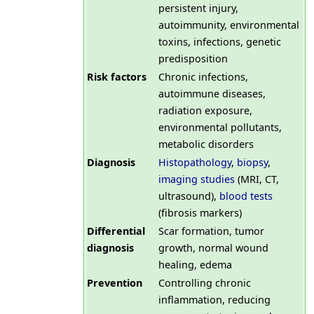
persistent injury,
autoimmunity, environmental
toxins, infections, genetic
predisposition
Risk factors
Chronic infections,
autoimmune diseases,
radiation exposure,
environmental pollutants,
metabolic disorders
Diagnosis
Histopathology
,
biopsy
,
imaging studies
(MRI, CT,
ultrasound),
blood tests
(fibrosis markers)
Differential
Scar formation, tumor
diagnosis
growth, normal wound
healing, edema
Prevention
Controlling chronic
inflammation, reducing