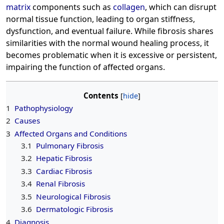
matrix
components such as
collagen
, which can disrupt
normal tissue function, leading to organ stiffness,
dysfunction, and eventual failure. While fibrosis shares
similarities with the normal wound healing process, it
becomes problematic when it is excessive or persistent,
impairing the function of affected organs.
Contents
1
Pathophysiology
2
Causes
3
Affected Organs and Conditions
3.1
Pulmonary Fibrosis
3.2
Hepatic Fibrosis
3.3
Cardiac Fibrosis
3.4
Renal Fibrosis
3.5
Neurological Fibrosis
3.6
Dermatologic Fibrosis
4
Diagnosis