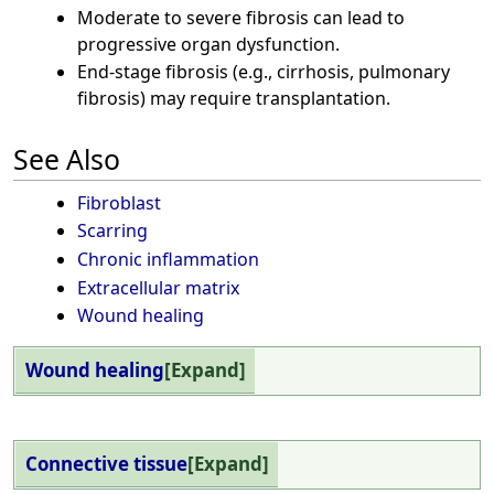
Moderate to severe fibrosis can lead to
progressive organ dysfunction.
End-stage fibrosis (e.g., cirrhosis, pulmonary
fibrosis) may require transplantation.
See Also
Fibroblast
Scarring
Chronic inflammation
Extracellular matrix
Wound healing
Wound healing
Expand
Connective tissue
Expand