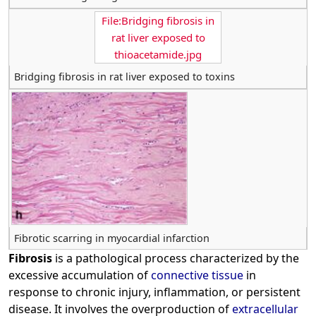
File:Bridging fibrosis in
rat liver exposed to
thioacetamide.jpg
Bridging fibrosis in rat liver exposed to toxins
Fibrotic scarring in myocardial infarction
Fibrosis
is a pathological process characterized by the
excessive accumulation of
connective tissue
in
response to chronic injury, inflammation, or persistent
disease. It involves the overproduction of
extracellular