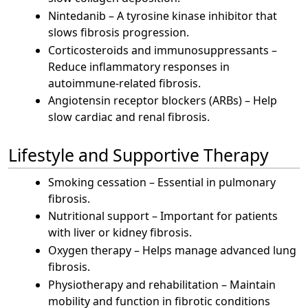
Nintedanib – A tyrosine kinase inhibitor that
slows fibrosis progression.
Corticosteroids and immunosuppressants –
Reduce inflammatory responses in
autoimmune-related fibrosis.
Angiotensin receptor blockers (ARBs) – Help
slow cardiac and renal fibrosis.
Lifestyle and Supportive Therapy
Smoking cessation – Essential in pulmonary
fibrosis.
Nutritional support – Important for patients
with liver or kidney fibrosis.
Oxygen therapy – Helps manage advanced lung
fibrosis.
Physiotherapy and rehabilitation – Maintain
mobility and function in fibrotic conditions