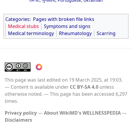
ਪੰਜਾਬੀ
,
ગુજરાતી
,
Portuguese
,
Ukrainian
Categories
:
Pages with broken file links
Medical stubs
Symptoms and signs
Medical terminology
Rheumatology
Scarring
This page was last edited on 19 March 2025, at 19:03.
Content is available under
CC BY-SA 4.0
unless
otherwise noted.
This page has been accessed 6,297
times.
Privacy policy
About WikiMD's WELLNESSPEDIA
Disclaimers