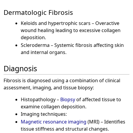
Dermatologic Fibrosis
Keloids and hypertrophic scars – Overactive
wound healing leading to excessive collagen
deposition.
Scleroderma – Systemic fibrosis affecting skin
and internal organs.
Diagnosis
Fibrosis is diagnosed using a combination of clinical
assessment, imaging, and tissue biopsy:
Histopathology –
Biopsy
of affected tissue to
examine collagen deposition.
Imaging techniques:
Magnetic resonance imaging
(MRI) – Identifies
tissue stiffness and structural changes.