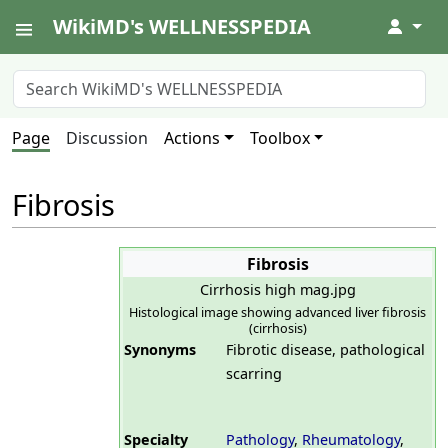
WikiMD's WELLNESSPEDIA
↓
Page
Discussion
Actions
Toolbox
Fibrosis
Fibrosis
Cirrhosis high mag.jpg
Histological image showing advanced liver fibrosis
(cirrhosis)
Synonyms
Fibrotic disease, pathological
scarring
Specialty
Pathology
,
Rheumatology
,