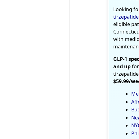
Looking fo
tirzepatide
eligible pa
Connecticu
with medic
maintenan
GLP-1 spec
and up
for
tirzepatide
$59.99/we
Med
Aff
Bud
New
NYC
Phi