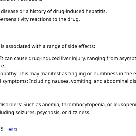
 disease or a history of drug-induced hepatitis.
ersensitivity reactions to the drug.
d is associated with a range of side effects:
 It can cause drug-induced liver injury, ranging from asymp
re.
opathy: This may manifest as tingling or numbness in the e
al symptoms: Including nausea, vomiting, and abdominal di
disorders: Such as anemia, thrombocytopenia, or leukopeni
luding seizures, psychosis, or dizziness.
ns
[
edit
]