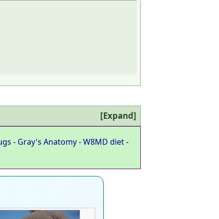
Expand
ugs
-
Gray's Anatomy
-
W8MD diet
-