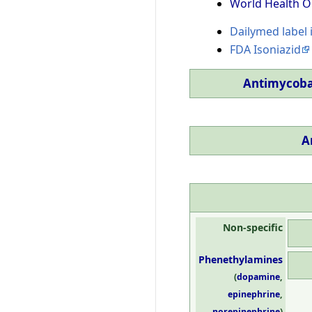
World Health O
Dailymed label 
FDA Isoniazid
Antimycoba
A
Non-specific
Phenethylamines
(
dopamine
,
epinephrine
,
norepinephrine
)