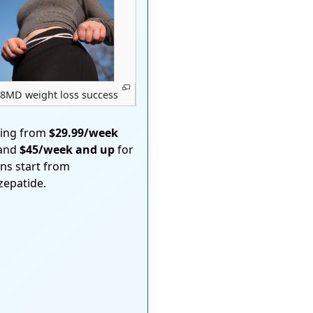
8MD weight loss success
ting from
$29.99/week
 and
$45/week and up
for
ons start from
rzepatide.