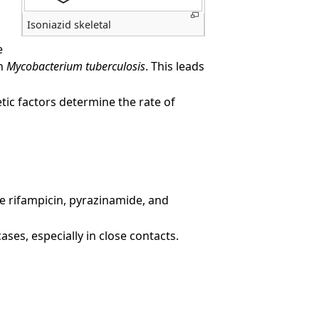
Isoniazid skeletal
e
in
Mycobacterium tuberculosis
. This leads
netic factors determine the rate of
ke rifampicin, pyrazinamide, and
ses, especially in close contacts.