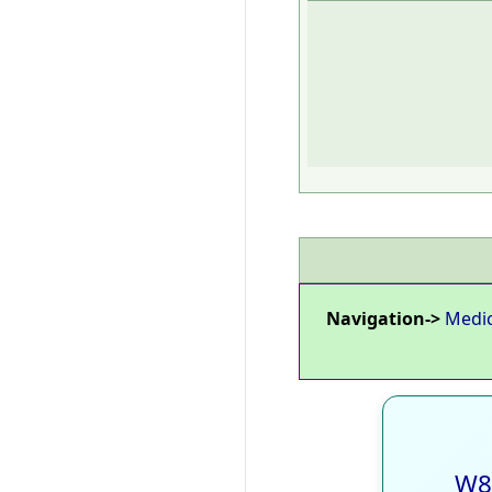
Navigation->
Medi
W8