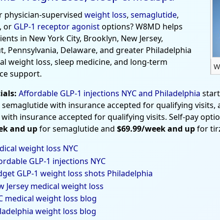
r physician-supervised
weight loss
,
semaglutide
,
, or
GLP-1 receptor agonist
options? W8MD helps
tients in New York City, Brooklyn, New Jersey,
t, Pennsylvania, Delaware, and greater Philadelphia
al weight loss, sleep medicine, and long-term
W
ce support.
ials:
Affordable GLP-1 injections NYC and Philadelphia
star
 semaglutide with insurance accepted for qualifying visits,
 with insurance accepted for qualifying visits. Self-pay opti
ek and up
for semaglutide and
$69.99/week and up
for ti
ical weight loss NYC
ordable GLP-1 injections NYC
get GLP-1 weight loss shots Philadelphia
 Jersey medical weight loss
 medical weight loss blog
ladelphia weight loss blog