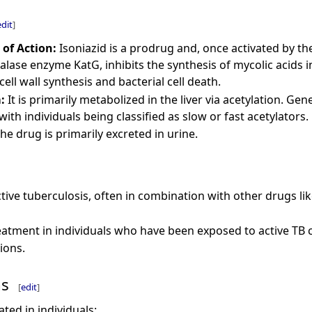
edit
]
of Action:
Isoniazid is a prodrug and, once activated by th
talase enzyme KatG, inhibits the synthesis of mycolic acids 
cell wall synthesis and bacterial cell death.
:
It is primarily metabolized in the liver via acetylation. Ge
 with individuals being classified as slow or fast acetylators.
he drug is primarily excreted in urine.
tive tuberculosis, often in combination with other drugs li
eatment in individuals who have been exposed to active TB ca
ions.
ns
[
edit
]
ated in individuals: