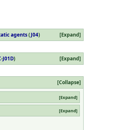
tatic agents
(
J04
)
Expand
C
-
J01D
)
Expand
Collapse
Expand
Expand