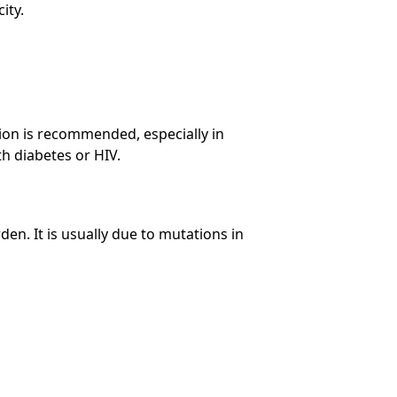
ity.
ion is recommended, especially in
h diabetes or HIV.
den. It is usually due to mutations in