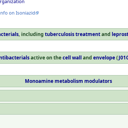
rganization
info on Isoniazid
cterials
, including
tuberculosis treatment
and
lepros
ntibacterials
active on the
cell wall
and
envelope
(
J01
Monoamine
metabolism
modulators