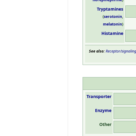
Tryptamines
(
serotonin
,
melatonin
)
Histamine
See also:
Receptor/signalin
Transporter
Enzyme
Other