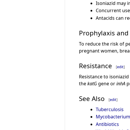
Isoniazid may i
Concurrent use 
Antacids can re
Prophylaxis an
To reduce the risk of 
pregnant women, breast
Resistance
[
edit
]
Resistance to isoniazid
the
katG
gene or
inhA
p
See Also
[
edit
]
Tuberculosis
Mycobacterium 
Antibiotics