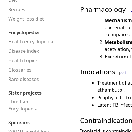
Diet
Pharmacology
Recipes
[
Weight loss diet
Mechanism 
bacterial ca
Encyclopedia
to impaired 
Health encyclopedia
Metabolism
acetylation,
Disease index
Excretion:
T
Health topics
Glossaries
Indications
[
edit
]
Rare diseases
Treatment of ac
ethambutol.
Sister projects
Prophylactic tr
Christian
Latent TB infect
Encyclopedia
Contraindicatio
Sponsors
Isoniazid is contraindic
W8MD weight loss