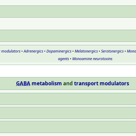
g modulators
•
Adrenergics
•
Dopaminergics
•
Melatonergics
•
Serotonergics
•
Monoa
agents
•
Monoamine neurotoxins
GABA
metabolism
and
transport
modulators