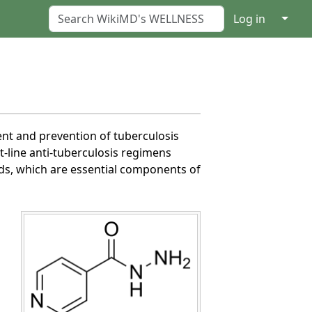
↓
Log in
ment and prevention of tuberculosis
st-line anti-tuberculosis regimens
ids, which are essential components of