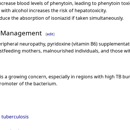
ncrease blood levels of phenytoin, leading to phenytoin toxic
with alcohol increases the risk of hepatotoxicity.
duce the absorption of isoniazid if taken simultaneously.
d Management
[
edit
]
peripheral neuropathy, pyridoxine (vitamin B6) supplementat
feeding mothers, malnourished individuals, and those wit
 is a growing concern, especially in regions with high TB bur
romoter of the bacterium.
tuberculosis