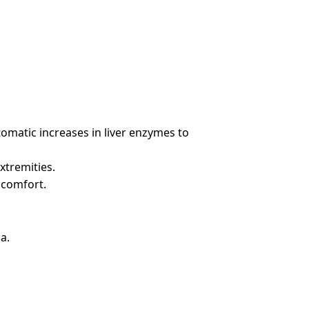
tomatic increases in liver enzymes to
xtremities.
scomfort.
a.