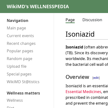
WikiMD's WELLNESSPEDIA
Page
Discussion
Navigation
Main page
Isoniazid
Current events
Recent changes
Isoniazid
(often abbre
Popular pages
(TB). Since its discover
worldwide. Its mechanis
Random page
the bacterial cell wall o
Upload file
Special pages
Overview
[
edit
]
WikiMD St@tistics
Isoniazid is an essenti
Essential Medicines
, e
Wellness matters
prescribed in combinat
Wellness
and prevent the emerge