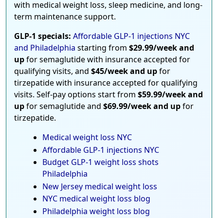
with medical weight loss, sleep medicine, and long-
term maintenance support.
GLP-1 specials:
Affordable GLP-1 injections NYC
and Philadelphia
starting from
$29.99/week and
up
for semaglutide with insurance accepted for
qualifying visits, and
$45/week and up
for
tirzepatide with insurance accepted for qualifying
visits. Self-pay options start from
$59.99/week and
up
for semaglutide and
$69.99/week and up
for
tirzepatide.
Medical weight loss NYC
Affordable GLP-1 injections NYC
Budget GLP-1 weight loss shots
Philadelphia
New Jersey medical weight loss
NYC medical weight loss blog
Philadelphia weight loss blog