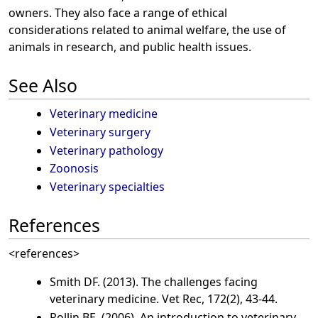
owners. They also face a range of ethical
considerations related to animal welfare, the use of
animals in research, and public health issues.
See Also
Veterinary medicine
Veterinary surgery
Veterinary pathology
Zoonosis
Veterinary specialties
References
<references>
Smith DF. (2013). The challenges facing
veterinary medicine. Vet Rec, 172(2), 43-44.
Rollin BE. (2006). An introduction to veterinary