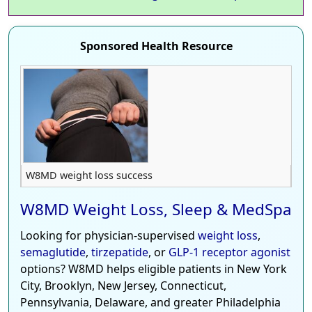
Sponsored Health Resource
W8MD weight loss success
W8MD Weight Loss, Sleep & MedSpa
Looking for physician-supervised
weight loss
,
semaglutide
,
tirzepatide
, or
GLP-1 receptor agonist
options? W8MD helps eligible patients in New York
City, Brooklyn, New Jersey, Connecticut,
Pennsylvania, Delaware, and greater Philadelphia