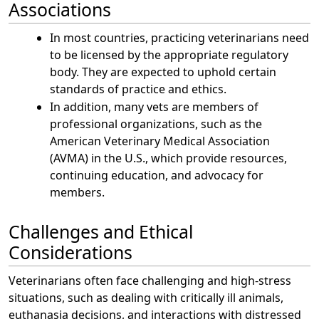
Associations
In most countries, practicing veterinarians need
to be licensed by the appropriate regulatory
body. They are expected to uphold certain
standards of practice and ethics.
In addition, many vets are members of
professional organizations, such as the
American Veterinary Medical Association
(AVMA) in the U.S., which provide resources,
continuing education, and advocacy for
members.
Challenges and Ethical
Considerations
Veterinarians often face challenging and high-stress
situations, such as dealing with critically ill animals,
euthanasia decisions, and interactions with distressed