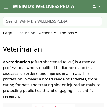
WikiMD's WELLNESSPEDIA
↓
Page
Discussion
Actions
Toolbox
Veterinarian
A
veterinarian
(often shortened to vet) is a medical
professional who is qualified to diagnose and treat
diseases, disorders, and injuries in animals. This
profession involves a broad range of activities, from
caring for pets and treating sick or injured animals, to
protecting public health and engaging in scientific
research.