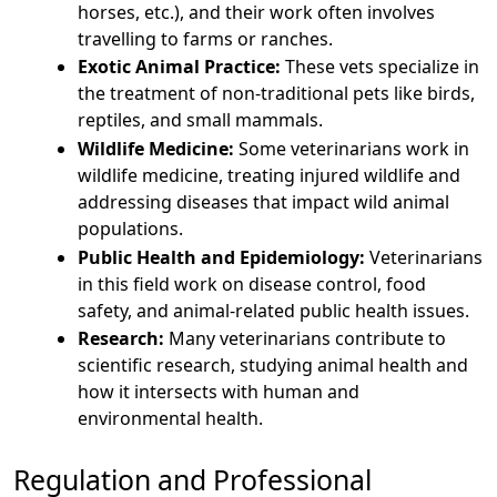
horses, etc.), and their work often involves
travelling to farms or ranches.
Exotic Animal Practice:
These vets specialize in
the treatment of non-traditional pets like birds,
reptiles, and small mammals.
Wildlife Medicine:
Some veterinarians work in
wildlife medicine, treating injured wildlife and
addressing diseases that impact wild animal
populations.
Public Health and Epidemiology:
Veterinarians
in this field work on disease control, food
safety, and animal-related public health issues.
Research:
Many veterinarians contribute to
scientific research, studying animal health and
how it intersects with human and
environmental health.
Regulation and Professional