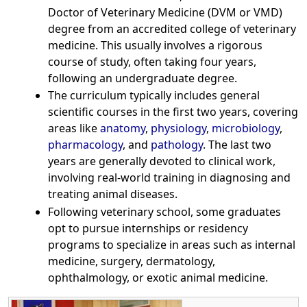
Doctor of Veterinary Medicine (DVM or VMD)
degree from an accredited college of veterinary
medicine. This usually involves a rigorous
course of study, often taking four years,
following an undergraduate degree.
The curriculum typically includes general
scientific courses in the first two years, covering
areas like
anatomy
,
physiology
,
microbiology
,
pharmacology
, and
pathology
. The last two
years are generally devoted to clinical work,
involving real-world training in diagnosing and
treating animal diseases.
Following veterinary school, some graduates
opt to pursue internships or residency
programs to specialize in areas such as internal
medicine, surgery, dermatology,
ophthalmology, or exotic animal medicine.