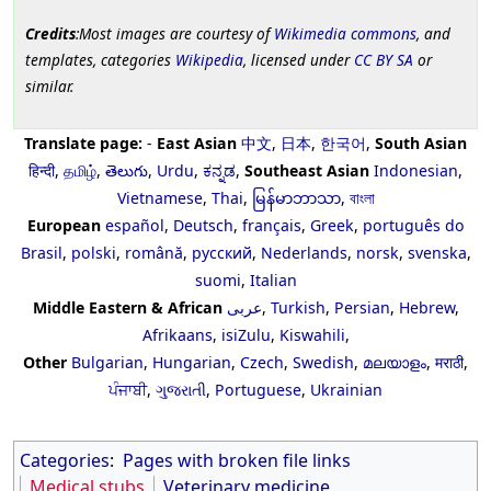
Credits
:Most images are courtesy of
Wikimedia commons
, and
templates, categories
Wikipedia
, licensed under
CC BY SA
or
similar.
Translate page:
-
East Asian
中文
,
日本
,
한국어
,
South Asian
हिन्दी
,
தமிழ்
,
తెలుగు
,
Urdu
,
ಕನ್ನಡ
,
Southeast Asian
Indonesian
,
Vietnamese
,
Thai
,
မြန်မာဘာသာ
,
বাংলা
European
español
,
Deutsch
,
français
,
Greek
,
português do
Brasil
,
polski
,
română
,
русский
,
Nederlands
,
norsk
,
svenska
,
suomi
,
Italian
Middle Eastern & African
عربى
,
Turkish
,
Persian
,
Hebrew
,
Afrikaans
,
isiZulu
,
Kiswahili
,
Other
Bulgarian
,
Hungarian
,
Czech
,
Swedish
,
മലയാളം
,
मराठी
,
ਪੰਜਾਬੀ
,
ગુજરાતી
,
Portuguese
,
Ukrainian
Categories
:
Pages with broken file links
Medical stubs
Veterinary medicine