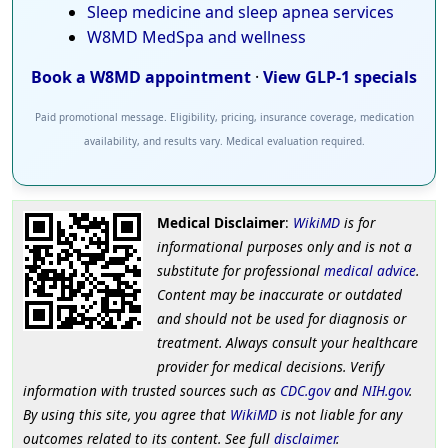
Sleep medicine and sleep apnea services
W8MD MedSpa and wellness
Book a W8MD appointment
·
View GLP-1 specials
Paid promotional message. Eligibility, pricing, insurance coverage, medication
availability, and results vary. Medical evaluation required.
Medical Disclaimer
:
WikiMD
is for
informational purposes only and is not a
substitute for professional
medical advice
.
Content may be inaccurate or outdated
and should not be used for diagnosis or
treatment. Always consult your healthcare
provider for medical decisions. Verify
information with trusted sources such as
CDC.gov
and
NIH.gov
.
By using this site, you agree that
WikiMD
is not liable for any
outcomes related to its content. See full
disclaimer
.