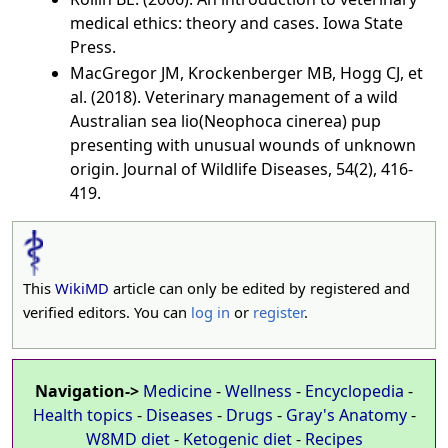
medical ethics: theory and cases. Iowa State
Press.
MacGregor JM, Krockenberger MB, Hogg CJ, et
al. (2018). Veterinary management of a wild
Australian sea lio(Neophoca cinerea) pup
presenting with unusual wounds of unknown
origin. Journal of Wildlife Diseases, 54(2), 416-
419.
This
WikiMD
article can only be edited by registered and
verified editors. You can
log in
or
register
.
Navigation->
Medicine
-
Wellness
-
Encyclopedia
-
Health topics
-
Diseases
-
Drugs
-
Gray's Anatomy
-
W8MD diet
-
Ketogenic diet
-
Recipes