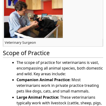
Veterinary Surgeon
Scope of Practice
The scope of practice for veterinarians is vast,
encompassing all animal species, both domestic
and wild. Key areas include:
Companion Animal Practice:
Most
veterinarians work in private practice treating
pets like dogs, cats, and small mammals.
Large Animal Practice:
These veterinarians
typically work with livestock (cattle, sheep, pigs,