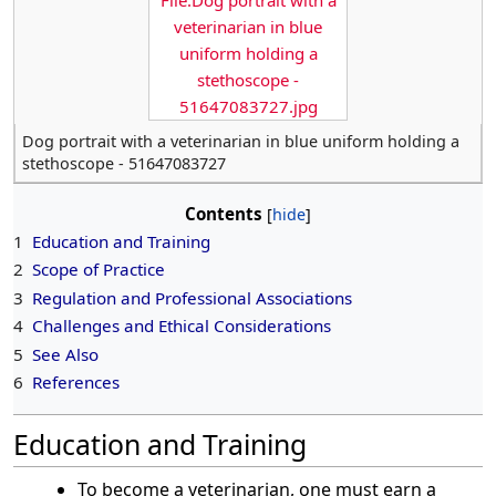
File:Dog portrait with a
veterinarian in blue
uniform holding a
stethoscope -
51647083727.jpg
Dog portrait with a veterinarian in blue uniform holding a
stethoscope - 51647083727
Contents
1
Education and Training
2
Scope of Practice
3
Regulation and Professional Associations
4
Challenges and Ethical Considerations
5
See Also
6
References
Education and Training
To become a veterinarian, one must earn a