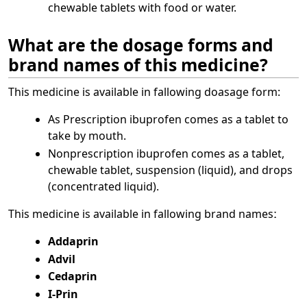
chewable tablets with food or water.
What are the dosage forms and
brand names of this medicine?
This medicine is available in fallowing doasage form:
As Prescription ibuprofen comes as a tablet to
take by mouth.
Nonprescription ibuprofen comes as a tablet,
chewable tablet, suspension (liquid), and drops
(concentrated liquid).
This medicine is available in fallowing brand namesː
Addaprin
Advil
Cedaprin
I-Prin