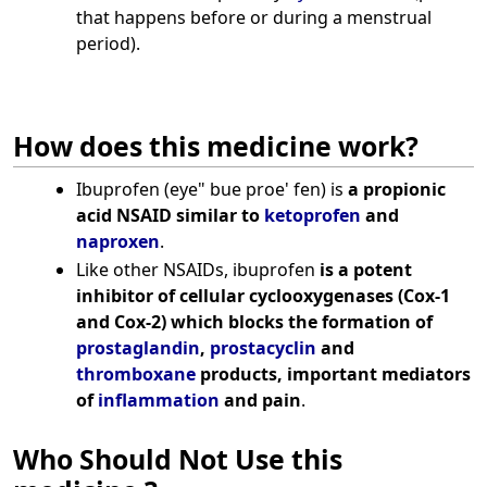
that happens before or during a menstrual
period).
How does this medicine work?
Ibuprofen (eye" bue proe' fen) is
a propionic
acid NSAID similar to
ketoprofen
and
naproxen
.
Like other NSAIDs, ibuprofen
is a potent
inhibitor of cellular cyclooxygenases (Cox-1
and Cox-2) which blocks the formation of
prostaglandin
,
prostacyclin
and
thromboxane
products, important mediators
of
inflammation
and pain
.
Who Should Not Use this