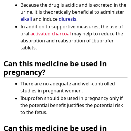
Because the drug is acidic and is excreted in the
urine, it is theoretically beneficial to administer
alkali
and induce
diuresis
.
In addition to supportive measures, the use of
oral
activated charcoal
may help to reduce the
absorption and reabsorption of Ibuprofen
tablets.
Can this medicine be used in
pregnancy?
There are no adequate and well-controlled
studies in pregnant women.
Ibuprofen should be used in pregnancy only if
the potential benefit justifies the potential risk
to the fetus.
Can this medicine be used in