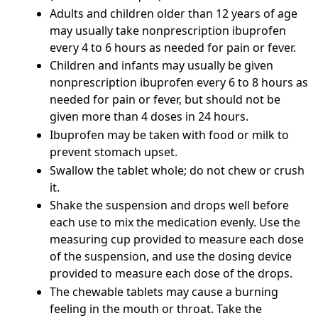
Adults and children older than 12 years of age
may usually take nonprescription ibuprofen
every 4 to 6 hours as needed for pain or fever.
Children and infants may usually be given
nonprescription ibuprofen every 6 to 8 hours as
needed for pain or fever, but should not be
given more than 4 doses in 24 hours.
Ibuprofen may be taken with food or milk to
prevent stomach upset.
Swallow the tablet whole; do not chew or crush
it.
Shake the suspension and drops well before
each use to mix the medication evenly. Use the
measuring cup provided to measure each dose
of the suspension, and use the dosing device
provided to measure each dose of the drops.
The chewable tablets may cause a burning
feeling in the mouth or throat. Take the