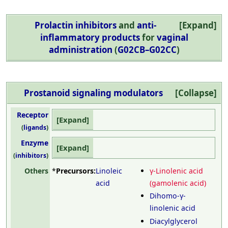
Prolactin inhibitors
and
anti-
Expand
inflammatory products
for
vaginal
administration
(
G02CB–G02CC
)
Prostanoid
signaling
modulators
Collapse
Receptor
Expand
(
ligands
)
Enzyme
Expand
(
inhibitors
)
Others
*
Precursors:
Linoleic
γ-Linolenic acid
acid
(gamolenic acid)
Dihomo-γ-
linolenic acid
Diacylglycerol