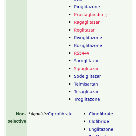
Pioglitazone
Prostaglandin J
2
Ragaglitazar
Reglitazar
Rivoglitazone
Rosiglitazone
RS5444
Saroglitazar
Sipoglitazar
Sodelglitazar
Telmisartan
Tesaglitazar
Troglitazone
Non-
*
Agonists:
Ciprofibrate
Clinofibrate
selective
Clofibride
Englitazone