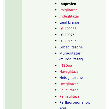
Ibuprofen
Imiglitazar
Indeglitazar
Lanifibranor
LG-100268
LG-100754
LG-101506
Lobeglitazone
Muraglitazar
(muroglitazar)
nTZDpa
Naveglitazar
Netoglitazone
Oxeglitazar
Peliglitazar
Pemaglitazar
Perfluorononanoic
acid