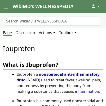
WikiMD's WELLNESSPEDIA
↓
Page
Discussion
Actions
Toolbox
Ibuprofen
What is Ibuprofen?
Ibuprofen a
nonsteroidal anti-inflammatory
drug
(NSAID) used to treat fever, swelling, pain,
and redness by preventing the body from
making a substance that causes
inflammation
.
Ibuprofen is a commonly used nonsteroidal anti