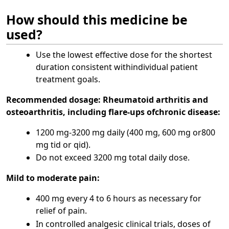
How should this medicine be
used?
Use the lowest effective dose for the shortest
duration consistent withindividual patient
treatment goals.
Recommended dosage:
Rheumatoid arthritis and
osteoarthritis, including flare-ups ofchronic disease:
1200 mg-3200 mg daily (400 mg, 600 mg or800
mg tid or qid).
Do not exceed 3200 mg total daily dose.
Mild to moderate pain:
400 mg every 4 to 6 hours as necessary for
relief of pain.
In controlled analgesic clinical trials, doses of