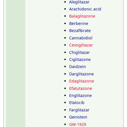
Aleglitazar
Arachidonic acid
Balaglitazone
Berberine
Bezafibrate
Cannabidiol
Cevoglitazar
Chiglitazar
Ciglitazone
Daidzein
Darglitazone
Edaglitazone
Efatutazone
Englitazone
Etalocib
Farglitazar
Genistein
GW-1929