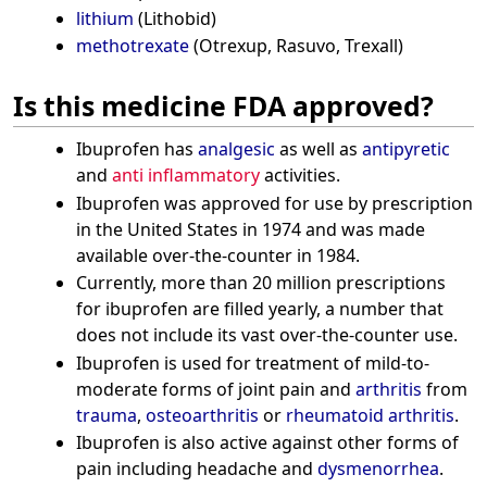
lithium
(Lithobid)
methotrexate
(Otrexup, Rasuvo, Trexall)
Is this medicine FDA approved?
Ibuprofen has
analgesic
as well as
antipyretic
and
anti inflammatory
activities.
Ibuprofen was approved for use by prescription
in the United States in 1974 and was made
available over-the-counter in 1984.
Currently, more than 20 million prescriptions
for ibuprofen are filled yearly, a number that
does not include its vast over-the-counter use.
Ibuprofen is used for treatment of mild-to-
moderate forms of joint pain and
arthritis
from
trauma
,
osteoarthritis
or
rheumatoid arthritis
.
Ibuprofen is also active against other forms of
pain including headache and
dysmenorrhea
.