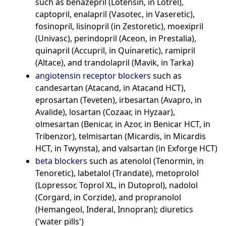
such as benazepril (Lotensin, in Lotrel),
captopril, enalapril (Vasotec, in Vaseretic),
fosinopril, lisinopril (in Zestoretic), moexipril
(Univasc), perindopril (Aceon, in Prestalia),
quinapril (Accupril, in Quinaretic), ramipril
(Altace), and trandolapril (Mavik, in Tarka)
angiotensin receptor blockers
such as
candesartan (Atacand, in Atacand HCT),
eprosartan (Teveten), irbesartan (Avapro, in
Avalide), losartan (Cozaar, in Hyzaar),
olmesartan (Benicar, in Azor, in Benicar HCT, in
Tribenzor), telmisartan (Micardis, in Micardis
HCT, in Twynsta), and valsartan (in Exforge HCT)
beta blockers
such as atenolol (Tenormin, in
Tenoretic), labetalol (Trandate), metoprolol
(Lopressor, Toprol XL, in Dutoprol), nadolol
(Corgard, in Corzide), and propranolol
(Hemangeol, Inderal, Innopran); diuretics
('water pills')