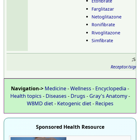
Etofibrate
Farglitazar
Netoglitazone
Ronifibrate
Rivoglitazone
Simfibrate
;Se
Receptor/sign
Navigation->
Medicine
-
Wellness
-
Encyclopedia
-
Health topics
-
Diseases
-
Drugs
-
Gray's Anatomy
-
W8MD diet
-
Ketogenic diet
-
Recipes
Sponsored Health Resource