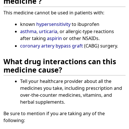
medicine ?
This medicine cannot be used in patients with:
known
hypersensitivity
to ibuprofen
asthma
,
urticaria
, or allergic-type reactions
after taking
aspirin
or other NSAIDs.
coronary artery bypass graft
(CABG) surgery.
What drug interactions can this
medicine cause?
Tell your healthcare provider about all the
medicines you take, including prescription and
over-the-counter medicines, vitamins, and
herbal supplements.
Be sure to mention if you are taking any of the
following: