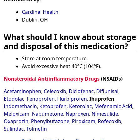
Cardinal Health
Dublin, OH
What should I know about storage
and disposal of this medication?
Store at room temperature.
Avoid excessive heat 40°C (104°F).
Nonsteroidal Antiinflammatory Drugs
(NSAIDs)
Acetaminophen
,
Celecoxib
,
Diclofenac
,
Diflunisal
,
Etodolac
,
Fenoprofen
,
Flurbiprofen
,
Ibuprofen
,
Indomethacin
,
Ketoprofen
,
Ketorolac
,
Mefenamic Acid
,
Meloxicam
,
Nabumetone
,
Naproxen
,
Nimesulide
,
Oxaprozin
,
Phenylbutazone
,
Piroxicam
,
Rofecoxib
,
Sulindac
,
Tolmetin