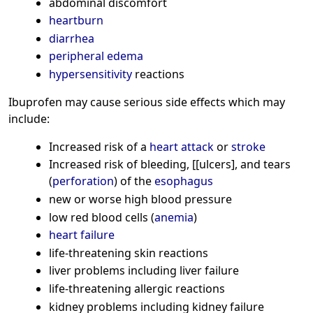
abdominal discomfort
heartburn
diarrhea
peripheral edema
hypersensitivity
reactions
Ibuprofen may cause serious side effects which may
include:
Increased risk of a
heart attack
or
stroke
Increased risk of bleeding, [[ulcers], and tears
(
perforation
) of the
esophagus
new or worse high blood pressure
low red blood cells (
anemia
)
heart failure
life-threatening skin reactions
liver problems including liver failure
life-threatening allergic reactions
kidney problems including kidney failure