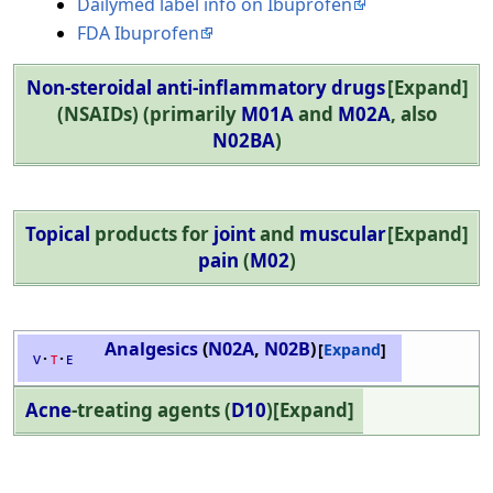
Dailymed label info on Ibuprofen
FDA Ibuprofen
Non-steroidal anti-inflammatory drugs
Expand
(NSAIDs) (primarily
M01A
and
M02A
, also
N02BA
)
Topical
products for
joint
and
muscular
Expand
pain
(
M02
)
Analgesics
(
N02A
,
N02B
)
Expand
v
t
e
Acne
-treating agents (
D10
)
Expand