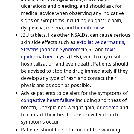
ulcerations and bleeding, and should ask for
medical advice when observing any indicative
signs or symptoms including epigastric pain,
dyspepsia, melena, and
hematemesis
.
IBU tablets, like other NSAIDs, can cause serious
skin side effects such as
exfoliative dermatitis
,
Stevens-Johnson Syndrome
(SJS), and
toxic
epidermal necrolysis
(TEN), which may result in
hospitalization and even death. Patients should
be advised to stop the drug immediately if they
develop any type of rash and contact their
physicians as soon as possible.
Advise patients to be alert for the symptoms of
congestive heart failure
including shortness of
breath, unexplained weight gain, or
edema
and
to contact their healthcare provider if such
symptoms occur
Patients should be informed of the warning