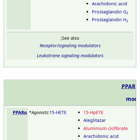
Arachidonic acid
Prostaglandin G
2
Prostaglandin H
2
;See also
Receptor/signaling modulators
Leukotriene signaling modulators
PPAR
modu
PPARα
*
Agonists:
15-HETE
15-HpETE
Aleglitazar
Aluminium clofibrate
Arachidonic acid