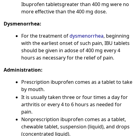
Ibuprofen tabletsgreater than 400 mg were no
more effective than the 400 mg dose.
Dysmenorrhea:
For the treatment of
dysmenorrhea
, beginning
with the earliest onset of such pain, IBU tablets
should be given in adose of 400 mg every 4
hours as necessary for the relief of pain.
Administration:
Prescription ibuprofen comes as a tablet to take
by mouth.
It is usually taken three or four times a day for
arthritis or every 4 to 6 hours as needed for
pain.
Nonprescription ibuprofen comes as a tablet,
chewable tablet, suspension (liquid), and drops
(concentrated liquid).