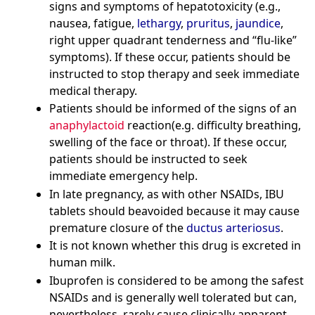
signs and symptoms of hepatotoxicity (e.g.,
nausea, fatigue,
lethargy
,
pruritus
,
jaundice
,
right upper quadrant tenderness and “flu-like”
symptoms). If these occur, patients should be
instructed to stop therapy and seek immediate
medical therapy.
Patients should be informed of the signs of an
anaphylactoid
reaction(e.g. difficulty breathing,
swelling of the face or throat). If these occur,
patients should be instructed to seek
immediate emergency help.
In late pregnancy, as with other NSAIDs, IBU
tablets should beavoided because it may cause
premature closure of the
ductus arteriosus
.
It is not known whether this drug is excreted in
human milk.
Ibuprofen is considered to be among the safest
NSAIDs and is generally well tolerated but can,
nevertheless, rarely cause clinically apparent