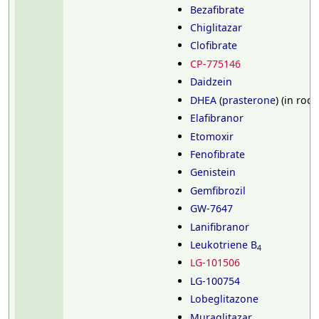
Bezafibrate
Chiglitazar
Clofibrate
CP-775146
Daidzein
DHEA
(
prasterone
) (in rod
Elafibranor
Etomoxir
Fenofibrate
Genistein
Gemfibrozil
GW-7647
Lanifibranor
Leukotriene B
4
LG-101506
LG-100754
Lobeglitazone
Muraglitazar