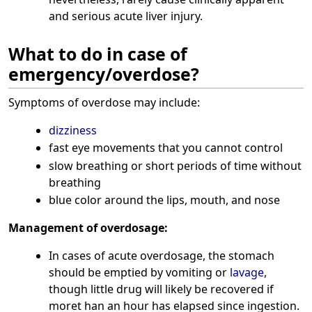
and serious acute liver injury.
What to do in case of
emergency/overdose?
Symptoms of overdose may include:
dizziness
fast eye movements that you cannot control
slow breathing or short periods of time without
breathing
blue color around the lips, mouth, and nose
Management of overdosage:
In cases of acute overdosage, the stomach
should be emptied by vomiting or
lavage
,
though little drug will likely be recovered if
moret han an hour has elapsed since ingestion.