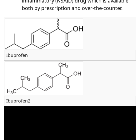
inflammatory (NSAID) drug which is available
both by prescription and over-the-counter.
Ibuprofen
Ibuprofen2