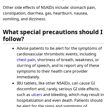
Other side effects of NSAIDs include: stomach pain,
constipation, diarrhea, gas, heartburn, nausea,
vomiting, and dizziness.
What special precautions should I
follow?
Advise patients to be alert for the symptoms of
cardiovascular thrombotic events, including
chest pain
, shortness of breath, weakness, or
slurring of speech, and to report any of these
symptoms to their health care provider
immediately.
IBU tablets, like other NSAIDs, can cause GI
discomfort and, rarely, serious GI side effects,
such as
ulcers
and bleeding, which may result in
hospitalization and even death. Patients should
be alert for the signs and symptoms of