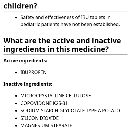
children?
Safety and effectiveness of IBU tablets in
pediatric patients have not been established.
What are the active and inactive
ingredients in this medicine?
Active ingredients:
IBUPROFEN
Inactive Ingredients:
MICROCRYSTALLINE CELLULOSE
COPOVIDONE K25-31
SODIUM STARCH GLYCOLATE TYPE A POTATO
SILICON DIOXIDE
MAGNESIUM STEARATE