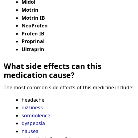
Midol
Motrin
Motrin IB
NeoProfen
Profen IB
Proprinal
Ultraprin
What side effects can this
medication cause?
The most common side effects of this medicine include:
headache
dizziness
somnolence
dyspepsia
nausea