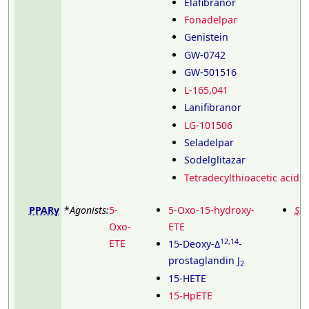
Elafibranor
Fonadelpar
Genistein
GW-0742
GW-501516
L-165,041
Lanifibranor
LG-101506
Seladelpar
Sodelglitazar
Tetradecylthioacetic acid
PPARγ
*
Agonists:
5-
5-Oxo-15-hydroxy-
SP
Oxo-
ETE
ETE
12,14
15-Deoxy-Δ
-
prostaglandin J
2
15-HETE
15-HpETE