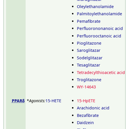
Oleylethanolamide
Palmitoylethanolamide
Pemafibrate
Perfluorononanoic acid
Perfluorooctanoic acid
Pioglitazone
Saroglitazar
Sodelglitazar
Tesaglitazar
Tetradecylthioacetic acid
Troglitazone
WY-14643
PPARδ
*
Agonists:
15-HETE
15-HpETE
Arachidonic acid
Bezafibrate
Daidzein