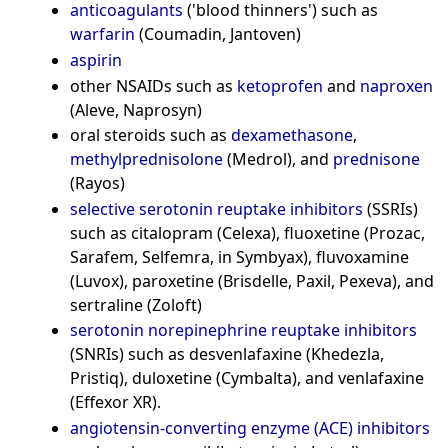
anticoagulants
('blood thinners') such as
warfarin
(Coumadin, Jantoven)
aspirin
other NSAIDs such as
ketoprofen
and
naproxen
(Aleve, Naprosyn)
oral steroids such as
dexamethasone
,
methylprednisolone
(Medrol), and
prednisone
(Rayos)
selective serotonin reuptake inhibitors
(SSRIs)
such as citalopram (Celexa), fluoxetine (Prozac,
Sarafem, Selfemra, in Symbyax), fluvoxamine
(Luvox), paroxetine (Brisdelle, Paxil, Pexeva), and
sertraline (Zoloft)
serotonin norepinephrine reuptake inhibitors
(SNRIs) such as desvenlafaxine (Khedezla,
Pristiq), duloxetine (Cymbalta), and venlafaxine
(Effexor XR).
angiotensin-converting enzyme (ACE) inhibitors