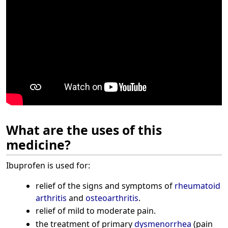
What are the uses of this
medicine?
Ibuprofen is used for:
relief of the signs and symptoms of
rheumatoid
arthritis
and
osteoarthritis
.
relief of mild to moderate pain.
the treatment of primary
dysmenorrhea
(pain