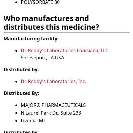
POLYSORBATE 80
Who manufactures and
distributes this medicine?
Manufacturing facility:
Dr. Reddy's Laboratories Louisiana, LLC
-
Shreveport, LA USA
Distributed by:
Dr. Reddy's Laboratories, Inc.
Distributed By:
MAJOR® PHARMACEUTICALS
N Laurel Park Dr., Suite 233
Livonia, MI
Distributed by: