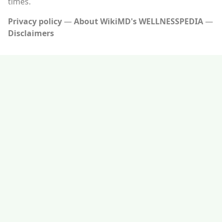
times.
Privacy policy
About WikiMD's WELLNESSPEDIA
Disclaimers