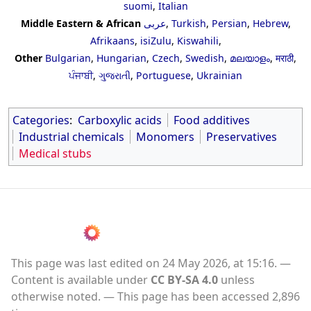
suomi
,
Italian
Middle Eastern & African
عربى
,
Turkish
,
Persian
,
Hebrew
,
Afrikaans
,
isiZulu
,
Kiswahili
,
Other
Bulgarian
,
Hungarian
,
Czech
,
Swedish
,
മലയാളം
,
मराठी
,
ਪੰਜਾਬੀ
,
ગુજરાતી
,
Portuguese
,
Ukrainian
Categories
:
Carboxylic acids
Food additives
Industrial chemicals
Monomers
Preservatives
Medical stubs
This page was last edited on 24 May 2026, at 15:16.
Content is available under
CC BY-SA 4.0
unless
otherwise noted.
This page has been accessed 2,896