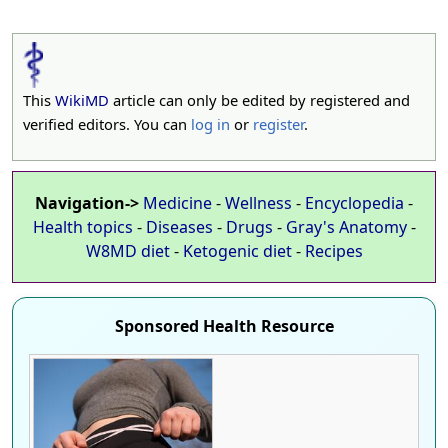
This
WikiMD
article can only be edited by registered and
verified editors. You can
log in
or
register
.
Navigation->
Medicine
-
Wellness
-
Encyclopedia
-
Health topics
-
Diseases
-
Drugs
-
Gray's Anatomy
-
W8MD diet
-
Ketogenic diet
-
Recipes
Sponsored Health Resource