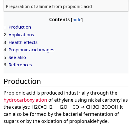
Preparation of alanine from propionic acid
Contents
1
Production
2
Applications
3
Health effects
4
Propionic acid images
5
See also
6
References
Production
Propionic acid is produced industrially through the
hydrocarboxylation
of ethylene using nickel carbonyl as
the catalyst: H2C=CH2 + H2O + CO → CH3CH2COOH It
can also be formed by the bacterial fermentation of
sugars or by the oxidation of propionaldehyde.