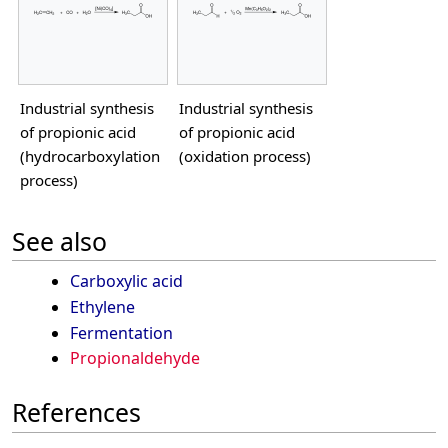
Industrial synthesis
Industrial synthesis
of propionic acid
of propionic acid
(hydrocarboxylation
(oxidation process)
process)
See also
Carboxylic acid
Ethylene
Fermentation
Propionaldehyde
References