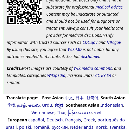
substitute for professional
medical advice
.
Content may be inaccurate or outdated
and should not be used for diagnosis or
treatment. Always consult your healthcare
provider for medical decisions. Verify
information with trusted sources such as
CDC.gov
and
NIH.gov
.
By using this site, you agree that
WikiMD
is not liable for any
outcomes related to its content. See full
disclaimer
.
Credits
:Most images are courtesy of
Wikimedia commons
, and
templates, categories
Wikipedia
, licensed under
CC BY SA
or
similar.
Translate page:
-
East Asian
中文
,
日本
,
한국어
,
South Asian
हिन्दी
,
தமிழ்
,
తెలుగు
,
Urdu
,
ಕನ್ನಡ
,
Southeast Asian
Indonesian
,
Vietnamese
,
Thai
,
မြန်မာဘာသာ
,
বাংলা
European
español
,
Deutsch
,
français
,
Greek
,
português do
Brasil
,
polski
,
română
,
русский
,
Nederlands
,
norsk
,
svenska
,