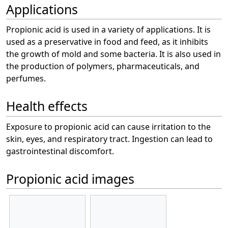
Applications
Propionic acid is used in a variety of applications. It is
used as a preservative in food and feed, as it inhibits
the growth of mold and some bacteria. It is also used in
the production of polymers, pharmaceuticals, and
perfumes.
Health effects
Exposure to propionic acid can cause irritation to the
skin, eyes, and respiratory tract. Ingestion can lead to
gastrointestinal discomfort.
Propionic acid images