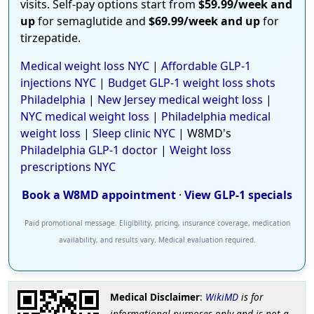
visits. Self-pay options start from
$59.99/week and
up
for semaglutide and
$69.99/week and up
for
tirzepatide.
Medical weight loss NYC
|
Affordable GLP-1
injections NYC
|
Budget GLP-1 weight loss shots
Philadelphia
|
New Jersey medical weight loss
|
NYC medical weight loss
|
Philadelphia medical
weight loss
|
Sleep clinic NYC
| W8MD's
Philadelphia GLP-1 doctor
|
Weight loss
prescriptions NYC
Book a W8MD appointment
·
View GLP-1 specials
Paid promotional message. Eligibility, pricing, insurance coverage, medication
availability, and results vary. Medical evaluation required.
Medical Disclaimer
:
WikiMD
is for
informational purposes only and is not a