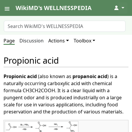
WikiMD's WELLNESSPEDIA
↓
Page
Discussion
Actions
Toolbox
Propionic acid
Propionic acid
(also known as
propanoic acid
) is a
naturally occurring carboxylic acid with chemical
formula CH3CH2COOH. It is a clear liquid with a
pungent odor and is produced industrially on a large
scale for use in various applications, including food
preservation and the production of various materials.