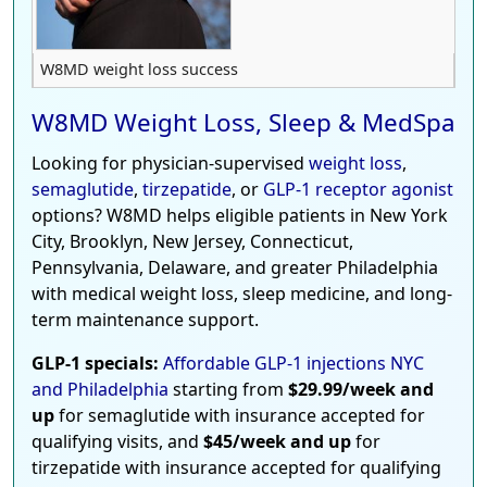
W8MD weight loss success
W8MD Weight Loss, Sleep & MedSpa
Looking for physician-supervised
weight loss
,
semaglutide
,
tirzepatide
, or
GLP-1 receptor agonist
options? W8MD helps eligible patients in New York
City, Brooklyn, New Jersey, Connecticut,
Pennsylvania, Delaware, and greater Philadelphia
with medical weight loss, sleep medicine, and long-
term maintenance support.
GLP-1 specials:
Affordable GLP-1 injections NYC
and Philadelphia
starting from
$29.99/week and
up
for semaglutide with insurance accepted for
qualifying visits, and
$45/week and up
for
tirzepatide with insurance accepted for qualifying