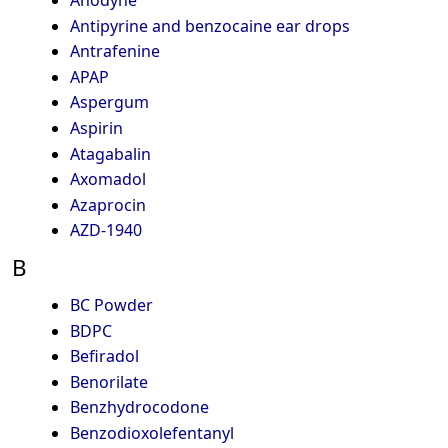
Anodyne
Antipyrine and benzocaine ear drops
Antrafenine
APAP
Aspergum
Aspirin
Atagabalin
Axomadol
Azaprocin
AZD-1940
B
BC Powder
BDPC
Befiradol
Benorilate
Benzhydrocodone
Benzodioxolefentanyl