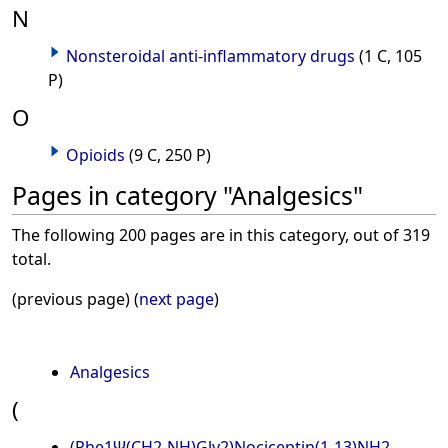
N
Nonsteroidal anti-inflammatory drugs
(1 C, 105
P)
O
Opioids
(9 C, 250 P)
Pages in category "Analgesics"
The following 200 pages are in this category, out of 319
total.
(previous page) (
next page
)
Analgesics
(
(Phe1Ψ(CH2-NH)Gly2)Nociceptin(1-13)NH2