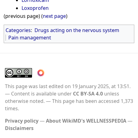
Lornoxicam
Loxoprofen
(previous page) (
next page
)
Categories
:
Drugs acting on the nervous system
Pain management
This page was last edited on 19 January 2025, at 13:51.
Content is available under
CC BY-SA 4.0
unless
otherwise noted.
This page has been accessed 1,373
times.
Privacy policy
About WikiMD's WELLNESSPEDIA
Disclaimers