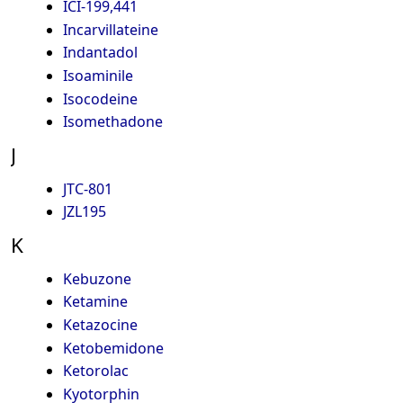
ICI-199,441
Incarvillateine
Indantadol
Isoaminile
Isocodeine
Isomethadone
J
JTC-801
JZL195
K
Kebuzone
Ketamine
Ketazocine
Ketobemidone
Ketorolac
Kyotorphin