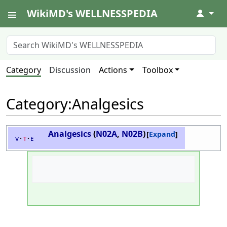
WikiMD's WELLNESSPEDIA
↓
Category
Discussion
Actions
Toolbox
Category
:
Analgesics
Analgesics
(
N02A
,
N02B
)
Expand
v
t
e