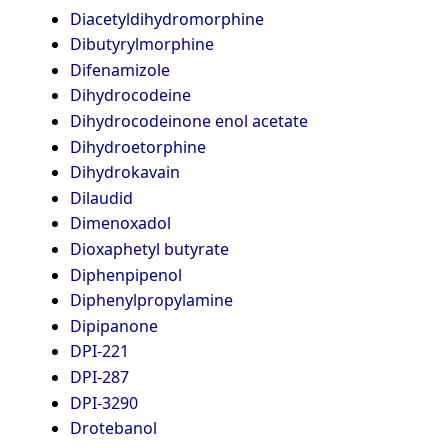
Diacetyldihydromorphine
Dibutyrylmorphine
Difenamizole
Dihydrocodeine
Dihydrocodeinone enol acetate
Dihydroetorphine
Dihydrokavain
Dilaudid
Dimenoxadol
Dioxaphetyl butyrate
Diphenpipenol
Diphenylpropylamine
Dipipanone
DPI-221
DPI-287
DPI-3290
Drotebanol