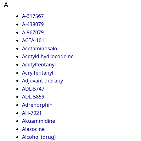
A
A-317567
A-438079
A-967079
ACEA-1011
Acetaminosalol
Acetyldihydrocodeine
Acetylfentanyl
Acrylfentanyl
Adjuvant therapy
ADL-5747
ADL-5859
Adrenorphin
AH-7921
Akuammidine
Alazocine
Alcohol (drug)