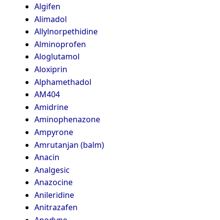
Algifen
Alimadol
Allylnorpethidine
Alminoprofen
Aloglutamol
Aloxiprin
Alphamethadol
AM404
Amidrine
Aminophenazone
Ampyrone
Amrutanjan (balm)
Anacin
Analgesic
Anazocine
Anileridine
Anitrazafen