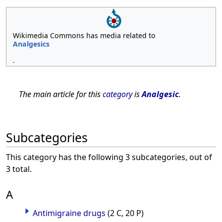
Wikimedia Commons has media related to
Analgesics
.
The main article for this
category
is
Analgesic
.
Subcategories
This category has the following 3 subcategories, out of
3 total.
A
Antimigraine drugs
(2 C, 20 P)