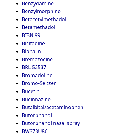
Benzydamine
Benzylmorphine
Betacetylmethadol
Betamethadol
BIBN 99
Bicifadine
Biphalin
Bremazocine
BRL-52537
Bromadoline
Bromo-Seltzer
Bucetin
Bucinnazine
Butalbital/acetaminophen
Butorphanol
Butorphanol nasal spray
BW373U86