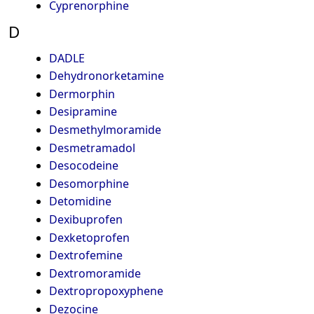
Cyprenorphine
D
DADLE
Dehydronorketamine
Dermorphin
Desipramine
Desmethylmoramide
Desmetramadol
Desocodeine
Desomorphine
Detomidine
Dexibuprofen
Dexketoprofen
Dextrofemine
Dextromoramide
Dextropropoxyphene
Dezocine