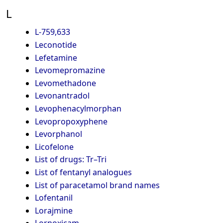
L
L-759,633
Leconotide
Lefetamine
Levomepromazine
Levomethadone
Levonantradol
Levophenacylmorphan
Levopropoxyphene
Levorphanol
Licofelone
List of drugs: Tr–Tri
List of fentanyl analogues
List of paracetamol brand names
Lofentanil
Lorajmine