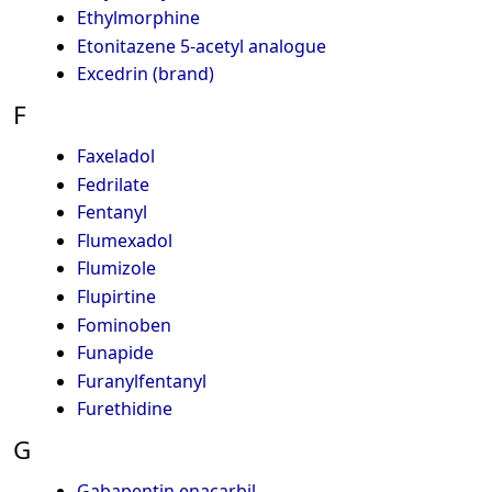
Ethylmorphine
Etonitazene 5-acetyl analogue
Excedrin (brand)
F
Faxeladol
Fedrilate
Fentanyl
Flumexadol
Flumizole
Flupirtine
Fominoben
Funapide
Furanylfentanyl
Furethidine
G
Gabapentin enacarbil