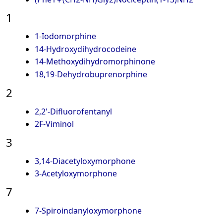
1
1-Iodomorphine
14-Hydroxydihydrocodeine
14-Methoxydihydromorphinone
18,19-Dehydrobuprenorphine
2
2,2'-Difluorofentanyl
2F-Viminol
3
3,14-Diacetyloxymorphone
3-Acetyloxymorphone
7
7-Spiroindanyloxymorphone