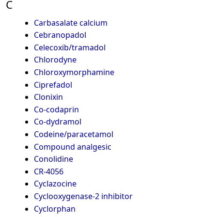
C
Carbasalate calcium
Cebranopadol
Celecoxib/tramadol
Chlorodyne
Chloroxymorphamine
Ciprefadol
Clonixin
Co-codaprin
Co-dydramol
Codeine/paracetamol
Compound analgesic
Conolidine
CR-4056
Cyclazocine
Cyclooxygenase-2 inhibitor
Cyclorphan