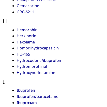
Gemazocine
GRC-6211
H
Hemorphin
Herkinorin
Hexolame
Homodihydrocapsaicin
HU-465
Hydrocodone/ibuprofen
Hydromorphinol
Hydroxynorketamine
I
Ibuprofen
Ibuprofen/paracetamol
Ibuproxam