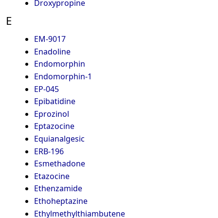
Droxypropine
E
EM-9017
Enadoline
Endomorphin
Endomorphin-1
EP-045
Epibatidine
Eprozinol
Eptazocine
Equianalgesic
ERB-196
Esmethadone
Etazocine
Ethenzamide
Ethoheptazine
Ethylmethylthiambutene