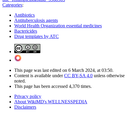
Categories
:
Antibiotics
Antituberculosis agents
World Health Organization essential medicines
Bactericides
Drug templates by ATC
This page was last edited on 6 March 2024, at 03:50.
Content is available under
CC BY-SA 4.0
unless otherwise
noted.
This page has been accessed 4,370 times.
Privacy policy
About WikiMD's WELLNESSPEDIA
Disclaimers