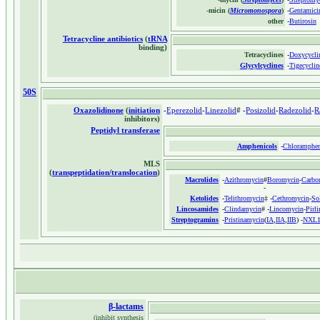
-micin (
Micromonospora
)
-
Gentamici
other
-
Butirosin
Tetracycline antibiotics
(
tRNA
binding)
Tetracyclines
-
Doxycycli
Glycylcyclines
-
Tigecyclin
50S
Oxazolidinone
(
initiation
-
Eperezolid
-
Linezolid
# -
Posizolid
-
Radezolid
-
R
inhibitors)
Peptidyl transferase
Amphenicols
-
Chloramphen
MLS
(
transpeptidation/translocation
)
Macrolides
-
Azithromycin
#
Boromycin
-
Carbo
-
Ketolides
-
Telithromycin
‡ -
Cethromycin
-
So
Lincosamides
-
Clindamycin
# -
Lincomycin
-
Pirl
Streptogramins
-
Pristinamycin
(
IA
,
IIA
,
IIB
) -
NXL1
β-lactams
(inhibit synthesis