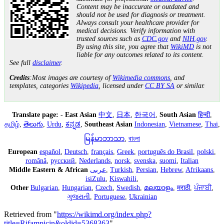
Content may be inaccurate or outdated and
should not be used for diagnosis or treatment.
Always consult your healthcare provider for
medical decisions. Verify information with
trusted sources such as
CDC.gov
and
NIH.gov
.
By using this site, you agree that
WikiMD
is not
liable for any outcomes related to its content.
See full
disclaimer
.
Credits
:Most images are courtesy of
Wikimedia commons
, and
templates, categories
Wikipedia
, licensed under
CC BY SA
or similar.
Translate page:
-
East Asian
中文
,
日本
,
한국어
,
South Asian
हिन्दी
,
தமிழ்
,
తెలుగు
,
Urdu
,
ಕನ್ನಡ
,
Southeast Asian
Indonesian
,
Vietnamese
,
Thai
,
မြန်မာဘာသာ
,
বাংলা
European
español
,
Deutsch
,
français
,
Greek
,
português do Brasil
,
polski
,
română
,
русский
,
Nederlands
,
norsk
,
svenska
,
suomi
,
Italian
Middle Eastern & African
عربى
,
Turkish
,
Persian
,
Hebrew
,
Afrikaans
,
isiZulu
,
Kiswahili
,
Other
Bulgarian
,
Hungarian
,
Czech
,
Swedish
,
മലയാളം
,
मराठी
,
ਪੰਜਾਬੀ
,
ગુજરાતી
,
Portuguese
,
Ukrainian
Retrieved from "
https://wikimd.org/index.php?
title=Rifampicin&oldid=5368363
"