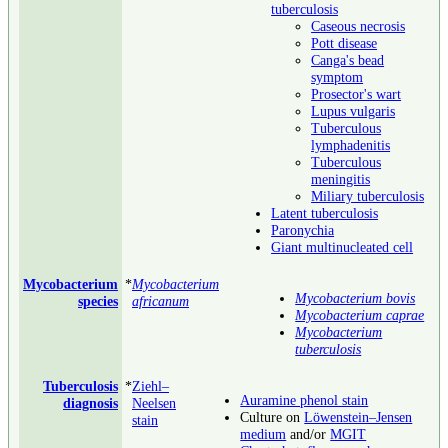
tuberculosis
Caseous necrosis
Pott disease
Canga's bead
symptom
Prosector's wart
Lupus vulgaris
Tuberculous
lymphadenitis
Tuberculous
meningitis
Miliary tuberculosis
Latent tuberculosis
Paronychia
Giant multinucleated cell
Mycobacterium
*
Mycobacterium
Mycobacterium bovis
species
africanum
Mycobacterium caprae
Mycobacterium
tuberculosis
Tuberculosis
*
Ziehl–
Auramine phenol stain
diagnosis
Neelsen
Culture on
Löwenstein–Jensen
stain
medium
and/or
MGIT