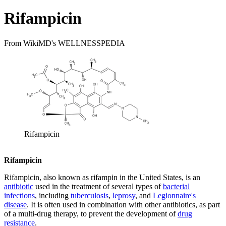
Rifampicin
From WikiMD's WELLNESSPEDIA
Rifampicin
Rifampicin
Rifampicin, also known as rifampin in the United States, is an
antibiotic
used in the treatment of several types of
bacterial
infections
, including
tuberculosis
,
leprosy
, and
Legionnaire's
disease
. It is often used in combination with other antibiotics, as part
of a multi-drug therapy, to prevent the development of
drug
resistance
.