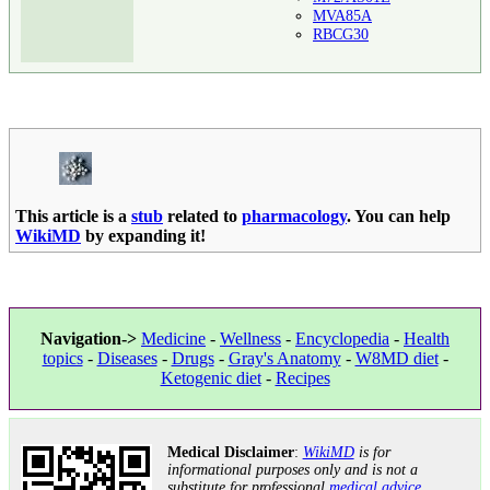
MVA85A
RBCG30
This article is a
stub
related to
pharmacology
. You can help
WikiMD
by expanding it!
Navigation->
Medicine
-
Wellness
-
Encyclopedia
-
Health
topics
-
Diseases
-
Drugs
-
Gray's Anatomy
-
W8MD diet
-
Ketogenic diet
-
Recipes
Medical Disclaimer
:
WikiMD
is for
informational purposes only and is not a
substitute for professional
medical advice
.