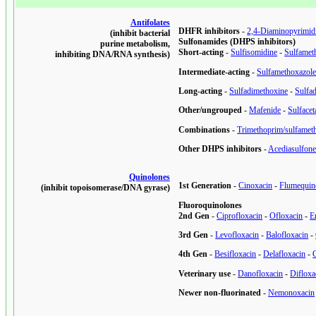
Antifolates
DHFR inhibitors
-
2,4-Diaminopyrimid
(inhibit bacterial
Sulfonamides (DHPS inhibitors)
purine metabolism,
Short-acting
-
Sulfisomidine
-
Sulfamet
inhibiting DNA/RNA synthesis)
Intermediate-acting
-
Sulfamethoxazol
Long-acting
-
Sulfadimethoxine
-
Sulfa
Other/ungrouped
-
Mafenide
-
Sulface
Combinations
-
Trimethoprim/sulfamet
Other DHPS inhibitors
-
Acediasulfon
Quinolones
1st Generation
-
Cinoxacin
-
Flumequin
(inhibit topoisomerase/DNA gyrase)
Fluoroquinolones
2nd Gen
-
Ciprofloxacin
-
Ofloxacin
-
E
3rd Gen
-
Levofloxacin
-
Balofloxacin
-
4th Gen
-
Besifloxacin
-
Delafloxacin
-
Veterinary use
-
Danofloxacin
-
Difloxa
Newer non-fluorinated
-
Nemonoxacin