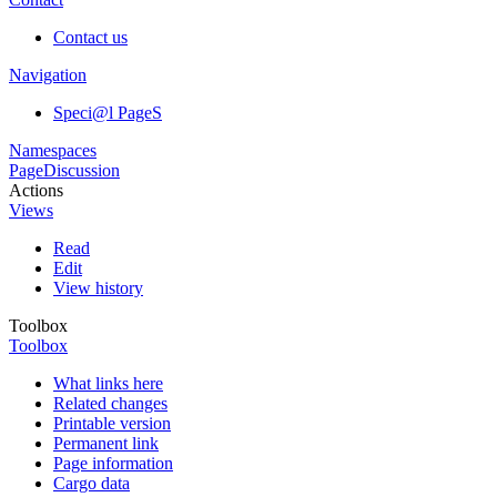
Contact us
Navigation
Speci@l PageS
Namespaces
Page
Discussion
Actions
Views
Read
Edit
View history
Toolbox
Toolbox
What links here
Related changes
Printable version
Permanent link
Page information
Cargo data