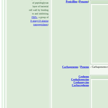
Penicillins
(
Penams
)
of peptidoglycan
layer of bacterial
cell wall by binding
to and inhibiting
PBPs
, a group of
-alanyl-
-alanine
D
D
transpeptidases
)
Carbapenems
/
Penems
- Carbapenems 
Cephems
Cephalosporins
Cephamycins
Carbacephems