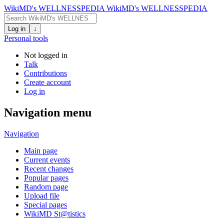
WikiMD's WELLNESSPEDIA
WikiMD's WELLNESSPEDIA
Log in
↓
Personal tools
Not logged in
Talk
Contributions
Create account
Log in
Navigation menu
Navigation
Main page
Current events
Recent changes
Popular pages
Random page
Upload file
Special pages
WikiMD St@tistics