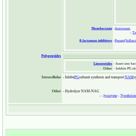
Monobactams
-
Aztreonam
-
T
β-lactamase inhibitors
-
Penam
(
Sulbac
Polypeptides
Lipopeptides
- Insert into ba
Other
- Inhibits PG el
Intracellular
- Inhibit
PG
subunit synthesis and transport:
NAM
s
Other
- Hydrolyze NAM-NAG
- -
lysozyme
-
Tyrothrici