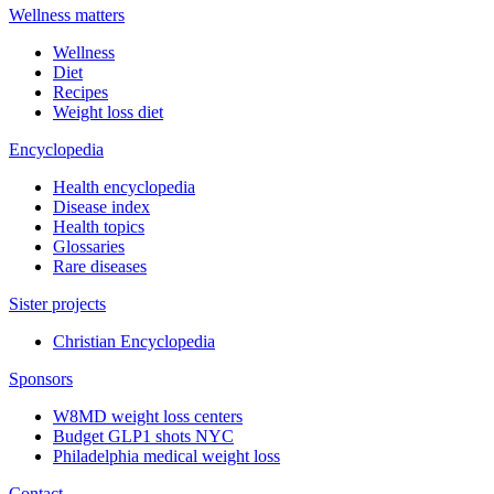
Wellness matters
Wellness
Diet
Recipes
Weight loss diet
Encyclopedia
Health encyclopedia
Disease index
Health topics
Glossaries
Rare diseases
Sister projects
Christian Encyclopedia
Sponsors
W8MD weight loss centers
Budget GLP1 shots NYC
Philadelphia medical weight loss
Contact