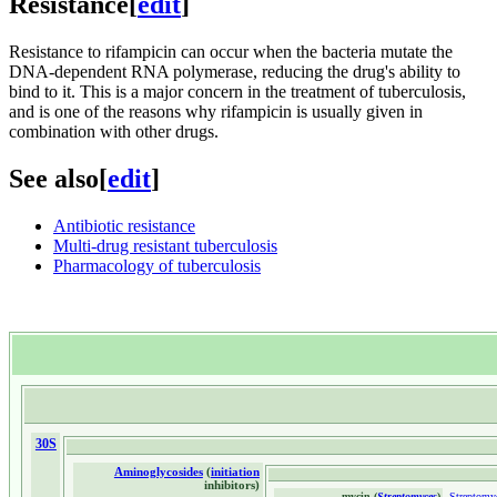
Resistance
[
edit
]
Resistance to rifampicin can occur when the bacteria mutate the
DNA-dependent RNA polymerase, reducing the drug's ability to
bind to it. This is a major concern in the treatment of tuberculosis,
and is one of the reasons why rifampicin is usually given in
combination with other drugs.
See also
[
edit
]
Antibiotic resistance
Multi-drug resistant tuberculosis
Pharmacology of tuberculosis
30S
Aminoglycosides
(
initiation
inhibitors)
-mycin (
Streptomyces
)
-
Streptomy