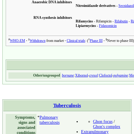
Anaerobic DNA inhibitors
Nitroimidazole derivatives
-
Secnidazol
RNA synthesis inhibitors
Rifamycins
-
Rifampicin
-
Rifabutin
-
Ri
Lipiarmycins
-
Fidaxomicin
#
‡
†
§
WHO-EM
Withdrawn
from market
Clinical trials
:
Phase III
Never to phase III
Other/ungrouped
bornane
:
Xibornol
-
cresol
:
Clofoctol
-
polyamine
:
Me
Tuberculosis
Symptoms,
*
Pulmonary
Ghon focus
/
signs and
tuberculosis
Ghon's complex
associated
Extrapulmonary
conditions