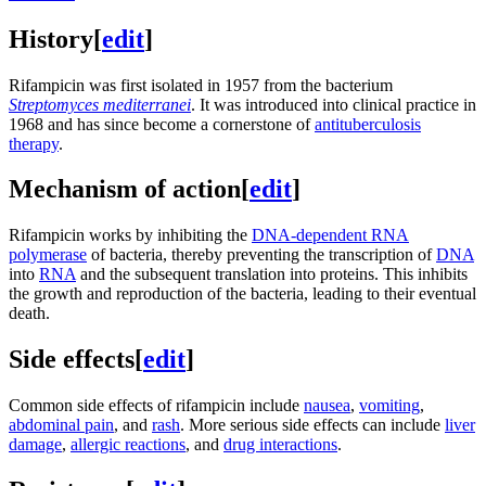
History
[
edit
]
Rifampicin was first isolated in 1957 from the bacterium
Streptomyces mediterranei
. It was introduced into clinical practice in
1968 and has since become a cornerstone of
antituberculosis
therapy
.
Mechanism of action
[
edit
]
Rifampicin works by inhibiting the
DNA-dependent RNA
polymerase
of bacteria, thereby preventing the transcription of
DNA
into
RNA
and the subsequent translation into proteins. This inhibits
the growth and reproduction of the bacteria, leading to their eventual
death.
Side effects
[
edit
]
Common side effects of rifampicin include
nausea
,
vomiting
,
abdominal pain
, and
rash
. More serious side effects can include
liver
damage
,
allergic reactions
, and
drug interactions
.