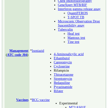
Chest photofluorography
GeneXpert MTB/RIF
Interferon gamma release assay
QuantiFERON
T-SPOT.TB
Microscopic Observation Drug
Susceptibility assay
Tuberculin
Heaf test
Mantoux test
Tine test
Management
*
Isoniazid
4-Aminosalicylic acid
(
ATC code J04
)
Ethambutol
Capreomycin
Cycloserine
Rifampicin
Thioacetazone
Streptomycin
Bedaquiline
Pyrazinamide
Rifater
Vaccines
*
BCG vaccine
Experimental
M72/AS01E