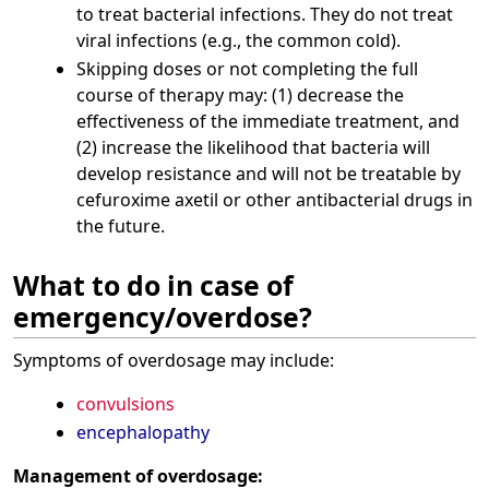
to treat bacterial infections. They do not treat
viral infections (e.g., the common cold).
Skipping doses or not completing the full
course of therapy may: (1) decrease the
effectiveness of the immediate treatment, and
(2) increase the likelihood that bacteria will
develop resistance and will not be treatable by
cefuroxime axetil or other antibacterial drugs in
the future.
What to do in case of
emergency/overdose?
Symptoms of overdosage may include:
convulsions
encephalopathy
Management of overdosage: