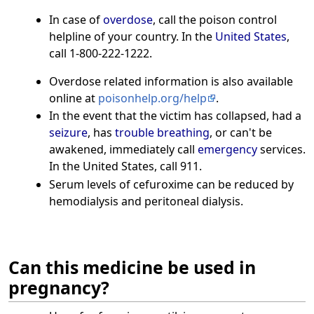
In case of
overdose
, call the poison control
helpline of your country. In the
United States
,
call 1-800-222-1222.
Overdose related information is also available
online at
poisonhelp.org/help
.
In the event that the victim has collapsed, had a
seizure
, has
trouble breathing
, or can't be
awakened, immediately call
emergency
services.
In the United States, call 911.
Serum levels of cefuroxime can be reduced by
hemodialysis and peritoneal dialysis.
Can this medicine be used in
pregnancy?