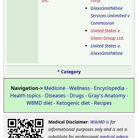
Inc.
Corp.
GlaxoSmithKline
Services Unlimited v
Commission
United States v.
Glaxo Group Ltd.
United States v.
GlaxoSmithKline
*
Category
Navigation->
Medicine
-
Wellness
-
Encyclopedia
-
Health topics
-
Diseases
-
Drugs
-
Gray's Anatomy
-
W8MD diet
-
Ketogenic diet
-
Recipes
Medical Disclaimer
:
WikiMD
is for
informational purposes only and is not a
substitute for professional
medical advice
.