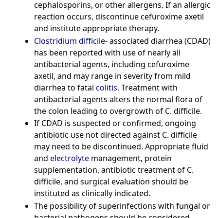
cephalosporins, or other allergens. If an allergic
reaction occurs, discontinue cefuroxime axetil
and institute appropriate therapy.
Clostridium difficile
- associated diarrhea (CDAD)
has been reported with use of nearly all
antibacterial agents, including cefuroxime
axetil, and may range in severity from mild
diarrhea to fatal
colitis
. Treatment with
antibacterial agents alters the normal flora of
the colon leading to overgrowth of C. difficile.
If CDAD is suspected or confirmed, ongoing
antibiotic use not directed against C. difficile
may need to be discontinued. Appropriate fluid
and
electrolyte
management, protein
supplementation, antibiotic treatment of C.
difficile, and surgical evaluation should be
instituted as clinically indicated.
The possibility of superinfections with fungal or
bacterial pathogens should be considered