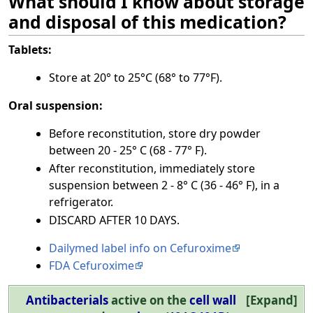
What should I know about storage
and disposal of this medication?
Tablets:
Store at 20° to 25°C (68° to 77°F).
Oral suspension:
Before reconstitution, store dry powder
between 20 - 25° C (68 - 77° F).
After reconstitution, immediately store
suspension between 2 - 8° C (36 - 46° F), in a
refrigerator.
DISCARD AFTER 10 DAYS.
Dailymed label info on Cefuroxime
FDA Cefuroxime
Antibacterials
active on the
cell wall
Expand