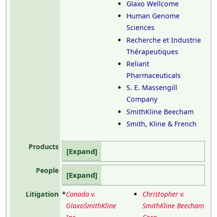
Glaxo Wellcome
Human Genome
Sciences
Recherche et Industrie
Thérapeutiques
Reliant
Pharmaceuticals
S. E. Massengill
Company
SmithKline Beecham
Smith, Kline & French
Products
Expand
People
Expand
Litigation
*
Canada v.
Christopher v.
GlaxoSmithKline
SmithKline Beecham