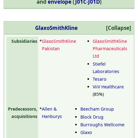
and
envelope
(
J01C
-
J01D
)
GlaxoSmithKline
Collapse
Subsidiaries
*
GlaxoSmithKline
GlaxoSmithKline
Pakistan
Pharmaceuticals
Ltd
Stiefel
Laboratories
Tesaro
ViiV Healthcare
(85%)
Predecessors,
*
Allen &
Beecham Group
acquisitions
Hanburys
Block Drug
Burroughs Wellcome
Glaxo