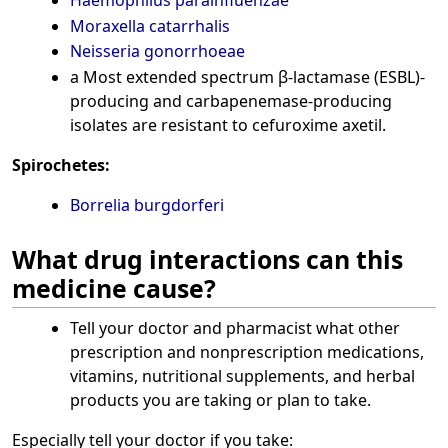
Moraxella catarrhalis
Neisseria gonorrhoeae
a Most extended spectrum β-lactamase (ESBL)-
producing and carbapenemase-producing
isolates are resistant to cefuroxime axetil.
Spirochetes:
Borrelia burgdorferi
What drug interactions can this
medicine cause?
Tell your doctor and pharmacist what other
prescription and nonprescription medications,
vitamins, nutritional supplements, and herbal
products you are taking or plan to take.
Especially tell your doctor if you take: