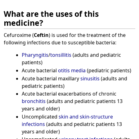
What are the uses of this
medicine?
Cefuroxime (
Ceftin
) is used for the treatment of the
following infections due to susceptible bacteria:
Pharyngitis
/
tonsillitis
(adults and pediatric
patients)
Acute bacterial
otitis media
(pediatric patients)
Acute bacterial maxillary
sinusitis
(adults and
pediatric patients)
Acute bacterial exacerbations of chronic
bronchitis
(adults and pediatric patients 13
years and older)
Uncomplicated
skin and skin-structure
infections
(adults and pediatric patients 13
years and older)