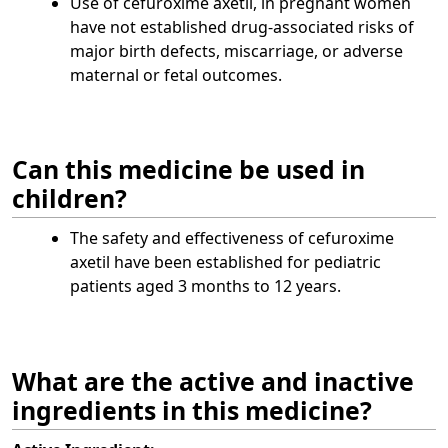
Use of cefuroxime axetil, in pregnant women
have not established drug-associated risks of
major birth defects, miscarriage, or adverse
maternal or fetal outcomes.
Can this medicine be used in
children?
The safety and effectiveness of cefuroxime
axetil have been established for pediatric
patients aged 3 months to 12 years.
What are the active and inactive
ingredients in this medicine?