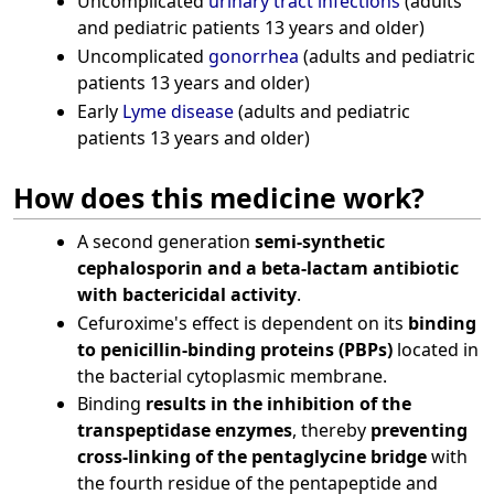
Uncomplicated
urinary tract infections
(adults
and pediatric patients 13 years and older)
Uncomplicated
gonorrhea
(adults and pediatric
patients 13 years and older)
Early
Lyme disease
(adults and pediatric
patients 13 years and older)
How does this medicine work?
A second generation
semi-synthetic
cephalosporin and a beta-lactam antibiotic
with bactericidal activity
.
Cefuroxime's effect is dependent on its
binding
to penicillin-binding proteins (PBPs)
located in
the bacterial cytoplasmic membrane.
Binding
results in the inhibition of the
transpeptidase enzymes
, thereby
preventing
cross-linking of the pentaglycine bridge
with
the fourth residue of the pentapeptide and