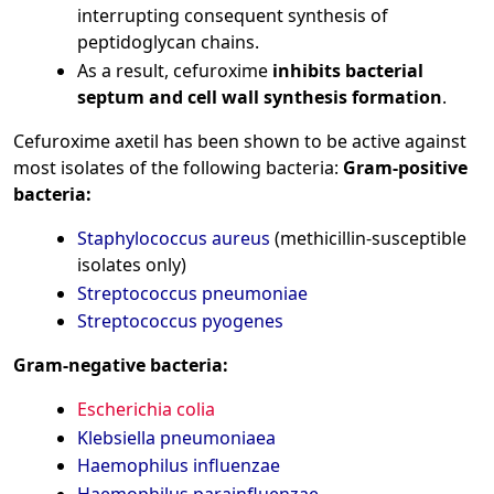
interrupting consequent synthesis of
peptidoglycan chains.
As a result, cefuroxime
inhibits bacterial
septum and cell wall synthesis formation
.
Cefuroxime axetil has been shown to be active against
most isolates of the following bacteria:
Gram-positive
bacteria:
Staphylococcus aureus
(methicillin-susceptible
isolates only)
Streptococcus pneumoniae
Streptococcus pyogenes
Gram-negative bacteria:
Escherichia colia
Klebsiella pneumoniaea
Haemophilus influenzae
Haemophilus parainfluenzae