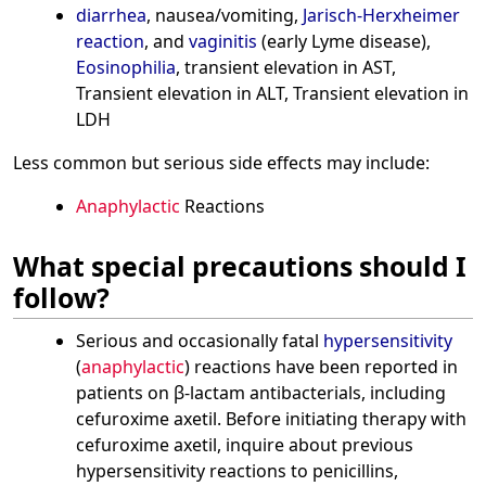
diarrhea
, nausea/vomiting,
Jarisch-Herxheimer
reaction
, and
vaginitis
(early Lyme disease),
Eosinophilia
, transient elevation in AST,
Transient elevation in ALT, Transient elevation in
LDH
Less common but serious side effects may include:
Anaphylactic
Reactions
What special precautions should I
follow?
Serious and occasionally fatal
hypersensitivity
(
anaphylactic
) reactions have been reported in
patients on β-lactam antibacterials, including
cefuroxime axetil. Before initiating therapy with
cefuroxime axetil, inquire about previous
hypersensitivity reactions to penicillins,