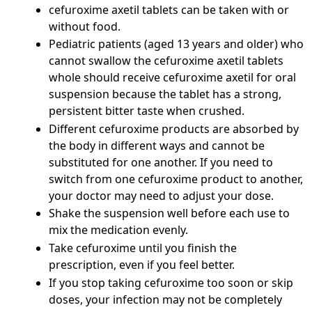
cefuroxime axetil tablets can be taken with or
without food.
Pediatric patients (aged 13 years and older) who
cannot swallow the cefuroxime axetil tablets
whole should receive cefuroxime axetil for oral
suspension because the tablet has a strong,
persistent bitter taste when crushed.
Different cefuroxime products are absorbed by
the body in different ways and cannot be
substituted for one another. If you need to
switch from one cefuroxime product to another,
your doctor may need to adjust your dose.
Shake the suspension well before each use to
mix the medication evenly.
Take cefuroxime until you finish the
prescription, even if you feel better.
If you stop taking cefuroxime too soon or skip
doses, your infection may not be completely