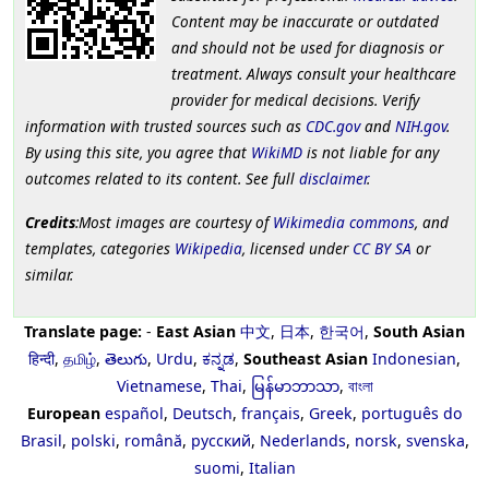
Content may be inaccurate or outdated
and should not be used for diagnosis or
treatment. Always consult your healthcare
provider for medical decisions. Verify
information with trusted sources such as
CDC.gov
and
NIH.gov
.
By using this site, you agree that
WikiMD
is not liable for any
outcomes related to its content. See full
disclaimer
.
Credits
:Most images are courtesy of
Wikimedia commons
, and
templates, categories
Wikipedia
, licensed under
CC BY SA
or
similar.
Translate page:
-
East Asian
中文
,
日本
,
한국어
,
South Asian
हिन्दी
,
தமிழ்
,
తెలుగు
,
Urdu
,
ಕನ್ನಡ
,
Southeast Asian
Indonesian
,
Vietnamese
,
Thai
,
မြန်မာဘာသာ
,
বাংলা
European
español
,
Deutsch
,
français
,
Greek
,
português do
Brasil
,
polski
,
română
,
русский
,
Nederlands
,
norsk
,
svenska
,
suomi
,
Italian