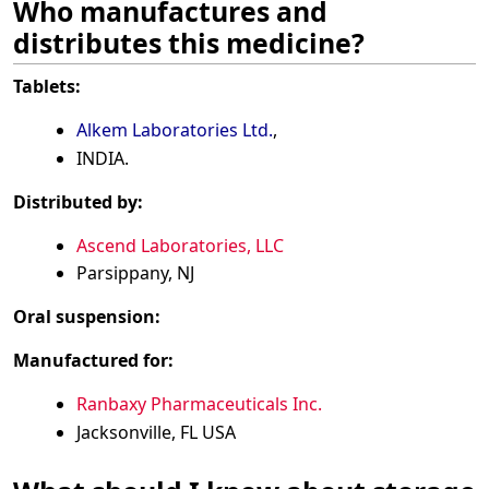
Who manufactures and
distributes this medicine?
Tablets:
Alkem Laboratories Ltd.
,
INDIA.
Distributed by:
Ascend Laboratories, LLC
Parsippany, NJ
Oral suspension:
Manufactured for:
Ranbaxy Pharmaceuticals Inc.
Jacksonville, FL USA