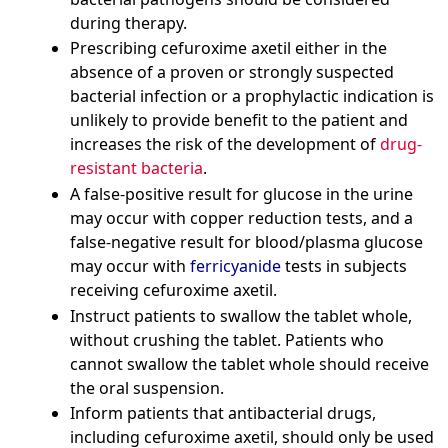
during therapy.
Prescribing cefuroxime axetil either in the
absence of a proven or strongly suspected
bacterial infection or a prophylactic indication is
unlikely to provide benefit to the patient and
increases the risk of the development of
drug-
resistant bacteria
.
A false-positive result for glucose in the urine
may occur with copper reduction tests, and a
false-negative result for blood/plasma glucose
may occur with
ferricyanide
tests in subjects
receiving cefuroxime axetil.
Instruct patients to swallow the tablet whole,
without crushing the tablet. Patients who
cannot swallow the tablet whole should receive
the oral suspension.
Inform patients that antibacterial drugs,
including cefuroxime axetil, should only be used