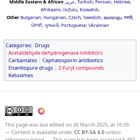
Middle Eastern & African
عربى
,
Turkish
,
Persian
,
Hebrew
,
Afrikaans
,
isiZulu
,
Kiswahili
,
Other
Bulgarian
,
Hungarian
,
Czech
,
Swedish
,
മലയാളം
,
मराठी
,
ਪੰਜਾਬੀ
,
ગુજરાતી
,
Portuguese
,
Ukrainian
Categories
:
Drugs
Acetaldehyde dehydrogenase inhibitors
Carbamates
Cephalosporin antibiotics
Enantiopure drugs
2-Furyl compounds
Ketoximes
This page was last edited on 26 March 2025, at 16:39.
Content is available under
CC BY-SA 4.0
unless
otherwise noted.
This page has been accessed 5,492