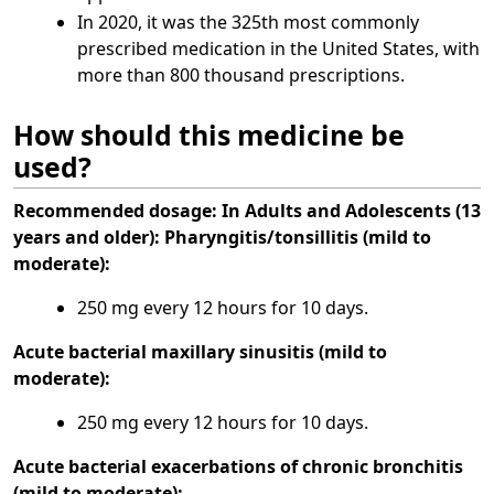
In 2020, it was the 325th most commonly
prescribed medication in the United States, with
more than 800 thousand prescriptions.
How should this medicine be
used?
Recommended dosage:
In Adults and Adolescents (13
years and older):
Pharyngitis/tonsillitis (mild to
moderate):
250 mg every 12 hours for 10 days.
Acute bacterial maxillary sinusitis (mild to
moderate):
250 mg every 12 hours for 10 days.
Acute bacterial exacerbations of chronic bronchitis
(mild to moderate):