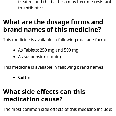
treated, and the bacteria may become resistant
to antibiotics.
What are the dosage forms and
brand names of this medicine?
This medicine is available in fallowing doasage form:
As Tablets: 250 mg and 500 mg
As suspension (liquid)
This medicine is available in fallowing brand namesː
Ceftin
What side effects can this
medication cause?
The most common side effects of this medicine include: