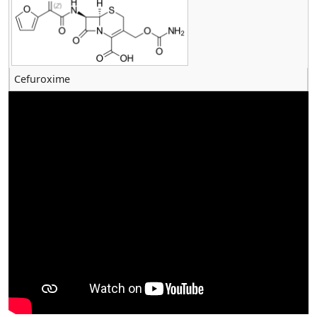
Cefuroxime