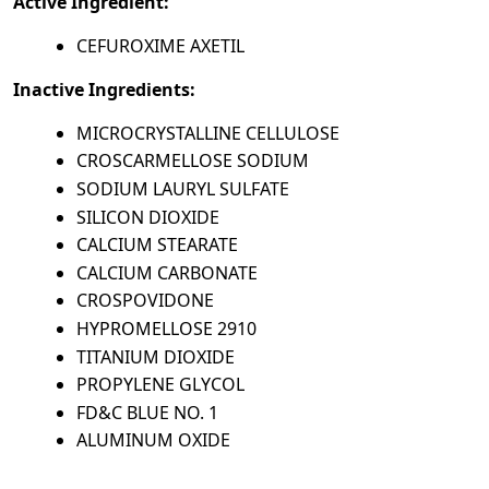
Active Ingredient:
CEFUROXIME AXETIL
Inactive Ingredients:
MICROCRYSTALLINE CELLULOSE
CROSCARMELLOSE SODIUM
SODIUM LAURYL SULFATE
SILICON DIOXIDE
CALCIUM STEARATE
CALCIUM CARBONATE
CROSPOVIDONE
HYPROMELLOSE 2910
TITANIUM DIOXIDE
PROPYLENE GLYCOL
FD&C BLUE NO. 1
ALUMINUM OXIDE