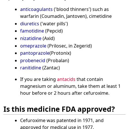
anticoagulants
('blood thinners') such as
warfarin (Coumadin, Jantoven), cimetidine
diuretics
('water pills')
famotidine
(Pepcid)
nizatidine
(Axid)
omeprazole
(Prilosec, in Zegerid)
pantoprazole
(Protonix)
probenecid
(Probalan)
ranitidine
(Zantac)
If you are taking
antacids
that contain
magnesium or aluminum, take them at least 1
hour before or 2 hours after cefuroxime.
Is this medicine FDA approved?
Cefuroxime was patented in 1971, and
approved for medical use in 1977.