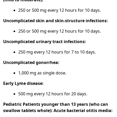
250 or 500 mg every 12 hours for 10 days.
Uncomplicated skin and skin-structure infections:
250 or 500 mg every 12 hours for 10 days.
Uncomplicated urinary tract infections:
250 mg every 12 hours for 7 to 10 days.
Uncomplicated gonorrhea:
1,000 mg as single dose.
Early Lyme disease:
500 mg every 12 hours for 20 days.
Pediatric Patients younger than 13 years (who can
swallow tablets whole):
Acute bacterial otitis media: