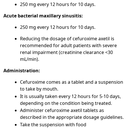
250 mg every 12 hours for 10 days.
Acute bacterial maxillary sinusitis:
250 mg every 12 hours for 10 days.
Reducing the dosage of cefuroxime axetil is
recommended for adult patients with severe
renal impairment (creatinine clearance <30
mL/min).
Administration:
Cefuroxime comes as a tablet and a suspension
to take by mouth.
It is usually taken every 12 hours for 5-10 days,
depending on the condition being treated.
Administer cefuroxime axetil tablets as
described in the appropriate dosage guidelines.
Take the suspension with food