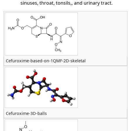
sinuses, throat, tonsils,, and urinary tract.
Cefuroxime-based-on-1QMF-2D-skeletal
Cefuroxime-3D-balls