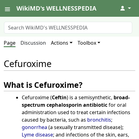
WikiMD's WELLNESSPEDIA
↓
Page
Discussion
Actions
Toolbox
Cefuroxime
What is Cefuroxime?
Cefuroxime (
Ceftin
) is a semisynthetic,
broad-
spectrum cephalosporin antibiotic
for oral
administration used to treat certain infections
caused by bacteria, such as
bronchitis
;
gonorrhea
(a sexually transmitted disease);
Lyme disease
; and infections of the skin, ears,