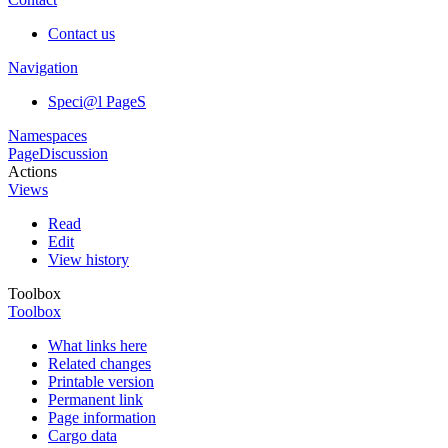
Contact us
Navigation
Speci@l PageS
Namespaces
Page
Discussion
Actions
Views
Read
Edit
View history
Toolbox
Toolbox
What links here
Related changes
Printable version
Permanent link
Page information
Cargo data