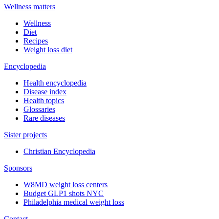
Wellness matters
Wellness
Diet
Recipes
Weight loss diet
Encyclopedia
Health encyclopedia
Disease index
Health topics
Glossaries
Rare diseases
Sister projects
Christian Encyclopedia
Sponsors
W8MD weight loss centers
Budget GLP1 shots NYC
Philadelphia medical weight loss
Contact