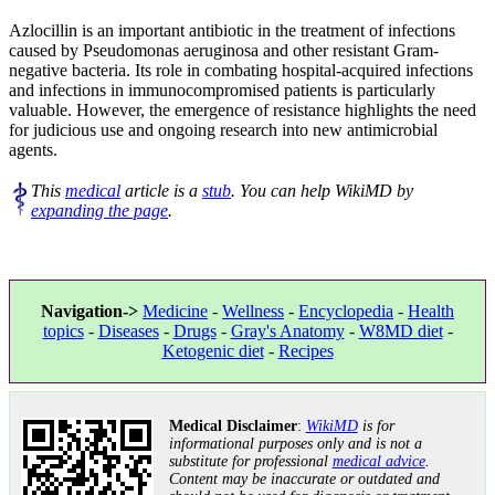
Azlocillin is an important antibiotic in the treatment of infections
caused by Pseudomonas aeruginosa and other resistant Gram-
negative bacteria. Its role in combating hospital-acquired infections
and infections in immunocompromised patients is particularly
valuable. However, the emergence of resistance highlights the need
for judicious use and ongoing research into new antimicrobial
agents.
This
medical
article is a
stub
. You can help WikiMD by
expanding the page
.
Navigation->
Medicine
-
Wellness
-
Encyclopedia
-
Health
topics
-
Diseases
-
Drugs
-
Gray's Anatomy
-
W8MD diet
-
Ketogenic diet
-
Recipes
Medical Disclaimer
:
WikiMD
is for
informational purposes only and is not a
substitute for professional
medical advice
.
Content may be inaccurate or outdated and