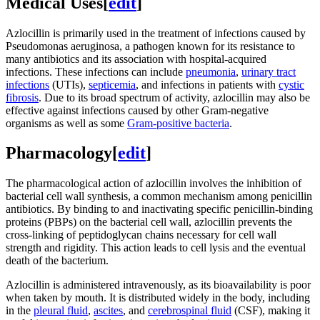
Medical Uses
[
edit
]
Azlocillin is primarily used in the treatment of infections caused by
Pseudomonas aeruginosa, a pathogen known for its resistance to
many antibiotics and its association with hospital-acquired
infections. These infections can include
pneumonia
,
urinary tract
infections
(UTIs),
septicemia
, and infections in patients with
cystic
fibrosis
. Due to its broad spectrum of activity, azlocillin may also be
effective against infections caused by other Gram-negative
organisms as well as some
Gram-positive bacteria
.
Pharmacology
[
edit
]
The pharmacological action of azlocillin involves the inhibition of
bacterial cell wall synthesis, a common mechanism among penicillin
antibiotics. By binding to and inactivating specific penicillin-binding
proteins (PBPs) on the bacterial cell wall, azlocillin prevents the
cross-linking of peptidoglycan chains necessary for cell wall
strength and rigidity. This action leads to cell lysis and the eventual
death of the bacterium.
Azlocillin is administered intravenously, as its bioavailability is poor
when taken by mouth. It is distributed widely in the body, including
in the
pleural fluid
,
ascites
, and
cerebrospinal fluid
(CSF), making it