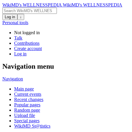
WikiMD's WELLNESSPEDIA
WikiMD's WELLNESSPEDIA
Log in
↓
Personal tools
Not logged in
Talk
Contributions
Create account
Log in
Navigation menu
Navigation
Main page
Current events
Recent changes
Popular pages
Random page
Upload file
Special pages
WikiMD St@tistics