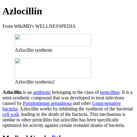
Azlocillin
From WikiMD's WELLNESSPEDIA
Azlocillin synthesis
Azlocillin synthesis2
Azlocillin
is an
antibiotic
belonging to the class of
penicillins
. It is a
semi-synthetic compound that was developed to treat infections
caused by
Pseudomonas aeruginosa
and other
Gram-negative
bacteria
. Azlocillin works by inhibiting the synthesis of the bacterial
cell wall
, leading to the death of the bacteria. This mechanism is
similar to other penicillins but azlocillin has been specifically
optimized for activity against certain resistant strains of bacteria.