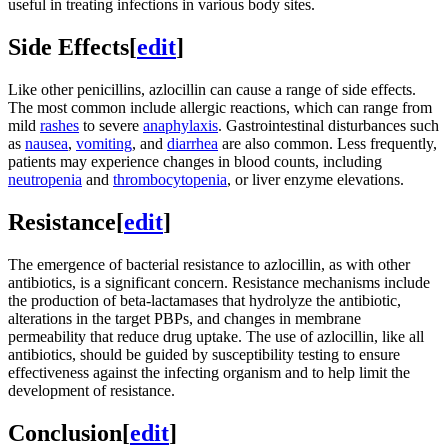
useful in treating infections in various body sites.
Side Effects
[
edit
]
Like other penicillins, azlocillin can cause a range of side effects.
The most common include allergic reactions, which can range from
mild
rashes
to severe
anaphylaxis
. Gastrointestinal disturbances such
as
nausea
,
vomiting
, and
diarrhea
are also common. Less frequently,
patients may experience changes in blood counts, including
neutropenia
and
thrombocytopenia
, or liver enzyme elevations.
Resistance
[
edit
]
The emergence of bacterial resistance to azlocillin, as with other
antibiotics, is a significant concern. Resistance mechanisms include
the production of beta-lactamases that hydrolyze the antibiotic,
alterations in the target PBPs, and changes in membrane
permeability that reduce drug uptake. The use of azlocillin, like all
antibiotics, should be guided by susceptibility testing to ensure
effectiveness against the infecting organism and to help limit the
development of resistance.
Conclusion
[
edit
]