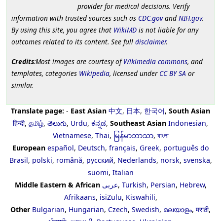
provider for medical decisions. Verify
information with trusted sources such as
CDC.gov
and
NIH.gov
.
By using this site, you agree that
WikiMD
is not liable for any
outcomes related to its content. See full
disclaimer
.
Credits
:Most images are courtesy of
Wikimedia commons
, and
templates, categories
Wikipedia
, licensed under
CC BY SA
or
similar.
Translate page:
-
East Asian
中文
,
日本
,
한국어
,
South Asian
हिन्दी
,
தமிழ்
,
తెలుగు
,
Urdu
,
ಕನ್ನಡ
,
Southeast Asian
Indonesian
,
Vietnamese
,
Thai
,
မြန်မာဘာသာ
,
বাংলা
European
español
,
Deutsch
,
français
,
Greek
,
português do
Brasil
,
polski
,
română
,
русский
,
Nederlands
,
norsk
,
svenska
,
suomi
,
Italian
Middle Eastern & African
عربى
,
Turkish
,
Persian
,
Hebrew
,
Afrikaans
,
isiZulu
,
Kiswahili
,
Other
Bulgarian
,
Hungarian
,
Czech
,
Swedish
,
മലയാളം
,
मराठी
,