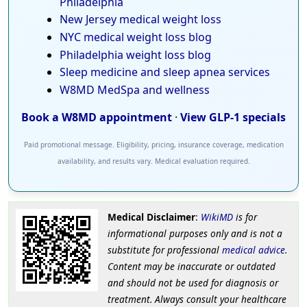
Philadelphia
New Jersey medical weight loss
NYC medical weight loss blog
Philadelphia weight loss blog
Sleep medicine and sleep apnea services
W8MD MedSpa and wellness
Book a W8MD appointment
·
View GLP-1 specials
Paid promotional message. Eligibility, pricing, insurance coverage, medication
availability, and results vary. Medical evaluation required.
Medical Disclaimer
:
WikiMD
is for
informational purposes only and is not a
substitute for professional
medical advice
.
Content may be inaccurate or outdated
and should not be used for diagnosis or
treatment. Always consult your healthcare