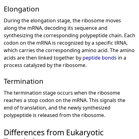
Elongation
During the elongation stage, the ribosome moves
along the mRNA, decoding its sequence and
synthesizing the corresponding polypeptide chain. Each
codon on the mRNA is recognized by a specific tRNA,
which carries the corresponding amino acid. The amino
acids are then linked together by
peptide bonds
in a
process catalyzed by the ribosome.
Termination
The termination stage occurs when the ribosome
reaches a stop codon on the mRNA. This signals the
end of translation, and the newly synthesized
polypeptide is released from the ribosome.
Differences from Eukaryotic