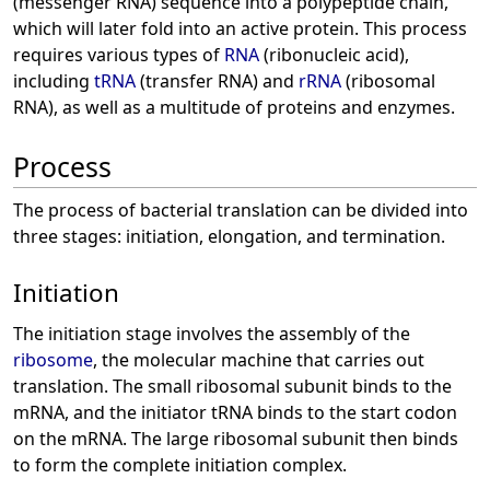
(messenger RNA) sequence into a polypeptide chain,
which will later fold into an active protein. This process
requires various types of
RNA
(ribonucleic acid),
including
tRNA
(transfer RNA) and
rRNA
(ribosomal
RNA), as well as a multitude of proteins and enzymes.
Process
The process of bacterial translation can be divided into
three stages: initiation, elongation, and termination.
Initiation
The initiation stage involves the assembly of the
ribosome
, the molecular machine that carries out
translation. The small ribosomal subunit binds to the
mRNA, and the initiator tRNA binds to the start codon
on the mRNA. The large ribosomal subunit then binds
to form the complete initiation complex.