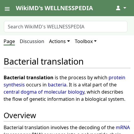
WikiMD's WELLNESSPEDIA
↓
Page
Discussion
Actions
Toolbox
Bacterial translation
Bacterial translation
is the process by which
protein
synthesis
occurs in
bacteria
. It is a vital part of the
central dogma of molecular biology
, which describes
the flow of genetic information in a biological system.
Overview
Bacterial translation involves the decoding of the
mRNA