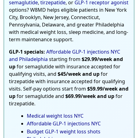
semaglutide
,
tirzepatide
, or
GLP-1 receptor agonist
options? W8MD helps eligible patients in New York
City, Brooklyn, New Jersey, Connecticut,
Pennsylvania, Delaware, and greater Philadelphia
with medical weight loss, sleep medicine, and long-
term maintenance support.
GLP-1 specials:
Affordable GLP-1 injections NYC
and Philadelphia
starting from
$29.99/week and
up
for semaglutide with insurance accepted for
qualifying visits, and
$45/week and up
for
tirzepatide with insurance accepted for qualifying
visits. Self-pay options start from
$59.99/week and
up
for semaglutide and
$69.99/week and up
for
tirzepatide.
Medical weight loss NYC
Affordable GLP-1 injections NYC
Budget GLP-1 weight loss shots