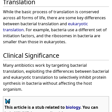
Translation
While the basic process of translation is conserved
across all forms of life, there are some key differences
between bacterial translation and
eukaryotic
translation
. For example, bacteria use a different set of
initiation factors, and the ribosomes in bacteria are
smaller than those in eukaryotes.
Clinical Significance
Many antibiotics work by targeting bacterial
translation, exploiting the differences between bacterial
and eukaryotic translation to selectively inhibit protein
synthesis in bacteria without affecting the host
organism.
This article is a stub related to
biology
. You can