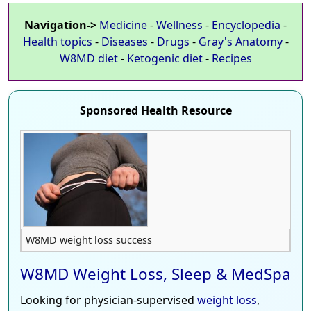
Navigation->
Medicine
-
Wellness
-
Encyclopedia
-
Health topics
-
Diseases
-
Drugs
-
Gray's Anatomy
-
W8MD diet
-
Ketogenic diet
-
Recipes
Sponsored Health Resource
W8MD weight loss success
W8MD Weight Loss, Sleep & MedSpa
Looking for physician-supervised
weight loss
,