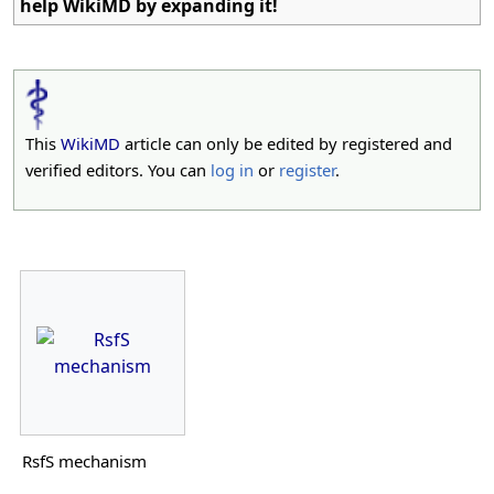
help WikiMD by expanding it!
This
WikiMD
article can only be edited by registered and
verified editors. You can
log in
or
register
.
RsfS mechanism