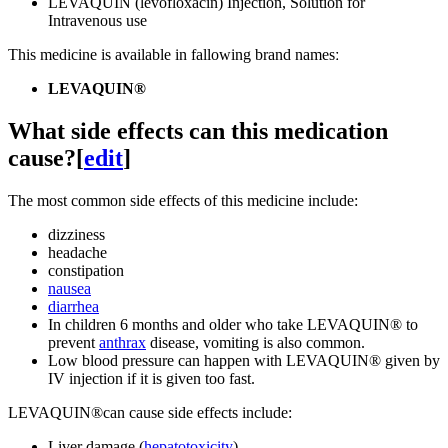
LEVAQUIN (levofloxacin) Injection, Solution for
Intravenous use
This medicine is available in fallowing brand namesː
LEVAQUIN®
What side effects can this medication
cause?
[
edit
]
The most common side effects of this medicine include:
dizziness
headache
constipation
nausea
diarrhea
In children 6 months and older who take LEVAQUIN® to
prevent
anthrax
disease, vomiting is also common.
Low blood pressure can happen with LEVAQUIN® given by
IV injection if it is given too fast.
LEVAQUIN®can cause side effects include:
Liver damage (
hepatotoxicity
)