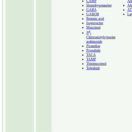
CAMP
All
Homohypotaurine
Al
GABA
A
GABOB
Lan
Ibotenic acid
Isoguvacine
Muscimol
4
N
-
Chloroacetylcytosine
arabinoside
Picamilon
Progabide
TACA
TAMP
Thiomuscimol
Tolgabide