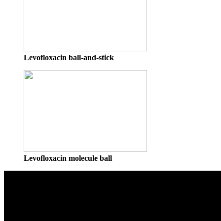
Levofloxacin ball-and-stick
Levofloxacin molecule ball