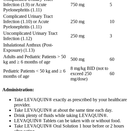
Infection (1.9) or Acute
750 mg
5
Pyelonephritis (1.11)
Complicated Urinary Tract
Infection (1.10) or Acute
250 mg
10
Pyelonephritis (1.11)
Uncomplicated Urinary Tract
250 mg
3
Infection (1.12)
Inhalational Anthrax (Post-
Exposure) (1.13)
Adults and Pediatric Patients > 50
500 mg
60
kg and ≥ 6 months of age
8 mg/kg BID (not to
Pediatric Patients < 50 kg and ≥ 6
exceed 250
60
months of age
mg/dose)
Administration:
Take LEVAQUIN® exactly as prescribed by your healthcare
provider.
Take LEVAQUIN® at about the same time each day.
Drink plenty of fluids while taking LEVAQUIN®.
LEVAQUIN® Tablets can be taken with or without food.
Take LEVAQUIN® Oral Solution 1 hour before or 2 hours