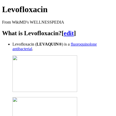
Levofloxacin
From WikiMD's WELLNESSPEDIA
What is Levofloxacin?
[
edit
]
Levofloxacin (
LEVAQUIN®
) is a
fluoroquinolone
antibacterial
.