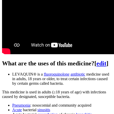
What are the uses of this medicine?
[
edit
]
LEVAQUIN® is a
fluoroquinolone
antibiotic
medicine used
in adults, 18 years or older, to treat certain infections caused
by certain germs called bacteria.
This medicine is used in adults (≥18 years of age) with infections
caused by designated, susceptible bacteria.
Pneumonia
: nosocomial and community acquired
Acute
bacterial
sinusitis