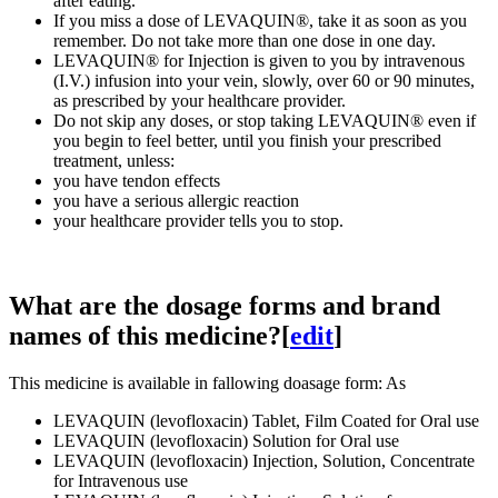
after eating.
If you miss a dose of LEVAQUIN®, take it as soon as you
remember. Do not take more than one dose in one day.
LEVAQUIN® for Injection is given to you by intravenous
(I.V.) infusion into your vein, slowly, over 60 or 90 minutes,
as prescribed by your healthcare provider.
Do not skip any doses, or stop taking LEVAQUIN® even if
you begin to feel better, until you finish your prescribed
treatment, unless:
you have tendon effects
you have a serious allergic reaction
your healthcare provider tells you to stop.
What are the dosage forms and brand
names of this medicine?
[
edit
]
This medicine is available in fallowing doasage form: As
LEVAQUIN (levofloxacin) Tablet, Film Coated for Oral use
LEVAQUIN (levofloxacin) Solution for Oral use
LEVAQUIN (levofloxacin) Injection, Solution, Concentrate
for Intravenous use