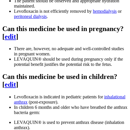
The patient should be observed and appropriate hydration
maintained.
Levofloxacin is not efficiently removed by
hemodialysis
or
peritoneal dialysis
.
Can this medicine be used in pregnancy?
[
edit
]
There are, however, no adequate and well-controlled studies
in pregnant women.
LEVAQUIN® should be used during pregnancy only if the
potential benefit justifies the potential risk to the fetus.
Can this medicine be used in children?
[
edit
]
Levofloxacin is indicated in pediatric patients for
inhalational
anthrax
(post-exposure).
In children 6 months and older who have breathed the anthrax
bacteria germ:
LEVAQUIN® is used to prevent anthrax disease (inhalation
anthrax).