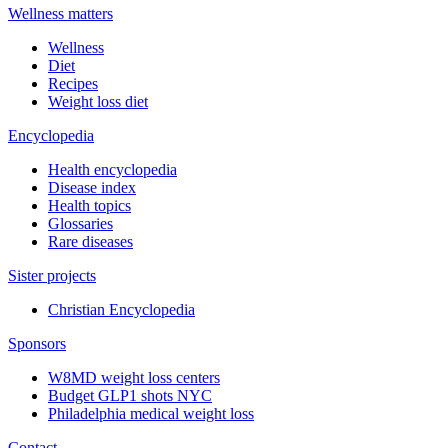
Wellness matters
Wellness
Diet
Recipes
Weight loss diet
Encyclopedia
Health encyclopedia
Disease index
Health topics
Glossaries
Rare diseases
Sister projects
Christian Encyclopedia
Sponsors
W8MD weight loss centers
Budget GLP1 shots NYC
Philadelphia medical weight loss
Contact