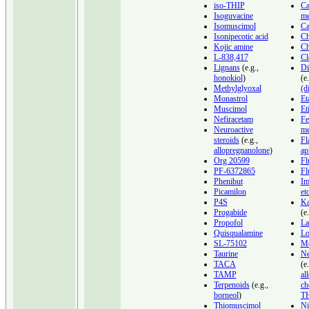
iso-THIP
Ca
Isoguvacine
me
Isomuscimol
Ca
Isonipecotic acid
Ch
Kojic amine
Ch
L-838,417
Cl
Lignans
(e.g.,
Di
honokiol
)
(e
Methylglyoxal
(d
Monastrol
Et
Muscimol
Et
Nefiracetam
Fe
Neuroactive
me
steroids
(e.g.,
Fl
allopregnanolone
)
ap
Org 20599
Fl
PF-6372865
Fl
Phenibut
Im
Picamilon
et
P4S
K
Progabide
(e
Propofol
La
Quisqualamine
Lo
SL-75102
Mo
Taurine
Ne
TACA
(e.
TAMP
al
Terpenoids
(e.g.,
ch
borneol
)
T
Thiomuscimol
Ni