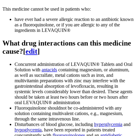
This medicine cannot be used in patients who:
have ever had a severe allergic reaction to an antibiotic known
as a fluoroquinolone, or if you are allergic to any of the
ingredients in LEVAQUIN®
What drug interactions can this medicine
cause?
[
edit
]
Concurrent administration of LEVAQUIN® Tablets and Oral
Solution with
antacids
containing magnesium, or aluminum,
as well as sucralfate, metal cations such as iron, and
multivitamin preparations with zinc may interfere with the
gastrointestinal absorption of levofloxacin, resulting in
systemic levels considerably lower than desired. These agents
should be taken at least two hours before or two hours after
oral LEVAQUIN® administration
Fluoroquinolone shouldnot be co-administered with any
solution containing multivalent cations, e.g., magnesium,
through the same intravenous line.
Disturbances of blood glucose, including
hyperglycemia
and
hypoglycemia
, have been reported in patients treated
concomitantly with
fluoroquinolones
and an
antidiabetic