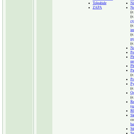
Tolgabide
Ni
ZAPA
No
(e
(e
cy
(e
im
(e
py
(e
No
Pe
Ph
pr
Ph
Pi
(e
Pr
Py
(e
Qu
(e
Re
(e
R
Sk
co
ba
St
Su