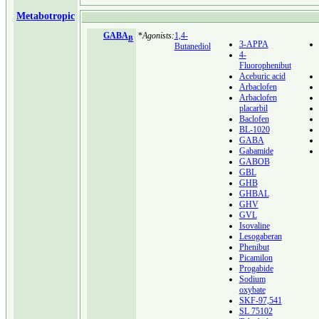
Metabotropic
GABA
*
Agonists:
1,4-
B
3-APPA
Butanediol
4-
Fluorophenibut
Aceburic acid
Arbaclofen
Arbaclofen
placarbil
Baclofen
BL-1020
GABA
Gabamide
GABOB
GBL
GHB
GHBAL
GHV
GVL
Isovaline
Lesogaberan
Phenibut
Picamilon
Progabide
Sodium
oxybate
SKF-97,541
SL 75102