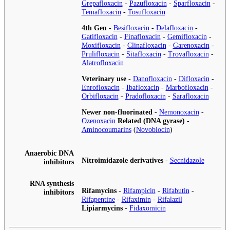
Grepafloxacin
-
Pazufloxacin
-
Sparfloxacin
-
Temafloxacin
-
Tosufloxacin
4th Gen
-
Besifloxacin
-
Delafloxacin
-
Gatifloxacin
-
Finafloxacin
-
Gemifloxacin
-
Moxifloxacin
-
Clinafloxacin
-
Garenoxacin
-
Prulifloxacin
-
Sitafloxacin
-
Trovafloxacin
-
Alatrofloxacin
Veterinary use
-
Danofloxacin
-
Difloxacin
-
Enrofloxacin
-
Ibafloxacin
-
Marbofloxacin
-
Orbifloxacin
-
Pradofloxacin
-
Sarafloxacin
Newer non-fluorinated
-
Nemonoxacin
-
Ozenoxacin
Related (DNA gyrase)
-
Aminocoumarins
(
Novobiocin
)
Anaerobic DNA
Nitroimidazole derivatives
-
Secnidazole
inhibitors
RNA synthesis
Rifamycins
-
Rifampicin
-
Rifabutin
-
inhibitors
Rifapentine
-
Rifaximin
-
Rifalazil
Lipiarmycins
-
Fidaxomicin