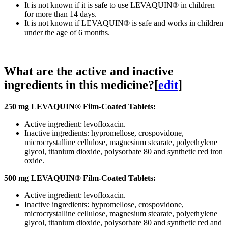
It is not known if it is safe to use LEVAQUIN® in children
for more than 14 days.
It is not known if LEVAQUIN® is safe and works in children
under the age of 6 months.
What are the active and inactive
ingredients in this medicine?
[
edit
]
250 mg LEVAQUIN® Film-Coated Tablets:
Active ingredient: levofloxacin.
Inactive ingredients: hypromellose, crospovidone,
microcrystalline cellulose, magnesium stearate, polyethylene
glycol, titanium dioxide, polysorbate 80 and synthetic red iron
oxide.
500 mg LEVAQUIN® Film-Coated Tablets:
Active ingredient: levofloxacin.
Inactive ingredients: hypromellose, crospovidone,
microcrystalline cellulose, magnesium stearate, polyethylene
glycol, titanium dioxide, polysorbate 80 and synthetic red and