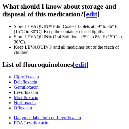
What should I know about storage and
disposal of this medication?
[
edit
]
Store LEVAQUIN® Film-Coated Tablets at 59° to 86° F
(15°C to 30°C). Keep the container closed tightly.
Store LEVAQUIN® Oral Solution at 59° to 86° F (15°C to
30°C).
Keep LEVAQUIN® and all medicines out of the reach of
children.
List of flouroquinolones
[
edit
]
Ciprofloxacin
Delafloxacin
Gemifloxacin
Levofloxacin
Moxifloxacin
Norfloxacin
Ofloxacin
Dailymed label info on Levofloxacin
FDA Levofloxacin