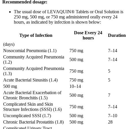
Recommended dosage:
The usual dose of LEVAQUIN® Tablets or Oral Solution is
250 mg, 500 mg, or 750 mg administered orally every 24
hours, as indicated by infection is shown below:
Dose Every 24
Type of Infection
Duration
hours
(days)
Nosocomial Pneumonia (1.1)
750 mg
7–14
Community Acquired Pneumonia
500 mg
7–14
(1.2)
Community Acquired Pneumonia
750 mg
5
(1.3)
Acute Bacterial Sinusitis (1.4)
750 mg
5
500 mg
10–14
Acute Bacterial Exacerbation of
500 mg
7
Chronic Bronchitis (1.5)
Complicated Skin and Skin
750 mg
7–14
Structure Infections (SSSI) (1.6)
Uncomplicated SSSI (1.7)
500 mg
7–10
Chronic Bacterial Prostatitis (1.8)
500 mg
28
Complicated Urinary Tract