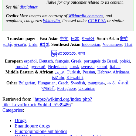
liable for any outcomes related to its content.
See full
disclaimer
.
Credits
:Most images are courtesy of
Wikimedia commons
, and
templates, categories
Wikipedia
, licensed under
CC BY SA
or similar.
Translate page:
-
East Asian
中文
,
日本
,
한국어
,
South Asian
हिन्दी
,
தமிழ்
,
తెలుగు
,
Urdu
,
ಕನ್ನಡ
,
Southeast Asian
Indonesian
,
Vietnamese
,
Thai
,
မြန်မာဘာသာ
,
বাংলা
European
español
,
Deutsch
,
français
,
Greek
,
português do Brasil
,
polski
,
română
,
русский
,
Nederlands
,
norsk
,
svenska
,
suomi
,
Italian
Middle Eastern & African
عربى
,
Turkish
,
Persian
,
Hebrew
,
Afrikaans
,
isiZulu
,
Kiswahili
,
Other
Bulgarian
,
Hungarian
,
Czech
,
Swedish
,
മലയാളം
,
मराठी
,
ਪੰਜਾਬੀ
,
ગુજરાતી
,
Portuguese
,
Ukrainian
Retrieved from "
https://wikimd.org/index.php?
title=Levofloxacin&oldid=5539486
"
Categories
:
Drugs
Enantiopure drugs
Fluoroquinolone antibiotics