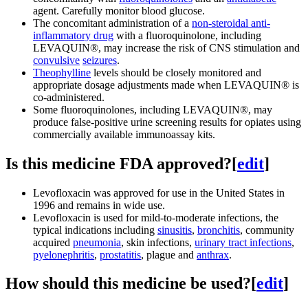
agent. Carefully monitor blood glucose.
The concomitant administration of a
non-steroidal anti-
inflammatory drug
with a fluoroquinolone, including
LEVAQUIN®, may increase the risk of CNS stimulation and
convulsive
seizures
.
Theophylline
levels should be closely monitored and
appropriate dosage adjustments made when LEVAQUIN® is
co-administered.
Some fluoroquinolones, including LEVAQUIN®, may
produce false-positive urine screening results for opiates using
commercially available immunoassay kits.
Is this medicine FDA approved?
[
edit
]
Levofloxacin was approved for use in the United States in
1996 and remains in wide use.
Levofloxacin is used for mild-to-moderate infections, the
typical indications including
sinusitis
,
bronchitis
, community
acquired
pneumonia
, skin infections,
urinary tract infections
,
pyelonephritis
,
prostatitis
, plague and
anthrax
.
How should this medicine be used?
[
edit
]