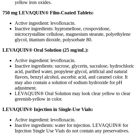
yellow iron oxides.
750 mg LEVAQUIN® Film-Coated Tablets:
Active ingredient: levofloxacin.
Inactive ingredients: hypromellose, crospovidone,
microcrystalline cellulose, magnesium stearate, polyethylene
glycol, titanium dioxide, polysorbate 80.
LEVAQUIN® Oral Solution (25 mg/mL):
Active ingredient: levofloxacin.
Inactive ingredients: sucrose, glycerin, sucralose, hydrochloric
acid, purified water, propylene glycol, artificial and natural
flavors, benzyl alcohol, ascorbic acid, and caramel color. It
may also contain a solution of sodium hydroxide for pH
adjustment.
LEVAQUIN® Oral Solution may look clear yellow to clear
greenish-yellow in color.
LEVAQUIN® Injection in Single-Use Vials:
Active ingredient: levofloxacin.
Inactive ingredients: water for injection. LEVAQUIN® for
Injection Single Use Vials do not contain any preservatives.