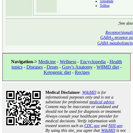
Tolgabide
Tolibut
;See also
Receptor/signal
GABA
receptor po
A
GABA metabolism/tra
Navigation->
Medicine
-
Wellness
-
Encyclopedia
-
Health
topics
-
Diseases
-
Drugs
-
Gray's Anatomy
-
W8MD diet
-
Ketogenic diet
-
Recipes
Medical Disclaimer
:
WikiMD
is for
informational purposes only and is not a
substitute for professional
medical advice
.
Content may be inaccurate or outdated and
should not be used for diagnosis or treatment.
Always consult your healthcare provider for
medical decisions. Verify information with
trusted sources such as
CDC.gov
and
NIH.gov
.
By using this site, you agree that
WikiMD
is not