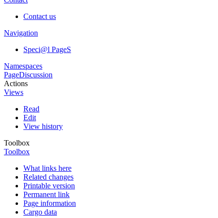
Contact us
Navigation
Speci@l PageS
Namespaces
Page
Discussion
Actions
Views
Read
Edit
View history
Toolbox
Toolbox
What links here
Related changes
Printable version
Permanent link
Page information
Cargo data