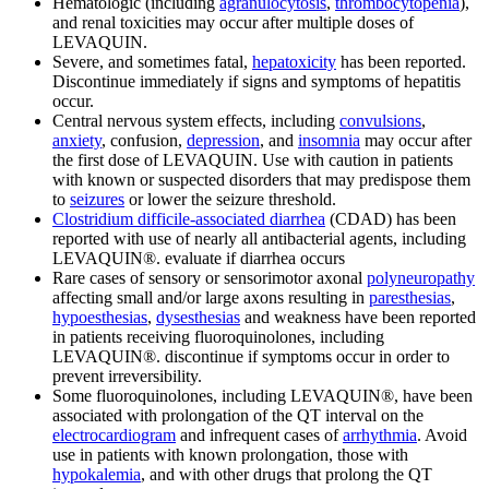
Hematologic (including
agranulocytosis
,
thrombocytopenia
),
and renal toxicities may occur after multiple doses of
LEVAQUIN.
Severe, and sometimes fatal,
hepatoxicity
has been reported.
Discontinue immediately if signs and symptoms of hepatitis
occur.
Central nervous system effects, including
convulsions
,
anxiety
, confusion,
depression
, and
insomnia
may occur after
the first dose of LEVAQUIN. Use with caution in patients
with known or suspected disorders that may predispose them
to
seizures
or lower the seizure threshold.
Clostridium difficile-associated diarrhea
(CDAD) has been
reported with use of nearly all antibacterial agents, including
LEVAQUIN®. evaluate if diarrhea occurs
Rare cases of sensory or sensorimotor axonal
polyneuropathy
affecting small and/or large axons resulting in
paresthesias
,
hypoesthesias
,
dysesthesias
and weakness have been reported
in patients receiving fluoroquinolones, including
LEVAQUIN®. discontinue if symptoms occur in order to
prevent irreversibility.
Some fluoroquinolones, including LEVAQUIN®, have been
associated with prolongation of the QT interval on the
electrocardiogram
and infrequent cases of
arrhythmia
. Avoid
use in patients with known prolongation, those with
hypokalemia
, and with other drugs that prolong the QT