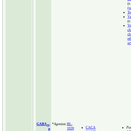
(e
(s
To
Va
(e
Vo
ch
ch
et
se
GABA
-
*
Agonists:
BL-
A
CACA
Pos
1020
ρ