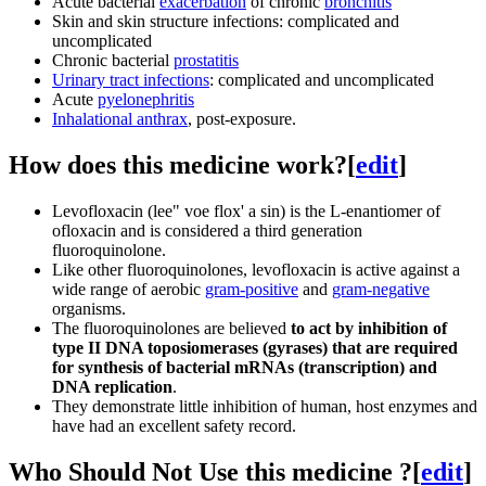
Acute bacterial
exacerbation
of chronic
bronchitis
Skin and skin structure infections: complicated and
uncomplicated
Chronic bacterial
prostatitis
Urinary tract infections
: complicated and uncomplicated
Acute
pyelonephritis
Inhalational anthrax
, post-exposure.
How does this medicine work?
[
edit
]
Levofloxacin (lee" voe flox' a sin) is the L-enantiomer of
ofloxacin and is considered a third generation
fluoroquinolone.
Like other fluoroquinolones, levofloxacin is active against a
wide range of aerobic
gram-positive
and
gram-negative
organisms.
The fluoroquinolones are believed
to act by inhibition of
type II DNA toposiomerases (gyrases) that are required
for synthesis of bacterial mRNAs (transcription) and
DNA replication
.
They demonstrate little inhibition of human, host enzymes and
have had an excellent safety record.
Who Should Not Use this medicine ?
[
edit
]