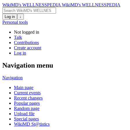
WikiMD's WELLNESSPEDIA
WikiMD's WELLNESSPEDIA
Log in
↓
Personal tools
Not logged in
Talk
Contributions
Create account
Log in
Navigation menu
Navigation
Main page
Current events
Recent changes
Popular pages
Random page
Upload file
Special pages
WikiMD St@tistics