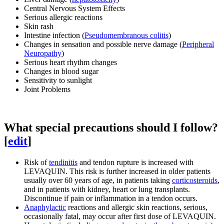
Central Nervous System Effects
Serious allergic reactions
Skin rash
Intestine infection (
Pseudomembranous colitis
)
Changes in sensation and possible nerve damage (
Peripheral
Neuropathy
)
Serious heart rhythm changes
Changes in blood sugar
Sensitivity to sunlight
Joint Problems
What special precautions should I follow?
[
edit
]
Risk of
tendinitis
and tendon rupture is increased with
LEVAQUIN. This risk is further increased in older patients
usually over 60 years of age, in patients taking
corticosteroids
,
and in patients with kidney, heart or lung transplants.
Discontinue if pain or inflammation in a tendon occurs.
Anaphylactic
reactions and allergic skin reactions, serious,
occasionally fatal, may occur after first dose of LEVAQUIN.