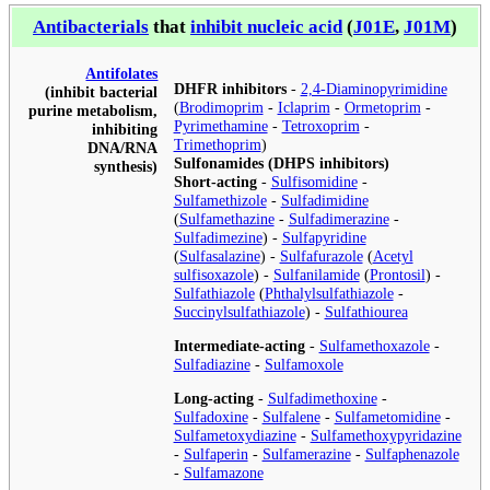
Antibacterials
that
inhibit nucleic acid
(
J01E
,
J01M
)
Antifolates
DHFR inhibitors
-
2,4-Diaminopyrimidine
(inhibit bacterial
(
Brodimoprim
-
Iclaprim
-
Ormetoprim
-
purine metabolism,
Pyrimethamine
-
Tetroxoprim
-
inhibiting
Trimethoprim
)
DNA/RNA
Sulfonamides (DHPS inhibitors)
synthesis)
Short-acting
-
Sulfisomidine
-
Sulfamethizole
-
Sulfadimidine
(
Sulfamethazine
-
Sulfadimerazine
-
Sulfadimezine
) -
Sulfapyridine
(
Sulfasalazine
) -
Sulfafurazole
(
Acetyl
sulfisoxazole
) -
Sulfanilamide
(
Prontosil
) -
Sulfathiazole
(
Phthalylsulfathiazole
-
Succinylsulfathiazole
) -
Sulfathiourea
Intermediate-acting
-
Sulfamethoxazole
-
Sulfadiazine
-
Sulfamoxole
Long-acting
-
Sulfadimethoxine
-
Sulfadoxine
-
Sulfalene
-
Sulfametomidine
-
Sulfametoxydiazine
-
Sulfamethoxypyridazine
-
Sulfaperin
-
Sulfamerazine
-
Sulfaphenazole
-
Sulfamazone