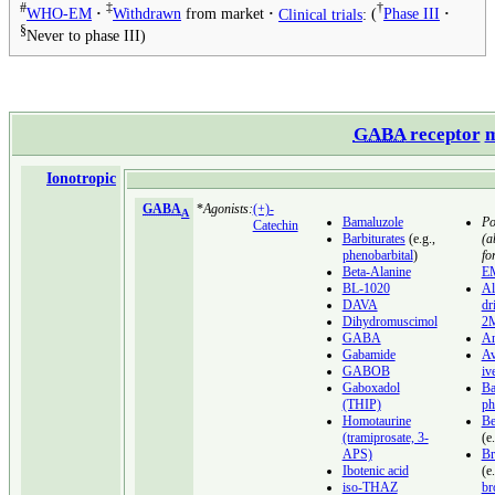
#
‡
†
WHO-EM
Withdrawn
from market
Clinical trials
:
Phase III
§
Never to phase III
GABA
receptor
m
Ionotropic
GABA
*
Agonists:
(+)-
A
Bamaluzole
Po
Catechin
Barbiturates
(e.g.,
(a
phenobarbital
)
for
Beta-Alanine
E
BL-1020
Al
DAVA
dr
Dihydromuscimol
2
GABA
An
Gabamide
Av
GABOB
iv
Gaboxadol
Ba
(THIP)
ph
Homotaurine
Be
(tramiprosate, 3-
(e
APS)
Br
Ibotenic acid
(e
iso-THAZ
br