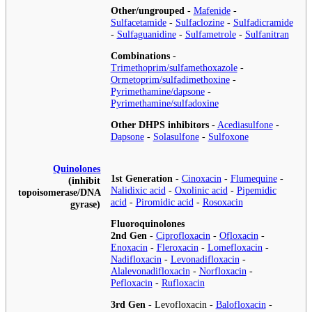
Other/ungrouped
-
Mafenide
-
Sulfacetamide
-
Sulfaclozine
-
Sulfadicramide
-
Sulfaguanidine
-
Sulfametrole
-
Sulfanitran
Combinations
-
Trimethoprim/sulfamethoxazole
-
Ormetoprim/sulfadimethoxine
-
Pyrimethamine/dapsone
-
Pyrimethamine/sulfadoxine
Other DHPS inhibitors
-
Acediasulfone
-
Dapsone
-
Solasulfone
-
Sulfoxone
Quinolones
1st Generation
-
Cinoxacin
-
Flumequine
-
(inhibit
Nalidixic acid
-
Oxolinic acid
-
Pipemidic
topoisomerase/DNA
acid
-
Piromidic acid
-
Rosoxacin
gyrase)
Fluoroquinolones
2nd Gen
-
Ciprofloxacin
-
Ofloxacin
-
Enoxacin
-
Fleroxacin
-
Lomefloxacin
-
Nadifloxacin
-
Levonadifloxacin
-
Alalevonadifloxacin
-
Norfloxacin
-
Pefloxacin
-
Rufloxacin
3rd Gen
-
Levofloxacin
-
Balofloxacin
-