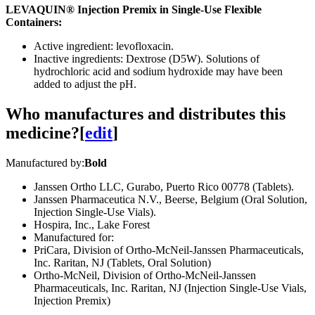
LEVAQUIN® Injection Premix in Single-Use Flexible
Containers:
Active ingredient: levofloxacin.
Inactive ingredients: Dextrose (D5W). Solutions of
hydrochloric acid and sodium hydroxide may have been
added to adjust the pH.
Who manufactures and distributes this
medicine?
[
edit
]
Manufactured by:
Bold
Janssen Ortho LLC, Gurabo, Puerto Rico 00778 (Tablets).
Janssen Pharmaceutica N.V., Beerse, Belgium (Oral Solution,
Injection Single-Use Vials).
Hospira, Inc., Lake Forest
Manufactured for:
PriCara, Division of Ortho-McNeil-Janssen Pharmaceuticals,
Inc. Raritan, NJ (Tablets, Oral Solution)
Ortho-McNeil, Division of Ortho-McNeil-Janssen
Pharmaceuticals, Inc. Raritan, NJ (Injection Single-Use Vials,
Injection Premix)