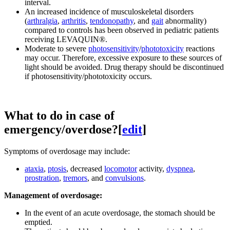
interval.
An increased incidence of musculoskeletal disorders
(
arthralgia
,
arthritis
,
tendonopathy
, and
gait
abnormality)
compared to controls has been observed in pediatric patients
receiving LEVAQUIN®.
Moderate to severe
photosensitivity
/
phototoxicity
reactions
may occur. Therefore, excessive exposure to these sources of
light should be avoided. Drug therapy should be discontinued
if photosensitivity/phototoxicity occurs.
What to do in case of
emergency/overdose?
[
edit
]
Symptoms of overdosage may include:
ataxia
,
ptosis
, decreased
locomotor
activity,
dyspnea
,
prostration
,
tremors
, and
convulsions
.
Management of overdosage:
In the event of an acute overdosage, the stomach should be
emptied.