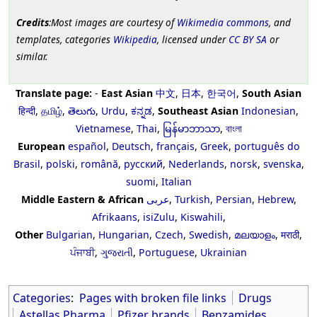
Credits
:Most images are courtesy of
Wikimedia commons
, and
templates, categories
Wikipedia
, licensed under
CC BY SA
or
similar.
Translate page:
-
East Asian
中文
,
日本
,
한국어
,
South Asian
हिन्दी
,
தமிழ்
,
తెలుగు
,
Urdu
,
ಕನ್ನಡ
,
Southeast Asian
Indonesian
,
Vietnamese
,
Thai
,
မြန်မာဘာသာ
,
বাংলা
European
español
,
Deutsch
,
français
,
Greek
,
português do
Brasil
,
polski
,
română
,
русский
,
Nederlands
,
norsk
,
svenska
,
suomi
,
Italian
Middle Eastern & African
عربى
,
Turkish
,
Persian
,
Hebrew
,
Afrikaans
,
isiZulu
,
Kiswahili
,
Other
Bulgarian
,
Hungarian
,
Czech
,
Swedish
,
മലയാളം
,
मराठी
,
ਪੰਜਾਬੀ
,
ગુજરાતી
,
Portuguese
,
Ukrainian
Categories
:
Pages with broken file links
Drugs
Astellas Pharma
Pfizer brands
Benzamides