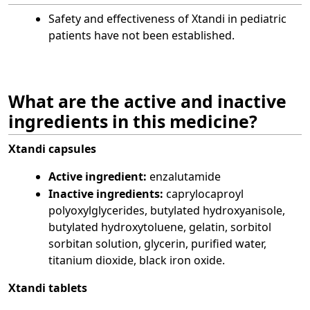
Safety and effectiveness of Xtandi in pediatric
patients have not been established.
What are the active and inactive
ingredients in this medicine?
Xtandi capsules
Active ingredient:
enzalutamide
Inactive ingredients:
caprylocaproyl
polyoxylglycerides, butylated hydroxyanisole,
butylated hydroxytoluene, gelatin, sorbitol
sorbitan solution, glycerin, purified water,
titanium dioxide, black iron oxide.
Xtandi tablets