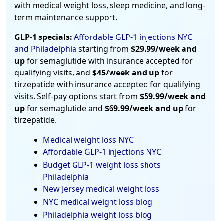
with medical weight loss, sleep medicine, and long-
term maintenance support.
GLP-1 specials:
Affordable GLP-1 injections NYC
and Philadelphia
starting from
$29.99/week and
up
for semaglutide with insurance accepted for
qualifying visits, and
$45/week and up
for
tirzepatide with insurance accepted for qualifying
visits. Self-pay options start from
$59.99/week and
up
for semaglutide and
$69.99/week and up
for
tirzepatide.
Medical weight loss NYC
Affordable GLP-1 injections NYC
Budget GLP-1 weight loss shots
Philadelphia
New Jersey medical weight loss
NYC medical weight loss blog
Philadelphia weight loss blog