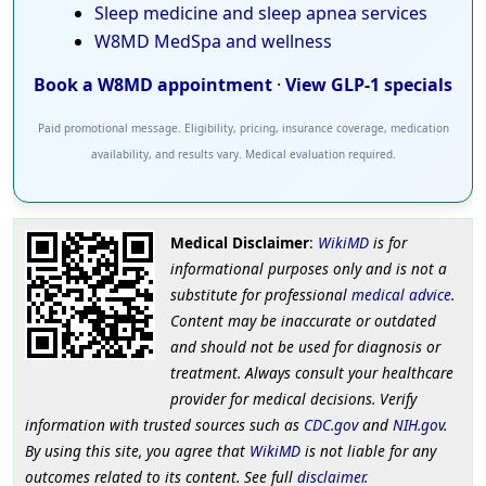
Sleep medicine and sleep apnea services
W8MD MedSpa and wellness
Book a W8MD appointment
·
View GLP-1 specials
Paid promotional message. Eligibility, pricing, insurance coverage, medication
availability, and results vary. Medical evaluation required.
Medical Disclaimer
:
WikiMD
is for
informational purposes only and is not a
substitute for professional
medical advice
.
Content may be inaccurate or outdated
and should not be used for diagnosis or
treatment. Always consult your healthcare
provider for medical decisions. Verify
information with trusted sources such as
CDC.gov
and
NIH.gov
.
By using this site, you agree that
WikiMD
is not liable for any
outcomes related to its content. See full
disclaimer
.