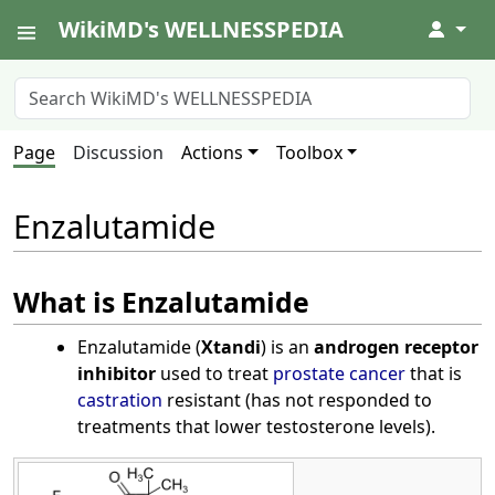
WikiMD's WELLNESSPEDIA
↓
Page
Discussion
Actions
Toolbox
Enzalutamide
What is Enzalutamide
Enzalutamide (
Xtandi
) is an
androgen receptor
inhibitor
used to treat
prostate cancer
that is
castration
resistant (has not responded to
treatments that lower testosterone levels).