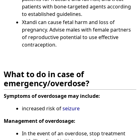
patients with bone-targeted agents according
to established guidelines.
Xtandi can cause fetal harm and loss of
pregnancy. Advise males with female partners
of reproductive potential to use effective
contraception.
What to do in case of
emergency/overdose?
Symptoms of overdosage may include:
increased risk of
seizure
Management of overdosage:
In the event of an overdose, stop treatment