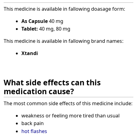
This medicine is available in fallowing doasage form:
As Capsule
40 mg
Tablet:
40 mg, 80 mg
This medicine is available in fallowing brand namesː
Xtandi
What side effects can this
medication cause?
The most common side effects of this medicine include:
weakness or feeling more tired than usual
back pain
hot flashes