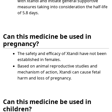
with Xtandi and initiate general supportive
measures taking into consideration the half-life
of 5.8 days.
Can this medicine be used in
pregnancy?
The safety and efficacy of Xtandi have not been
established in females.
Based on animal reproductive studies and
mechanism of action, Xtandi can cause fetal
harm and loss of pregnancy.
Can this medicine be used in
children?