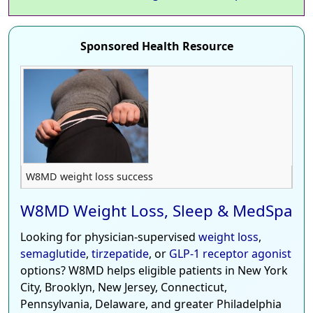
Sponsored Health Resource
W8MD weight loss success
W8MD Weight Loss, Sleep & MedSpa
Looking for physician-supervised
weight loss
,
semaglutide
,
tirzepatide
, or
GLP-1 receptor agonist
options? W8MD helps eligible patients in New York
City, Brooklyn, New Jersey, Connecticut,
Pennsylvania, Delaware, and greater Philadelphia