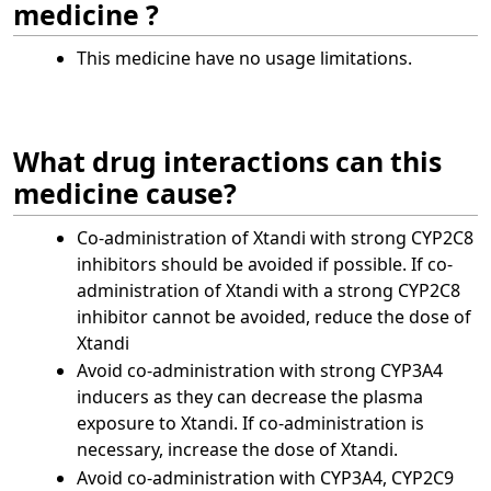
medicine ?
This medicine have no usage limitations.
What drug interactions can this
medicine cause?
Co‑administration of Xtandi with strong CYP2C8
inhibitors should be avoided if possible. If co-
administration of Xtandi with a strong CYP2C8
inhibitor cannot be avoided, reduce the dose of
Xtandi
Avoid co‑administration with strong CYP3A4
inducers as they can decrease the plasma
exposure to Xtandi. If co-administration is
necessary, increase the dose of Xtandi.
Avoid co‑administration with CYP3A4, CYP2C9