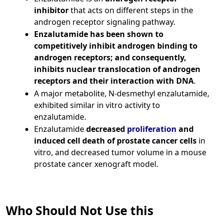
inhibitor
that acts on different steps in the
androgen receptor signaling pathway.
Enzalutamide has been shown to
competitively inhibit androgen binding to
androgen receptors; and consequently,
inhibits nuclear translocation of androgen
receptors and their interaction with DNA
.
A major metabolite, N‑desmethyl enzalutamide,
exhibited similar in vitro activity to
enzalutamide.
Enzalutamide
decreased
proliferation
and
induced cell death of prostate cancer cells
in
vitro, and decreased tumor volume in a mouse
prostate cancer xenograft model.
Who Should Not Use this