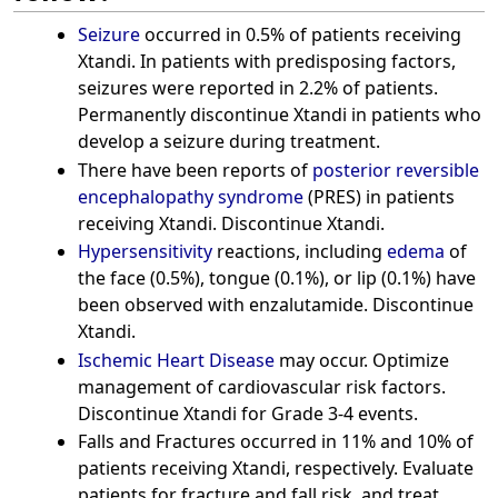
Seizure
occurred in 0.5% of patients receiving
Xtandi. In patients with predisposing factors,
seizures were reported in 2.2% of patients.
Permanently discontinue Xtandi in patients who
develop a seizure during treatment.
There have been reports of
posterior reversible
encephalopathy syndrome
(PRES) in patients
receiving Xtandi. Discontinue Xtandi.
Hypersensitivity
reactions, including
edema
of
the face (0.5%), tongue (0.1%), or lip (0.1%) have
been observed with enzalutamide. Discontinue
Xtandi.
Ischemic Heart Disease
may occur. Optimize
management of cardiovascular risk factors.
Discontinue Xtandi for Grade 3-4 events.
Falls and Fractures occurred in 11% and 10% of
patients receiving Xtandi, respectively. Evaluate
patients for fracture and fall risk, and treat