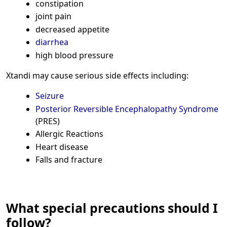
constipation
joint pain
decreased appetite
diarrhea
high blood pressure
Xtandi may cause serious side effects including:
Seizure
Posterior Reversible Encephalopathy Syndrome
(PRES)
Allergic Reactions
Heart disease
Falls and fracture
What special precautions should I
follow?