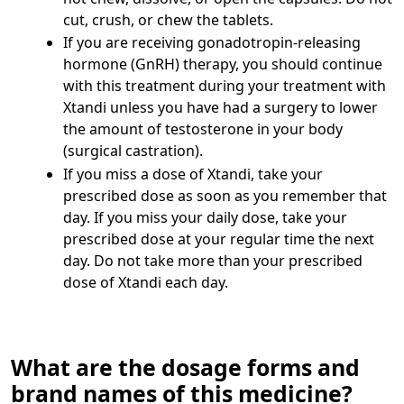
cut, crush, or chew the tablets.
If you are receiving gonadotropin-releasing
hormone (GnRH) therapy, you should continue
with this treatment during your treatment with
Xtandi unless you have had a surgery to lower
the amount of testosterone in your body
(surgical castration).
If you miss a dose of Xtandi, take your
prescribed dose as soon as you remember that
day. If you miss your daily dose, take your
prescribed dose at your regular time the next
day. Do not take more than your prescribed
dose of Xtandi each day.
What are the dosage forms and
brand names of this medicine?