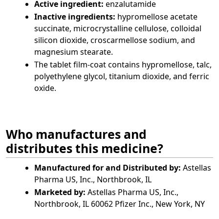
Active ingredient:
enzalutamide
Inactive ingredients:
hypromellose acetate
succinate, microcrystalline cellulose, colloidal
silicon dioxide, croscarmellose sodium, and
magnesium stearate.
The tablet film-coat contains hypromellose, talc,
polyethylene glycol, titanium dioxide, and ferric
oxide.
Who manufactures and
distributes this medicine?
Manufactured for and Distributed by:
Astellas
Pharma US, Inc., Northbrook, IL
Marketed by:
Astellas Pharma US, Inc.,
Northbrook, IL 60062 Pfizer Inc., New York, NY