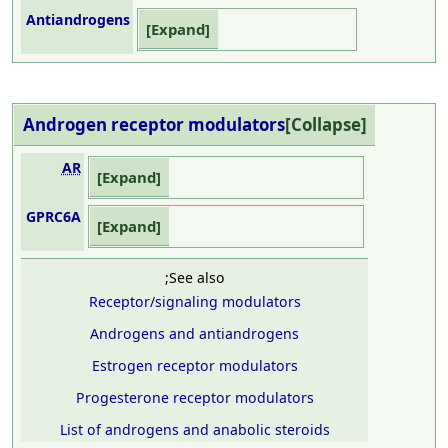
Antiandrogens
Expand
Androgen receptor
modulators
Collapse
AR
Expand
GPRC6A
Expand
;See also
Receptor/signaling modulators
Androgens and antiandrogens
Estrogen receptor modulators
Progesterone receptor modulators
List of androgens and anabolic steroids