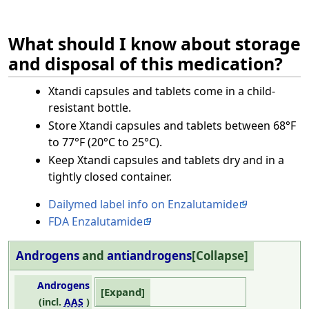
What should I know about storage
and disposal of this medication?
Xtandi capsules and tablets come in a child-
resistant bottle.
Store Xtandi capsules and tablets between 68°F
to 77°F (20°C to 25°C).
Keep Xtandi capsules and tablets dry and in a
tightly closed container.
Dailymed label info on Enzalutamide
FDA Enzalutamide
Androgens
and
antiandrogens
Collapse
Androgens
Expand
(incl.
AAS
)