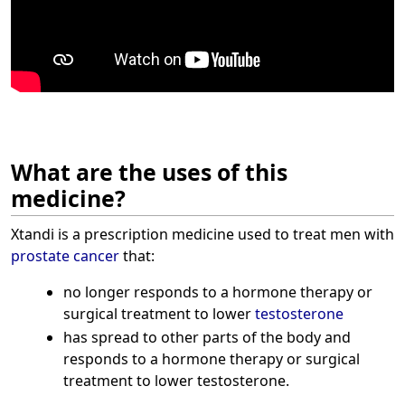
What are the uses of this
medicine?
Xtandi is a prescription medicine used to treat men with
prostate cancer
that:
no longer responds to a hormone therapy or
surgical treatment to lower
testosterone
has spread to other parts of the body and
responds to a hormone therapy or surgical
treatment to lower testosterone.