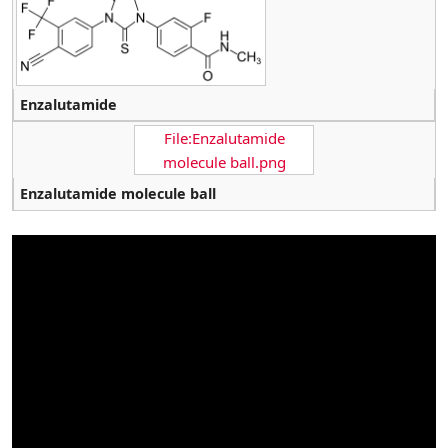
Enzalutamide
File:Enzalutamide
molecule ball.png
Enzalutamide molecule ball