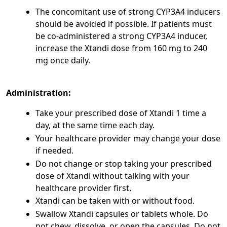
The concomitant use of strong CYP3A4 inducers
should be avoided if possible. If patients must
be co-administered a strong CYP3A4 inducer,
increase the Xtandi dose from 160 mg to 240
mg once daily.
Administration:
Take your prescribed dose of Xtandi 1 time a
day, at the same time each day.
Your healthcare provider may change your dose
if needed.
Do not change or stop taking your prescribed
dose of Xtandi without talking with your
healthcare provider first.
Xtandi can be taken with or without food.
Swallow Xtandi capsules or tablets whole. Do
not chew, dissolve, or open the capsules. Do not