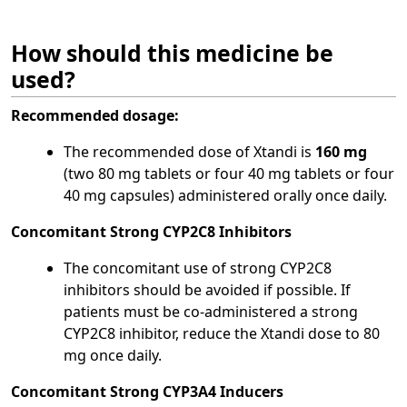
How should this medicine be
used?
Recommended dosage:
The recommended dose of Xtandi is
160 mg
(two 80 mg tablets or four 40 mg tablets or four
40 mg capsules) administered orally once daily.
Concomitant Strong CYP2C8 Inhibitors
The concomitant use of strong CYP2C8
inhibitors should be avoided if possible. If
patients must be co-administered a strong
CYP2C8 inhibitor, reduce the Xtandi dose to 80
mg once daily.
Concomitant Strong CYP3A4 Inducers