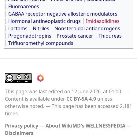
Fluoroarenes
GABAA receptor negative allosteric modulators
Hormonal antineoplastic drugs
Imidazolidines
Lactams
Nitriles
Nonsteroidal antiandrogens
Progonadotropins
Prostate cancer
Thioureas
Trifluoromethyl compounds
This page was last edited on 12 June 2026, at 01:10.
Content is available under
CC BY-SA 4.0
unless
otherwise noted.
This page has been accessed 2,181
times.
Privacy policy
About WikiMD's WELLNESSPEDIA
Disclaimers