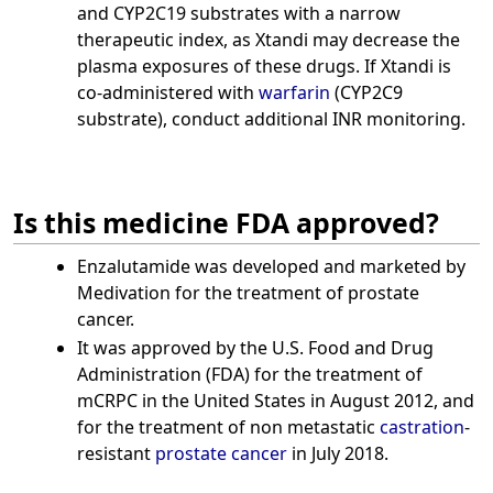
and CYP2C19 substrates with a narrow
therapeutic index, as Xtandi may decrease the
plasma exposures of these drugs. If Xtandi is
co-administered with
warfarin
(CYP2C9
substrate), conduct additional INR monitoring.
Is this medicine FDA approved?
Enzalutamide was developed and marketed by
Medivation for the treatment of prostate
cancer.
It was approved by the U.S. Food and Drug
Administration (FDA) for the treatment of
mCRPC in the United States in August 2012, and
for the treatment of non metastatic
castration
-
resistant
prostate cancer
in July 2018.