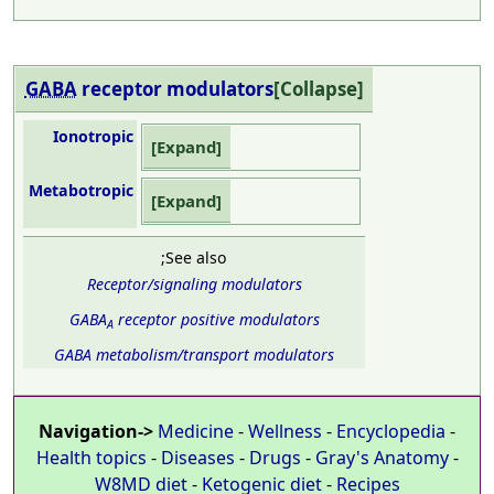
GABA
receptor
modulators
Collapse
Ionotropic
Expand
Metabotropic
Expand
;See also
Receptor/signaling modulators
GABA
receptor positive modulators
A
GABA metabolism/transport modulators
Navigation->
Medicine
-
Wellness
-
Encyclopedia
-
Health topics
-
Diseases
-
Drugs
-
Gray's Anatomy
-
W8MD diet
-
Ketogenic diet
-
Recipes