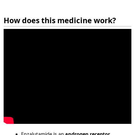
How does this medicine work?
Enzalutamide is an
androgen receptor