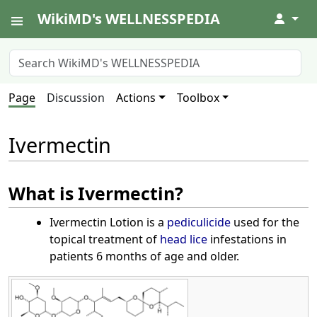
WikiMD's WELLNESSPEDIA
↓
Page
Discussion
Actions
Toolbox
Ivermectin
What is Ivermectin?
Ivermectin Lotion is a
pediculicide
used for the
topical treatment of
head lice
infestations in
patients 6 months of age and older.