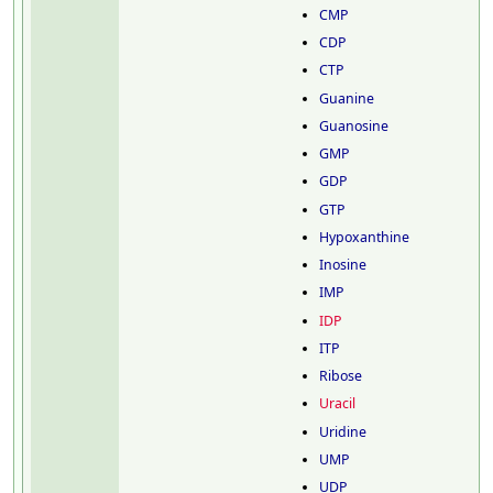
CMP
CDP
CTP
Guanine
Guanosine
GMP
GDP
GTP
Hypoxanthine
Inosine
IMP
IDP
ITP
Ribose
Uracil
Uridine
UMP
UDP