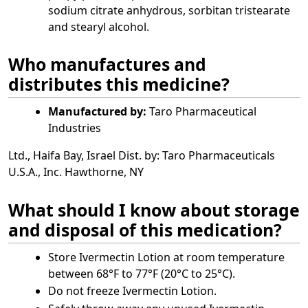
sodium citrate anhydrous, sorbitan tristearate
and stearyl alcohol.
Who manufactures and
distributes this medicine?
Manufactured by:
Taro Pharmaceutical
Industries
Ltd., Haifa Bay, Israel Dist. by: Taro Pharmaceuticals
U.S.A., Inc. Hawthorne, NY
What should I know about storage
and disposal of this medication?
Store Ivermectin Lotion at room temperature
between 68°F to 77°F (20°C to 25°C).
Do not freeze Ivermectin Lotion.