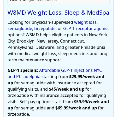
W8MD Weight Loss, Sleep & MedSpa
Looking for physician-supervised
weight loss
,
semaglutide
,
tirzepatide
, or
GLP-1 receptor agonist
options? W8MD helps eligible patients in New York
City, Brooklyn, New Jersey, Connecticut,
Pennsylvania, Delaware, and greater Philadelphia
with medical weight loss, sleep medicine, and long-
term maintenance support.
GLP-1 specials:
Affordable GLP-1 injections NYC
and Philadelphia
starting from
$29.99/week and
up
for semaglutide with insurance accepted for
qualifying visits, and
$45/week and up
for
tirzepatide with insurance accepted for qualifying
visits. Self-pay options start from
$59.99/week and
up
for semaglutide and
$69.99/week and up
for
tirzepatide.