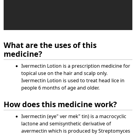
What are the uses of this
medicine?
Ivermectin Lotion is a prescription medicine for
topical use on the hair and scalp only.
Ivermectin Lotion is used to treat head lice in
people 6 months of age and older.
How does this medicine work?
Ivermectin (eye" ver mek" tin) is a macrocyclic
lactone and semisynthetic derivative of
avermectin which is produced by Streptomyces