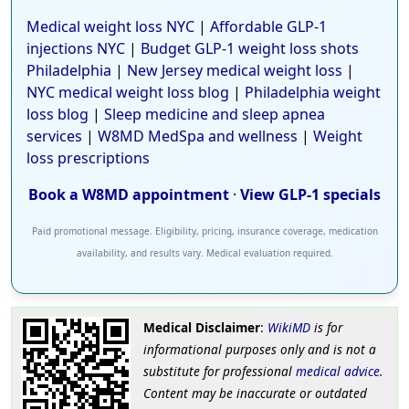
Medical weight loss NYC
|
Affordable GLP-1
injections NYC
|
Budget GLP-1 weight loss shots
Philadelphia
|
New Jersey medical weight loss
|
NYC medical weight loss blog
|
Philadelphia weight
loss blog
|
Sleep medicine and sleep apnea
services
|
W8MD MedSpa and wellness
|
Weight
loss prescriptions
Book a W8MD appointment
·
View GLP-1 specials
Paid promotional message. Eligibility, pricing, insurance coverage, medication
availability, and results vary. Medical evaluation required.
Medical Disclaimer
:
WikiMD
is for
informational purposes only and is not a
substitute for professional
medical advice
.
Content may be inaccurate or outdated