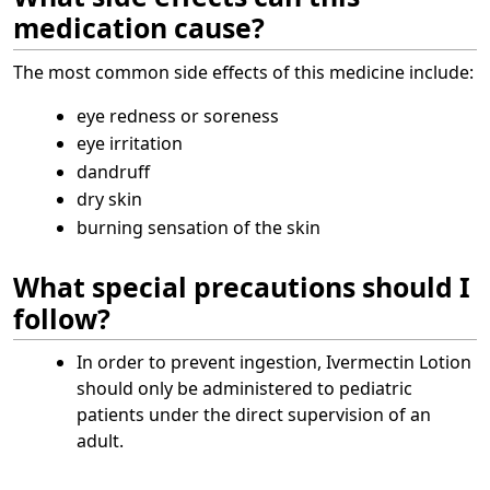
medication cause?
The most common side effects of this medicine include:
eye redness or soreness
eye irritation
dandruff
dry skin
burning sensation of the skin
What special precautions should I
follow?
In order to prevent ingestion, Ivermectin Lotion
should only be administered to pediatric
patients under the direct supervision of an
adult.