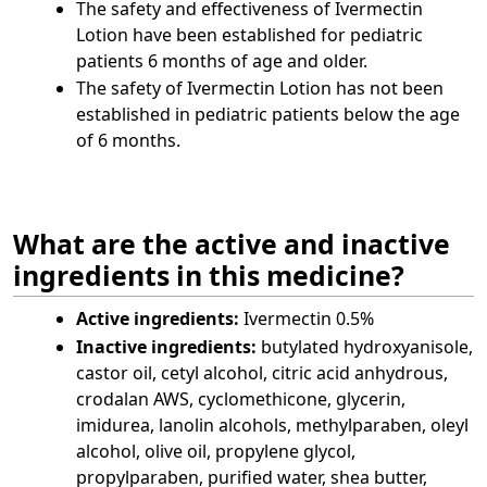
The safety and effectiveness of Ivermectin
Lotion have been established for pediatric
patients 6 months of age and older.
The safety of Ivermectin Lotion has not been
established in pediatric patients below the age
of 6 months.
What are the active and inactive
ingredients in this medicine?
Active ingredients:
Ivermectin 0.5%
Inactive ingredients:
butylated hydroxyanisole,
castor oil, cetyl alcohol, citric acid anhydrous,
crodalan AWS, cyclomethicone, glycerin,
imidurea, lanolin alcohols, methylparaben, oleyl
alcohol, olive oil, propylene glycol,
propylparaben, purified water, shea butter,