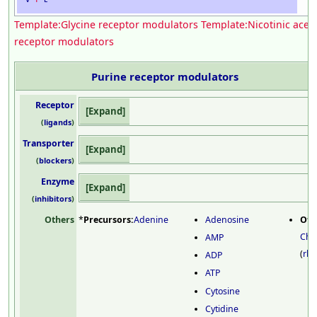
Template:Glycine receptor modulators
Template:Nicotinic acet
receptor modulators
Purine receptor
modulators
Receptor
Expand
(
ligands
)
Transporter
Expand
(
blockers
)
Enzyme
Expand
(
inhibitors
)
Others
*
Precursors:
Adenine
Adenosine
Oth
Chr
AMP
(
rh
ADP
ATP
Cytosine
Cytidine