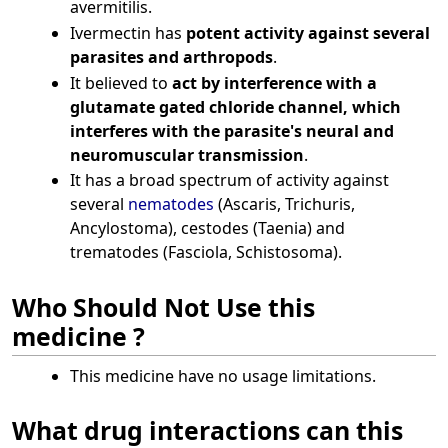
avermitilis.
Ivermectin has
potent activity against several
parasites and arthropods
.
It believed to
act by interference with a
glutamate gated chloride channel, which
interferes with the parasite's neural and
neuromuscular transmission
.
It has a broad spectrum of activity against
several
nematodes
(Ascaris, Trichuris,
Ancylostoma), cestodes (Taenia) and
trematodes (Fasciola, Schistosoma).
Who Should Not Use this
medicine ?
This medicine have no usage limitations.
What drug interactions can this