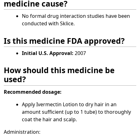
medicine cause?
No formal drug interaction studies have been
conducted with Sklice.
Is this medicine FDA approved?
Initial U.S. Approval:
2007
How should this medicine be
used?
Recommended dosage:
Apply Ivermectin Lotion to dry hair in an
amount sufficient (up to 1 tube) to thoroughly
coat the hair and scalp.
Administration: