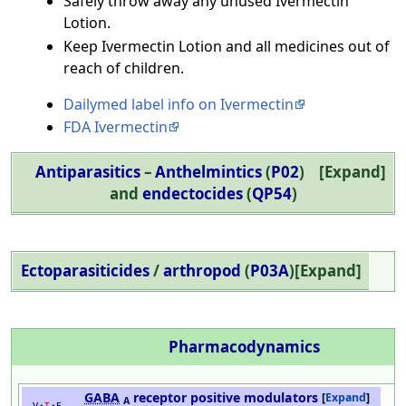
Safely throw away any unused Ivermectin
Lotion.
Keep Ivermectin Lotion and all medicines out of
reach of children.
Dailymed label info on Ivermectin
FDA Ivermectin
Antiparasitics
–
Anthelmintics
(
P02
)
Expand
and
endectocides
(
QP54
)
Ectoparasiticides
/
arthropod
(
P03A
)
Expand
Pharmacodynamics
GABA
receptor positive modulators
Expand
A
v
t
e