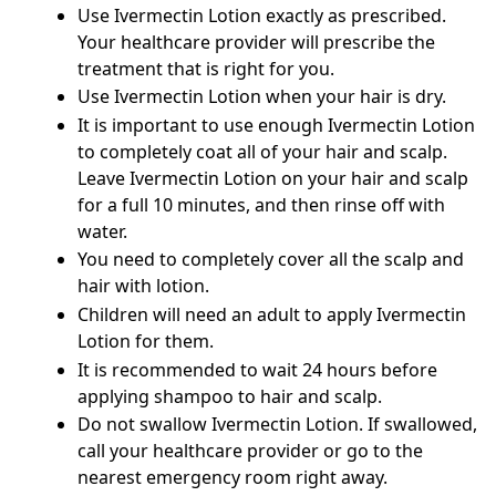
Use Ivermectin Lotion exactly as prescribed.
Your healthcare provider will prescribe the
treatment that is right for you.
Use Ivermectin Lotion when your hair is dry.
It is important to use enough Ivermectin Lotion
to completely coat all of your hair and scalp.
Leave Ivermectin Lotion on your hair and scalp
for a full 10 minutes, and then rinse off with
water.
You need to completely cover all the scalp and
hair with lotion.
Children will need an adult to apply Ivermectin
Lotion for them.
It is recommended to wait 24 hours before
applying shampoo to hair and scalp.
Do not swallow Ivermectin Lotion. If swallowed,
call your healthcare provider or go to the
nearest emergency room right away.