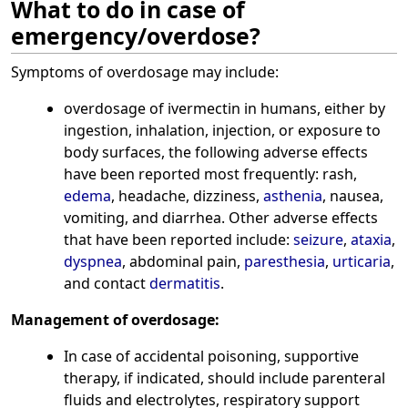
What to do in case of
emergency/overdose?
Symptoms of overdosage may include:
overdosage of ivermectin in humans, either by
ingestion, inhalation, injection, or exposure to
body surfaces, the following adverse effects
have been reported most frequently: rash,
edema
, headache, dizziness,
asthenia
, nausea,
vomiting, and diarrhea. Other adverse effects
that have been reported include:
seizure
,
ataxia
,
dyspnea
, abdominal pain,
paresthesia
,
urticaria
,
and contact
dermatitis
.
Management of overdosage:
In case of accidental poisoning, supportive
therapy, if indicated, should include parenteral
fluids and electrolytes, respiratory support