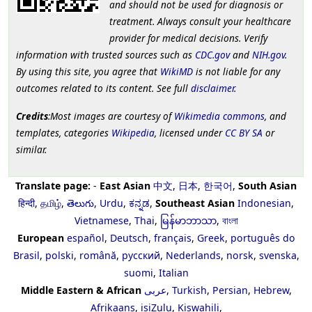
and should not be used for diagnosis or
treatment. Always consult your healthcare
provider for medical decisions. Verify
information with trusted sources such as
CDC.gov
and
NIH.gov
.
By using this site, you agree that
WikiMD
is not liable for any
outcomes related to its content. See full
disclaimer
.
Credits
:Most images are courtesy of
Wikimedia commons
, and
templates, categories
Wikipedia
, licensed under
CC BY SA
or
similar.
Translate page:
-
East Asian
中文
,
日本
,
한국어
,
South Asian
हिन्दी
,
தமிழ்
,
తెలుగు
,
Urdu
,
ಕನ್ನಡ
,
Southeast Asian
Indonesian
,
Vietnamese
,
Thai
,
မြန်မာဘာသာ
,
বাংলা
European
español
,
Deutsch
,
français
,
Greek
,
português do
Brasil
,
polski
,
română
,
русский
,
Nederlands
,
norsk
,
svenska
,
suomi
,
Italian
Middle Eastern & African
عربى
,
Turkish
,
Persian
,
Hebrew
,
Afrikaans
,
isiZulu
,
Kiswahili
,