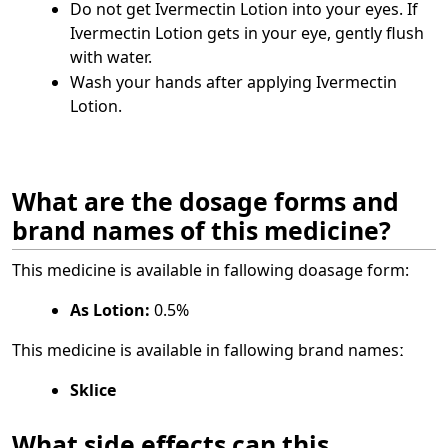
Do not get Ivermectin Lotion into your eyes. If
Ivermectin Lotion gets in your eye, gently flush
with water.
Wash your hands after applying Ivermectin
Lotion.
What are the dosage forms and
brand names of this medicine?
This medicine is available in fallowing doasage form:
As Lotion:
0.5%
This medicine is available in fallowing brand namesː
Sklice
What side effects can this