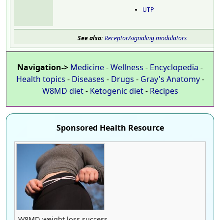
UTP
See also:
Receptor/signaling modulators
Navigation->
Medicine
-
Wellness
-
Encyclopedia
-
Health topics
-
Diseases
-
Drugs
-
Gray's Anatomy
-
W8MD diet
-
Ketogenic diet
-
Recipes
Sponsored Health Resource
W8MD weight loss success