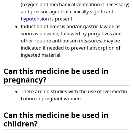
(oxygen and mechanical ventilation if necessary)
and pressor agents if clinically significant
hypotension
is present.
Induction of emesis and/or gastric lavage as
soon as possible, followed by purgatives and
other routine anti-poison measures, may be
indicated if needed to prevent absorption of
ingested material.
Can this medicine be used in
pregnancy?
There are no studies with the use of Ivermectin
Lotion in pregnant women.
Can this medicine be used in
children?