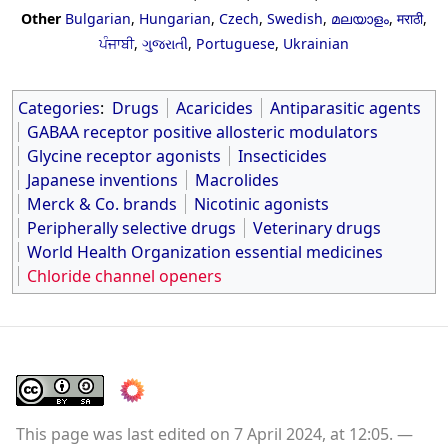
Other
Bulgarian
,
Hungarian
,
Czech
,
Swedish
,
മലയാളം
,
मराठी
,
ਪੰਜਾਬੀ
,
ગુજરાતી
,
Portuguese
,
Ukrainian
Categories
:
Drugs
Acaricides
Antiparasitic agents
GABAA receptor positive allosteric modulators
Glycine receptor agonists
Insecticides
Japanese inventions
Macrolides
Merck & Co. brands
Nicotinic agonists
Peripherally selective drugs
Veterinary drugs
World Health Organization essential medicines
Chloride channel openers
This page was last edited on 7 April 2024, at 12:05.