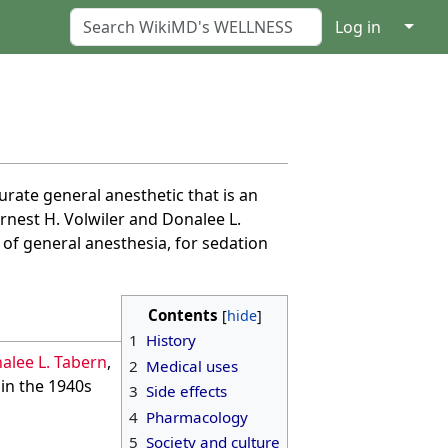
↓
Log in
turate general anesthetic that is an
rnest H. Volwiler and Donalee L.
 of general anesthesia, for sedation
Contents
1
History
alee L. Tabern
,
2
Medical uses
 in the 1940s
3
Side effects
4
Pharmacology
5
Society and culture