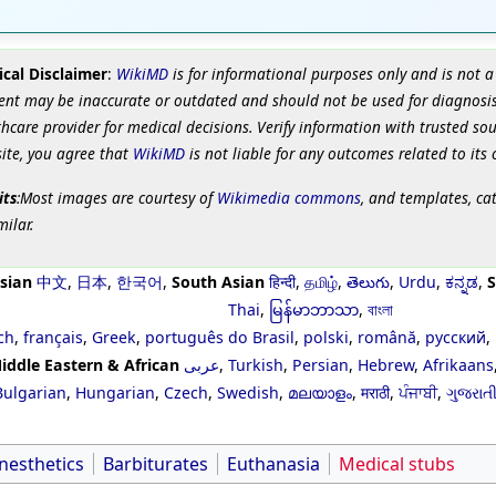
cal Disclaimer
:
WikiMD
is for informational purposes only and is not a
ent may be inaccurate or outdated and should not be used for diagnosis
hcare provider for medical decisions. Verify information with trusted so
site, you agree that
WikiMD
is not liable for any outcomes related to its 
its
:Most images are courtesy of
Wikimedia commons
, and templates, ca
milar.
sian
中文
,
日本
,
한국어
,
South Asian
हिन्दी
,
தமிழ்
,
తెలుగు
,
Urdu
,
ಕನ್ನಡ
,
S
Thai
,
မြန်မာဘာသာ
,
বাংলা
ch
,
français
,
Greek
,
português do Brasil
,
polski
,
română
,
русский
,
iddle Eastern & African
عربى
,
Turkish
,
Persian
,
Hebrew
,
Afrikaans
Bulgarian
,
Hungarian
,
Czech
,
Swedish
,
മലയാളം
,
मराठी
,
ਪੰਜਾਬੀ
,
ગુજરાત
nesthetics
Barbiturates
Euthanasia
Medical stubs