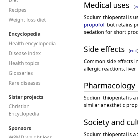
Diet
Medical uses
[
e
Recipes
Sodium thiopental is us
Weight loss diet
propofol
, but retains 
sedation for short pro
Encyclopedia
Health encyclopedia
Side effects
[
edit
Disease index
Common side effects in
Health topics
allergic reactions, live
Glossaries
Rare diseases
Pharmacology
Sister projects
Sodium thiopental is a 
similar anesthetic prop
Christian
Encyclopedia
Society and cul
Sponsors
Sodium thiopental is a
W8MD weight loss