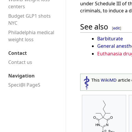
under Schedule III of t
centers
criminals, to induce a 
Budget GLP1 shots
NYC
See also
[
edit
]
Philadelphia medical
Barbiturate
weight loss
General anesth
Contact
Euthanasia dru
Contact us
Navigation
This
WikiMD
article
Speci@l PageS