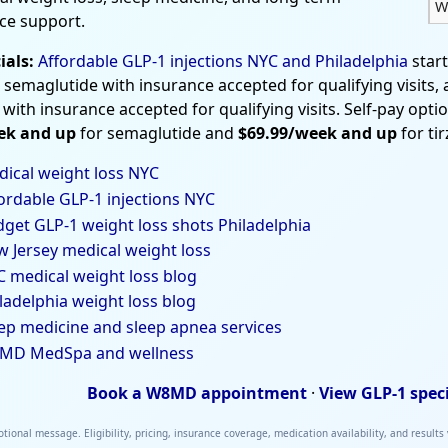
W
ce support.
ials:
Affordable GLP-1 injections NYC and Philadelphia
star
 semaglutide with insurance accepted for qualifying visits,
 with insurance accepted for qualifying visits. Self-pay opti
ek and up
for semaglutide and
$69.99/week and up
for ti
ical weight loss NYC
ordable GLP-1 injections NYC
get GLP-1 weight loss shots Philadelphia
 Jersey medical weight loss
 medical weight loss blog
ladelphia weight loss blog
ep medicine and sleep apnea services
MD MedSpa and wellness
Book a W8MD appointment
·
View GLP-1 spec
tional message. Eligibility, pricing, insurance coverage, medication availability, and results