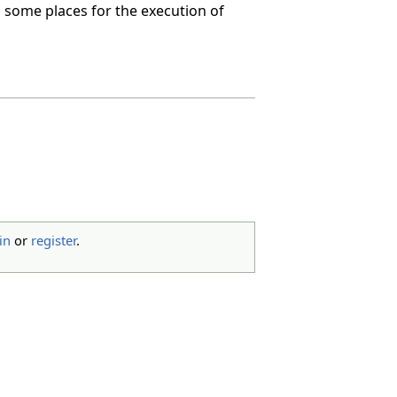
 in some places for the execution of
in
or
register
.