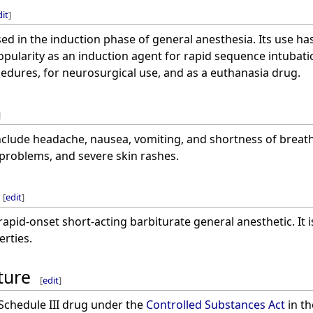
dit
]
ed in the induction phase of general anesthesia. Its use has
popularity as an induction agent for rapid sequence intubation
cedures, for neurosurgical use, and as a euthanasia drug.
]
clude headache, nausea, vomiting, and shortness of breath.
r problems, and severe skin rashes.
[
edit
]
rapid-onset short-acting barbiturate general anesthetic. It 
erties.
ture
[
edit
]
 Schedule III drug under the
Controlled Substances Act
in th