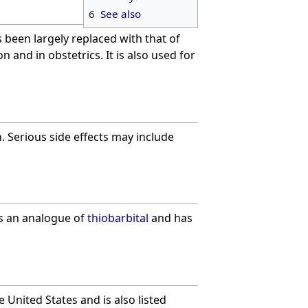
6
See also
 been largely replaced with that of
 and in obstetrics. It is also used for
 Serious side effects may include
is an analogue of
thiobarbital
and has
e United States and is also listed