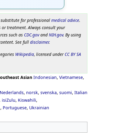
 substitute for professional
medical advice
.
 or treatment. Always consult your
urces such as
CDC.gov
and
NIH.gov
. By using
content. See full
disclaimer
.
tegories
Wikipedia
, licensed under
CC BY SA
outheast Asian
Indonesian
,
Vietnamese
,
Nederlands
,
norsk
,
svenska
,
suomi
,
Italian
,
isiZulu
,
Kiswahili
,
ી
,
Portuguese
,
Ukrainian