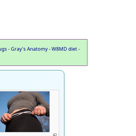
ugs
-
Gray's Anatomy
-
W8MD diet
-