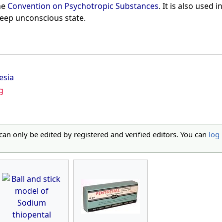
he
Convention on Psychotropic Substances
. It is also used
deep unconscious state.
esia
g
 can only be edited by registered and verified editors. You can
log 