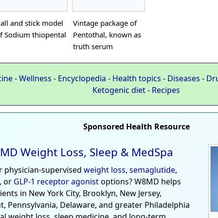
all and stick model
Vintage package of
f Sodium thiopental
Pentothal, known as
truth serum
cine
-
Wellness
-
Encyclopedia
-
Health topics
-
Diseases
-
Dr
Ketogenic diet
-
Recipes
Sponsored Health Resource
MD Weight Loss, Sleep & MedSpa
r physician-supervised
weight loss
,
semaglutide
,
, or
GLP-1 receptor agonist
options? W8MD helps
tients in New York City, Brooklyn, New Jersey,
t, Pennsylvania, Delaware, and greater Philadelphia
al weight loss, sleep medicine, and long-term