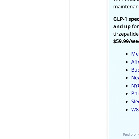
maintenan
GLP-1 spec
and up
for
tirzepatide
$59.99/we
Med
Aff
Bud
New
NYC
Phi
Sle
W8
Paid promo