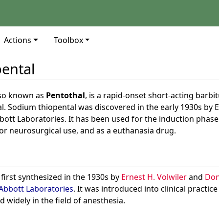
Actions
Toolbox
ental
lso known as
Pentothal
, is a rapid-onset short-acting barbi
l. Sodium thiopental was discovered in the early 1930s by E
ott Laboratories. It has been used for the induction phase
for neurosurgical use, and as a euthanasia drug.
first synthesized in the 1930s by
Ernest H. Volwiler
and
Don
Abbott Laboratories
. It was introduced into clinical practice
 widely in the field of anesthesia.