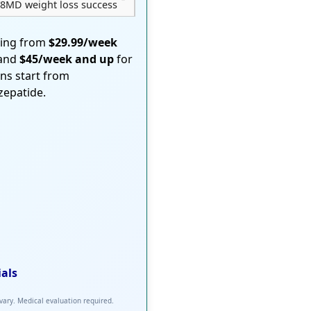
8MD weight loss success
ting from
$29.99/week
 and
$45/week and up
for
ons start from
rzepatide.
ials
 vary. Medical evaluation required.