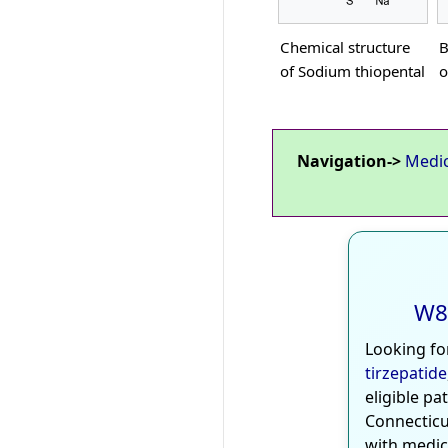
Chemical structure
B
of Sodium thiopental
o
Navigation->
Medi
W8
Looking fo
tirzepatide
eligible pa
Connecticu
with medic