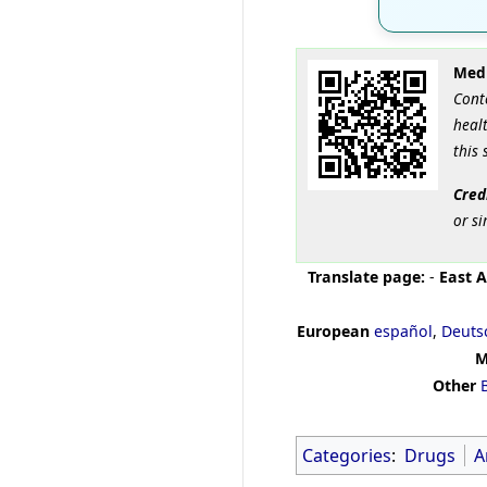
Medi
Cont
healt
this 
Cred
or si
Translate page:
-
East A
European
español
,
Deuts
M
Other
Categories
:
Drugs
A