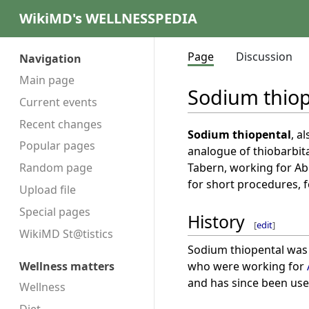
WikiMD's WELLNESSPEDIA
Page
Discussion
Navigation
Main page
Sodium thiop
Current events
Recent changes
Sodium thiopental
, a
Popular pages
analogue of thiobarbita
Tabern, working for Abb
Random page
for short procedures, 
Upload file
Special pages
History
[
edit
]
WikiMD St@tistics
Sodium thiopental was 
who were working for
Wellness matters
and has since been used
Wellness