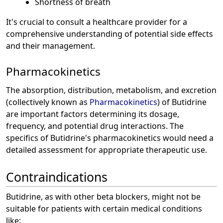
Shortness of breath
It's crucial to consult a healthcare provider for a
comprehensive understanding of potential side effects
and their management.
Pharmacokinetics
The absorption, distribution, metabolism, and excretion
(collectively known as
Pharmacokinetics
) of Butidrine
are important factors determining its dosage,
frequency, and potential drug interactions. The
specifics of Butidrine's pharmacokinetics would need a
detailed assessment for appropriate therapeutic use.
Contraindications
Butidrine, as with other beta blockers, might not be
suitable for patients with certain medical conditions
like: