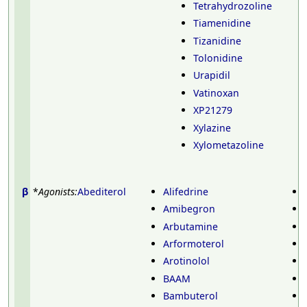
Tetrahydrozoline
Tiamenidine
Tizanidine
Tolonidine
Urapidil
Vatinoxan
XP21279
Xylazine
Xylometazoline
β
*
Agonists:
Abediterol
Alifedrine
Amibegron
Arbutamine
Arformoterol
Arotinolol
BAAM
Bambuterol