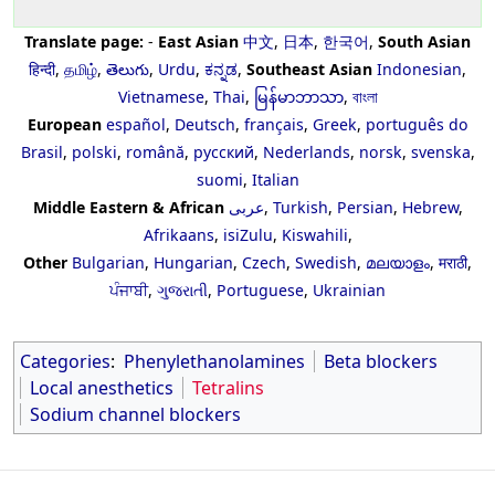
Translate page:
-
East Asian
中文
,
日本
,
한국어
,
South Asian
हिन्दी
,
தமிழ்
,
తెలుగు
,
Urdu
,
ಕನ್ನಡ
,
Southeast Asian
Indonesian
,
Vietnamese
,
Thai
,
မြန်မာဘာသာ
,
বাংলা
European
español
,
Deutsch
,
français
,
Greek
,
português do
Brasil
,
polski
,
română
,
русский
,
Nederlands
,
norsk
,
svenska
,
suomi
,
Italian
Middle Eastern & African
عربى
,
Turkish
,
Persian
,
Hebrew
,
Afrikaans
,
isiZulu
,
Kiswahili
,
Other
Bulgarian
,
Hungarian
,
Czech
,
Swedish
,
മലയാളം
,
मराठी
,
ਪੰਜਾਬੀ
,
ગુજરાતી
,
Portuguese
,
Ukrainian
Categories
:
Phenylethanolamines
Beta blockers
Local anesthetics
Tetralins
Sodium channel blockers