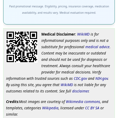
Paid promotional message. Eligibility, pricing, insurance coverage, medication
availability, and results vary. Medical evaluation required.
Medical Disclaimer
:
WikiMD
is for
informational purposes only and is not a
substitute for professional
medical advice
.
Content may be inaccurate or outdated
and should not be used for diagnosis or
treatment. Always consult your healthcare
provider for medical decisions. Verify
information with trusted sources such as
CDC.gov
and
NIH.gov
.
By using this site, you agree that
WikiMD
is not liable for any
outcomes related to its content. See full
disclaimer
.
Credits
:Most images are courtesy of
Wikimedia commons
, and
templates, categories
Wikipedia
, licensed under
CC BY SA
or
similar.