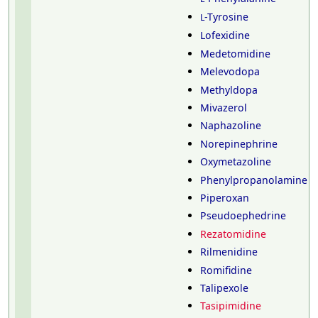
-Tyrosine
L
Lofexidine
Medetomidine
Melevodopa
Methyldopa
Mivazerol
Naphazoline
Norepinephrine
Oxymetazoline
Phenylpropanolamine
Piperoxan
Pseudoephedrine
Rezatomidine
Rilmenidine
Romifidine
Talipexole
Tasipimidine