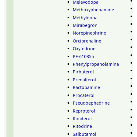
Melevodopa
Methoxyphenamine
Methyldopa
Mirabegron
Norepinephrine
Orciprenaline
Oxyfedrine
PF-610355
Phenylpropanolamine
Pirbuterol
Prenalterol
Ractopamine
Procaterol
Pseudoephedrine
Reproterol
Rimiterol
Ritodrine
Salbutamol