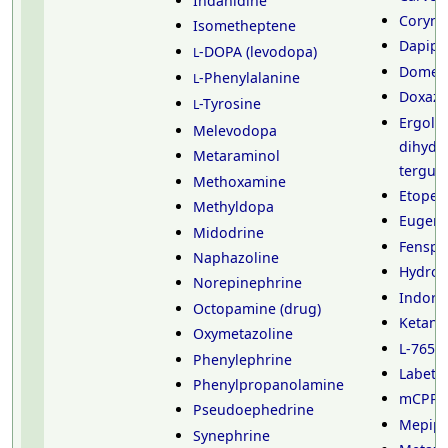
Indanidine
Coryna
Isometheptene
Dapipr
-DOPA (levodopa)
L
Domest
-Phenylalanine
L
Doxazo
-Tyrosine
L
Ergoli
Melevodopa
dihydr
Metaraminol
tergur
Methoxamine
Etoper
Methyldopa
Eugeno
Midodrine
Fenspi
Naphazoline
Hydrox
Norepinephrine
Indora
Octopamine (drug)
Ketans
Oxymetazoline
L-765,
Phenylephrine
Labetal
Phenylpropanolamine
mCPP
Pseudoephedrine
Mepipr
Synephrine