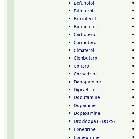
Befunolol
Bitolterol
Broxaterol
Buphenine
Carbuterol
Carmoterol
Cimaterol
Clenbuterol
Colterol
Corbadrine
Denopamine
Dipivefrine
Dobutamine
Dopamine
Dopexamine
Droxidopa (
-DOPS)
L
Ephedrine
Epinephrine