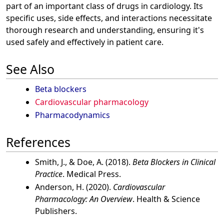
part of an important class of drugs in cardiology. Its
specific uses, side effects, and interactions necessitate
thorough research and understanding, ensuring it's
used safely and effectively in patient care.
See Also
Beta blockers
Cardiovascular pharmacology
Pharmacodynamics
References
Smith, J., & Doe, A. (2018).
Beta Blockers in Clinical
Practice
. Medical Press.
Anderson, H. (2020).
Cardiovascular
Pharmacology: An Overview
. Health & Science
Publishers.