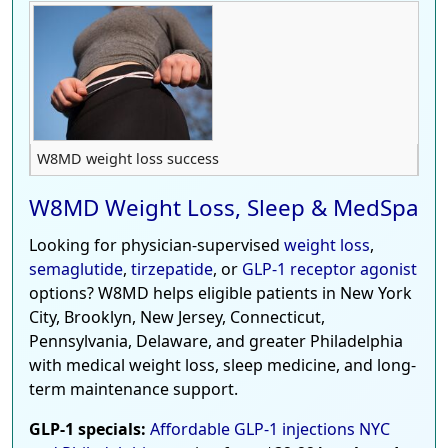
W8MD weight loss success
W8MD Weight Loss, Sleep & MedSpa
Looking for physician-supervised
weight loss
,
semaglutide
,
tirzepatide
, or
GLP-1 receptor agonist
options? W8MD helps eligible patients in New York
City, Brooklyn, New Jersey, Connecticut,
Pennsylvania, Delaware, and greater Philadelphia
with medical weight loss, sleep medicine, and long-
term maintenance support.
GLP-1 specials:
Affordable GLP-1 injections NYC