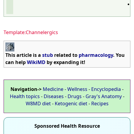
Template:Channelergics
This article is a
stub
related to
pharmacology
. You
can help
WikiMD
by expanding it!
Navigation->
Medicine
-
Wellness
-
Encyclopedia
-
Health topics
-
Diseases
-
Drugs
-
Gray's Anatomy
-
W8MD diet
-
Ketogenic diet
-
Recipes
Sponsored Health Resource