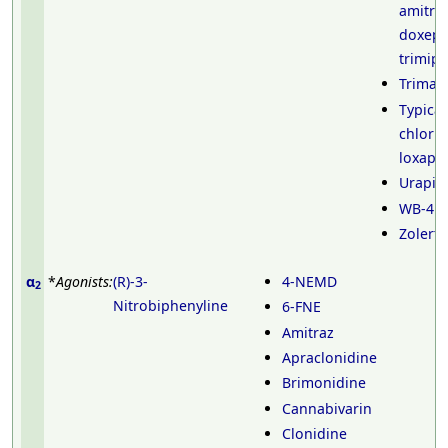
amitrip
doxepi
trimip
Trimaz
Typical
chlorp
loxapi
Urapidi
WB-41
Zolerti
α
*
Agonists:
(R)-3-
4-NEMD
2
Nitrobiphenyline
6-FNE
Amitraz
Apraclonidine
Brimonidine
Cannabivarin
Clonidine