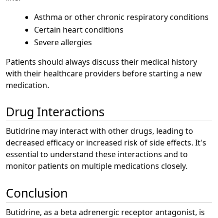
Asthma or other chronic respiratory conditions
Certain heart conditions
Severe allergies
Patients should always discuss their medical history
with their healthcare providers before starting a new
medication.
Drug Interactions
Butidrine may interact with other drugs, leading to
decreased efficacy or increased risk of side effects. It's
essential to understand these interactions and to
monitor patients on multiple medications closely.
Conclusion
Butidrine, as a beta adrenergic receptor antagonist, is