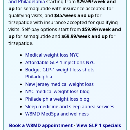
and Philadelphia
starting from
$29.99/week and
up
for semaglutide with insurance accepted for
qualifying visits, and
$45/week and up
for
tirzepatide with insurance accepted for qualifying
visits. Self-pay options start from
$59.99/week and
up
for semaglutide and
$69.99/week and up
for
tirzepatide.
Medical weight loss NYC
Affordable GLP-1 injections NYC
Budget GLP-1 weight loss shots
Philadelphia
New Jersey medical weight loss
NYC medical weight loss blog
Philadelphia weight loss blog
Sleep medicine and sleep apnea services
W8MD MedSpa and wellness
Book a W8MD appointment
·
View GLP-1 specials