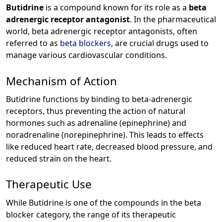
Butidrine
is a compound known for its role as a
beta
adrenergic receptor antagonist
. In the pharmaceutical
world, beta adrenergic receptor antagonists, often
referred to as
beta blockers
, are crucial drugs used to
manage various cardiovascular conditions.
Mechanism of Action
Butidrine functions by binding to beta-adrenergic
receptors, thus preventing the action of natural
hormones such as adrenaline (epinephrine) and
noradrenaline (norepinephrine). This leads to effects
like reduced heart rate, decreased blood pressure, and
reduced strain on the heart.
Therapeutic Use
While Butidrine is one of the compounds in the beta
blocker category, the range of its therapeutic