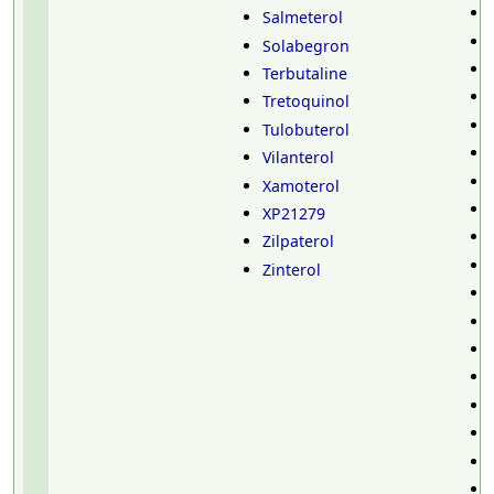
Salmeterol
Solabegron
Terbutaline
Tretoquinol
Tulobuterol
Vilanterol
Xamoterol
XP21279
Zilpaterol
Zinterol