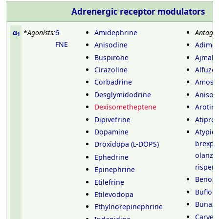
Adrenergic receptor
modulators
α
*
Agonists:
6-
Amidephrine
Antagon
1
FNE
Anisodine
Adimol
Buspirone
Ajmalic
Cirazoline
Alfuzos
Corbadrine
Amosul
Desglymidodrine
Anisod
Dexisometheptene
Arotino
Dipivefrine
Atipros
Dopamine
Atypica
brexpi
Droxidopa (
-DOPS)
L
olanza
Ephedrine
risper
Epinephrine
Benoxa
Etilefrine
Buflom
Etilevodopa
Bunazo
Ethylnorepinephrine
Carvedi