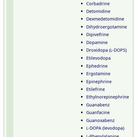
Corbadrine
Detomidine
Dexmedetomidine
Dihydroergotamine
Dipivefrine
Dopamine
Droxidopa (
-DOPS)
L
Etilevodopa
Ephedrine
Ergotamine
Epinephrine
Etilefrine
Ethylnorepinephrine
Guanabenz
Guanfacine
Guanoxabenz
-DOPA (levodopa)
L
-Phenylalanine
L