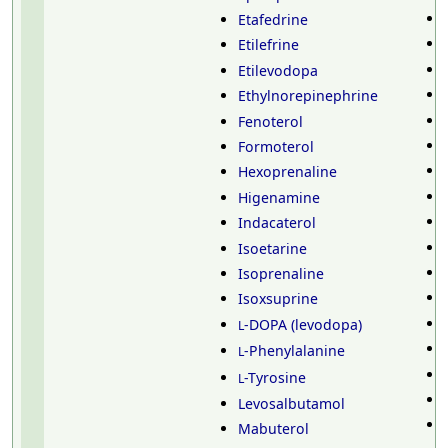
Etafedrine
Etilefrine
Etilevodopa
Ethylnorepinephrine
Fenoterol
Formoterol
Hexoprenaline
Higenamine
Indacaterol
Isoetarine
Isoprenaline
Isoxsuprine
-DOPA (levodopa)
L
-Phenylalanine
L
-Tyrosine
L
Levosalbutamol
Mabuterol