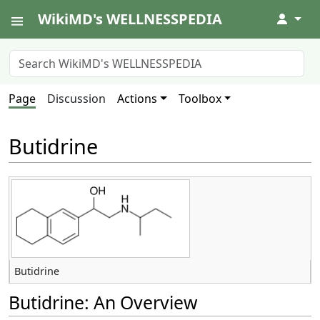
WikiMD's WELLNESSPEDIA
↓
Page
Discussion
Actions
Toolbox
Butidrine
Butidrine
Butidrine: An Overview