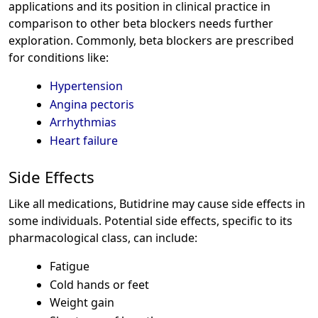
applications and its position in clinical practice in
comparison to other beta blockers needs further
exploration. Commonly, beta blockers are prescribed
for conditions like:
Hypertension
Angina pectoris
Arrhythmias
Heart failure
Side Effects
Like all medications, Butidrine may cause side effects in
some individuals. Potential side effects, specific to its
pharmacological class, can include:
Fatigue
Cold hands or feet
Weight gain