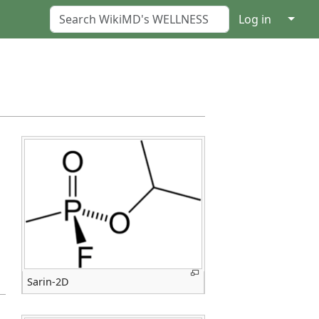
↓
Log in
Sarin-2D