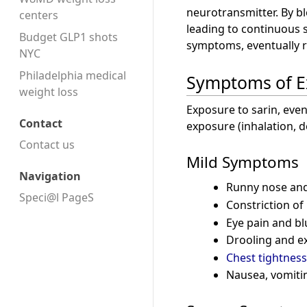
neurotransmitter. By b
centers
leading to continuous 
Budget GLP1 shots
symptoms, eventually r
NYC
Philadelphia medical
Symptoms of E
weight loss
Exposure to sarin, ev
Contact
exposure (inhalation, 
Contact us
Mild Symptoms
Navigation
Runny nose and
Speci@l PageS
Constriction of
Eye pain and bl
Drooling and e
Chest tightness
Nausea, vomiti