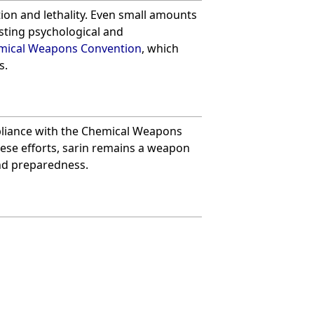
ction and lethality. Even small amounts
sting psychological and
mical Weapons Convention
, which
s.
iance with the Chemical Weapons
hese efforts, sarin remains a weapon
and preparedness.