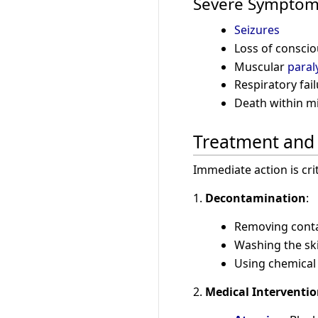
Severe Sympto
Seizures
Loss of consci
Muscular
paral
Respiratory fail
Death within mi
Treatment an
Immediate action is cr
1.
Decontamination
:
Removing conta
Washing the sk
Using chemical
2.
Medical Interventi