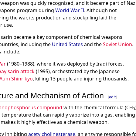
l weapon was quickly recognized, and it became part of Naz
eapons program during
World War II
. Although not
ng the war, its production and stockpiling laid the
r use.
d, sarin became a key component of chemical weapons
countries, including the
United States
and the
Soviet Union
.
 include:
War
(1980–1988), where it was deployed by Iraqi forces.
ay sarin attack
(1995), orchestrated by the Japanese
Aum Shinrikyo
, killing 13 people and injuring thousands.
ture and Mechanism of Action
[
edit
]
anophosphorus compound
with the chemical formula (CH
3
 temperature that can rapidly vaporize into a gas, enabling 
makes it highly effective as a chemical weapon.
 by inhibiting
acetylcholinesterase
, an enzyme responsible 