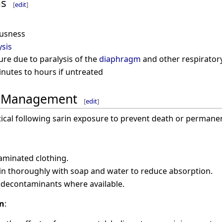
ms
[
edit
]
ousness
ysis
ure due to paralysis of the
diaphragm
and other respirator
nutes to hours if untreated
d Management
[
edit
]
itical following sarin exposure to prevent death or perman
minated clothing.
in thoroughly with soap and water to reduce absorption.
 decontaminants where available.
on
: