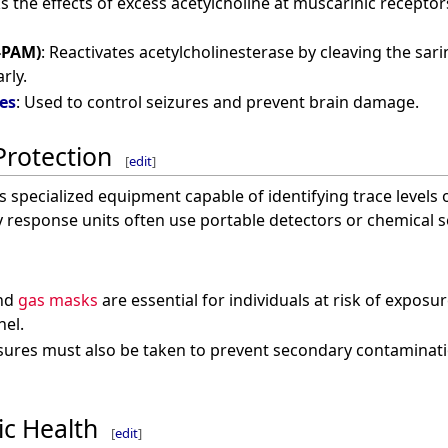
ks the effects of excess acetylcholine at muscarinic receptor
-PAM)
: Reactivates acetylcholinesterase by cleaving the sar
rly.
es
: Used to control seizures and prevent brain damage.
Protection
[
edit
]
s specialized equipment capable of identifying trace levels 
 response units often use portable detectors or chemical s
nd
gas masks
are essential for individuals at risk of exposu
nel.
sures must also be taken to prevent secondary contaminati
ic Health
[
edit
]