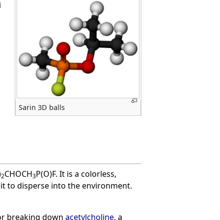
i
Sarin 3D balls
)
CHOCH
P(O)F. It is a colorless,
2
3
it to disperse into the environment.
for breaking down
acetylcholine
, a