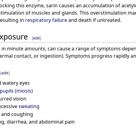
locking this enzyme, sarin causes an accumulation of acetyl
stimulation of muscles and glands. This overstimulation man
esulting in
respiratory failure
and death if untreated.
xposure
[
edit
]
en in minute amounts, can cause a range of symptoms depe
dermal contact, or ingestion). Symptoms progress rapidly a
[
edit
]
 watery eyes
pupils
(
miosis
)
urred vision
xcessive
sweating
and coughing
ng, diarrhea, and abdominal pain