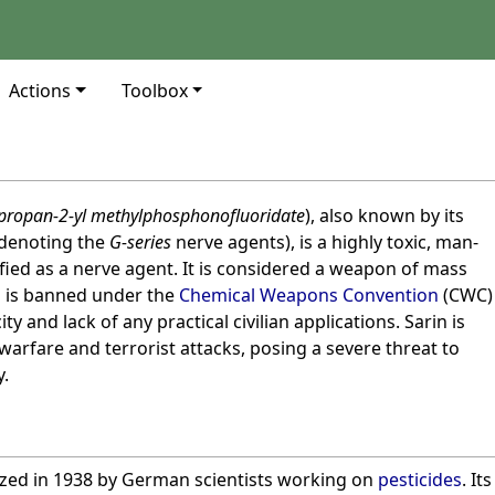
Actions
Toolbox
propan-2-yl methylphosphonofluoridate
), also known by its
denoting the
G-series
nerve agents), is a highly toxic, man-
ed as a nerve agent. It is considered a weapon of mass
 is banned under the
Chemical Weapons Convention
(CWC)
ty and lack of any practical civilian applications. Sarin is
 warfare and terrorist attacks, posing a severe threat to
y.
sized in 1938 by German scientists working on
pesticides
. Its