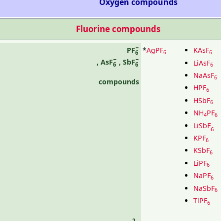
Oxygen compounds
Fluorine compounds
−
*
AgPF
KAsF
PF
6
6
6
−
−
,
AsF
,
SbF
LiAsF
6
6
6
NaAsF
6
compounds
HPF
6
HSbF
6
NH
PF
4
6
LiSbF
6
KPF
6
KSbF
6
LiPF
6
NaPF
6
NaSbF
6
TlPF
6
2−