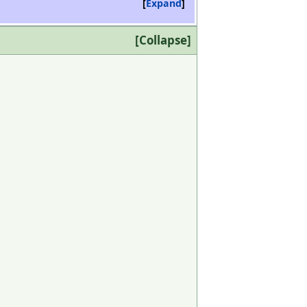
Expand
Collapse