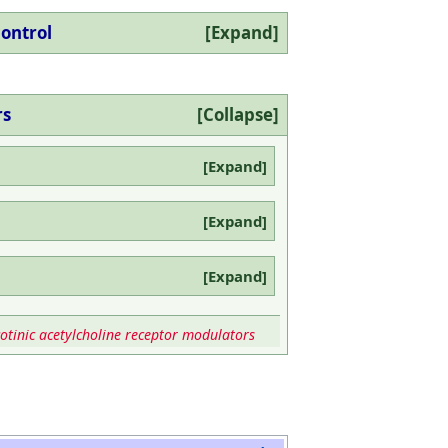
control
Expand
rs
Collapse
Expand
Expand
Expand
otinic acetylcholine receptor modulators