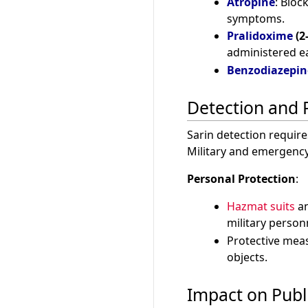
Atropine
: Bloc
symptoms.
Pralidoxime
(2
administered ea
Benzodiazepin
Detection and 
Sarin detection require
Military and emergency
Personal Protection
:
Hazmat suits
a
military person
Protective mea
objects.
Impact on Publ