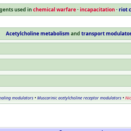
gents used in
chemical warfare
incapacitation
riot 
Acetylcholine
metabolism
and
transport
modulato
naling modulators
•
Muscarinic acetylcholine receptor modulators
•
Nic