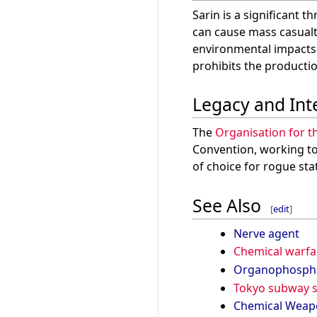
Sarin is a significant t
can cause mass casualt
environmental impacts. 
prohibits the productio
Legacy and Int
The
Organisation for t
Convention, working to 
of choice for rogue st
See Also
[
edit
]
Nerve agent
Chemical warfa
Organophosph
Tokyo subway s
Chemical Weap