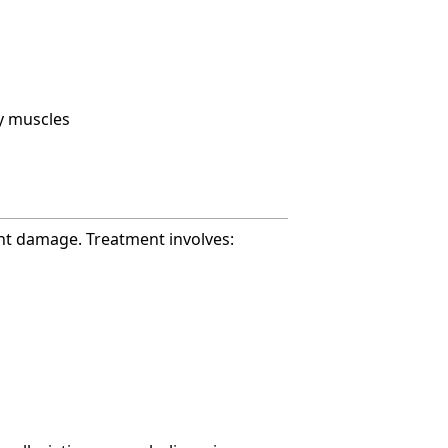
y muscles
ent damage. Treatment involves: