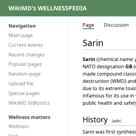
WikiMD's WELLNESSPEDIA
Page
Discussion
Navigation
Main page
Sarin
Current events
Recent changes
Sarin
(chemical name:
Popular pages
NATO designation
GB
(
made compound classifi
Random page
destruction (WMD) and
Upload file
due to its extreme toxici
Special pages
infamous for its use in
public health and safet
WikiMD St@tistics
Wellness matters
History
[
edit
]
Wellness
Sarin was first synthe