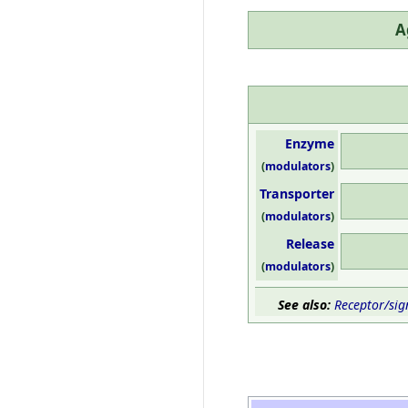
A
Enzyme
(
modulators
)
Transporter
(
modulators
)
Release
(
modulators
)
See also:
Receptor/sig