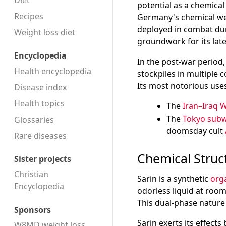
Diet
potential as a chemica
Recipes
Germany's chemical w
deployed in combat duri
Weight loss diet
groundwork for its late
Encyclopedia
In the post-war perio
Health encyclopedia
stockpiles in multiple 
Its most notorious uses
Disease index
Health topics
The
Iran–Iraq 
The
Tokyo subw
Glossaries
doomsday cult
Rare diseases
Chemical Struc
Sister projects
Christian
Sarin is a synthetic
org
Encyclopedia
odorless liquid at room
This dual-phase nature 
Sponsors
Sarin exerts its effects
W8MD weight loss