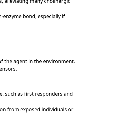
s, alleviating many cholinergic
in-enzyme bond, especially if
of the agent in the environment.
ensors.
re, such as first responders and
on from exposed individuals or