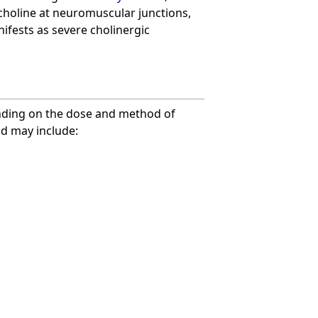
choline at neuromuscular junctions,
ifests as severe cholinergic
nding on the dose and method of
nd may include: