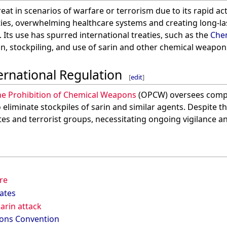
hreat in scenarios of warfare or terrorism due to its rapid a
ies, overwhelming healthcare systems and creating long-la
Its use has spurred international treaties, such as the
Che
n, stockpiling, and use of sarin and other chemical weapon
ernational Regulation
[
edit
]
he Prohibition of Chemical Weapons
(OPCW) oversees compl
eliminate stockpiles of sarin and similar agents. Despite t
ates and terrorist groups, necessitating ongoing vigilance 
re
ates
arin attack
ons Convention