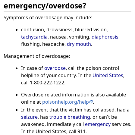
emergency/overdose?
Symptoms of overdosage may include:
confusion, drowsiness, blurred vision,
tachycardia
, nausea, vomiting,
diaphoresis
,
flushing, headache,
dry mouth
.
Management of overdosage:
In case of
overdose
, call the poison control
helpline of your country. In the
United States
,
call 1-800-222-1222.
Overdose related information is also available
online at
poisonhelp.org/help
.
In the event that the victim has collapsed, had a
seizure
, has
trouble breathing
, or can't be
awakened, immediately call
emergency
services.
In the United States, call 911.