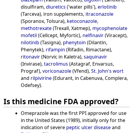
disulfiram,
diuretics
('water pills'),
erlotinib
(Tarceva), iron supplements,
itraconazole
(Sporanox, Tolsura),
ketoconazole
,
methotrexate
(Trexall, Xatmep),
mycophenolate
mofetil
(Cellcept, Myfortic),
nelfinavir
(Viracept),
nilotinib
(Tasigna),
phenytoin
(Dilantin,
Phenytek),
rifampin
(Rifadin, Rimactane),
ritonavir
(Norvir, in Kaletra),
saquinavir
(Invirase),
tacrolimus
(Astagraf, Envarsus,
Prograf),
voriconazole
(Vfend),
St. John's wort
and
rilpivirine
(Edurant, in Cabenuva, Complera,
Odefsey).
Is this medicine FDA approved?
Omeprazole was the first PPI approved for use
in the United States (1989), initially only for the
indication of severe
peptic ulcer disease
and