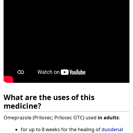
What are the uses of this
medicine?
Omeprazole (Prilosec; Prilosec OTC) used
in adults
:
for up to 8 weeks for the healing of
duodenal