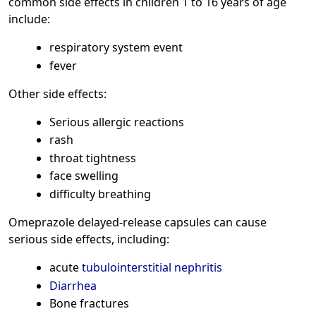
common side effects in children 1 to 16 years of age
include:
respiratory system event
fever
Other side effects:
Serious allergic reactions
rash
throat tightness
face swelling
difficulty breathing
Omeprazole delayed-release capsules can cause
serious side effects, including:
acute
tubulointerstitial nephritis
Diarrhea
Bone fractures