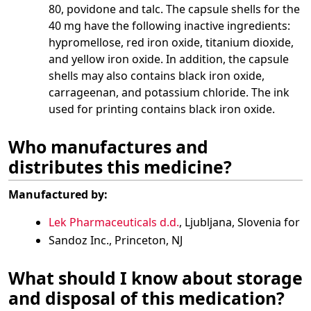
80, povidone and talc. The capsule shells for the
40 mg have the following inactive ingredients:
hypromellose, red iron oxide, titanium dioxide,
and yellow iron oxide. In addition, the capsule
shells may also contains black iron oxide,
carrageenan, and potassium chloride. The ink
used for printing contains black iron oxide.
Who manufactures and
distributes this medicine?
Manufactured by:
Lek Pharmaceuticals d.d.
, Ljubljana, Slovenia for
Sandoz Inc., Princeton, NJ
What should I know about storage
and disposal of this medication?