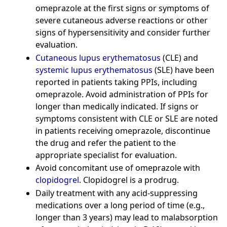
omeprazole at the first signs or symptoms of
severe cutaneous adverse reactions or other
signs of hypersensitivity and consider further
evaluation.
Cutaneous lupus erythematosus
(CLE) and
systemic lupus erythematosus
(SLE) have been
reported in patients taking PPIs, including
omeprazole. Avoid administration of PPIs for
longer than medically indicated. If signs or
symptoms consistent with CLE or SLE are noted
in patients receiving omeprazole, discontinue
the drug and refer the patient to the
appropriate specialist for evaluation.
Avoid concomitant use of omeprazole with
clopidogrel
. Clopidogrel is a prodrug.
Daily treatment with any acid-suppressing
medications over a long period of time (e.g.,
longer than 3 years) may lead to malabsorption