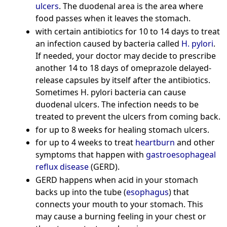
ulcers
. The duodenal area is the area where
food passes when it leaves the stomach.
with certain antibiotics for 10 to 14 days to treat
an infection caused by bacteria called
H. pylori
.
If needed, your doctor may decide to prescribe
another 14 to 18 days of omeprazole delayed-
release capsules by itself after the antibiotics.
Sometimes H. pylori bacteria can cause
duodenal ulcers. The infection needs to be
treated to prevent the ulcers from coming back.
for up to 8 weeks for healing stomach ulcers.
for up to 4 weeks to treat
heartburn
and other
symptoms that happen with
gastroesophageal
reflux disease
(GERD).
GERD happens when acid in your stomach
backs up into the tube (
esophagus
) that
connects your mouth to your stomach. This
may cause a burning feeling in your chest or