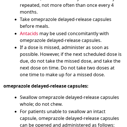
repeated, not more often than once every 4
months.
Take omeprazole delayed-release capsules
before meals.
Antacids
may be used concomitantly with
omeprazole delayed-release capsules.
If a dose is missed, administer as soon as
possible. However, if the next scheduled dose is
due, do not take the missed dose, and take the
next dose on time. Do not take two doses at
one time to make up for a missed dose.
omeprazole delayed-release capsules:
Swallow omeprazole delayed-release capsules
whole; do not chew.
For patients unable to swallow an intact
capsule, omeprazole delayed-release capsules
can be opened and administered as follows: