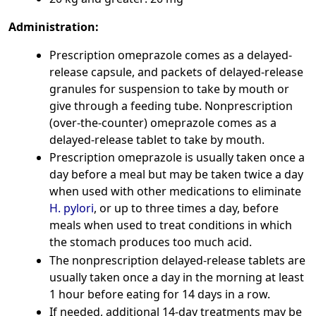
Administration:
Prescription omeprazole comes as a delayed-
release capsule, and packets of delayed-release
granules for suspension to take by mouth or
give through a feeding tube. Nonprescription
(over-the-counter) omeprazole comes as a
delayed-release tablet to take by mouth.
Prescription omeprazole is usually taken once a
day before a meal but may be taken twice a day
when used with other medications to eliminate
H. pylori
, or up to three times a day, before
meals when used to treat conditions in which
the stomach produces too much acid.
The nonprescription delayed-release tablets are
usually taken once a day in the morning at least
1 hour before eating for 14 days in a row.
If needed, additional 14-day treatments may be