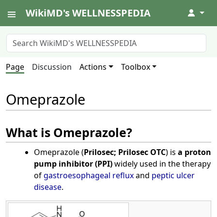
WikiMD's WELLNESSPEDIA
↓
Page
Discussion
Actions
Toolbox
Omeprazole
What is Omeprazole?
Omeprazole (
Prilosec; Prilosec OTC
) is
a proton
pump inhibitor (PPI)
widely used in the therapy
of
gastroesophageal reflux
and
peptic ulcer
disease
.