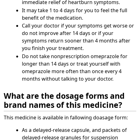
immediate relief of heartburn symptoms.
It may take 1 to 4 days for you to feel the full
benefit of the medication.
Call your doctor if your symptoms get worse or
do not improve after 14 days or if your
symptoms return sooner than 4 months after
you finish your treatment.
Do not take nonprescription omeprazole for
longer than 14 days or treat yourself with
omeprazole more often than once every 4
months without talking to your doctor.
What are the dosage forms and
brand names of this medicine?
This medicine is available in fallowing doasage form:
As a delayed-release capsule, and packets of
delayed-release granules for suspension