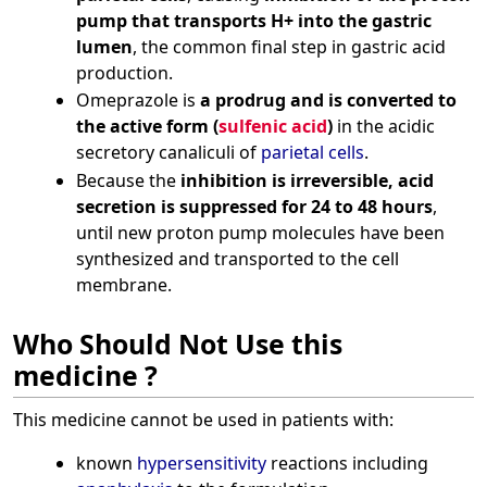
pump that transports H+ into the gastric
lumen
, the common final step in gastric acid
production.
Omeprazole is
a prodrug and is converted to
the active form (
sulfenic acid
)
in the acidic
secretory canaliculi of
parietal cells
.
Because the
inhibition is irreversible, acid
secretion is suppressed for 24 to 48 hours
,
until new proton pump molecules have been
synthesized and transported to the cell
membrane.
Who Should Not Use this
medicine ?
This medicine cannot be used in patients with:
known
hypersensitivity
reactions including