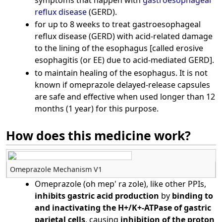
reflux disease
(GERD).
for up to 8 weeks to treat gastroesophageal
reflux disease (GERD) with acid-related damage
to the lining of the esophagus [called erosive
esophagitis (or EE) due to acid-mediated GERD].
to maintain healing of the esophagus. It is not
known if omeprazole delayed-release capsules
are safe and effective when used longer than 12
months (1 year) for this purpose.
How does this medicine work?
Omeprazole Mechanism V1
Omeprazole (oh mep' ra zole), like other PPIs,
inhibits gastric acid production
by
binding to
and inactivating the H+/K+-ATPase of gastric
parietal cells
, causing
inhibition of the proton