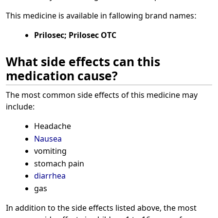
This medicine is available in fallowing brand namesː
Prilosec; Prilosec OTC
What side effects can this
medication cause?
The most common side effects of this medicine may
include:
Headache
Nausea
vomiting
stomach pain
diarrhea
gas
In addition to the side effects listed above, the most