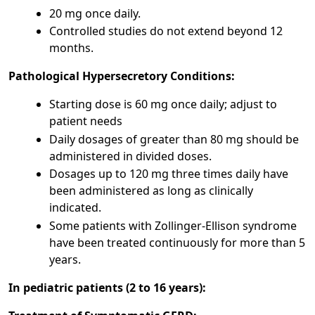
20 mg once daily.
Controlled studies do not extend beyond 12
months.
Pathological Hypersecretory Conditions:
Starting dose is 60 mg once daily; adjust to
patient needs
Daily dosages of greater than 80 mg should be
administered in divided doses.
Dosages up to 120 mg three times daily have
been administered as long as clinically
indicated.
Some patients with Zollinger-Ellison syndrome
have been treated continuously for more than 5
years.
In pediatric patients (2 to 16 years):