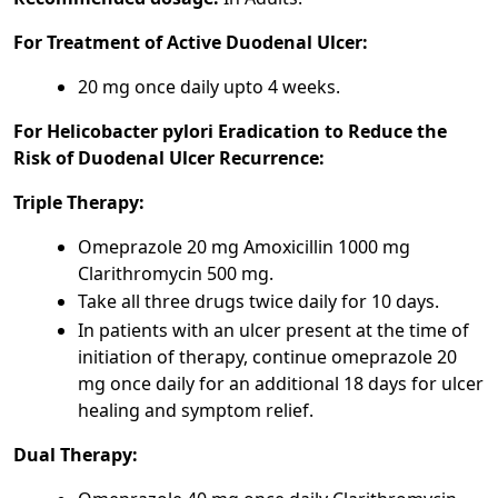
For Treatment of Active Duodenal Ulcer:
20 mg once daily upto 4 weeks.
For Helicobacter pylori Eradication to Reduce the
Risk of Duodenal Ulcer Recurrence:
Triple Therapy:
Omeprazole 20 mg Amoxicillin 1000 mg
Clarithromycin 500 mg.
Take all three drugs twice daily for 10 days.
In patients with an ulcer present at the time of
initiation of therapy, continue omeprazole 20
mg once daily for an additional 18 days for ulcer
healing and symptom relief.
Dual Therapy: