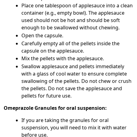
Place one tablespoon of applesauce into a clean
container (e.g., empty bowl). The applesauce
used should not be hot and should be soft
enough to be swallowed without chewing.
Open the capsule.
Carefully empty all of the pellets inside the
capsule on the applesauce.
Mix the pellets with the applesauce.
Swallow applesauce and pellets immediately
with a glass of cool water to ensure complete
swallowing of the pellets. Do not chew or crush
the pellets. Do not save the applesauce and
pellets for future use.
Omeprazole Granules for oral suspension:
If you are taking the granules for oral
suspension, you will need to mix it with water
before use.