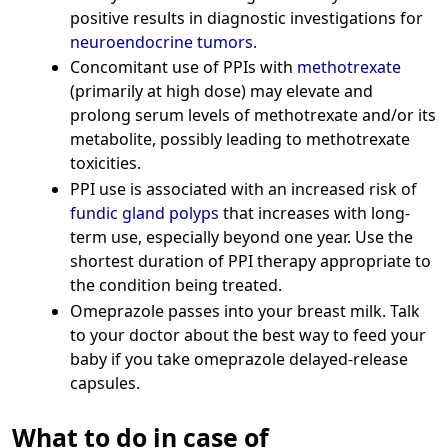
positive results in diagnostic investigations for
neuroendocrine tumors
.
Concomitant use of PPIs with
methotrexate
(primarily at high dose) may elevate and
prolong serum levels of methotrexate and/or its
metabolite, possibly leading to methotrexate
toxicities.
PPI use is associated with an increased risk of
fundic gland polyps
that increases with long-
term use, especially beyond one year. Use the
shortest duration of PPI therapy appropriate to
the condition being treated.
Omeprazole passes into your breast milk. Talk
to your doctor about the best way to feed your
baby if you take omeprazole delayed-release
capsules.
What to do in case of