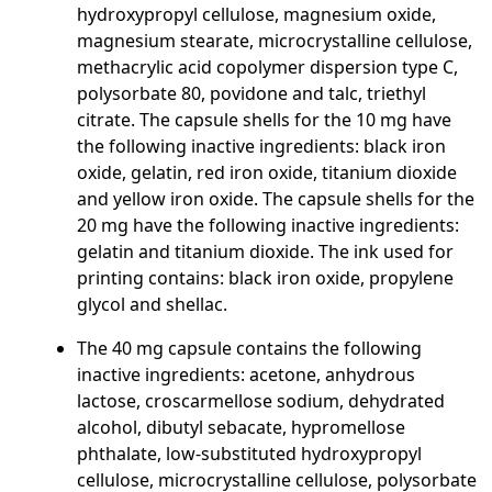
hydroxypropyl cellulose, magnesium oxide,
magnesium stearate, microcrystalline cellulose,
methacrylic acid copolymer dispersion type C,
polysorbate 80, povidone and talc, triethyl
citrate. The capsule shells for the 10 mg have
the following inactive ingredients: black iron
oxide, gelatin, red iron oxide, titanium dioxide
and yellow iron oxide. The capsule shells for the
20 mg have the following inactive ingredients:
gelatin and titanium dioxide. The ink used for
printing contains: black iron oxide, propylene
glycol and shellac.
The 40 mg capsule contains the following
inactive ingredients: acetone, anhydrous
lactose, croscarmellose sodium, dehydrated
alcohol, dibutyl sebacate, hypromellose
phthalate, low-substituted hydroxypropyl
cellulose, microcrystalline cellulose, polysorbate