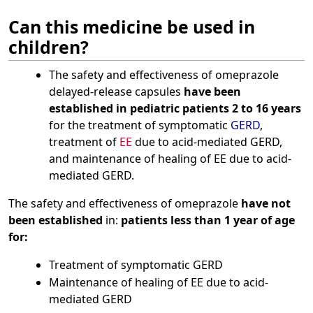
Can this medicine be used in
children?
The safety and effectiveness of omeprazole
delayed-release capsules
have been
established in pediatric patients 2 to 16 years
for the treatment of symptomatic
GERD
,
treatment of
EE
due to acid-mediated GERD,
and maintenance of healing of EE due to acid-
mediated GERD.
The safety and effectiveness of omeprazole
have not
been established
in:
patients less than 1 year of age
for:
Treatment of symptomatic GERD
Maintenance of healing of EE due to acid-
mediated GERD