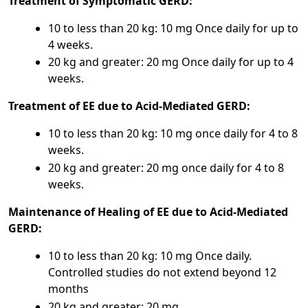
Treatment of Symptomatic GERD:
10 to less than 20 kg: 10 mg Once daily for up to
4 weeks.
20 kg and greater: 20 mg Once daily for up to 4
weeks.
Treatment of EE due to Acid-Mediated GERD:
10 to less than 20 kg: 10 mg once daily for 4 to 8
weeks.
20 kg and greater: 20 mg once daily for 4 to 8
weeks.
Maintenance of Healing of EE due to Acid-Mediated
GERD:
10 to less than 20 kg: 10 mg Once daily.
Controlled studies do not extend beyond 12
months
20 kg and greater: 20 mg