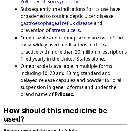
Zollinger-Ellison syndrome
.
Subsequently, the indications for its use have
broadened to routine peptic ulcer disease,
gastroesophageal reflux disease
and
prevention of
stress ulcers
.
Omeprazole and esomeprazole are two of the
most widely used medications in clinical
practice with more than 20 million prescriptions
filled yearly in the United States alone.
Omeprazole is available in multiple forms
including 10, 20 and 40 mg standard and
delayed release capsules and powder for oral
suspension in generic forms and under the
brand name of
Prilosec
.
How should this medicine be
used?
Recommended dosage:
In Adults: