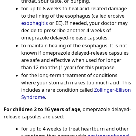
throat, sour taste, or burping.
for up to 8 weeks to heal acid-related damage
to the lining of the esophagus (called erosive
esophagitis
or EE). If needed, your doctor may
decide to prescribe another 4 weeks of
omeprazole delayed-release capsules.
to maintain healing of the esophagus. It is not
known if omeprazole delayed-release capsules
are safe and effective when used for longer
than 12 months (1 year) for this purpose.
for the long-term treatment of conditions
where your stomach makes too much acid. This
includes a rare condition called
Zollinger-Ellison
Syndrome
.
For children 2 to 16 years of age
, omeprazole delayed-
release capsules are used:
for up to 4 weeks to treat heartburn and other
symptoms that happen with
gastroesophageal