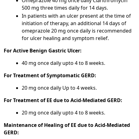
Omeprazole 40 mg once daily Clarithromycin
500 mg three times daily for 14 days.
In patients with an ulcer present at the time of
initiation of therapy, an additional 14 days of
omeprazole 20 mg once daily is recommended
for ulcer healing and symptom relief.
For Active Benign Gastric Ulcer:
40 mg once daily upto 4 to 8 weeks.
For Treatment of Symptomatic GERD:
20 mg once daily Up to 4 weeks.
For Treatment of EE due to Acid-Mediated GERD:
20 mg once daily upto 4 to 8 weeks.
Maintenance of Healing of EE due to Acid-Mediated
GERD: