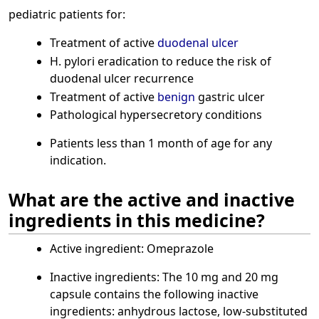
pediatric patients for:
Treatment of active
duodenal ulcer
H. pylori eradication to reduce the risk of
duodenal ulcer recurrence
Treatment of active
benign
gastric ulcer
Pathological hypersecretory conditions
Patients less than 1 month of age for any
indication.
What are the active and inactive
ingredients in this medicine?
Active ingredient: Omeprazole
Inactive ingredients: The 10 mg and 20 mg
capsule contains the following inactive
ingredients: anhydrous lactose, low-substituted