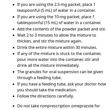
If you are using the 2.5-mg packet, place 1
teaspoonful (5 mL) of water in a container.
If you are using the 10-mg packet, place 1
tablespoonful (15 mL) of water in a container.
Add the contents of the powder packet and stir.
Wait 2 to 3 minutes to allow the mixture to
thicken, and stir the mixture again.
Drink the entire mixture within 30 minutes.
If any of the mixture is stuck to the container,
pour more water into the container, stir and
drink all the mixture immediately.
The granules for oral suspension can be given
through a feeding tube.
If you have a feeding tube, ask your doctor how
you should take the medication.
Follow the directions carefully.
Do not take nonprescription omeprazole for