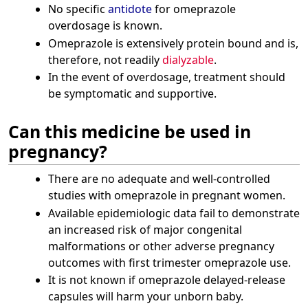
No specific
antidote
for omeprazole
overdosage is known.
Omeprazole is extensively protein bound and is,
therefore, not readily
dialyzable
.
In the event of overdosage, treatment should
be symptomatic and supportive.
Can this medicine be used in
pregnancy?
There are no adequate and well-controlled
studies with omeprazole in pregnant women.
Available epidemiologic data fail to demonstrate
an increased risk of major congenital
malformations or other adverse pregnancy
outcomes with first trimester omeprazole use.
It is not known if omeprazole delayed-release
capsules will harm your unborn baby.