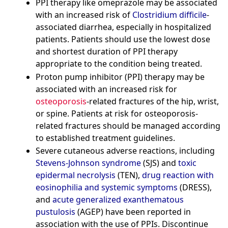
PPI therapy like omeprazole may be associated
with an increased risk of
Clostridium difficile
-
associated diarrhea, especially in hospitalized
patients. Patients should use the lowest dose
and shortest duration of PPI therapy
appropriate to the condition being treated.
Proton pump inhibitor (PPI) therapy may be
associated with an increased risk for
osteoporosis
-related fractures of the hip, wrist,
or spine. Patients at risk for osteoporosis-
related fractures should be managed according
to established treatment guidelines.
Severe cutaneous adverse reactions, including
Stevens-Johnson syndrome
(SJS) and
toxic
epidermal necrolysis
(TEN),
drug reaction with
eosinophilia and systemic symptoms
(DRESS),
and
acute generalized exanthematous
pustulosis
(AGEP) have been reported in
association with the use of PPIs. Discontinue