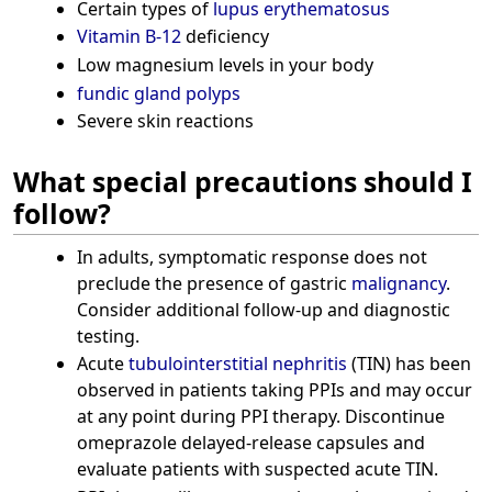
Certain types of
lupus erythematosus
Vitamin B-12
deficiency
Low magnesium levels in your body
fundic gland polyps
Severe skin reactions
What special precautions should I
follow?
In adults, symptomatic response does not
preclude the presence of gastric
malignancy
.
Consider additional follow-up and diagnostic
testing.
Acute
tubulointerstitial nephritis
(TIN) has been
observed in patients taking PPIs and may occur
at any point during PPI therapy. Discontinue
omeprazole delayed-release capsules and
evaluate patients with suspected acute TIN.