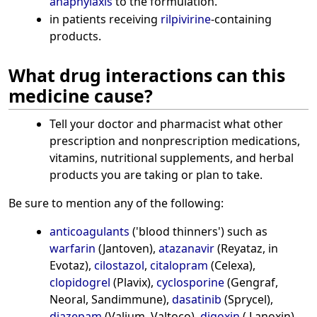
anaphylaxis
to the formulation.
in patients receiving
rilpivirine
-containing
products.
What drug interactions can this
medicine cause?
Tell your doctor and pharmacist what other
prescription and nonprescription medications,
vitamins, nutritional supplements, and herbal
products you are taking or plan to take.
Be sure to mention any of the following:
anticoagulants
('blood thinners') such as
warfarin
(Jantoven),
atazanavir
(Reyataz, in
Evotaz),
cilostazol
,
citalopram
(Celexa),
clopidogrel
(Plavix),
cyclosporine
(Gengraf,
Neoral, Sandimmune),
dasatinib
(Sprycel),
diazepam
(Valium, Valtoco),
digoxin
( Lanoxin),