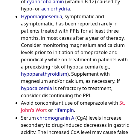
of
cyanocobalamin
(vitamin B-12) caused by
hypo- or
achlorhydria
.
Hypomagnesemia
, symptomatic and
asymptomatic, has been reported rarely in
patients treated with PPIs for at least three
months, in most cases after a year of therapy.
Consider monitoring magnesium and calcium
levels prior to initiation of omeprazole and
periodically while on treatment in patients with
a preexisting risk of hypocalcemia (e.g.,
hypoparathyroidism
). Supplement with
magnesium and/or calcium, as necessary. If
hypocalcemia
is refractory to treatment,
consider discontinuing the PPI.
Avoid concomitant use of omeprazole with
St.
John’s Wort
or
rifampin
.
Serum
chromogranin A
(CgA) levels increase
secondary to drug-induced decreases in gastric
acidity. The increased CgA level may cause false