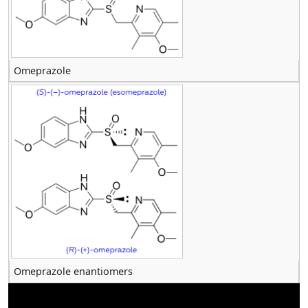
Omeprazole
Omeprazole enantiomers