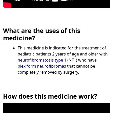
What are the uses of this
medicine?
This medicine is indicated for the treatment of
pediatric patients 2 years of age and older with
neurofibromatosis type 1
(NF1) who have
plexiform neurofibromas
that cannot be
completely removed by surgery.
How does this medicine work?