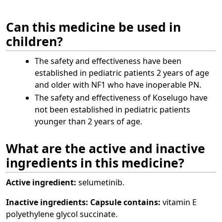
Can this medicine be used in
children?
The safety and effectiveness have been
established in pediatric patients 2 years of age
and older with NF1 who have inoperable PN.
The safety and effectiveness of Koselugo have
not been established in pediatric patients
younger than 2 years of age.
What are the active and inactive
ingredients in this medicine?
Active ingredient:
selumetinib.
Inactive ingredients:
Capsule contains:
vitamin E
polyethylene glycol succinate.