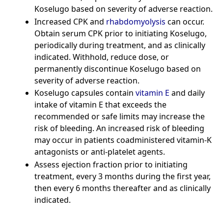
Koselugo based on severity of adverse reaction.
Increased CPK and
rhabdomyolysis
can occur.
Obtain serum CPK prior to initiating Koselugo,
periodically during treatment, and as clinically
indicated. Withhold, reduce dose, or
permanently discontinue Koselugo based on
severity of adverse reaction.
Koselugo capsules contain
vitamin E
and daily
intake of vitamin E that exceeds the
recommended or safe limits may increase the
risk of bleeding. An increased risk of bleeding
may occur in patients coadministered vitamin-K
antagonists or anti-platelet agents.
Assess ejection fraction prior to initiating
treatment, every 3 months during the first year,
then every 6 months thereafter and as clinically
indicated.