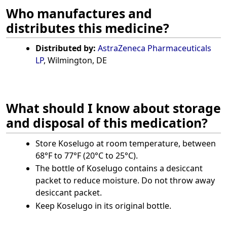
Who manufactures and
distributes this medicine?
Distributed by:
AstraZeneca Pharmaceuticals
LP
, Wilmington, DE
What should I know about storage
and disposal of this medication?
Store Koselugo at room temperature, between
68°F to 77°F (20°C to 25°C).
The bottle of Koselugo contains a desiccant
packet to reduce moisture. Do not throw away
desiccant packet.
Keep Koselugo in its original bottle.