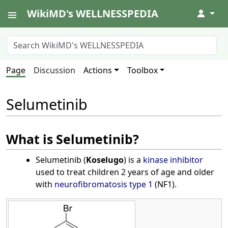
WikiMD's WELLNESSPEDIA
↓
Page
Discussion
Actions
Toolbox
Selumetinib
What is Selumetinib?
Selumetinib (
Koselugo
) is a
kinase inhibitor
used to treat children 2 years of age and older
with
neurofibromatosis type 1
(NF1).