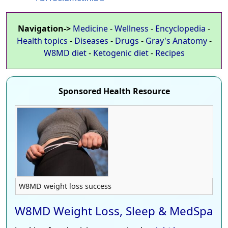
Navigation->
Medicine
-
Wellness
-
Encyclopedia
-
Health topics
-
Diseases
-
Drugs
-
Gray's Anatomy
-
W8MD diet
-
Ketogenic diet
-
Recipes
Sponsored Health Resource
W8MD weight loss success
W8MD Weight Loss, Sleep & MedSpa