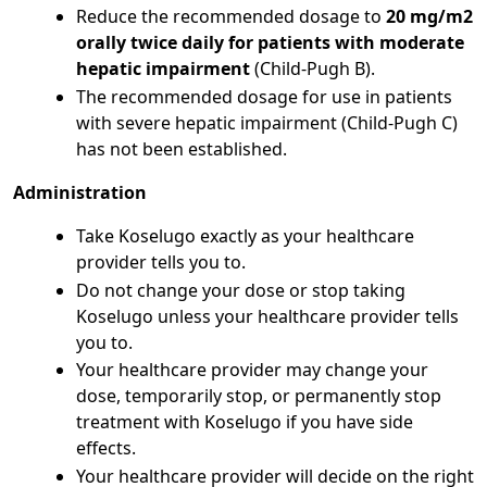
Reduce the recommended dosage to
20 mg/m2
orally twice daily for patients with moderate
hepatic impairment
(Child-Pugh B).
The recommended dosage for use in patients
with severe hepatic impairment (Child-Pugh C)
has not been established.
Administration
Take Koselugo exactly as your healthcare
provider tells you to.
Do not change your dose or stop taking
Koselugo unless your healthcare provider tells
you to.
Your healthcare provider may change your
dose, temporarily stop, or permanently stop
treatment with Koselugo if you have side
effects.
Your healthcare provider will decide on the right