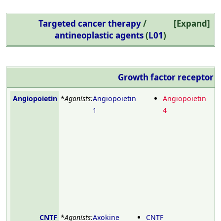
Targeted cancer therapy
/
Expand
antineoplastic agents
(
L01
)
Growth factor receptor
m
Angiopoietin
*
Agonists:
Angiopoietin
Angiopoietin
1
4
CNTF
*
Agonists:
Axokine
CNTF