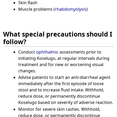
Skin Rash
Muscle problems (
rhabdomyolysis
)
What special precautions should I
follow?
Conduct
ophthalmic
assessments prior to
initiating Koselugo, at regular intervals during
treatment and for new or worsening visual
changes.
Advise patients to start an anti-diarrheal agent
immediately after the first episode of loose
stool and to increase fluid intake. Withhold,
reduce dose, or permanently discontinue
Koselugo based on severity of adverse reaction.
Monitor for severe skin rashes. Withhold,
reduce dose, or permanently discontinue