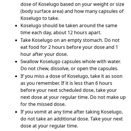
dose of Koselugo based on your weight or size
(body surface area) and how many capsules of
Koselugo to take.
Koselugo should be taken around the same
time each day, about 12 hours apart.
Take Koselugo on an empty stomach. Do not
eat food for 2 hours before your dose and 1
hour after your dose.
Swallow Koselugo capsules whole with water.
Do not chew, dissolve, or open the capsules.
If you miss a dose of Koselugo, take it as soon
as you remember. If it is less than 6 hours
before your next scheduled dose, take your
next dose at your regular time. Do not make up
for the missed dose.
If you vomit at any time after taking Koselugo,
do not take an additional dose. Take your next
dose at your regular time.