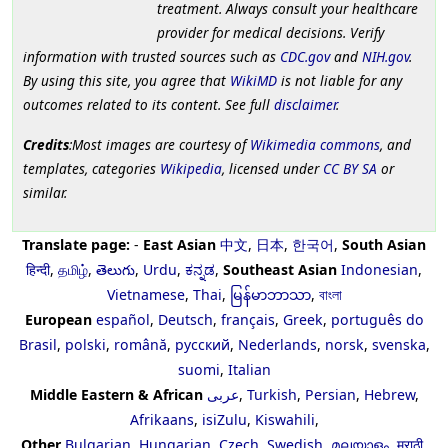
treatment. Always consult your healthcare
provider for medical decisions. Verify
information with trusted sources such as
CDC.gov
and
NIH.gov
.
By using this site, you agree that
WikiMD
is not liable for any
outcomes related to its content. See full
disclaimer
.
Credits
:Most images are courtesy of
Wikimedia commons
, and
templates, categories
Wikipedia
, licensed under
CC BY SA
or
similar.
Translate page:
-
East Asian
中文
,
日本
,
한국어
,
South Asian
हिन्दी
,
தமிழ்
,
తెలుగు
,
Urdu
,
ಕನ್ನಡ
,
Southeast Asian
Indonesian
,
Vietnamese
,
Thai
,
မြန်မာဘာသာ
,
বাংলা
European
español
,
Deutsch
,
français
,
Greek
,
português do
Brasil
,
polski
,
română
,
русский
,
Nederlands
,
norsk
,
svenska
,
suomi
,
Italian
Middle Eastern & African
عربى
,
Turkish
,
Persian
,
Hebrew
,
Afrikaans
,
isiZulu
,
Kiswahili
,
Other
Bulgarian
,
Hungarian
,
Czech
,
Swedish
,
മലയാളം
,
मराठी
,