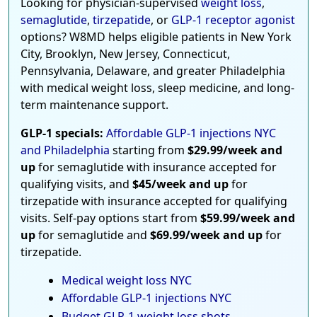
Looking for physician-supervised
weight loss
,
semaglutide
,
tirzepatide
, or
GLP-1 receptor agonist
options? W8MD helps eligible patients in New York
City, Brooklyn, New Jersey, Connecticut,
Pennsylvania, Delaware, and greater Philadelphia
with medical weight loss, sleep medicine, and long-
term maintenance support.
GLP-1 specials:
Affordable GLP-1 injections NYC
and Philadelphia
starting from
$29.99/week and
up
for semaglutide with insurance accepted for
qualifying visits, and
$45/week and up
for
tirzepatide with insurance accepted for qualifying
visits. Self-pay options start from
$59.99/week and
up
for semaglutide and
$69.99/week and up
for
tirzepatide.
Medical weight loss NYC
Affordable GLP-1 injections NYC
Budget GLP-1 weight loss shots