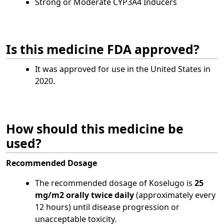
Strong or Moderate CYP3A4 Inducers
Is this medicine FDA approved?
It was approved for use in the United States in
2020.
How should this medicine be
used?
Recommended Dosage
The recommended dosage of Koselugo is
25
mg/m2 orally twice daily
(approximately every
12 hours) until disease progression or
unacceptable toxicity.