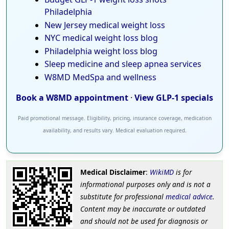
Philadelphia
New Jersey medical weight loss
NYC medical weight loss blog
Philadelphia weight loss blog
Sleep medicine and sleep apnea services
W8MD MedSpa and wellness
Book a W8MD appointment
·
View GLP-1 specials
Paid promotional message. Eligibility, pricing, insurance coverage, medication
availability, and results vary. Medical evaluation required.
Medical Disclaimer
:
WikiMD
is for
informational purposes only and is not a
substitute for professional
medical advice
.
Content may be inaccurate or outdated
and should not be used for diagnosis or