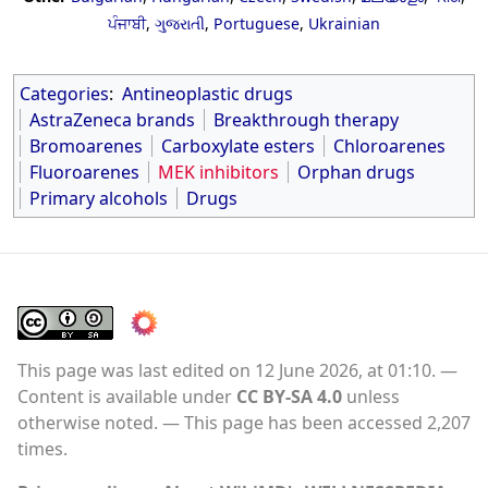
ਪੰਜਾਬੀ
,
ગુજરાતી
,
Portuguese
,
Ukrainian
Categories
:
Antineoplastic drugs
AstraZeneca brands
Breakthrough therapy
Bromoarenes
Carboxylate esters
Chloroarenes
Fluoroarenes
MEK inhibitors
Orphan drugs
Primary alcohols
Drugs
This page was last edited on 12 June 2026, at 01:10.
Content is available under
CC BY-SA 4.0
unless
otherwise noted.
This page has been accessed 2,207
times.