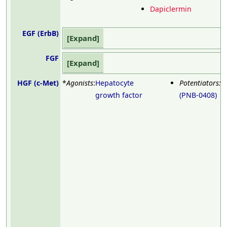
Dapiclermin
EGF (ErbB)
Expand
FGF
Expand
HGF (c-Met)
*
Agonists
:
Hepatocyte
Potentiators:
D
growth factor
(PNB-0408)