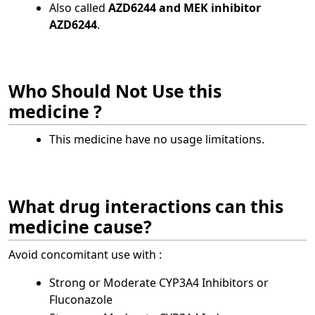
Also called
AZD6244 and MEK inhibitor
AZD6244
.
Who Should Not Use this
medicine ?
This medicine have no usage limitations.
What drug interactions can this
medicine cause?
Avoid concomitant use with :
Strong or Moderate CYP3A4 Inhibitors or
Fluconazole