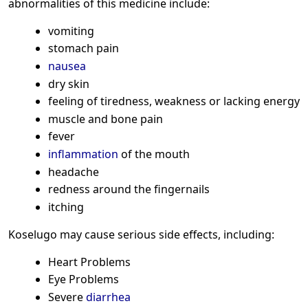
abnormalities of this medicine include:
vomiting
stomach pain
nausea
dry skin
feeling of tiredness, weakness or lacking energy
muscle and bone pain
fever
inflammation
of the mouth
headache
redness around the fingernails
itching
Koselugo may cause serious side effects, including:
Heart Problems
Eye Problems
Severe
diarrhea