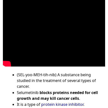
(SEL-yoo-MEH-tih-nib) A substance being
studied in the treatment of several types of
cancer.
Selumetinib
blocks proteins needed for cell
growth and may kill cancer cells
.
It is a type of
protein kinase inhibitor
.