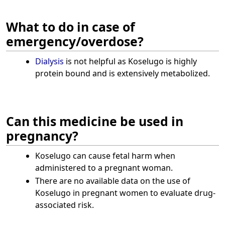
What to do in case of
emergency/overdose?
Dialysis
is not helpful as Koselugo is highly
protein bound and is extensively metabolized.
Can this medicine be used in
pregnancy?
Koselugo can cause fetal harm when
administered to a pregnant woman.
There are no available data on the use of
Koselugo in pregnant women to evaluate drug-
associated risk.