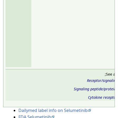
;See al
Receptor/signalin
Signaling peptide/protein
Cytokine receptor
Dailymed label info on Selumetinib
FDA Selumetinib