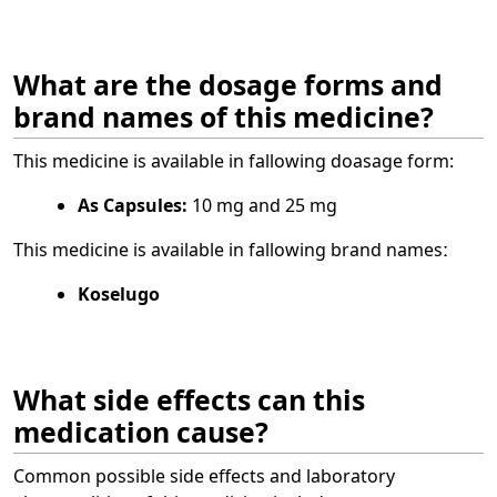
What are the dosage forms and
brand names of this medicine?
This medicine is available in fallowing doasage form:
As Capsules:
10 mg and 25 mg
This medicine is available in fallowing brand namesː
Koselugo
What side effects can this
medication cause?
Common possible side effects and laboratory