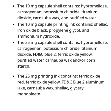
The 10 mg capsule shell contains: hypromellose,
carrageenan, potassium chloride, titanium
dioxide, carnauba wax, and purified water.
The 10 mg capsule printing ink contains: shellac,
iron oxide black, propylene glycol, and
ammonium hydroxide.
The 25 mg capsule shell contains: hypromellose,
carrageenan, potassium chloride, titanium
dioxide, FD&C blue 2, ferric oxide yellow,
purified water, carnauba wax and/or corn
starch.
The 25 mg printing ink contains: ferric oxide
red, ferric oxide yellow, FD&C Blue 2 aluminum
lake, carnauba wax, shellac, glyceryl
monooleate.