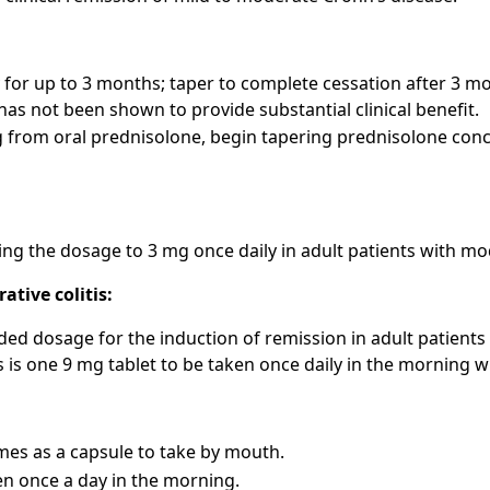
 for up to 3 months; taper to complete cessation after 3 
as not been shown to provide substantial clinical benefit.
from oral prednisolone, begin tapering prednisolone conco
ng the dosage to 3 mg once daily in adult patients with m
ative colitis:
 dosage for the induction of remission in adult patients 
is is one 9 mg tablet to be taken once daily in the morning 
es as a capsule to take by mouth.
ken once a day in the morning.