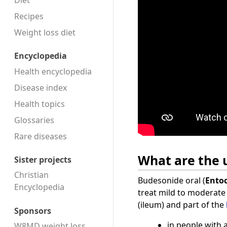
Diet
Recipes
Weight loss diet
Encyclopedia
Health encyclopedia
Disease index
Health topics
Glossaries
Rare diseases
What are the u
Sister projects
Christian
Budesonide oral (
Entoc
Encyclopedia
treat mild to moderat
(ileum) and part of the
Sponsors
in people with 
W8MD weight loss