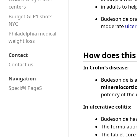
in adults to h
centers
Budget GLP1 shots
Budesonide oral
NYC
moderate
ulcer
Philadelphia medical
weight loss
How does this
Contact
Contact us
In Crohn’s disease:
Navigation
Budesonide is 
mineralocortic
Speci@l PageS
potency of the d
In ulcerative colitis:
Budesonide has 
The formulation
The tablet core 