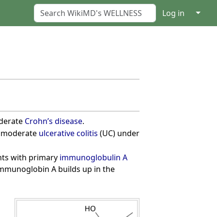
↓
Log in
oderate
Crohn’s disease
.
to moderate
ulcerative colitis
(UC) under
ents with primary
immunoglobulin A
mmunoglobin A builds up in the