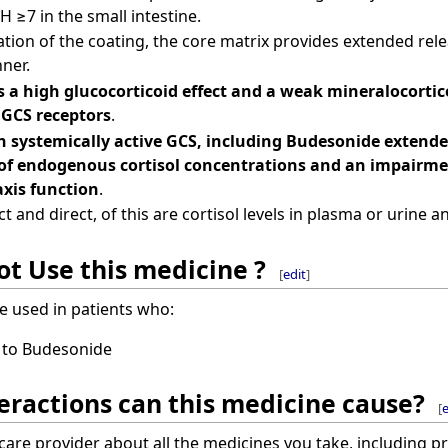
H ≥7 in the small intestine.
tion of the coating, the core matrix provides extended rel
ner.
 a high glucocorticoid effect and a weak mineralocorticoi
 GCS receptors
.
 systemically active GCS, including Budesonide extended
of endogenous cortisol concentrations and an impairme
axis function
.
t and direct, of this are cortisol levels in plasma or urine
t Use this medicine ?
[
edit
]
e used in patients who:
c to Budesonide
eractions can this medicine cause?
[
e
hcare provider about all the medicines you take, including p