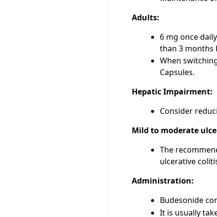
Adults:
6 mg once daily
than 3 months h
When switching 
Capsules.
Hepatic Impairment:
Consider reduci
Mild to moderate ulcer
The recommended
ulcerative colit
Administration:
Budesonide com
It is usually ta