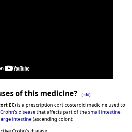
ses of this medicine?
[
edit
]
ort EC
) is a prescription corticosteroid medicine used to
e
Crohn’s disease
that affects part of the
small intestine
large intestine
(ascending colon):
active Crohn’s disease