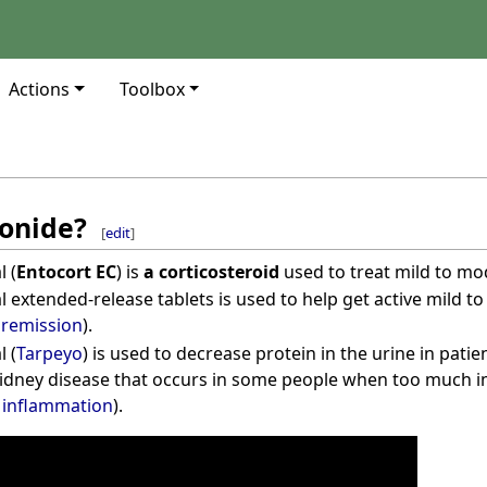
Actions
Toolbox
onide?
[
edit
]
 (
Entocort EC
) is
a corticosteroid
used to treat mild to m
 extended-release tablets is used to help get active mild 
e
remission
).
 (
Tarpeyo
) is used to decrease protein in the urine in pati
idney disease that occurs in some people when too much i
g
inflammation
).