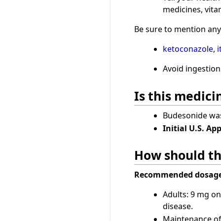
medicines, vita
Be sure to mention any 
ketoconazole
,
i
Avoid ingestion
Is this medic
Budesonide was 
Initial U.S. Ap
How should th
Recommended dosage
Adults: 9 mg on
disease.
Maintenance of 