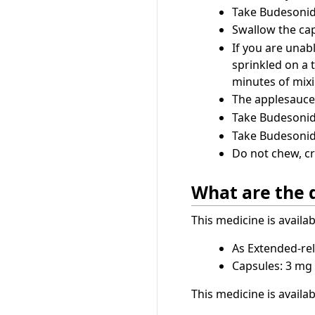
Take Budesonid
Swallow the cap
If you are unab
sprinkled on a 
minutes of mixi
The applesauce 
Take Budesonide
Take Budesonide
Do not chew, cr
What are the 
This medicine is availa
As Extended-rel
Capsules: 3 mg
This medicine is availa