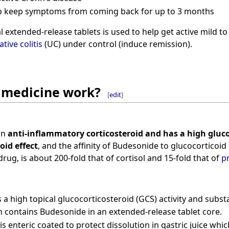
elp keep symptoms from coming back for up to 3 months
 extended-release tablets is used to help get active mild to
ative colitis
(UC) under control (induce remission).
 medicine work?
[
edit
]
an
anti-inflammatory corticosteroid and has a high gluco
oid effect
, and the affinity of Budesonide to glucocorticoid 
rug, is about 200-fold that of cortisol and 15-fold that of
p
a high topical glucocorticosteroid (GCS) activity and substan
 contains Budesonide in an extended-release tablet core.
is enteric coated to protect dissolution in gastric juice whi