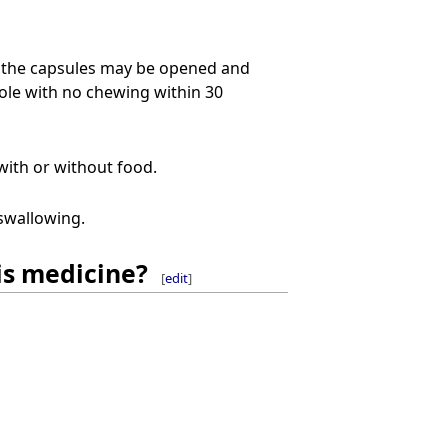
, the capsules may be opened and
ole with no chewing within 30
with or without food.
swallowing.
is medicine?
[
edit
]