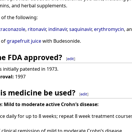
mins, and herbal supplements.
of the following:
traconazole
,
ritonavir
,
indinavir
,
saquinavir
,
erythromycin
, a
 of
grapefruit juice
with Budesonide.
ine FDA approved?
[
edit
]
initially patented in 1973.
proval:
1997
is medicine be used?
[
edit
]
:
Mild to moderate active Crohn’s disease:
ce daily for up to 8 weeks; repeat 8 week treatment courses
clinical remission of mild to moderate Crohn’s disease.