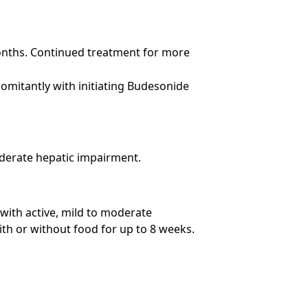
months. Continued treatment for more
mitantly with initiating Budesonide
oderate hepatic impairment.
with active, mild to moderate
with or without food for up to 8 weeks.