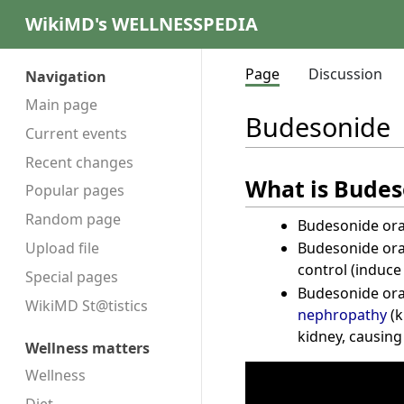
WikiMD's WELLNESSPEDIA
Page
Discussion
Navigation
Main page
Budesonide
Current events
Recent changes
What is Budes
Popular pages
Random page
Budesonide oral
Budesonide oral
Upload file
control (induc
Special pages
Budesonide oral
WikiMD St@tistics
nephropathy
(k
kidney, causin
Wellness matters
Wellness