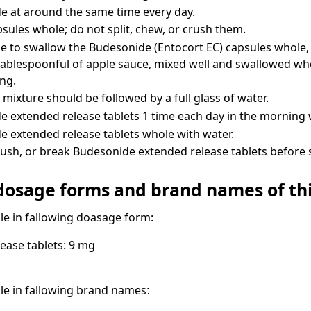
e at around the same time every day.
sules whole; do not split, chew, or crush them.
le to swallow the Budesonide (Entocort EC) capsules whole
tablespoonful of apple sauce, mixed well and swallowed wh
ng.
mixture should be followed by a full glass of water.
 extended release tablets 1 time each day in the morning 
 extended release tablets whole with water.
ush, or break Budesonide extended release tablets before 
dosage forms and brand names of th
ble in fallowing doasage form:
ease tablets: 9 mg
ble in fallowing brand namesː