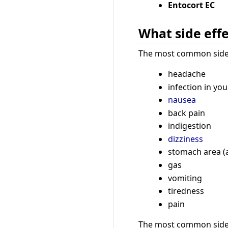
Entocort EC
What side effe
The most common side e
headache
infection in you
nausea
back pain
indigestion
dizziness
stomach area (
gas
vomiting
tiredness
pain
The most common side e