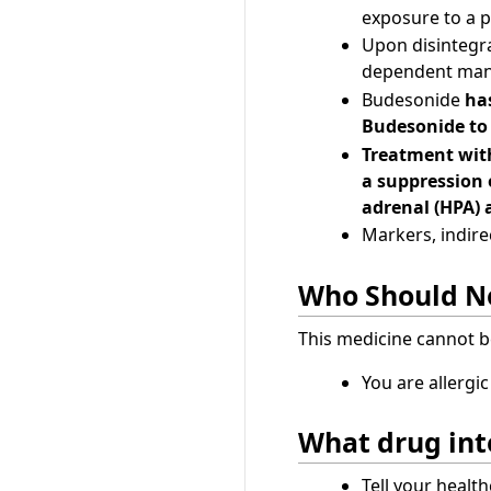
exposure to a p
Upon disintegra
dependent man
Budesonide
has
Budesonide to
Treatment with
a suppression 
adrenal (HPA) 
Markers, indirec
Who Should No
This medicine cannot b
You are allergi
What drug int
Tell your healt