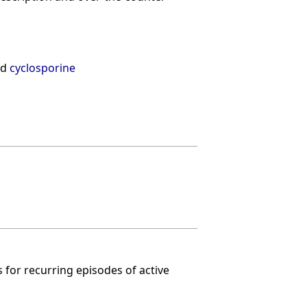
nd
cyclosporine
 for recurring episodes of active