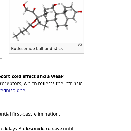
Budesonide ball-and-stick
corticoid effect and a weak
receptors, which reflects the intrinsic
rednisolone
.
tial first-pass elimination.
ch delays Budesonide release until