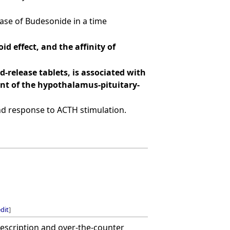
ease of Budesonide in a time
d effect, and the affinity of
-release tablets, is associated with
nt of the hypothalamus-pituitary-
 and response to ACTH stimulation.
dit
]
rescription and over-the-counter