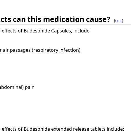
cts can this medication cause?
[
edit
]
ffects of Budesonide Capsules, include:
r air passages (respiratory infection)
abdominal) pain
ffects of Budesonide extended release tablets include: