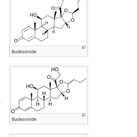
Budesonide
Budesonide