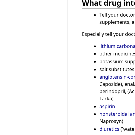
What drug int
Tell your docto
supplements, an
Especially tell your doct
lithium carbon
other medicines 
potassium sup
salt substitutes
angiotensin-con
Capozide), enalap
perindopril, (Ac
Tarka)
aspirin
nonsteroidal a
Naprosyn)
diuretics
('water