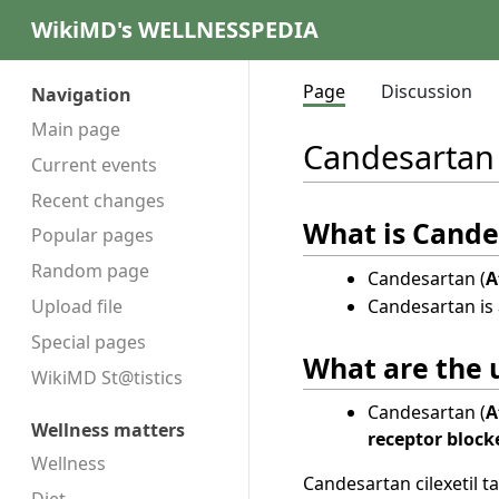
WikiMD's WELLNESSPEDIA
Page
Discussion
Navigation
Main page
Candesartan
Current events
Recent changes
What is Cande
Popular pages
Random page
Candesartan (
A
Candesartan is 
Upload file
Special pages
What are the u
WikiMD St@tistics
Candesartan (
A
Wellness matters
receptor block
Wellness
Candesartan cilexetil ta