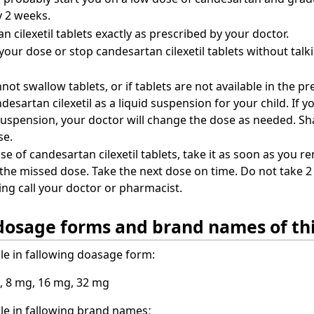
y 2 weeks.
 cilexetil tablets exactly as prescribed by your doctor.
our dose or stop candesartan cilexetil tablets without talki
nnot swallow tablets, or if tablets are not available in the 
desartan cilexetil as a liquid suspension for your child. If 
suspension, your doctor will change the dose as needed. Sh
se.
se of candesartan cilexetil tablets, take it as soon as you re
 the missed dose. Take the next dose on time. Do not take 2 
ng call your doctor or pharmacist.
dosage forms and brand names of th
ble in fallowing doasage form:
, 8 mg, 16 mg, 32 mg
ble in fallowing brand namesː