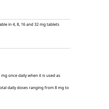
ble in 4, 8, 16 and 32 mg tablets
 mg once daily when it is used as
total daily doses ranging from 8 mg to