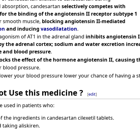
l absorption, candesartan
selectively competes with
for the binding of the angiotensin II receptor subtype 1
ar smooth muscle,
blocking angiotensin II-mediated
on
and inducing
vasodilatation
.
tagonism of AT1 in the adrenal gland
inhibits angiotensin 
by the adrenal cortex; sodium and water excretion increa
 and blood pressure
.
ocks the effect of the hormone angiotensin II, causing th
r blood pressure.
lower your blood pressure lower your chance of having a st
t Use this medicine ?
[
edit
]
e used in patients who:
of the ingredients in candesartan cilexetil tablets.
 taking aliskiren.