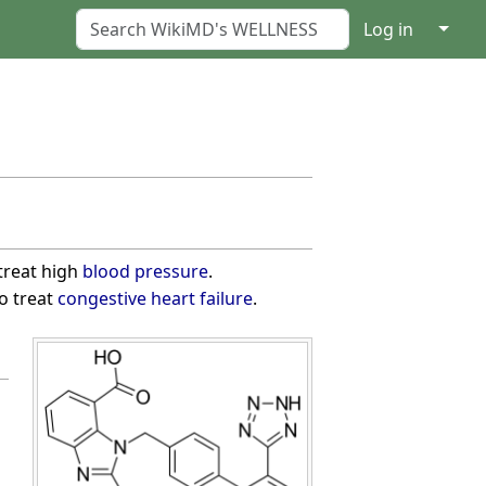
↓
Log in
treat high
blood pressure
.
o treat
congestive heart failure
.