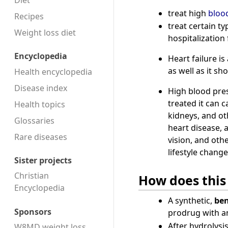
Diet
treat high
bloo
Recipes
treat certain t
Weight loss diet
hospitalization
Encyclopedia
Heart failure i
as well as it sho
Health encyclopedia
Disease index
High blood pre
treated it can 
Health topics
kidneys, and o
Glossaries
heart disease, 
Rare diseases
vision, and oth
lifestyle change
Sister projects
Christian
How does this
Encyclopedia
A synthetic,
ben
Sponsors
prodrug with an
After hydrolysi
W8MD weight loss