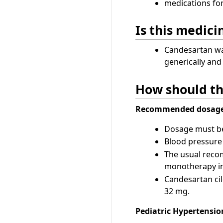
medications fo
Is this medic
Candesartan was
generically an
How should th
Recommended dosage
Dosage must be 
Blood pressure 
The usual recom
monotherapy in
Candesartan cil
32 mg.
Pediatric Hypertension