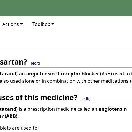
Actions
Toolbox
sartan?
[
edit
]
tacand
)
an angiotensin II receptor blocker
(ARB) used to 
also used alone or in combination with other medications t
ses of this medicine?
[
edit
]
tacand
) is a prescription medicine called an
angiotensin
er (ARB)
.
blets are used to: