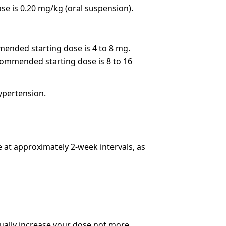
e is 0.20 mg/kg (oral suspension).
mended starting dose is 4 to 8 mg.
ecommended starting dose is 8 to 16
hypertension.
e at approximately 2-week intervals, as
ually increase your dose not more