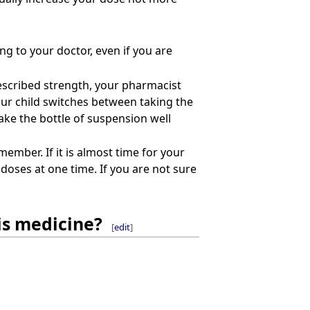
ng to your doctor, even if you are
prescribed strength, your pharmacist
your child switches between taking the
ake the bottle of suspension well
member. If it is almost time for your
doses at one time. If you are not sure
is medicine?
[
edit
]