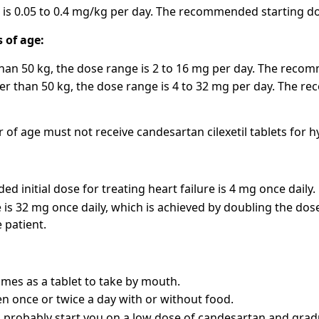
is 0.05 to 0.4 mg/kg per day. The recommended starting dos
s of age:
than 50 kg, the dose range is 2 to 16 mg per day. The recom
er than 50 kg, the dose range is 4 to 32 mg per day. The r
r of age must not receive candesartan cilexetil tablets for 
 initial dose for treating heart failure is 4 mg once daily.
 is 32 mg once daily, which is achieved by doubling the dos
 patient.
es as a tablet to take by mouth.
ken once or twice a day with or without food.
l probably start you on a low dose of candesartan and grad