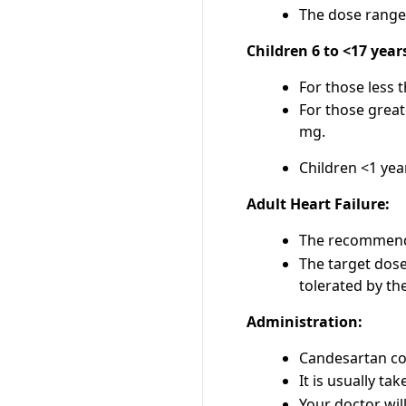
The dose range 
Children 6 to <17 year
For those less 
For those great
mg.
Children <1 yea
Adult Heart Failure:
The recommended
The target dose
tolerated by the
Administration:
Candesartan com
It is usually ta
Your doctor wil