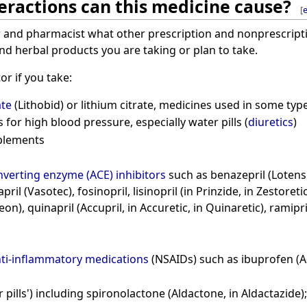
eractions can this medicine cause?
[
e
r and pharmacist what other prescription and nonprescripti
d herbal products you are taking or plan to take.
or if you take:
ate
(Lithobid) or lithium citrate, medicines used in some typ
for high blood pressure, especially water pills (
diuretics
)
plements
verting enzyme (ACE) inhibitors
such as benazepril (Lotensin
ril (Vasotec), fosinopril, lisinopril (in Prinzide, in Zestoretic
eon), quinapril (Accupril, in Accuretic, in Quinaretic), ramipri
nti-inflammatory medications
(NSAIDs) such as ibuprofen (Ad
 pills') including spironolactone (Aldactone, in Aldactazide);