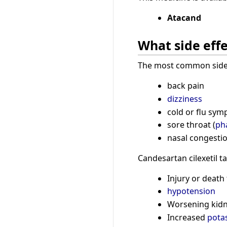
Atacand
What side effe
The most common side e
back pain
dizziness
cold or flu sym
sore throat (
ph
nasal congestio
Candesartan cilexetil t
Injury or death
hypotension
Worsening kid
Increased
pota