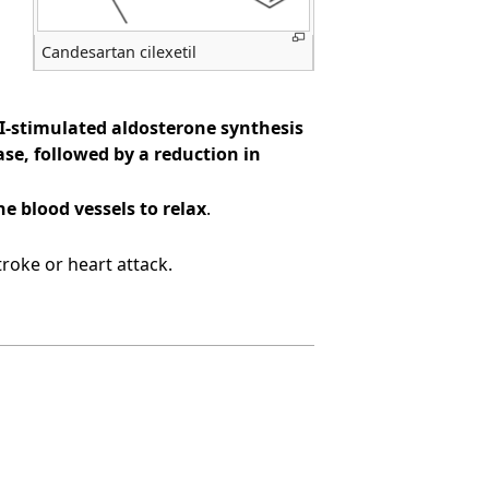
Candesartan cilexetil
II-stimulated aldosterone synthesis
se, followed by a reduction in
e blood vessels to relax
.
roke or heart attack.