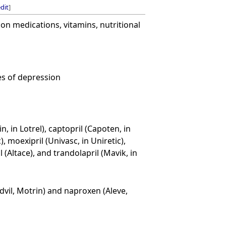
dit
]
on medications, vitamins, nutritional
es of depression
, in Lotrel), captopril (Capoten, in
), moexipril (Univasc, in Uniretic),
l (Altace), and trandolapril (Mavik, in
vil, Motrin) and naproxen (Aleve,