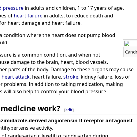
d pressure
in adults and children, 1 to 17 years of age.
ypes of
heart failure
in adults, to reduce death and
 for heart damage and heart failure.
s a condition where the heart does not pump blood
uld.
Cande
ssure is a common condition, and when not
cause damage to the brain, heart, blood vessels,
ther parts of the body. Damage to these organs may cause
a
heart attack
, heart failure,
stroke
, kidney failure, loss of
er problems. In addition to taking medication, making
s will also help to control your blood pressure.
 medicine work?
[
edit
]
zimidazole-derived angiotensin II receptor antagonist
tihypertensive activity.
s of candesartan cilexetil to candesartan during