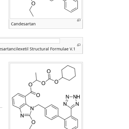
Candesartan
sartancilexetil Structural Formulae V.1