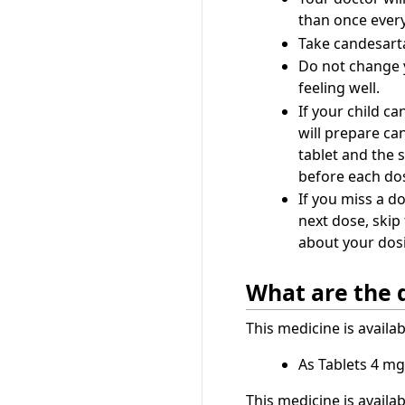
than once ever
Take candesartan
Do not change y
feeling well.
If your child ca
will prepare can
tablet and the 
before each do
If you miss a do
next dose, skip
about your dosi
What are the 
This medicine is availa
As Tablets 4 mg
This medicine is availa