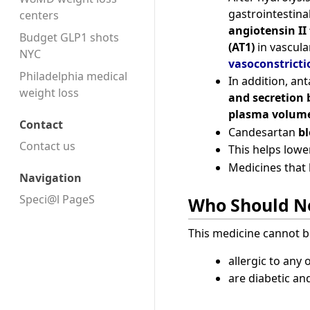
gastrointestina
centers
angiotensin II 
Budget GLP1 shots
(AT1)
in vascul
NYC
vasoconstricti
Philadelphia medical
In addition, an
weight loss
and secretion 
plasma volume
Contact
Candesartan
bl
Contact us
This helps lowe
Medicines that 
Navigation
Speci@l PageS
Who Should No
This medicine cannot b
allergic to any 
are diabetic and