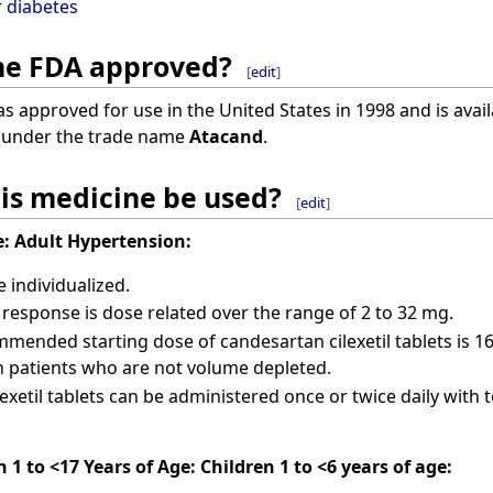
r
diabetes
ine FDA approved?
[
edit
]
 approved for use in the United States in 1998 and is availa
d under the trade name
Atacand
.
is medicine be used?
[
edit
]
:
Adult Hypertension:
individualized.
response is dose related over the range of 2 to 32 mg.
mended starting dose of candesartan cilexetil tablets is 16
 patients who are not volume depleted.
exetil tablets can be administered once or twice daily with 
 1 to <17 Years of Age:
Children 1 to <6 years of age: