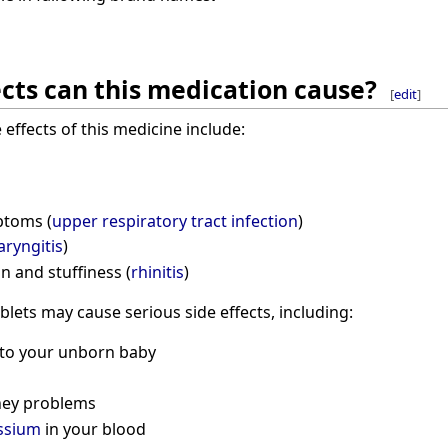
cts can this medication cause?
[
edit
]
ffects of this medicine include:
ptoms (
upper respiratory tract infection
)
aryngitis
)
n and stuffiness (
rhinitis
)
ablets may cause serious side effects, including:
 to your unborn baby
ney problems
ssium
in your blood