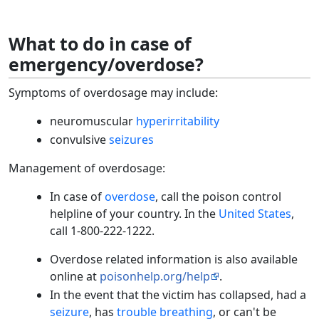
What to do in case of
emergency/overdose?
Symptoms of overdosage may include:
neuromuscular
hyperirritability
convulsive
seizures
Management of overdosage:
In case of
overdose
, call the poison control
helpline of your country. In the
United States
,
call 1-800-222-1222.
Overdose related information is also available
online at
poisonhelp.org/help
.
In the event that the victim has collapsed, had a
seizure
, has
trouble breathing
, or can't be