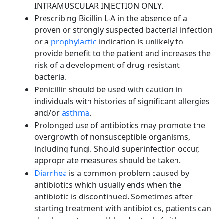
INTRAMUSCULAR INJECTION ONLY.
Prescribing Bicillin L-A in the absence of a
proven or strongly suspected bacterial infection
or a
prophylactic
indication is unlikely to
provide benefit to the patient and increases the
risk of a development of drug-resistant
bacteria.
Penicillin should be used with caution in
individuals with histories of significant allergies
and/or
asthma
.
Prolonged use of antibiotics may promote the
overgrowth of nonsusceptible organisms,
including fungi. Should superinfection occur,
appropriate measures should be taken.
Diarrhea
is a common problem caused by
antibiotics which usually ends when the
antibiotic is discontinued. Sometimes after
starting treatment with antibiotics, patients can