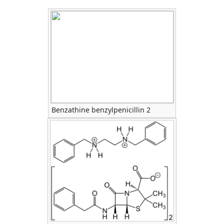
Benzathine benzylpenicillin 2