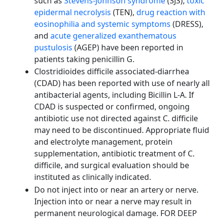
such as
Stevens-Johnson syndrome
(SJS),
toxic
epidermal necrolysis
(TEN),
drug reaction with
eosinophilia and systemic symptoms
(DRESS),
and
acute generalized exanthematous
pustulosis
(AGEP) have been reported in
patients taking penicillin G.
Clostridioides difficile associated-diarrhea
(CDAD) has been reported with use of nearly all
antibacterial agents, including Bicillin L-A. If
CDAD is suspected or confirmed, ongoing
antibiotic use not directed against C. difficile
may need to be discontinued. Appropriate fluid
and electrolyte management, protein
supplementation, antibiotic treatment of C.
difficile, and surgical evaluation should be
instituted as clinically indicated.
Do not inject into or near an artery or nerve.
Injection into or near a nerve may result in
permanent neurological damage. FOR DEEP