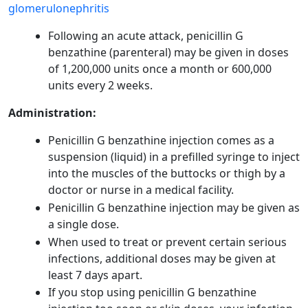
glomerulonephritis
Following an acute attack, penicillin G
benzathine (parenteral) may be given in doses
of 1,200,000 units once a month or 600,000
units every 2 weeks.
Administration:
Penicillin G benzathine injection comes as a
suspension (liquid) in a prefilled syringe to inject
into the muscles of the buttocks or thigh by a
doctor or nurse in a medical facility.
Penicillin G benzathine injection may be given as
a single dose.
When used to treat or prevent certain serious
infections, additional doses may be given at
least 7 days apart.
If you stop using penicillin G benzathine