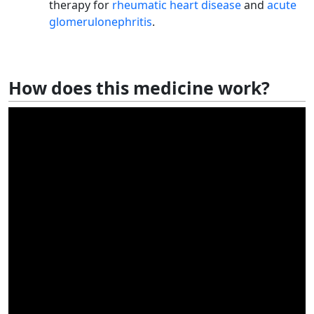
therapy for
rheumatic heart disease
and
acute
glomerulonephritis
.
How does this medicine work?