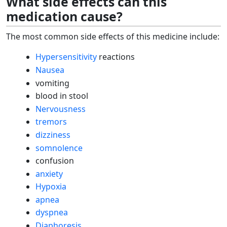
What side effects can this
medication cause?
The most common side effects of this medicine include:
Hypersensitivity
reactions
Nausea
vomiting
blood in stool
Nervousness
tremors
dizziness
somnolence
confusion
anxiety
Hypoxia
apnea
dyspnea
Diaphoresis