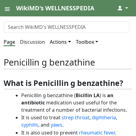
WikiMD's WELLNESSPEDIA
↓
Page
Discussion
Actions
Toolbox
Penicillin g benzathine
What is Penicillin g benzathine?
Penicillin g benzathine (
Bicillin LA
) is
an
antibiotic
medication used useful for the
treatment of a number of bacterial infections.
It is used to treat
strep throat
,
diphtheria
,
syphilis
, and
yaws
.
It is also used to prevent
rheumatic fever
.