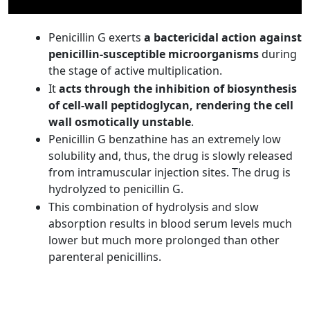
Penicillin G exerts
a bactericidal action against
penicillin-susceptible microorganisms
during
the stage of active multiplication.
It
acts through the inhibition of biosynthesis
of cell-wall peptidoglycan, rendering the cell
wall osmotically unstable
.
Penicillin G benzathine has an extremely low
solubility and, thus, the drug is slowly released
from intramuscular injection sites. The drug is
hydrolyzed to penicillin G.
This combination of hydrolysis and slow
absorption results in blood serum levels much
lower but much more prolonged than other
parenteral penicillins.