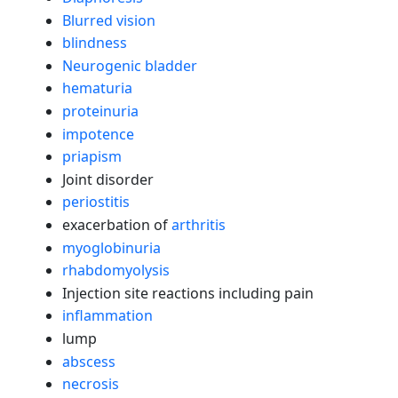
Blurred vision
blindness
Neurogenic bladder
hematuria
proteinuria
impotence
priapism
Joint disorder
periostitis
exacerbation of
arthritis
myoglobinuria
rhabdomyolysis
Injection site reactions including pain
inflammation
lump
abscess
necrosis