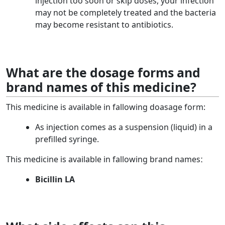
injection too soon or skip doses, your infection
may not be completely treated and the bacteria
may become resistant to antibiotics.
What are the dosage forms and
brand names of this medicine?
This medicine is available in fallowing doasage form:
As injection comes as a suspension (liquid) in a
prefilled syringe.
This medicine is available in fallowing brand namesː
Bicillin LA