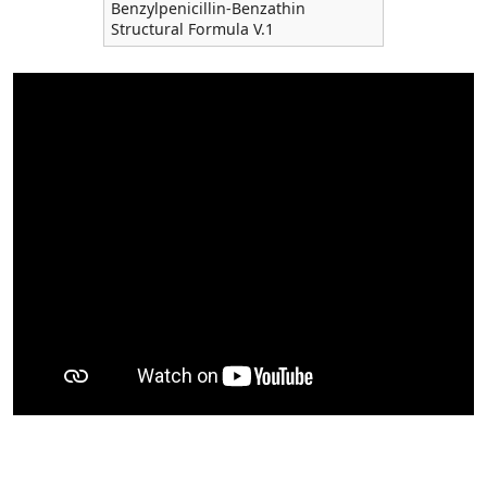
Benzylpenicillin-Benzathin
Structural Formula V.1