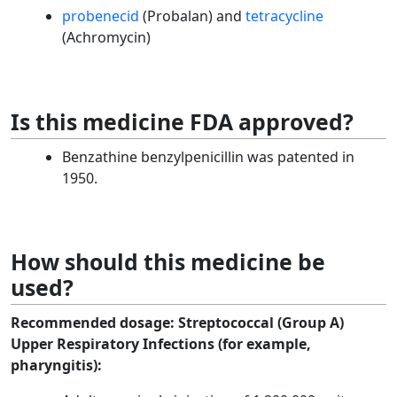
probenecid
(Probalan) and
tetracycline
(Achromycin)
Is this medicine FDA approved?
Benzathine benzylpenicillin was patented in
1950.
How should this medicine be
used?
Recommended dosage:
Streptococcal (Group A)
Upper Respiratory Infections (for example,
pharyngitis):