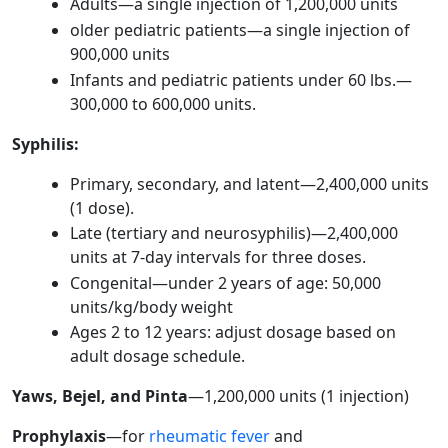
Adults—a single injection of 1,200,000 units
older pediatric patients—a single injection of
900,000 units
Infants and pediatric patients under 60 lbs.—
300,000 to 600,000 units.
Syphilis:
Primary, secondary, and latent—2,400,000 units
(1 dose).
Late (tertiary and neurosyphilis)—2,400,000
units at 7-day intervals for three doses.
Congenital—under 2 years of age: 50,000
units/kg/body weight
Ages 2 to 12 years: adjust dosage based on
adult dosage schedule.
Yaws, Bejel, and Pinta
—1,200,000 units (1 injection)
Prophylaxis
—for
rheumatic fever
and