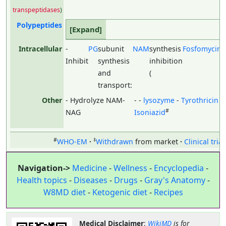
transpeptidases
)
Polypeptides
Intracellular
-
PG
subunit
NAM
synthesis
Fosfomycin
)
Inhibit
synthesis
inhibition
and
(
(
transport:
Other
- Hydrolyze NAM-
- -
lysozyme
-
Tyrothricin
-
#
NAG
Isoniazid
#
‡
WHO-EM
Withdrawn
from market
Clinical trial
Navigation->
Medicine
-
Wellness
-
Encyclopedia
-
Health topics
-
Diseases
-
Drugs
-
Gray's Anatomy
-
W8MD diet
-
Ketogenic diet
-
Recipes
Medical Disclaimer
:
WikiMD
is for