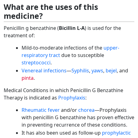
What are the uses of this
medicine?
Penicillin g benzathine (
Bicillin L-A
) is used for the
treatment of:
Mild-to-moderate infections of the
upper-
respiratory tract
due to susceptible
streptococci
.
Venereal infections
—
Syphilis
,
yaws
,
bejel
, and
pinta
.
Medical Conditions in which Penicillin G Benzathine
Therapy is indicated as
Prophylaxis
:
Rheumatic fever
and/or
chorea
—Prophylaxis
with penicillin G benzathine has proven effective
in preventing recurrence of these conditions.
It has also been used as follow-up
prophylactic