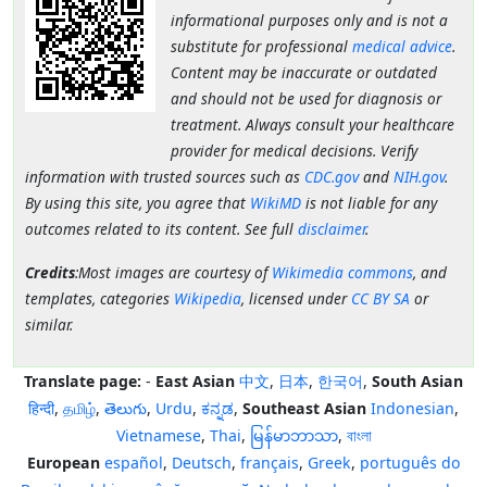
informational purposes only and is not a
substitute for professional
medical advice
.
Content may be inaccurate or outdated
and should not be used for diagnosis or
treatment. Always consult your healthcare
provider for medical decisions. Verify
information with trusted sources such as
CDC.gov
and
NIH.gov
.
By using this site, you agree that
WikiMD
is not liable for any
outcomes related to its content. See full
disclaimer
.
Credits
:Most images are courtesy of
Wikimedia commons
, and
templates, categories
Wikipedia
, licensed under
CC BY SA
or
similar.
Translate page:
-
East Asian
中文
,
日本
,
한국어
,
South Asian
हिन्दी
,
தமிழ்
,
తెలుగు
,
Urdu
,
ಕನ್ನಡ
,
Southeast Asian
Indonesian
,
Vietnamese
,
Thai
,
မြန်မာဘာသာ
,
বাংলা
European
español
,
Deutsch
,
français
,
Greek
,
português do