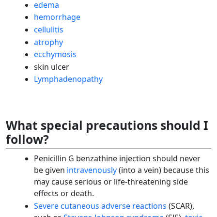
edema
hemorrhage
cellulitis
atrophy
ecchymosis
skin ulcer
Lymphadenopathy
What special precautions should I
follow?
Penicillin G benzathine injection should never
be given
intravenously
(into a vein) because this
may cause serious or life-threatening side
effects or death.
Severe cutaneous adverse reactions
(SCAR),