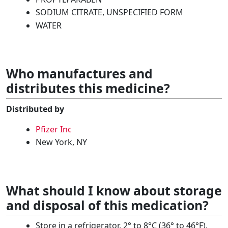
SODIUM CITRATE, UNSPECIFIED FORM
WATER
Who manufactures and
distributes this medicine?
Distributed by
Pfizer Inc
New York, NY
What should I know about storage
and disposal of this medication?
Store in a refrigerator, 2° to 8°C (36° to 46°F).