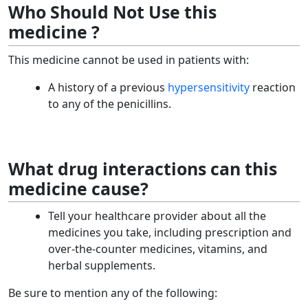
Who Should Not Use this
medicine ?
This medicine cannot be used in patients with:
A history of a previous
hypersensitivity
reaction
to any of the penicillins.
What drug interactions can this
medicine cause?
Tell your healthcare provider about all the
medicines you take, including prescription and
over-the-counter medicines, vitamins, and
herbal supplements.
Be sure to mention any of the following: