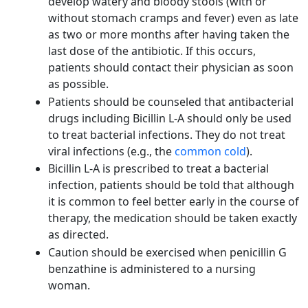
develop watery and bloody stools (with or
without stomach cramps and fever) even as late
as two or more months after having taken the
last dose of the antibiotic. If this occurs,
patients should contact their physician as soon
as possible.
Patients should be counseled that antibacterial
drugs including Bicillin L-A should only be used
to treat bacterial infections. They do not treat
viral infections (e.g., the
common cold
).
Bicillin L-A is prescribed to treat a bacterial
infection, patients should be told that although
it is common to feel better early in the course of
therapy, the medication should be taken exactly
as directed.
Caution should be exercised when penicillin G
benzathine is administered to a nursing
woman.