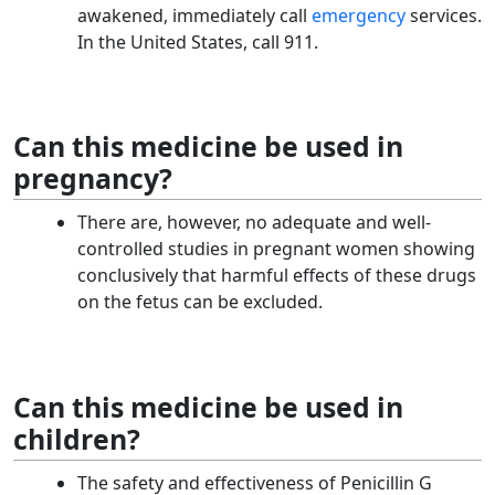
awakened, immediately call
emergency
services.
In the United States, call 911.
Can this medicine be used in
pregnancy?
There are, however, no adequate and well-
controlled studies in pregnant women showing
conclusively that harmful effects of these drugs
on the fetus can be excluded.
Can this medicine be used in
children?
The safety and effectiveness of Penicillin G