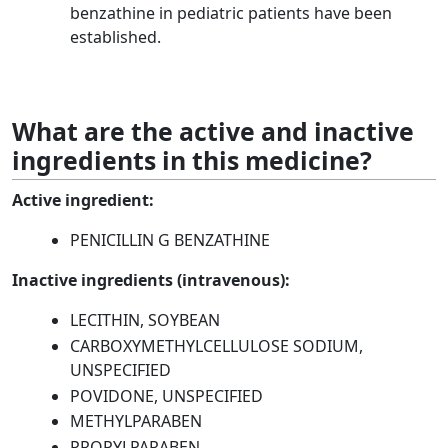
benzathine in pediatric patients have been
established.
What are the active and inactive
ingredients in this medicine?
Active ingredient:
PENICILLIN G BENZATHINE
Inactive ingredients (intravenous):
LECITHIN, SOYBEAN
CARBOXYMETHYLCELLULOSE SODIUM,
UNSPECIFIED
POVIDONE, UNSPECIFIED
METHYLPARABEN
PROPYLPARABEN