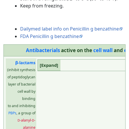
Keep from freezing.
Dailymed label info on Penicillin g benzathine
FDA Penicillin g benzathine
Antibacterials
active on the
cell wall
and
e
β-lactams
(inhibit synthesis
of peptidoglycan
layer of bacterial
cell wall by
binding
to and inhibiting
PBPs
, a group of
-alanyl-
-
D
D
alanine