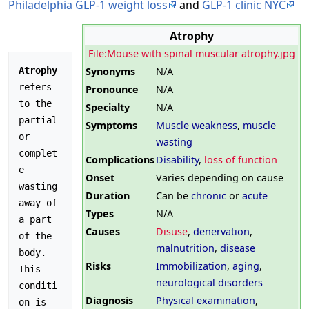
Philadelphia GLP-1 weight loss
and
GLP-1 clinic NYC
Atrophy
File:Mouse with spinal muscular atrophy.jpg
Synonyms
N/A
Atrophy
refers 
Pronounce
N/A
to the 
Specialty
N/A
partial 
Symptoms
Muscle weakness
,
muscle
or 
wasting
complet
Complications
Disability
,
loss of function
e 
Onset
Varies depending on cause
wasting 
Duration
Can be
chronic
or
acute
away of 
Types
N/A
a part 
Causes
Disuse
,
denervation
,
of the 
malnutrition
,
disease
body. 
Risks
Immobilization
,
aging
,
This 
neurological disorders
conditi
Diagnosis
Physical examination
,
on is 