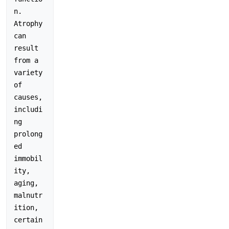
n. 
Atrophy 
can 
result 
from a 
variety 
of 
causes, 
includi
ng 
prolong
ed 
immobil
ity, 
aging, 
malnutr
ition, 
certain 