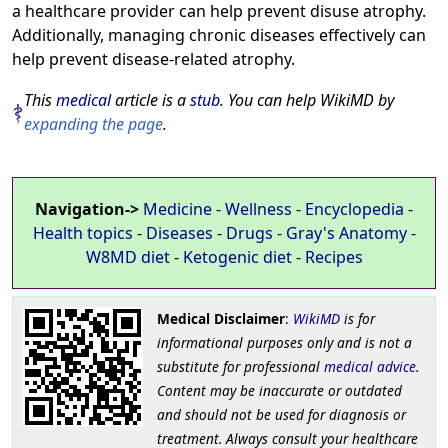
a healthcare provider can help prevent disuse atrophy.
Additionally, managing chronic diseases effectively can
help prevent disease-related atrophy.
This
medical
article is a
stub
. You can help WikiMD by
expanding the page
.
Navigation->
Medicine
-
Wellness
-
Encyclopedia
-
Health topics
-
Diseases
-
Drugs
-
Gray's Anatomy
-
W8MD diet
-
Ketogenic diet
-
Recipes
Medical Disclaimer
:
WikiMD
is for
informational purposes only and is not a
substitute for professional
medical advice
.
Content may be inaccurate or outdated
and should not be used for diagnosis or
treatment. Always consult your healthcare