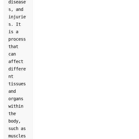
disease
s, and 
injurie
s. It 
is a 
process 
that 
can 
affect 
differe
nt 
tissues 
and 
organs 
within 
the 
body, 
such as 
muscles