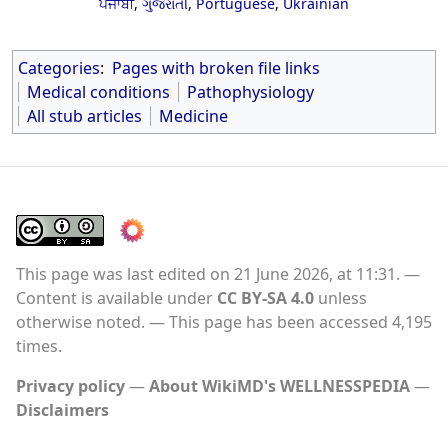
ਪੰਜਾਬੀ
,
ગુજરાતી
,
Portuguese
,
Ukrainian
Categories
:
Pages with broken file links
Medical conditions
Pathophysiology
All stub articles
Medicine
This page was last edited on 21 June 2026, at 11:31.
Content is available under
CC BY-SA 4.0
unless
otherwise noted.
This page has been accessed 4,195
times.
Privacy policy
About WikiMD's WELLNESSPEDIA
Disclaimers