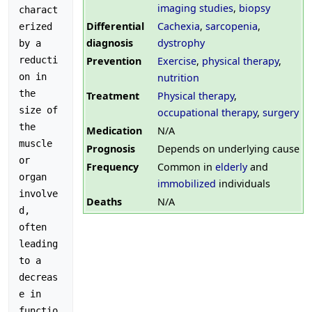
imaging studies
,
biopsy
charact
Differential
Cachexia
,
sarcopenia
,
erized 
diagnosis
dystrophy
by a 
Prevention
Exercise
,
physical therapy
,
reducti
nutrition
on in 
the 
Treatment
Physical therapy
,
size of 
occupational therapy
,
surgery
the 
Medication
N/A
muscle 
Prognosis
Depends on underlying cause
or 
Frequency
Common in
elderly
and
organ 
immobilized
individuals
involve
Deaths
N/A
d, 
often 
leading 
to a 
decreas
e in 
functio