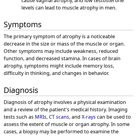
cause vaginal atrophy, and low testosterone
levels can lead to muscle atrophy in men.
Symptoms
The primary symptom of atrophy is a noticeable
decrease in the size or mass of the muscle or organ.
Other symptoms may include weakness, reduced
function, and decreased stamina. In cases of brain
atrophy, symptoms might include memory loss,
difficulty in thinking, and changes in behavior.
Diagnosis
Diagnosis of atrophy involves a physical examination
and a review of the patient's medical history. Imaging
tests such as
MRIs
,
CT scans
, and
X-rays
can be used to
assess the extent of muscle or organ atrophy. In some
cases, a biopsy may be performed to examine the