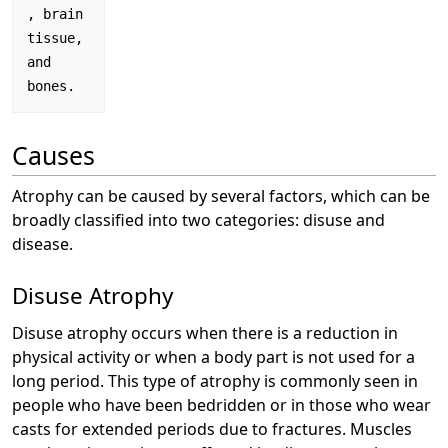
, brain 
tissue, 
and 
Causes
Atrophy can be caused by several factors, which can be
broadly classified into two categories: disuse and
disease.
Disuse Atrophy
Disuse atrophy occurs when there is a reduction in
physical activity or when a body part is not used for a
long period. This type of atrophy is commonly seen in
people who have been bedridden or in those who wear
casts for extended periods due to fractures. Muscles