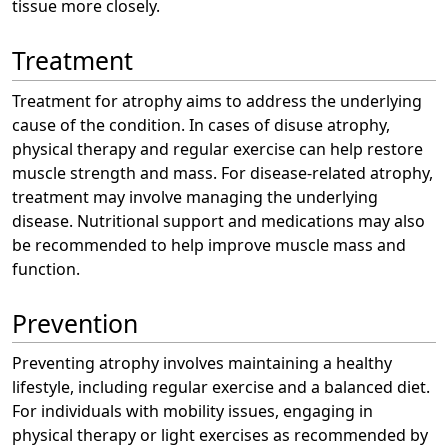
tissue more closely.
Treatment
Treatment for atrophy aims to address the underlying
cause of the condition. In cases of disuse atrophy,
physical therapy and regular exercise can help restore
muscle strength and mass. For disease-related atrophy,
treatment may involve managing the underlying
disease. Nutritional support and medications may also
be recommended to help improve muscle mass and
function.
Prevention
Preventing atrophy involves maintaining a healthy
lifestyle, including regular exercise and a balanced diet.
For individuals with mobility issues, engaging in
physical therapy or light exercises as recommended by