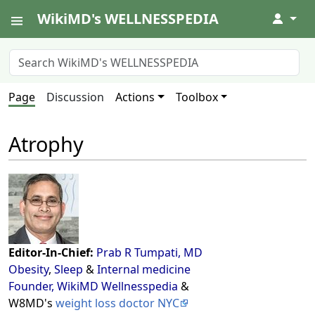
WikiMD's WELLNESSPEDIA
↓
Page
Discussion
Actions
Toolbox
Atrophy
Editor-In-Chief:
Prab R Tumpati, MD
Obesity
,
Sleep
&
Internal medicine
Founder, WikiMD Wellnesspedia
&
W8MD's
weight loss doctor NYC