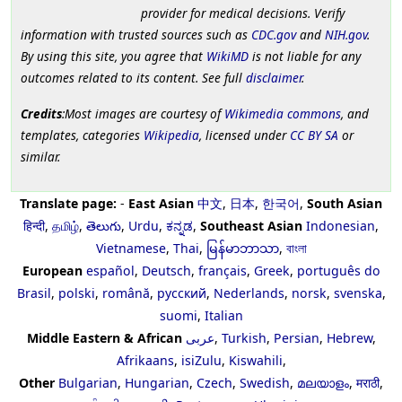
provider for medical decisions. Verify
information with trusted sources such as
CDC.gov
and
NIH.gov
.
By using this site, you agree that
WikiMD
is not liable for any
outcomes related to its content. See full
disclaimer
.
Credits
:Most images are courtesy of
Wikimedia commons
, and
templates, categories
Wikipedia
, licensed under
CC BY SA
or
similar.
Translate page:
-
East Asian
中文
,
日本
,
한국어
,
South Asian
हिन्दी
,
தமிழ்
,
తెలుగు
,
Urdu
,
ಕನ್ನಡ
,
Southeast Asian
Indonesian
,
Vietnamese
,
Thai
,
မြန်မာဘာသာ
,
বাংলা
European
español
,
Deutsch
,
français
,
Greek
,
português do
Brasil
,
polski
,
română
,
русский
,
Nederlands
,
norsk
,
svenska
,
suomi
,
Italian
Middle Eastern & African
عربى
,
Turkish
,
Persian
,
Hebrew
,
Afrikaans
,
isiZulu
,
Kiswahili
,
Other
Bulgarian
,
Hungarian
,
Czech
,
Swedish
,
മലയാളം
,
मराठी
,