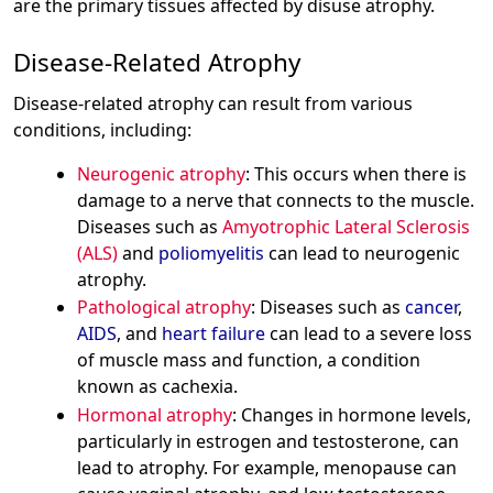
are the primary tissues affected by disuse atrophy.
Disease-Related Atrophy
Disease-related atrophy can result from various
conditions, including:
Neurogenic atrophy
: This occurs when there is
damage to a nerve that connects to the muscle.
Diseases such as
Amyotrophic Lateral Sclerosis
(ALS)
and
poliomyelitis
can lead to neurogenic
atrophy.
Pathological atrophy
: Diseases such as
cancer
,
AIDS
, and
heart failure
can lead to a severe loss
of muscle mass and function, a condition
known as cachexia.
Hormonal atrophy
: Changes in hormone levels,
particularly in estrogen and testosterone, can
lead to atrophy. For example, menopause can