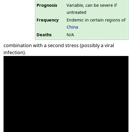
Prognosis
Variable, can be severe if
untreated
Frequency
Endemic in certain regions of
China
Deaths
N/A
combination with a second stress (possibly a viral
infection).