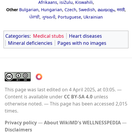
Afrikaans
,
isiZulu
,
Kiswahili
,
Other
Bulgarian
,
Hungarian
,
Czech
,
Swedish
,
മലയാളം
,
मराठी
,
ਪੰਜਾਬੀ
,
ગુજરાતી
,
Portuguese
,
Ukrainian
Categories
:
Medical stubs
Heart diseases
Mineral deficiencies
Pages with no images
This page was last edited on 4 April 2025, at 03:05.
Content is available under
CC BY-SA 4.0
unless
otherwise noted.
This page has been accessed 2,015
times.
Privacy policy
About WikiMD's WELLNESSPEDIA
Disclaimers