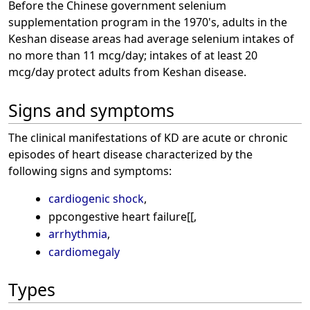
Before the Chinese government selenium
supplementation program in the 1970's, adults in the
Keshan disease areas had average selenium intakes of
no more than 11 mcg/day; intakes of at least 20
mcg/day protect adults from Keshan disease.
Signs and symptoms
The clinical manifestations of KD are acute or chronic
episodes of heart disease characterized by the
following signs and symptoms:
cardiogenic shock
,
ppcongestive heart failure[[,
arrhythmia
,
cardiomegaly
Types