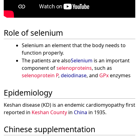
Role of selenium
Selenium an element that the body needs to
function properly.
The patients are also
Selenium
is an important
component of
selenoproteins
, such as
selenoprotein P
,
deiodinase
, and
GPx
enzymes
Epidemiology
Keshan disease (KD) is an endemic cardiomyopathy first
reported in
Keshan County
in
China
in 1935.
Chinese supplementation