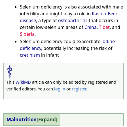
Selenium deficiency is also associated with male
infertility and might play a role in
Kashin-Beck
disease
, a type of
osteoarthritis
that occurs in
certain low-selenium areas of
China
,
Tibet
, and
Siberia
.
Selenium deficiency could exacerbate
iodine
deficiency
, potentially increasing the risk of
cretinism
in infant
This
WikiMD
article can only be edited by registered and
verified editors. You can
log in
or
register
.
Malnutrition
Expand