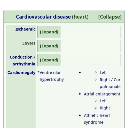
Cardiovascular disease
(heart)
Collapse
Ischaemic
Expand
Layers
Expand
Conduction
/
Expand
arrhythmia
Cardiomegaly
*
Ventricular
Left
hypertrophy
Right
/
Cor
pulmonale
Atrial enlargement
Left
Right
Athletic heart
syndrome