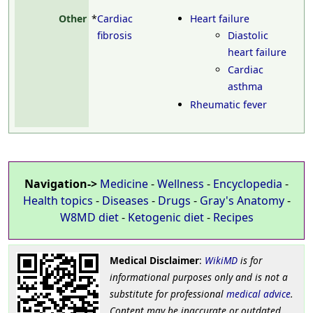
Other
*
Cardiac
Heart failure
fibrosis
Diastolic
heart failure
Cardiac
asthma
Rheumatic fever
Navigation->
Medicine
-
Wellness
-
Encyclopedia
-
Health topics
-
Diseases
-
Drugs
-
Gray's Anatomy
-
W8MD diet
-
Ketogenic diet
-
Recipes
Medical Disclaimer
:
WikiMD
is for
informational purposes only and is not a
substitute for professional
medical advice
.
Content may be inaccurate or outdated