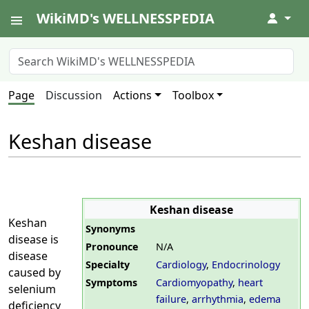
WikiMD's WELLNESSPEDIA
↓
Page
Discussion
Actions
Toolbox
Keshan disease
Keshan disease
Keshan
Synonyms
disease is
Pronounce
N/A
disease
Specialty
Cardiology
,
Endocrinology
caused by
Symptoms
Cardiomyopathy
,
heart
selenium
failure
,
arrhythmia
,
edema
deficiency