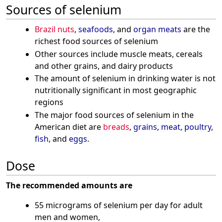
Sources of selenium
Brazil nuts
,
seafoods
, and
organ meats
are the
richest food sources of selenium
Other sources include muscle meats, cereals
and other grains, and dairy products
The amount of selenium in drinking water is not
nutritionally significant in most geographic
regions
The major food sources of selenium in the
American diet are
breads
,
grains
,
meat
,
poultry
,
fish
, and
eggs
.
Dose
The recommended amounts are
55 micrograms of selenium per day for adult
men and women,