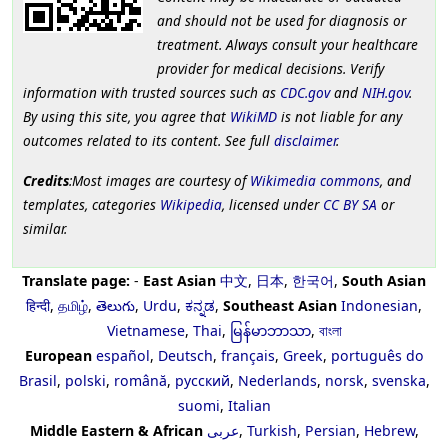
and should not be used for diagnosis or
treatment. Always consult your healthcare
provider for medical decisions. Verify
information with trusted sources such as
CDC.gov
and
NIH.gov
.
By using this site, you agree that
WikiMD
is not liable for any
outcomes related to its content. See full
disclaimer
.
Credits
:Most images are courtesy of
Wikimedia commons
, and
templates, categories
Wikipedia
, licensed under
CC BY SA
or
similar.
Translate page:
-
East Asian
中文
,
日本
,
한국어
,
South Asian
हिन्दी
,
தமிழ்
,
తెలుగు
,
Urdu
,
ಕನ್ನಡ
,
Southeast Asian
Indonesian
,
Vietnamese
,
Thai
,
မြန်မာဘာသာ
,
বাংলা
European
español
,
Deutsch
,
français
,
Greek
,
português do
Brasil
,
polski
,
română
,
русский
,
Nederlands
,
norsk
,
svenska
,
suomi
,
Italian
Middle Eastern & African
عربى
,
Turkish
,
Persian
,
Hebrew
,