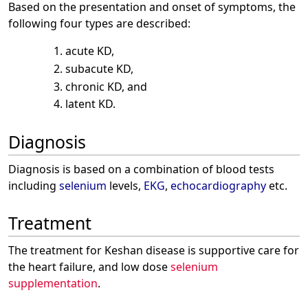
Based on the presentation and onset of symptoms, the
following four types are described:
acute KD,
subacute KD,
chronic KD, and
latent KD.
Diagnosis
Diagnosis is based on a combination of blood tests
including
selenium
levels,
EKG
,
echocardiography
etc.
Treatment
The treatment for Keshan disease is supportive care for
the heart failure, and low dose
selenium
supplementation
.