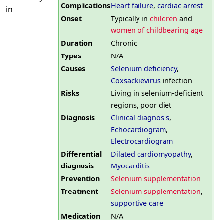
Complications
Heart failure
,
cardiac arrest
in
Onset
Typically in
children
and
women of childbearing age
Duration
Chronic
Types
N/A
Causes
Selenium deficiency
,
Coxsackievirus
infection
Risks
Living in selenium-deficient
regions, poor diet
Diagnosis
Clinical diagnosis
,
Echocardiogram
,
Electrocardiogram
Differential
Dilated cardiomyopathy
,
diagnosis
Myocarditis
Prevention
Selenium supplementation
Treatment
Selenium supplementation
,
supportive care
Medication
N/A