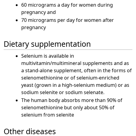
60 micrograms a day for women during
pregnancy and
70 micrograms per day for women after
pregnancy
Dietary supplementation
Selenium is available in
multivitamin/multimineral supplements and as
a stand-alone supplement, often in the forms of
selenomethionine or of selenium-enriched
yeast (grown in a high-selenium medium) or as
sodium selenite or sodium selenate.
The human body absorbs more than 90% of
selenomethionine but only about 50% of
selenium from selenite
Other diseases