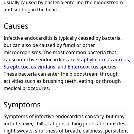
usually caused by bacteria entering the bloodstream
and settling in the heart.
Causes
Infective endocarditis is typically caused by bacteria,
but can also be caused by fungi or other
microorganisms. The most common bacteria that
cause infective endocarditis are
Staphylococcus aureus
,
Streptococcus viridans
, and
Enterococcus
species.
These bacteria can enter the bloodstream through
activities such as brushing teeth, eating, or through
medical procedures.
Symptoms
Symptoms of infective endocarditis can vary, but may
include fever, chills, fatigue, aching joints and muscles,
night sweats, shortness of breath, paleness, persistent