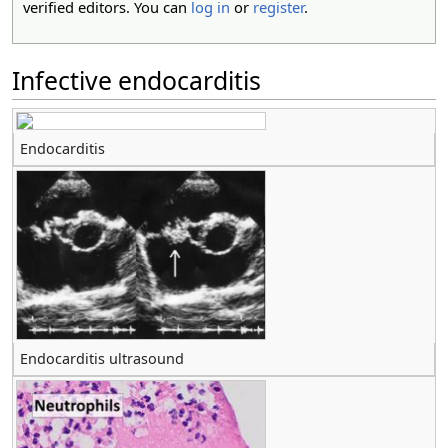
verified editors. You can
log in
or
register
.
Infective endocarditis
Endocarditis
Endocarditis ultrasound