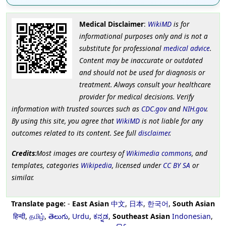
Medical Disclaimer
:
WikiMD
is for
informational purposes only and is not a
substitute for professional
medical advice
.
Content may be inaccurate or outdated
and should not be used for diagnosis or
treatment. Always consult your healthcare
provider for medical decisions. Verify
information with trusted sources such as
CDC.gov
and
NIH.gov
.
By using this site, you agree that
WikiMD
is not liable for any
outcomes related to its content. See full
disclaimer
.
Credits
:Most images are courtesy of
Wikimedia commons
, and
templates, categories
Wikipedia
, licensed under
CC BY SA
or
similar.
Translate page:
-
East Asian
中文
,
日本
,
한국어
,
South Asian
हिन्दी
,
தமிழ்
,
తెలుగు
,
Urdu
,
ಕನ್ನಡ
,
Southeast Asian
Indonesian
,