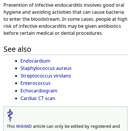
Prevention of infective endocarditis involves good oral
hygiene and avoiding activities that can cause bacteria
to enter the bloodstream. In some cases, people at high
risk of infective endocarditis may be given antibiotics
before certain medical or dental procedures.
See also
Endocardium
Staphylococcus aureus
Streptococcus viridans
Enterococcus
Echocardiogram
Cardiac CT scan
This
WikiMD
article can only be edited by registered and