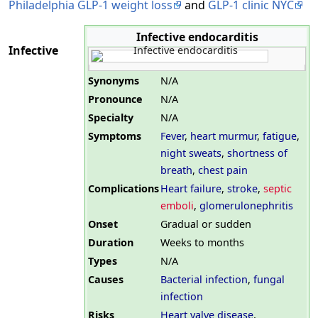
Philadelphia GLP-1 weight loss
and
GLP-1 clinic NYC
Infective endocarditis
Infective
Synonyms
N/A
Pronounce
N/A
Specialty
N/A
Symptoms
Fever
,
heart murmur
,
fatigue
,
night sweats
,
shortness of
breath
,
chest pain
Complications
Heart failure
,
stroke
,
septic
emboli
,
glomerulonephritis
Onset
Gradual or sudden
Duration
Weeks to months
Types
N/A
Causes
Bacterial infection
,
fungal
infection
Risks
Heart valve disease
,