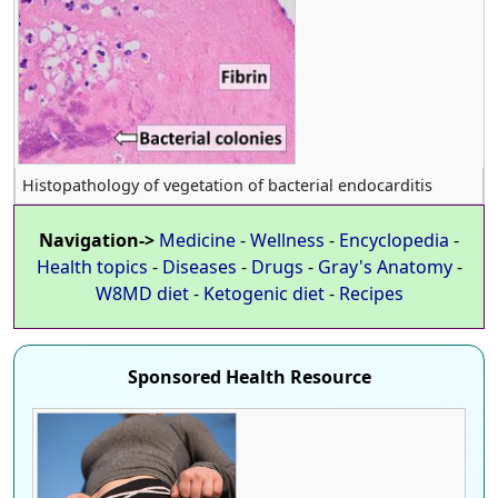
Histopathology of vegetation of bacterial endocarditis
Navigation->
Medicine
-
Wellness
-
Encyclopedia
-
Health topics
-
Diseases
-
Drugs
-
Gray's Anatomy
-
W8MD diet
-
Ketogenic diet
-
Recipes
Sponsored Health Resource