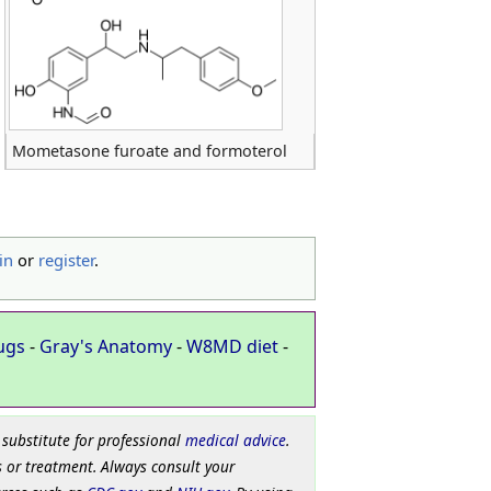
Mometasone furoate and formoterol
in
or
register
.
ugs
-
Gray's Anatomy
-
W8MD diet
-
 substitute for professional
medical advice
.
 or treatment. Always consult your