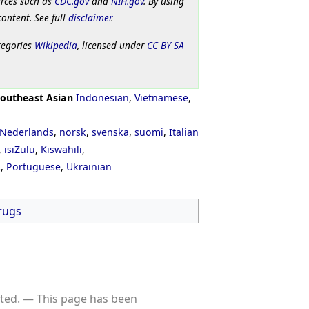
urces such as
CDC.gov
and
NIH.gov
. By using
content. See full
disclaimer
.
tegories
Wikipedia
, licensed under
CC BY SA
outheast Asian
Indonesian
,
Vietnamese
,
Nederlands
,
norsk
,
svenska
,
suomi
,
Italian
,
isiZulu
,
Kiswahili
,
ી
,
Portuguese
,
Ukrainian
rugs
ted.
This page has been