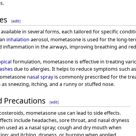
s.
es
[
edit
]
vailable in several forms, each tailored for specific conditi
 an
inhalation
aerosol, mometasone is used for the long-t
d inflammation in the airways, improving breathing and re
opical
formulation, mometasone is effective in treating vari
ashes
due to allergies. It helps to reduce symptoms such as 
Mometasone
nasal spray
is commonly prescribed for the tr
s sneezing, itching, and a runny or stuffed nose.
d Precautions
[
edit
]
ticosteroids, mometasone use can lead to side effects.
ects include headaches, sore throat, and nasal dryness
hen used as a nasal spray; cough and dry mouth when
tion; and itching, dryness, or burning when applied