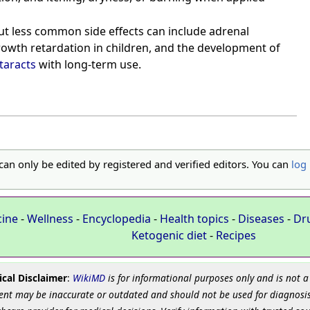
t less common side effects can include adrenal
owth retardation in children, and the development of
taracts
with long-term use.
 can only be edited by registered and verified editors. You can
log 
cine
-
Wellness
-
Encyclopedia
-
Health topics
-
Diseases
-
Dr
Ketogenic diet
-
Recipes
cal Disclaimer
:
WikiMD
is for informational purposes only and is not a
ent may be inaccurate or outdated and should not be used for diagnosis