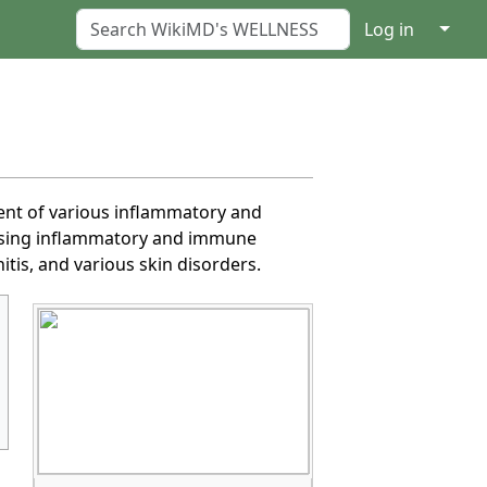
↓
Log in
ent of various inflammatory and
essing inflammatory and immune
itis, and various skin disorders.