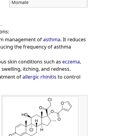
Momate
ons:
erm management of
asthma
. It reduces
ducing the frequency of asthma
ous skin conditions such as
eczema
,
swelling, itching, and redness.
eatment of
allergic rhinitis
to control