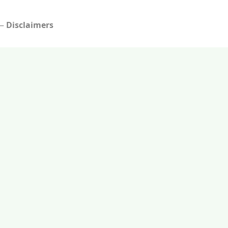
Disclaimers