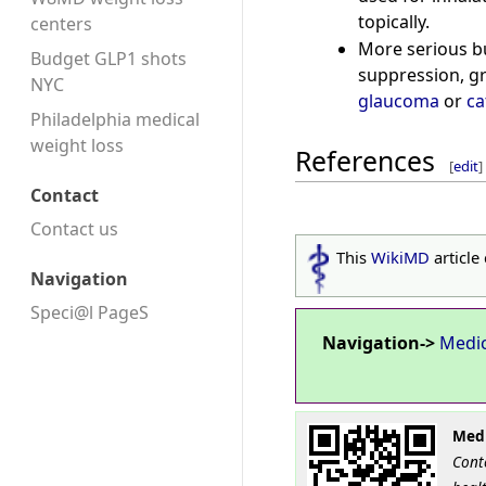
topically.
centers
More serious bu
Budget GLP1 shots
suppression, gr
NYC
glaucoma
or
ca
Philadelphia medical
weight loss
References
[
edit
]
Contact
Contact us
This
WikiMD
article
Navigation
Speci@l PageS
Navigation->
Medi
Medi
Cont