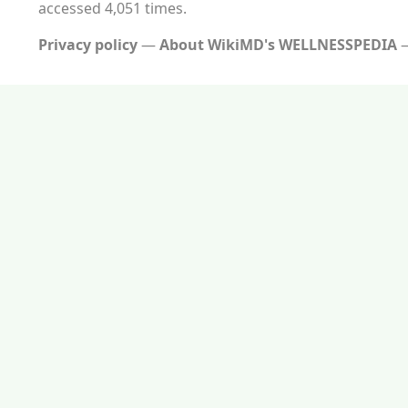
accessed 4,051 times.
Privacy policy
About WikiMD's WELLNESSPEDIA