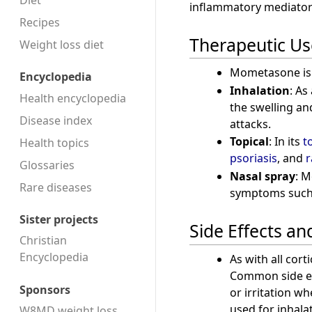
Diet
inflammatory mediator
Recipes
Therapeutic Us
Weight loss diet
Mometasone is a
Encyclopedia
Inhalation
: As
Health encyclopedia
the swelling an
Disease index
attacks.
Topical
: In its
t
Health topics
psoriasis
, and
r
Glossaries
Nasal spray
: 
Rare diseases
symptoms such a
Sister projects
Side Effects an
Christian
Encyclopedia
As with all cor
Common side eff
Sponsors
or irritation w
used for inhala
W8MD weight loss