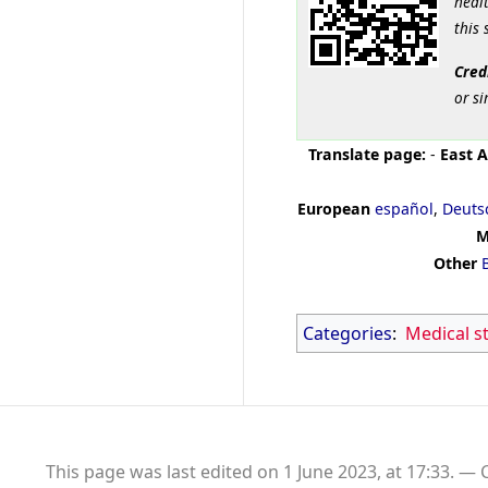
healt
this 
Cred
or si
Translate page:
-
East A
European
español
,
Deuts
M
Other
Categories
:
Medical s
This page was last edited on 1 June 2023, at 17:33.