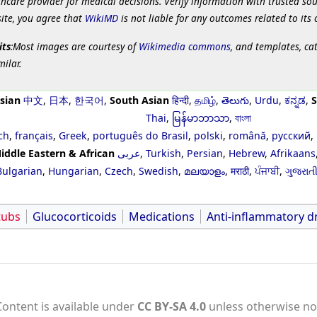
hcare provider for medical decisions. Verify information with trusted so
site, you agree that
WikiMD
is not liable for any outcomes related to its 
its
:Most images are courtesy of
Wikimedia commons
, and templates, ca
milar.
sian
中文
,
日本
,
한국어
,
South Asian
हिन्दी
,
தமிழ்
,
తెలుగు
,
Urdu
,
ಕನ್ನಡ
,
S
Thai
,
မြန်မာဘာသာ
,
বাংলা
ch
,
français
,
Greek
,
português do Brasil
,
polski
,
română
,
русский
,
iddle Eastern & African
عربى
,
Turkish
,
Persian
,
Hebrew
,
Afrikaans
Bulgarian
,
Hungarian
,
Czech
,
Swedish
,
മലയാളം
,
मराठी
,
ਪੰਜਾਬੀ
,
ગુજરાત
tubs
Glucocorticoids
Medications
Anti-inflammatory d
Content is available under
CC BY-SA 4.0
unless otherwise no