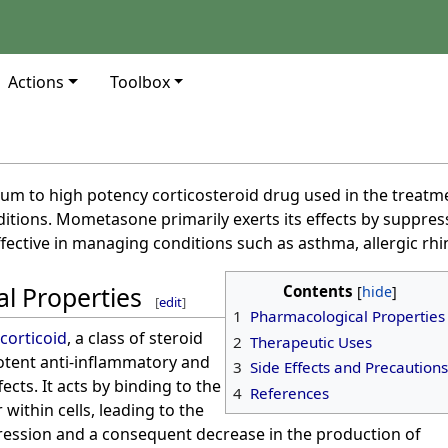
Actions
Toolbox
e
um to high potency corticosteroid drug used in the treatm
tions. Mometasone primarily exerts its effects by suppr
fective in managing conditions such as asthma, allergic rhin
l Properties
Contents
[
edit
]
1
Pharmacological Properties
corticoid
, a class of steroid
2
Therapeutic Uses
otent anti-inflammatory and
3
Side Effects and Precautions
ts. It acts by binding to the
4
References
within cells, leading to the
ression and a consequent decrease in the production of