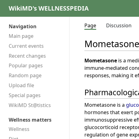
WikiMD's WELLNESSPEDIA
Page
Discussion
Navigation
Main page
Mometason
Current events
Recent changes
Mometasone
is a medi
Popular pages
immune-mediated condi
responses, making it ef
Random page
Upload file
Pharmacologica
Special pages
Mometasone is a
gluco
WikiMD St@tistics
hormones that exert p
immunosuppressive effec
Wellness matters
glucocorticoid receptor 
Wellness
regulation of gene exp