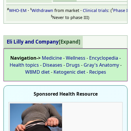
#
‡
†
WHO-EM
Withdrawn
from market
Clinical trials
:
Phase III
§
Never to phase III
Eli Lilly and Company
Expand
Navigation->
Medicine
-
Wellness
-
Encyclopedia
-
Health topics
-
Diseases
-
Drugs
-
Gray's Anatomy
-
W8MD diet
-
Ketogenic diet
-
Recipes
Sponsored Health Resource