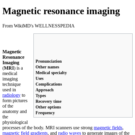
Magnetic resonance imaging
From WikiMD's WELLNESSPEDIA
Magnetic
Resonance
Pronunciation
Imaging
Other names
(
MRI
) is a
Medical specialty
medical
Uses
imaging
technique
Complications
used in
Approach
radiology
to
Types
form pictures
Recovery time
of the
Other options
anatomy and
Frequency
the
physiological
processes of the body. MRI scanners use strong
magnetic fields
,
magnetic field gradients
, and
radio waves
to generate images of the