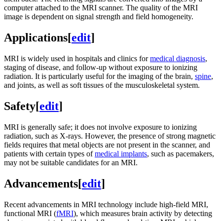
computer attached to the MRI scanner. The quality of the MRI
image is dependent on signal strength and field homogeneity.
Applications
[
edit
]
MRI is widely used in hospitals and clinics for
medical diagnosis
,
staging of disease, and follow-up without exposure to ionizing
radiation. It is particularly useful for the imaging of the brain,
spine
,
and joints, as well as soft tissues of the musculoskeletal system.
Safety
[
edit
]
MRI is generally safe; it does not involve exposure to ionizing
radiation, such as X-rays. However, the presence of strong magnetic
fields requires that metal objects are not present in the scanner, and
patients with certain types of
medical implants
, such as pacemakers,
may not be suitable candidates for an MRI.
Advancements
[
edit
]
Recent advancements in MRI technology include high-field MRI,
functional MRI (
fMRI
), which measures brain activity by detecting