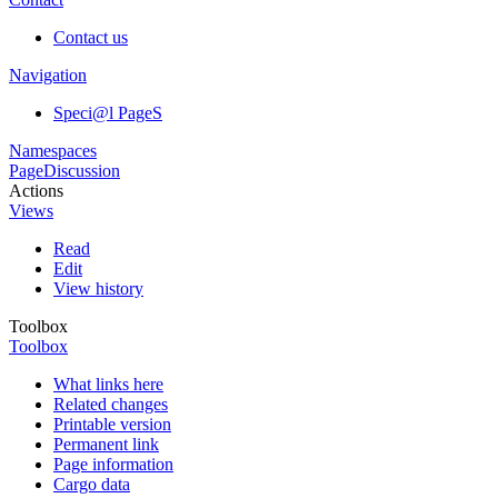
Contact us
Navigation
Speci@l PageS
Namespaces
Page
Discussion
Actions
Views
Read
Edit
View history
Toolbox
Toolbox
What links here
Related changes
Printable version
Permanent link
Page information
Cargo data