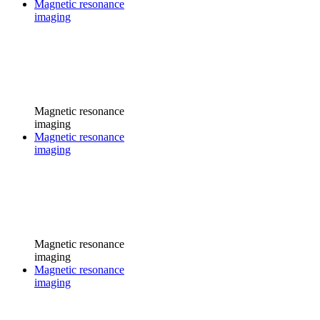
Magnetic resonance
imaging
Magnetic resonance
imaging
Magnetic resonance
imaging
Magnetic resonance
imaging
Magnetic resonance
imaging