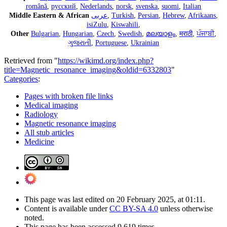
română
,
русский
,
Nederlands
,
norsk
,
svenska
,
suomi
,
Italian
Middle Eastern & African
عربى
,
Turkish
,
Persian
,
Hebrew
,
Afrikaans
,
isiZulu
,
Kiswahili
,
Other
Bulgarian
,
Hungarian
,
Czech
,
Swedish
,
മലയാളം
,
मराठी
,
ਪੰਜਾਬੀ
,
ગુજરાતી
,
Portuguese
,
Ukrainian
Retrieved from "
https://wikimd.org/index.php?
title=Magnetic_resonance_imaging&oldid=6332803
"
Categories
:
Pages with broken file links
Medical imaging
Radiology
Magnetic resonance imaging
All stub articles
Medicine
This page was last edited on 20 February 2025, at 01:11.
Content is available under
CC BY-SA 4.0
unless otherwise
noted.
This page has been accessed 9,619 times.