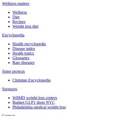
Wellness matters
Wellness
Diet
Recipes
Weight loss diet
Encyclopedia
Health encyclopedia
Disease index
Health topics
Glossaries
Rare diseases
Sister projects
Christian Encyclopedia
Sponsors
W8MD weight loss centers
Budget GLP1 shots NYC
Philadelphia medical weight loss
Contact