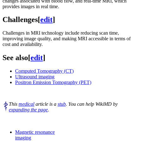
changes associated with blood flow, and real-time MRI, which
provides images in real time.
Challenges
[
edit
]
Challenges in MRI technology include reducing scan time,
improving image quality, and making MRI accessible in terms of
cost and availability.
See also
[
edit
]
Computed Tomography (CT)
Ultrasound imaging
Positron Emission Tomography (PET)
This
medical
article is a
stub
. You can help WikiMD by
expanding the page
.
Magnetic resonance
imaging