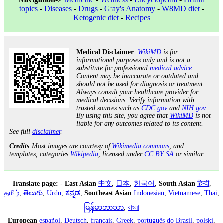
topics
-
Diseases
-
Drugs
-
Gray's Anatomy
-
W8MD diet
-
Ketogenic diet
-
Recipes
Medical Disclaimer
:
WikiMD
is for
informational purposes only and is not a
substitute for professional
medical advice
.
Content may be inaccurate or outdated and
should not be used for diagnosis or treatment.
Always consult your healthcare provider for
medical decisions. Verify information with
trusted sources such as
CDC.gov
and
NIH.gov
.
By using this site, you agree that
WikiMD
is not
liable for any outcomes related to its content.
See full
disclaimer
.
Credits
:Most images are courtesy of
Wikimedia commons
, and
templates, categories
Wikipedia
, licensed under
CC BY SA
or similar.
Translate page:
-
East Asian
中文
,
日本
,
한국어
,
South Asian
हिन्दी
,
தமிழ்
,
తెలుగు
,
Urdu
,
ಕನ್ನಡ
,
Southeast Asian
Indonesian
,
Vietnamese
,
Thai
,
မြန်မာဘာသာ
,
বাংলা
European
español
,
Deutsch
,
français
,
Greek
,
português do Brasil
,
polski
,