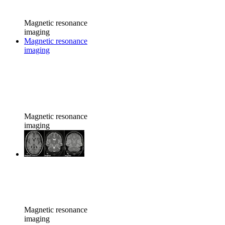
Magnetic resonance
imaging
Magnetic resonance
imaging
Magnetic resonance
imaging
Magnetic resonance
imaging