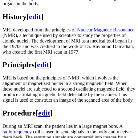
organs in the body.
History
[
edit
]
MRI developed from the principles of
Nuclear Magnetic Resonance
(NMR), a technique used by scientists to study the properties of
atomic nuclei. The development of MRI as a medical tool began in
the 1970s and was credited to the work of Dr. Raymond Damadian,
who created the first MRI scan in 1977.
Principles
[
edit
]
MRI is based on the principles of NMR, which involves the
alignment of magnetized nuclei in a strong magnetic field. When
these nuclei are subjected to a second oscillating magnetic field, they
produce a rotating magnetic field detectable by the scanner. This
signal is used to construct an image of the scanned area of the body.
Procedure
[
edit
]
During an MRI scan, the patient lies in a large magnet bore. A
radiofrequency
coil is used to send signals to the body and receive
them back. The returning signals are converted into images by a