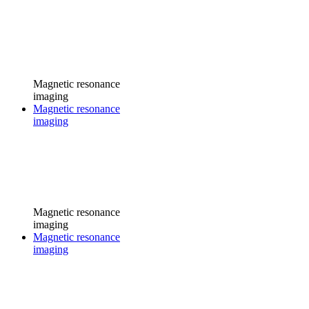
Magnetic resonance
imaging
Magnetic resonance
imaging
Magnetic resonance
imaging
Magnetic resonance
imaging