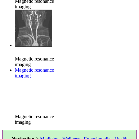
Magnetic resonance
imaging
Magnetic resonance
imaging
Magnetic resonance
imaging
Magnetic resonance
imaging
Navigation->
Medicine
-
Wellness
-
Encyclopedia
-
Health