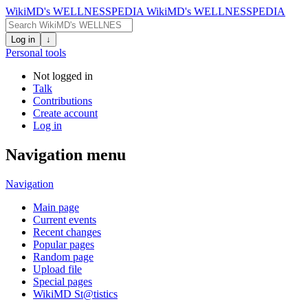
WikiMD's WELLNESSPEDIA
WikiMD's WELLNESSPEDIA
Log in
↓
Personal tools
Not logged in
Talk
Contributions
Create account
Log in
Navigation menu
Navigation
Main page
Current events
Recent changes
Popular pages
Random page
Upload file
Special pages
WikiMD St@tistics