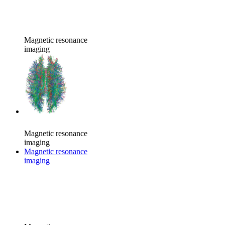
Magnetic resonance
imaging
Magnetic resonance
imaging
Magnetic resonance
imaging