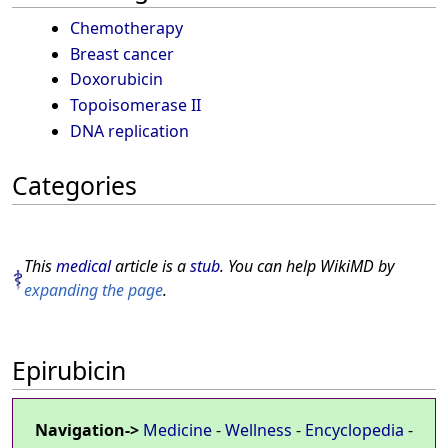
Chemotherapy
Breast cancer
Doxorubicin
Topoisomerase II
DNA replication
Categories
This
medical
article is a
stub
. You can help WikiMD by
expanding the page
.
Epirubicin
Navigation->
Medicine
-
Wellness
-
Encyclopedia
-