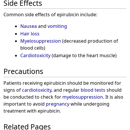
Side Effects
Common side effects of epirubicin include:
Nausea
and
vomiting
Hair loss
Myelosuppression
(decreased production of
blood cells)
Cardiotoxicity
(damage to the heart muscle)
Precautions
Patients receiving epirubicin should be monitored for
signs of
cardiotoxicity
, and regular
blood tests
should
be conducted to check for
myelosuppression
. It is also
important to avoid
pregnancy
while undergoing
treatment with epirubicin.
Related Pages