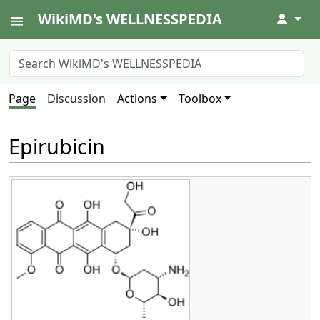
WikiMD's WELLNESSPEDIA
↓
Page
Discussion
Actions
Toolbox
Epirubicin