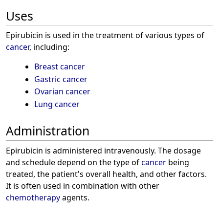
Uses
Epirubicin is used in the treatment of various types of
cancer
, including:
Breast cancer
Gastric cancer
Ovarian cancer
Lung cancer
Administration
Epirubicin is administered intravenously. The dosage
and schedule depend on the type of
cancer
being
treated, the patient's overall health, and other factors.
It is often used in combination with other
chemotherapy
agents.