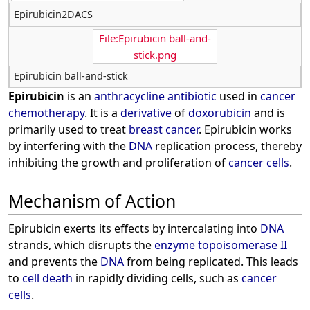
Epirubicin2DACS
File:Epirubicin ball-and-
stick.png
Epirubicin ball-and-stick
Epirubicin
is an
anthracycline
antibiotic
used in
cancer
chemotherapy
. It is a
derivative
of
doxorubicin
and is
primarily used to treat
breast cancer
. Epirubicin works
by interfering with the
DNA
replication process, thereby
inhibiting the growth and proliferation of
cancer cells
.
Mechanism of Action
Epirubicin exerts its effects by intercalating into
DNA
strands, which disrupts the
enzyme
topoisomerase II
and prevents the
DNA
from being replicated. This leads
to
cell death
in rapidly dividing cells, such as
cancer
cells
.