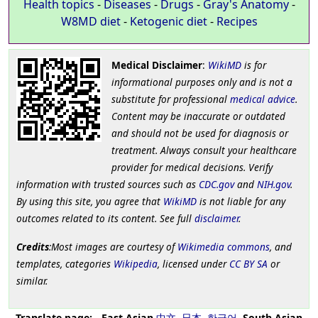
Health topics
-
Diseases
-
Drugs
-
Gray's Anatomy
-
W8MD diet
-
Ketogenic diet
-
Recipes
Medical Disclaimer
:
WikiMD
is for
informational purposes only and is not a
substitute for professional
medical advice
.
Content may be inaccurate or outdated
and should not be used for diagnosis or
treatment. Always consult your healthcare
provider for medical decisions. Verify
information with trusted sources such as
CDC.gov
and
NIH.gov
.
By using this site, you agree that
WikiMD
is not liable for any
outcomes related to its content. See full
disclaimer
.
Credits
:Most images are courtesy of
Wikimedia commons
, and
templates, categories
Wikipedia
, licensed under
CC BY SA
or
similar.
Translate page:
-
East Asian
中文
,
日本
,
한국어
,
South Asian