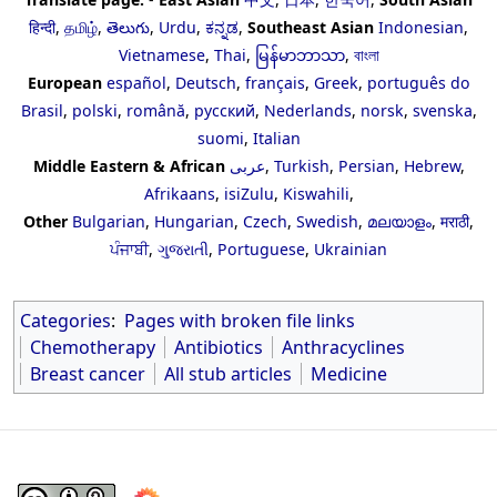
हिन्दी
,
தமிழ்
,
తెలుగు
,
Urdu
,
ಕನ್ನಡ
,
Southeast Asian
Indonesian
,
Vietnamese
,
Thai
,
မြန်မာဘာသာ
,
বাংলা
European
español
,
Deutsch
,
français
,
Greek
,
português do
Brasil
,
polski
,
română
,
русский
,
Nederlands
,
norsk
,
svenska
,
suomi
,
Italian
Middle Eastern & African
عربى
,
Turkish
,
Persian
,
Hebrew
,
Afrikaans
,
isiZulu
,
Kiswahili
,
Other
Bulgarian
,
Hungarian
,
Czech
,
Swedish
,
മലയാളം
,
मराठी
,
ਪੰਜਾਬੀ
,
ગુજરાતી
,
Portuguese
,
Ukrainian
Categories
:
Pages with broken file links
Chemotherapy
Antibiotics
Anthracyclines
Breast cancer
All stub articles
Medicine