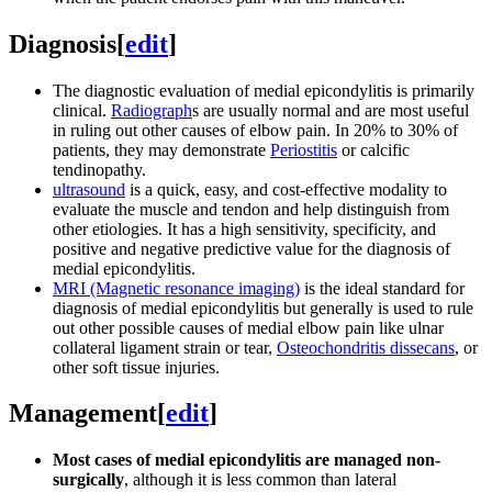
Diagnosis
[
edit
]
The diagnostic evaluation of medial epicondylitis is primarily
clinical.
Radiograph
s are usually normal and are most useful
in ruling out other causes of elbow pain. In 20% to 30% of
patients, they may demonstrate
Periostitis
or calcific
tendinopathy.
ultrasound
is a quick, easy, and cost-effective modality to
evaluate the muscle and tendon and help distinguish from
other etiologies. It has a high sensitivity, specificity, and
positive and negative predictive value for the diagnosis of
medial epicondylitis.
MRI (Magnetic resonance imaging)
is the ideal standard for
diagnosis of medial epicondylitis but generally is used to rule
out other possible causes of medial elbow pain like ulnar
collateral ligament strain or tear,
Osteochondritis dissecans
, or
other soft tissue injuries.
Management
[
edit
]
Most cases of medial epicondylitis are managed non-
surgically
, although it is less common than lateral