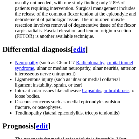
usually not needed, with one study finding only 2.8% of
patients requiring intervention. Surgical management includes
the release of the common flexor tendon at the epicondyle and
debridement of pathologic tissue. The mini-open muscle
resection involves removal of degenerative tissue of the flexor
carpis radialis. Fascial elevation and tendon origin resection
(FETOR) is another available technique.
Differential diagnosis
[
edit
]
Neuropathy
(such as C6 or C7
Radiculopathy
,
cubital tunnel
syndrome
, ulnar or median neuropathy, ulnar neuritis, anterior
interosseous nerve entrapment)
Ligamentous injury (such as ulnar or medial collateral
ligament instability, sprain, or tear)
Intra-articular issues like adhesive
Capsulitis
,
arthrofibrosis
, or
loose bodies.
Osseous concerns such as medial epicondyle avulsion
fracture, or osteophytes.
Tendinopathy (lateral epicondylitis, triceps tendonitis)
Prognosis
[
edit
]