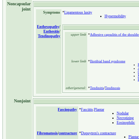
Noncapsular
joint
Symptoms
*
Ligamentous laxity
Hypermobility
Enthesopathy
/
Enthesitis
/
upper limb
*
Adhesive capsulitis of the shoulde
Tendinopathy
lower limb
*
Iliotibial band syndrome
P
other/general:
*
Tendinitis
/
Tendinosis
Nonjoint
Fasciopathy
*
Fasciitis
:
Plantar
Nodular
Necrotizing
Eosinophilic
Fibromatosis
/
contracture
*
Dupuytren's contracture
Plantar