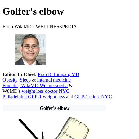
Golfer's elbow
From WikiMD's WELLNESSPEDIA
Editor-In-Chief:
Prab R Tumpati, MD
Obesity
,
Sleep
&
Internal medicine
Founder, WikiMD Wellnesspedia
&
W8MD's
weight loss doctor NYC
Philadelphia GLP-1 weight loss
and
GLP-1 clinic NYC
Golfer's elbow