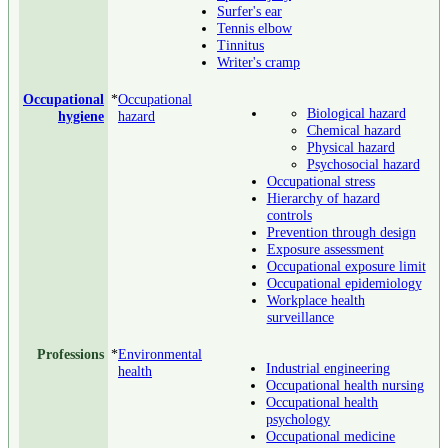
Surfer's ear
Tennis elbow
Tinnitus
Writer's cramp
Occupational
*
Occupational
Biological hazard
hygiene
hazard
Chemical hazard
Physical hazard
Psychosocial hazard
Occupational stress
Hierarchy of hazard
controls
Prevention through design
Exposure assessment
Occupational exposure limit
Occupational epidemiology
Workplace health
surveillance
Professions
*
Environmental
Industrial engineering
health
Occupational health nursing
Occupational health
psychology
Occupational medicine