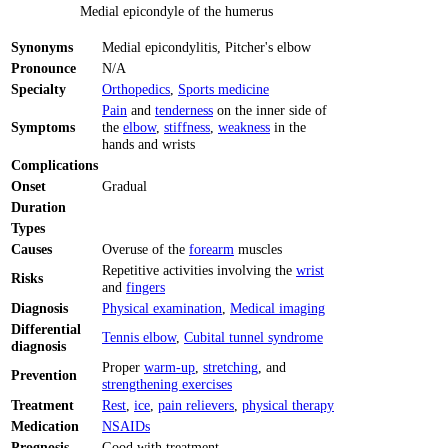
Medial epicondyle of the humerus
Synonyms
Medial epicondylitis, Pitcher's elbow
Pronounce
N/A
Specialty
Orthopedics
,
Sports medicine
Pain
and
tenderness
on the inner side of
Symptoms
the
elbow
,
stiffness
,
weakness
in the
hands and wrists
Complications
Onset
Gradual
Duration
Types
Causes
Overuse of the
forearm
muscles
Repetitive activities involving the
wrist
Risks
and
fingers
Diagnosis
Physical examination
,
Medical imaging
Differential
Tennis elbow
,
Cubital tunnel syndrome
diagnosis
Proper
warm-up
,
stretching
, and
Prevention
strengthening exercises
Treatment
Rest
,
ice
,
pain relievers
,
physical therapy
Medication
NSAIDs
Prognosis
Good with treatment