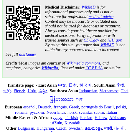
Medical Disclaimer
:
WikiMD
is for
informational purposes only and is not a
substitute for professional
medical advice
.
Content may be inaccurate or outdated and
should not be used for diagnosis or treatment.
Always consult your healthcare provider for
medical decisions. Verify information with
trusted sources such as
CDC.gov
and
NIH.gov
.
By using this site, you agree that
WikiMD
is not
liable for any outcomes related to its content.
See full
disclaimer
.
Credits
:Most images are courtesy of
Wikimedia commons
, and
templates, categories
Wikipedia
, licensed under
CC BY SA
or similar.
Translate page:
-
East Asian
中文
,
日本
,
한국어
,
South Asian
हिन्दी
,
தமிழ்
,
తెలుగు
,
Urdu
,
ಕನ್ನಡ
,
Southeast Asian
Indonesian
,
Vietnamese
,
Thai
,
မြန်မာဘာသာ
,
বাংলা
European
español
,
Deutsch
,
français
,
Greek
,
português do Brasil
,
polski
,
română
,
русский
,
Nederlands
,
norsk
,
svenska
,
suomi
,
Italian
Middle Eastern & African
عربى
,
Turkish
,
Persian
,
Hebrew
,
Afrikaans
,
isiZulu
,
Kiswahili
,
Other
Bulgarian
,
Hungarian
,
Czech
,
Swedish
,
മലയാളം
,
मराठी
,
ਪੰਜਾਬੀ
,