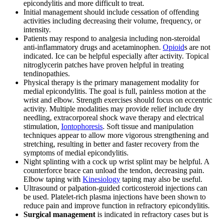
epicondylitis and more difficult to treat.
Initial management should include cessation of offending
activities including decreasing their volume, frequency, or
intensity.
Patients may respond to analgesia including non-steroidal
anti-inflammatory drugs and acetaminophen.
Opioid
s are not
indicated. Ice can be helpful especially after activity. Topical
nitroglycerin patches have proven helpful in treating
tendinopathies.
Physical therapy is the primary management modality for
medial epicondylitis. The goal is full, painless motion at the
wrist and elbow. Strength exercises should focus on eccentric
activity. Multiple modalities may provide relief include dry
needling, extracorporeal shock wave therapy and electrical
stimulation,
Iontophoresis
. Soft tissue and manipulation
techniques appear to allow more vigorous strengthening and
stretching, resulting in better and faster recovery from the
symptoms of medial epicondylitis.
Night splinting with a cock up wrist splint may be helpful. A
counterforce brace can unload the tendon, decreasing pain.
Elbow taping with
Kinesiology
taping may also be useful.
Ultrasound or palpation-guided corticosteroid injections can
be used. Platelet-rich plasma injections have been shown to
reduce pain and improve function in refractory epicondylitis.
Surgical management
is indicated in refractory cases but is