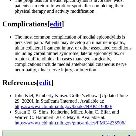
The prognosis for medial epicondylitis is favorable. Most
patients can return to work or sport after completing their
physical therapy and activity modification.
Complications
[
edit
]
The most common complication of medial epicondylitis is
persistent pain. Patients may develop an ulnar neuropathy,
ulnar collateral ligament injury, or other associated conditions
including carpal tunnel syndrome, lateral epicondylitis, or
rotator cuff tendinitis. In cases managed surgically,
complications include medial antebrachial cutaneous nerve
neuropathy, ulnar nerve injury, or infection.
References
[
edit
]
John Kiel; Kimberly Kaiser. Golfer's elbow. [Updated June
29, 2020]. In StatPearls[Internet}. Available at:
https://www.ncbi.nlm.nih.gov/books/NBK519000/
Susan E. G. Sims, Katherine Miller, John C. Elfar, and
Warren C. Hammert. 2014 May 8. Available at:
https://www.ncbi.nlm.nih.gov/pmc/articles/PMC4235906/