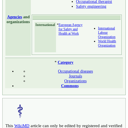
Occupational therapist
Safety engineering
Agencies
and
organizations
International
*
European Agency
International
for Safety and
Labour
Health at Work
Organization
World Health
Organization
*
Category
Occupational diseases
Journals
Organizations
Commons
This
WikiMD
article can only be edited by registered and verified