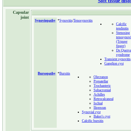
Soft tissue dis
Capsular
joint
Synoviopathy
*
Synovitis
/
Tenosynovitis
Calcific
tendinitis
Stenosing
tenosynovi
(Trigger
finger)
De Querva
syndrome
Transient synovitis
Ganglion cyst
Bursopathy
*
Bursitis
Olecranon
Prepatellar
Trochanteric
Subacromial
Achilles
Retrocalcaneal
Ischial
Iliopsoas
Synovial cyst
Baker's cyst
Calcific bursitis