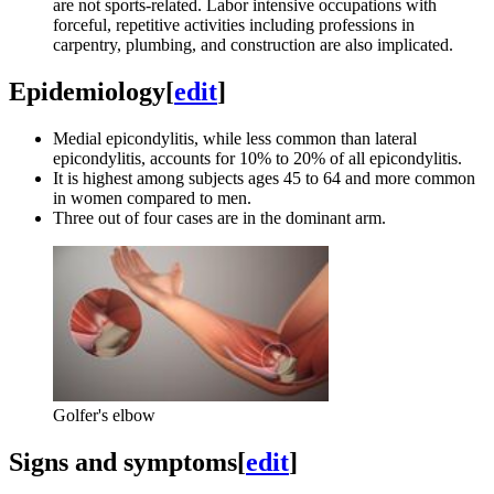
are not sports-related. Labor intensive occupations with
forceful, repetitive activities including professions in
carpentry, plumbing, and construction are also implicated.
Epidemiology
[
edit
]
Medial epicondylitis, while less common than lateral
epicondylitis, accounts for 10% to 20% of all epicondylitis.
It is highest among subjects ages 45 to 64 and more common
in women compared to men.
Three out of four cases are in the dominant arm.
Golfer's elbow
Signs and symptoms
[
edit
]