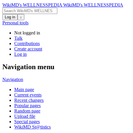
WikiMD's WELLNESSPEDIA
WikiMD's WELLNESSPEDIA
Log in
↓
Personal tools
Not logged in
Talk
Contributions
Create account
Log in
Navigation menu
Navigation
Main page
Current events
Recent changes
Popular pages
Random page
Upload file
Special pages
WikiMD St@tistics