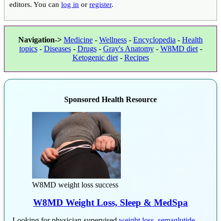
editors. You can
log in
or
register
.
Navigation->
Medicine
-
Wellness
-
Encyclopedia
-
Health
topics
-
Diseases
-
Drugs
-
Gray's Anatomy
-
W8MD diet
-
Ketogenic diet
-
Recipes
Sponsored Health Resource
W8MD weight loss success
W8MD Weight Loss, Sleep & MedSpa
Looking for physician-supervised
weight loss
,
semaglutide
,