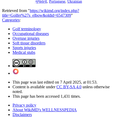
ગુજરાતી
,
Portuguese
,
Ukrainian
Retrieved from "
https://wikimd.org/index.php?
title=Golfer%27s_elbow&oldid=6547309
"
Categories
:
Golf terminology
Occupational diseases
Overuse injuries
Soft tissue disorders
Sports injuries
Medical stubs
This page was last edited on 7 April 2025, at 01:53.
Content is available under
CC BY-SA 4.0
unless otherwise
noted.
This page has been accessed 1,431 times.
Privacy policy
About WikiMD's WELLNESSPEDIA
Disclaimers