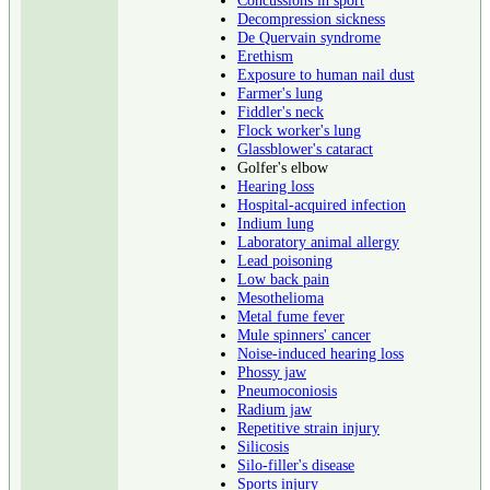
Decompression sickness
De Quervain syndrome
Erethism
Exposure to human nail dust
Farmer's lung
Fiddler's neck
Flock worker's lung
Glassblower's cataract
Golfer's elbow
Hearing loss
Hospital-acquired infection
Indium lung
Laboratory animal allergy
Lead poisoning
Low back pain
Mesothelioma
Metal fume fever
Mule spinners' cancer
Noise-induced hearing loss
Phossy jaw
Pneumoconiosis
Radium jaw
Repetitive strain injury
Silicosis
Silo-filler's disease
Sports injury