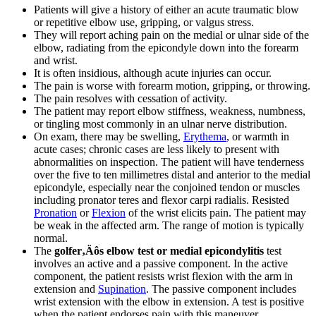
Patients will give a history of either an acute traumatic blow
or repetitive elbow use, gripping, or valgus stress.
They will report aching pain on the medial or ulnar side of the
elbow, radiating from the epicondyle down into the forearm
and wrist.
It is often insidious, although acute injuries can occur.
The pain is worse with forearm motion, gripping, or throwing.
The pain resolves with cessation of activity.
The patient may report elbow stiffness, weakness, numbness,
or tingling most commonly in an ulnar nerve distribution.
On exam, there may be swelling,
Erythema
, or warmth in
acute cases; chronic cases are less likely to present with
abnormalities on inspection. The patient will have tenderness
over the five to ten millimetres distal and anterior to the medial
epicondyle, especially near the conjoined tendon or muscles
including pronator teres and flexor carpi radialis. Resisted
Pronation
or
Flexion
of the wrist elicits pain. The patient may
be weak in the affected arm. The range of motion is typically
normal.
The
golfer‚Äôs elbow test or medial epicondylitis
test
involves an active and a passive component. In the active
component, the patient resists wrist flexion with the arm in
extension and
Supination
. The passive component includes
wrist extension with the elbow in extension. A test is positive
when the patient endorses pain with this maneuver.