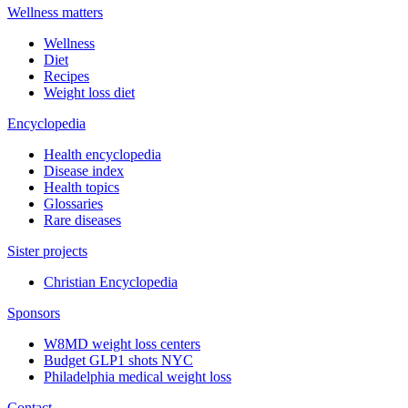
Wellness matters
Wellness
Diet
Recipes
Weight loss diet
Encyclopedia
Health encyclopedia
Disease index
Health topics
Glossaries
Rare diseases
Sister projects
Christian Encyclopedia
Sponsors
W8MD weight loss centers
Budget GLP1 shots NYC
Philadelphia medical weight loss
Contact