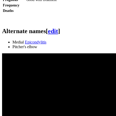
Frequency
Deaths
Alternate names
[
edit
]
Medial
Epicondylitis
Pitcher's elbow