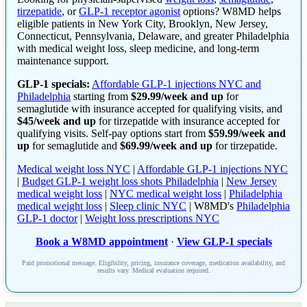
tirzepatide
, or
GLP-1 receptor agonist
options? W8MD helps
eligible patients in New York City, Brooklyn, New Jersey,
Connecticut, Pennsylvania, Delaware, and greater Philadelphia
with medical weight loss, sleep medicine, and long-term
maintenance support.
GLP-1 specials:
Affordable GLP-1 injections NYC and
Philadelphia
starting from
$29.99/week and up
for
semaglutide with insurance accepted for qualifying visits, and
$45/week and up
for tirzepatide with insurance accepted for
qualifying visits. Self-pay options start from
$59.99/week and
up
for semaglutide and
$69.99/week and up
for tirzepatide.
Medical weight loss NYC
|
Affordable GLP-1 injections NYC
|
Budget GLP-1 weight loss shots Philadelphia
|
New Jersey
medical weight loss
|
NYC medical weight loss
|
Philadelphia
medical weight loss
|
Sleep clinic NYC
| W8MD's
Philadelphia
GLP-1 doctor
|
Weight loss prescriptions NYC
Book a W8MD appointment
·
View GLP-1 specials
Paid promotional message. Eligibility, pricing, insurance coverage, medication availability, and
results vary. Medical evaluation required.