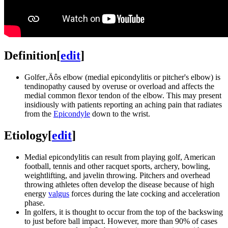
Definition
[
edit
]
Golfer‚Äôs elbow (medial epicondylitis or pitcher's elbow) is
tendinopathy caused by overuse or overload and affects the
medial common flexor tendon of the elbow. This may present
insidiously with patients reporting an aching pain that radiates
from the
Epicondyle
down to the wrist.
Etiology
[
edit
]
Medial epicondylitis can result from playing golf, American
football, tennis and other racquet sports, archery, bowling,
weightlifting, and javelin throwing. Pitchers and overhead
throwing athletes often develop the disease because of high
energy
valgus
forces during the late cocking and acceleration
phase.
In golfers, it is thought to occur from the top of the backswing
to just before ball impact. However, more than 90% of cases