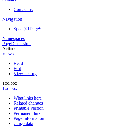
Contact us
Navigation
Speci@l PageS
Namespaces
Page
Discussion
Actions
Views
Read
Edit
View history
Toolbox
Toolbox
What links here
Related changes
Printable version
Permanent link
Page information
Cargo data