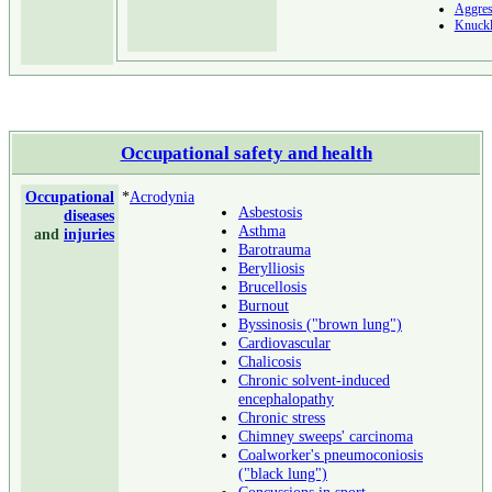
Aggres
Knuckl
Occupational safety and health
Occupational
*
Acrodynia
Asbestosis
diseases
Asthma
and
injuries
Barotrauma
Berylliosis
Brucellosis
Burnout
Byssinosis ("brown lung")
Cardiovascular
Chalicosis
Chronic solvent-induced
encephalopathy
Chronic stress
Chimney sweeps' carcinoma
Coalworker's pneumoconiosis
("black lung")
Concussions in sport