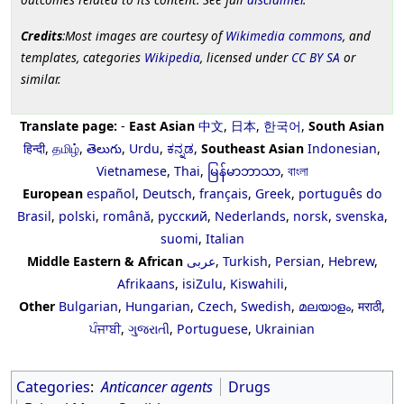
Credits
:Most images are courtesy of
Wikimedia commons
, and
templates, categories
Wikipedia
, licensed under
CC BY SA
or
similar.
Translate page:
-
East Asian
中文
,
日本
,
한국어
,
South Asian
हिन्दी
,
தமிழ்
,
తెలుగు
,
Urdu
,
ಕನ್ನಡ
,
Southeast Asian
Indonesian
,
Vietnamese
,
Thai
,
မြန်မာဘာသာ
,
বাংলা
European
español
,
Deutsch
,
français
,
Greek
,
português do
Brasil
,
polski
,
română
,
русский
,
Nederlands
,
norsk
,
svenska
,
suomi
,
Italian
Middle Eastern & African
عربى
,
Turkish
,
Persian
,
Hebrew
,
Afrikaans
,
isiZulu
,
Kiswahili
,
Other
Bulgarian
,
Hungarian
,
Czech
,
Swedish
,
മലയാളം
,
मराठी
,
ਪੰਜਾਬੀ
,
ગુજરાતી
,
Portuguese
,
Ukrainian
Categories
:
Anticancer agents
Drugs