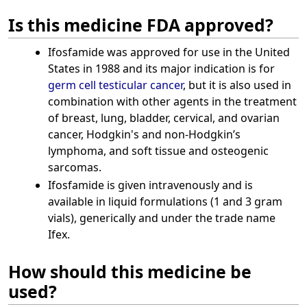
Is this medicine FDA approved?
Ifosfamide was approved for use in the United
States in 1988 and its major indication is for
germ cell
testicular cancer
, but it is also used in
combination with other agents in the treatment
of breast, lung, bladder, cervical, and ovarian
cancer, Hodgkin's and non-Hodgkin’s
lymphoma, and soft tissue and osteogenic
sarcomas.
Ifosfamide is given intravenously and is
available in liquid formulations (1 and 3 gram
vials), generically and under the trade name
Ifex.
How should this medicine be
used?