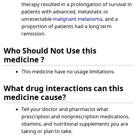
therapy resulted in a prolongation of survival in
patients with advanced, metastatic or
unresectable
malignant melanoma
, and a
proportion of patients had a long term
remission.
Who Should Not Use this
medicine ?
This medicine have no usage limitations.
What drug interactions can this
medicine cause?
Tell your doctor and pharmacist what
prescription and nonprescription medications,
vitamins, and nutritional supplements you are
taking or plan to take.