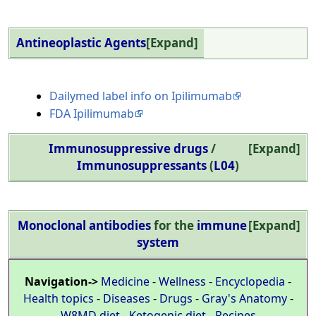
Antineoplastic Agents
Expand
Dailymed label info on Ipilimumab
FDA Ipilimumab
Immunosuppressive drugs
/
Expand
Immunosuppressants
(
L04
)
Monoclonal antibodies
for the
immune
Expand
system
Navigation->
Medicine
-
Wellness
-
Encyclopedia
-
Health topics
-
Diseases
-
Drugs
-
Gray's Anatomy
-
W8MD diet
-
Ketogenic diet
-
Recipes