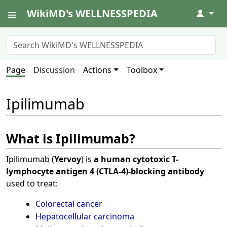
WikiMD's WELLNESSPEDIA
↓
Page
Discussion
Actions
Toolbox
Ipilimumab
What is Ipilimumab?
Ipilimumab (
Yervoy
) is
a human cytotoxic T-
lymphocyte antigen 4 (CTLA-4)-blocking antibody
used to treat:
Colorectal cancer
Hepatocellular carcinoma