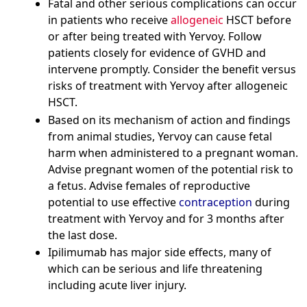
Fatal and other serious complications can occur
in patients who receive
allogeneic
HSCT before
or after being treated with Yervoy. Follow
patients closely for evidence of GVHD and
intervene promptly. Consider the benefit versus
risks of treatment with Yervoy after allogeneic
HSCT.
Based on its mechanism of action and findings
from animal studies, Yervoy can cause fetal
harm when administered to a pregnant woman.
Advise pregnant women of the potential risk to
a fetus. Advise females of reproductive
potential to use effective
contraception
during
treatment with Yervoy and for 3 months after
the last dose.
Ipilimumab has major side effects, many of
which can be serious and life threatening
including acute liver injury.