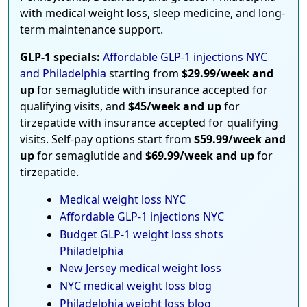
with medical weight loss, sleep medicine, and long-
term maintenance support.
GLP-1 specials:
Affordable GLP-1 injections NYC
and Philadelphia
starting from
$29.99/week and
up
for semaglutide with insurance accepted for
qualifying visits, and
$45/week and up
for
tirzepatide with insurance accepted for qualifying
visits. Self-pay options start from
$59.99/week and
up
for semaglutide and
$69.99/week and up
for
tirzepatide.
Medical weight loss NYC
Affordable GLP-1 injections NYC
Budget GLP-1 weight loss shots
Philadelphia
New Jersey medical weight loss
NYC medical weight loss blog
Philadelphia weight loss blog