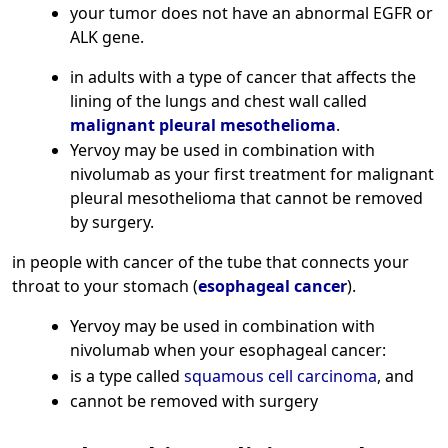
your tumor does not have an abnormal EGFR or
ALK gene.
in adults with a type of cancer that affects the
lining of the lungs and chest wall called
malignant pleural mesothelioma
.
Yervoy may be used in combination with
nivolumab as your first treatment for malignant
pleural mesothelioma that cannot be removed
by surgery.
in people with cancer of the tube that connects your
throat to your stomach (
esophageal cancer
).
Yervoy may be used in combination with
nivolumab when your esophageal cancer:
is a type called
squamous cell carcinoma
, and
cannot be removed with surgery