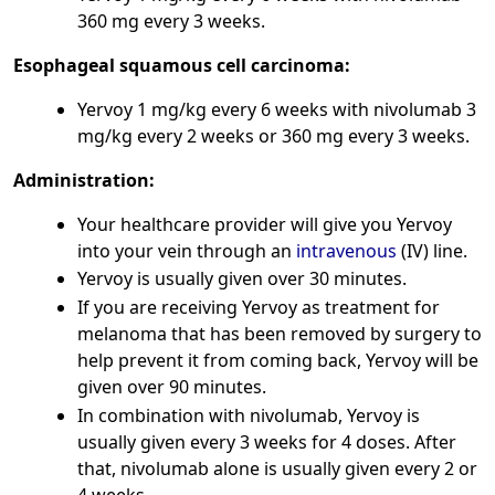
360 mg every 3 weeks.
Esophageal squamous cell carcinoma:
Yervoy 1 mg/kg every 6 weeks with nivolumab 3
mg/kg every 2 weeks or 360 mg every 3 weeks.
Administration:
Your healthcare provider will give you Yervoy
into your vein through an
intravenous
(IV) line.
Yervoy is usually given over 30 minutes.
If you are receiving Yervoy as treatment for
melanoma that has been removed by surgery to
help prevent it from coming back, Yervoy will be
given over 90 minutes.
In combination with nivolumab, Yervoy is
usually given every 3 weeks for 4 doses. After
that, nivolumab alone is usually given every 2 or
4 weeks.