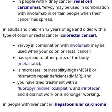
in people with kidney cancer (
renal cell
carcinoma
). Yervoy may be used in combination
with nivolumab in certain people when their
cancer has spread.
in adults and children 12 years of age and older, with a
type of colon or rectal cancer (
colorectal cancer
).
Yervoy in combination with
nivolumab
may be
used when your colon or rectal cancer:
has spread to other parts of the body
(
metastatic
),
is microsatellite instability-high (MSI-H) or
mismatch repair deficient (dMMR), and
you have tried treatment with a
fluoropyrimidine
,
oxaliplatin
, and
irinotecan
,
and it did not work or is no longer working.
in people with liver cancer (
hepatocellular carcinoma
).