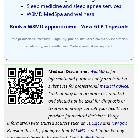
Sleep medicine and sleep apnea services
W8MD MedSpa and wellness
Book a W8MD appointment
·
View GLP-1 specials
Paid promotional message. Eligibility, pricing, insurance coverage, medication
availability, and results vary. Medical evaluation required.
Medical Disclaimer
:
WikiMD
is for
informational purposes only and is not a
substitute for professional
medical advice
.
Content may be inaccurate or outdated
and should not be used for diagnosis or
treatment. Always consult your healthcare
provider for medical decisions. Verify
information with trusted sources such as
CDC.gov
and
NIH.gov
.
By using this site, you agree that
WikiMD
is not liable for any
outcomes related to its content. See full
disclaimer
.