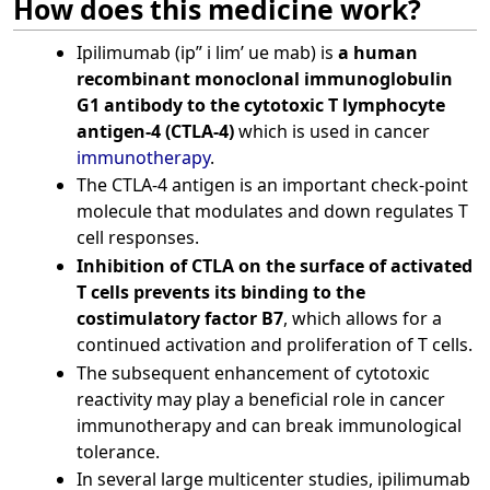
How does this medicine work?
Ipilimumab (ip” i lim’ ue mab) is
a human
recombinant monoclonal immunoglobulin
G1 antibody to the cytotoxic T lymphocyte
antigen-4 (CTLA-4)
which is used in cancer
immunotherapy
.
The CTLA-4 antigen is an important check-point
molecule that modulates and down regulates T
cell responses.
Inhibition of CTLA on the surface of activated
T cells prevents its binding to the
costimulatory factor B7
, which allows for a
continued activation and proliferation of T cells.
The subsequent enhancement of cytotoxic
reactivity may play a beneficial role in cancer
immunotherapy and can break immunological
tolerance.
In several large multicenter studies, ipilimumab