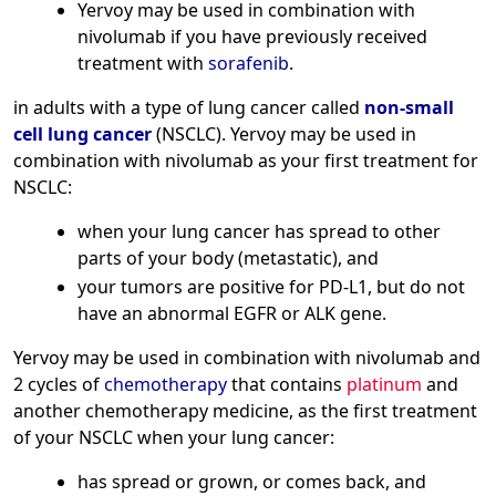
Yervoy may be used in combination with
nivolumab if you have previously received
treatment with
sorafenib
.
in adults with a type of lung cancer called
non-small
cell lung cancer
(NSCLC). Yervoy may be used in
combination with nivolumab as your first treatment for
NSCLC:
when your lung cancer has spread to other
parts of your body (metastatic), and
your tumors are positive for PD-L1, but do not
have an abnormal EGFR or ALK gene.
Yervoy may be used in combination with nivolumab and
2 cycles of
chemotherapy
that contains
platinum
and
another chemotherapy medicine, as the first treatment
of your NSCLC when your lung cancer:
has spread or grown, or comes back, and