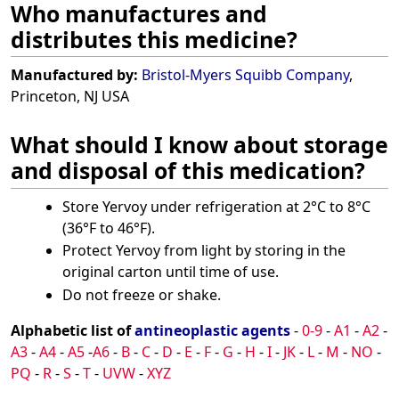
Who manufactures and
distributes this medicine?
Manufactured by:
Bristol-Myers Squibb Company
,
Princeton, NJ USA
What should I know about storage
and disposal of this medication?
Store Yervoy under refrigeration at 2°C to 8°C
(36°F to 46°F).
Protect Yervoy from light by storing in the
original carton until time of use.
Do not freeze or shake.
Alphabetic list of
antineoplastic agents
-
0-9
-
A1
-
A2
-
A3
-
A4
-
A5
-
A6
-
B
-
C
-
D
-
E
-
F
-
G
-
H
-
I
-
JK
-
L
-
M
-
NO
-
PQ
-
R
-
S
-
T
-
UVW
-
XYZ