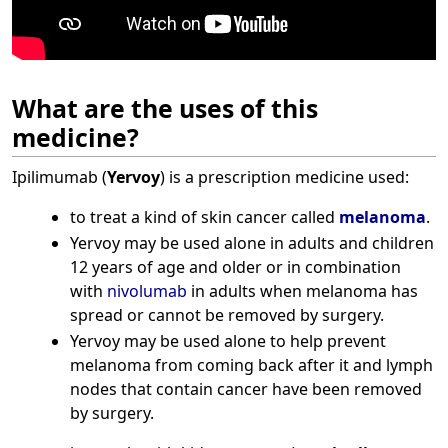
What are the uses of this
medicine?
Ipilimumab (
Yervoy
) is a prescription medicine used:
to treat a kind of skin cancer called
melanoma
.
Yervoy may be used alone in adults and children
12 years of age and older or in combination
with
nivolumab
in adults when melanoma has
spread or cannot be removed by surgery.
Yervoy may be used alone to help prevent
melanoma from coming back after it and lymph
nodes that contain cancer have been removed
by surgery.