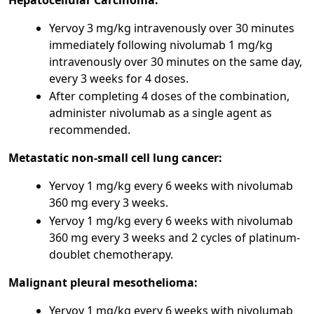
Yervoy 3 mg/kg intravenously over 30 minutes
immediately following nivolumab 1 mg/kg
intravenously over 30 minutes on the same day,
every 3 weeks for 4 doses.
After completing 4 doses of the combination,
administer nivolumab as a single agent as
recommended.
Metastatic non-small cell lung cancer:
Yervoy 1 mg/kg every 6 weeks with nivolumab
360 mg every 3 weeks.
Yervoy 1 mg/kg every 6 weeks with nivolumab
360 mg every 3 weeks and 2 cycles of platinum-
doublet chemotherapy.
Malignant pleural mesothelioma:
Yervoy 1 mg/kg every 6 weeks with nivolumab