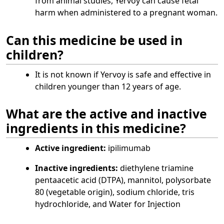
from animal studies, Yervoy can cause fetal
harm when administered to a pregnant woman.
Can this medicine be used in
children?
It is not known if Yervoy is safe and effective in
children younger than 12 years of age.
What are the active and inactive
ingredients in this medicine?
Active ingredient:
ipilimumab
Inactive ingredients:
diethylene triamine
pentaacetic acid (DTPA), mannitol, polysorbate
80 (vegetable origin), sodium chloride, tris
hydrochloride, and Water for Injection