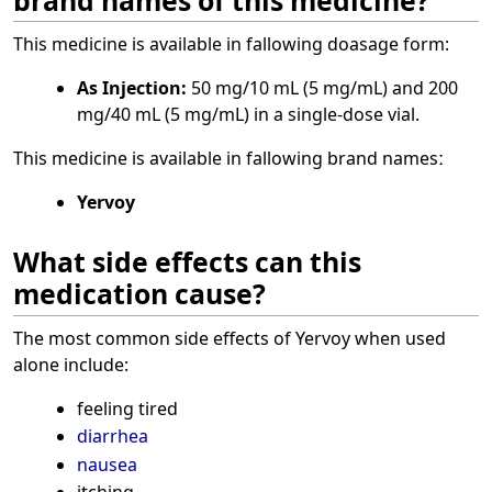
This medicine is available in fallowing doasage form:
As Injection:
50 mg/10 mL (5 mg/mL) and 200
mg/40 mL (5 mg/mL) in a single-dose vial.
This medicine is available in fallowing brand namesː
Yervoy
What side effects can this
medication cause?
The most common side effects of Yervoy when used
alone include:
feeling tired
diarrhea
nausea