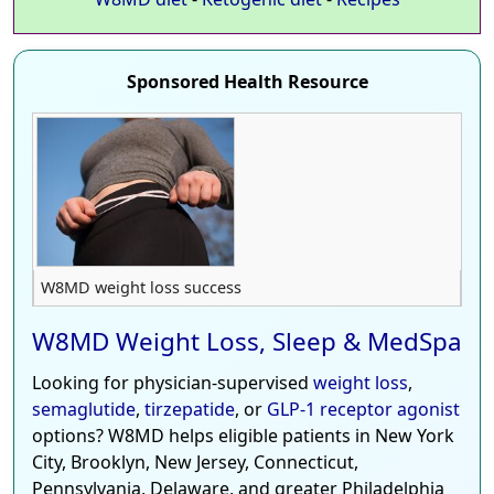
Sponsored Health Resource
W8MD weight loss success
W8MD Weight Loss, Sleep & MedSpa
Looking for physician-supervised
weight loss
,
semaglutide
,
tirzepatide
, or
GLP-1 receptor agonist
options? W8MD helps eligible patients in New York
City, Brooklyn, New Jersey, Connecticut,
Pennsylvania, Delaware, and greater Philadelphia