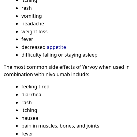
itching
rash
vomiting
headache
weight loss
fever
decreased
appetite
difficulty falling or staying asleep
The most common side effects of Yervoy when used in
combination with nivolumab include:
feeling tired
diarrhea
rash
itching
nausea
pain in muscles, bones, and joints
fever