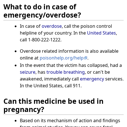
What to do in case of
emergency/overdose?
In case of
overdose
, call the poison control
helpline of your country. In the
United States
,
call 1-800-222-1222.
Overdose related information is also available
online at
poisonhelp.org/help
.
In the event that the victim has collapsed, had a
seizure
, has
trouble breathing
, or can't be
awakened, immediately call
emergency
services.
In the United States, call 911.
Can this medicine be used in
pregnancy?
Based on its mechanism of action and findings