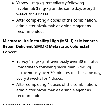
Yervoy 1 mg/kg immediately following
nivolumab 3 mg/kg on the same day, every 3
weeks for 4 doses.
After completing 4 doses of the combination,
administer nivolumab as a single agent as
recommended.
Microsatellite Instability-High (MSI-H) or Mismatch
Repair Deficient (dMMR) Metastatic Colorectal
Cancer:
Yervoy 1 mg/kg intravenously over 30 minutes
immediately following nivolumab 3 mg/kg
intravenously over 30 minutes on the same day,
every 3 weeks for 4 doses.
After completing 4 doses of the combination,
administer nivolumab as a single agent as
recommended.
Hepatocellular Carcinoma: