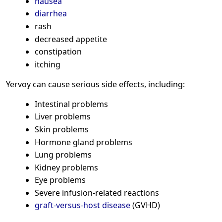
nausea
diarrhea
rash
decreased appetite
constipation
itching
Yervoy can cause serious side effects, including:
Intestinal problems
Liver problems
Skin problems
Hormone gland problems
Lung problems
Kidney problems
Eye problems
Severe infusion-related reactions
graft-versus-host disease
(GVHD)