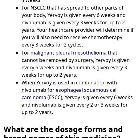
For NSCLC that has spread to other parts of
your body, Yervoy is given every 6 weeks and
nivolumab is given every 3 weeks for up to 2
years. Your healthcare provider will determine if
you will also need to receive chemotherapy
every 3 weeks for 2 cycles.
For
malignant pleural mesothelioma
that
cannot be removed by surgery, Yervoy is given
every 6 weeks and nivolumab is given every 3
weeks for up to 2 years.
When Yervoy is used in combination with
nivolumab for
esophageal squamous cell
carcinoma
(ESCC), Yervoy is given every 6 weeks
and nivolumab is given every 2 or 3 weeks for
up to 2 years.
What are the dosage forms and
brand names of this medicine?