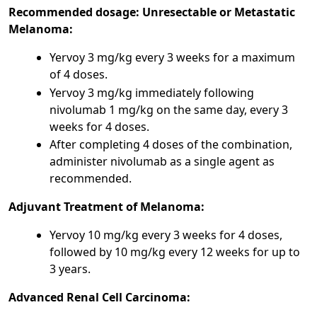
Recommended dosage:
Unresectable or Metastatic
Melanoma:
Yervoy 3 mg/kg every 3 weeks for a maximum
of 4 doses.
Yervoy 3 mg/kg immediately following
nivolumab 1 mg/kg on the same day, every 3
weeks for 4 doses.
After completing 4 doses of the combination,
administer nivolumab as a single agent as
recommended.
Adjuvant Treatment of Melanoma:
Yervoy 10 mg/kg every 3 weeks for 4 doses,
followed by 10 mg/kg every 12 weeks for up to
3 years.
Advanced Renal Cell Carcinoma: