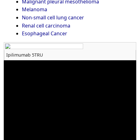
Malignant pleural mesothelioma
Melanoma
Non-small cell lung cancer
Renal cell carcinoma
Esophageal Cancer
Ipilimumab 5TRU