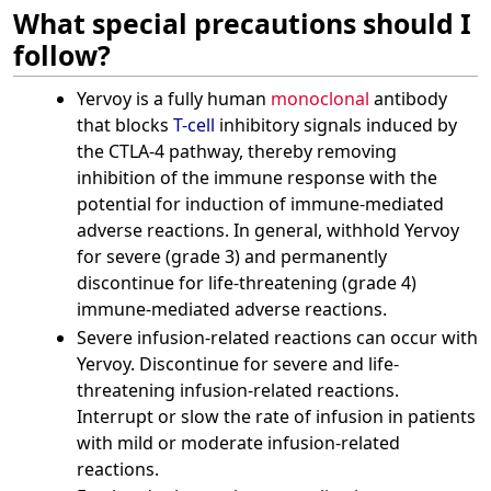
What special precautions should I
follow?
Yervoy is a fully human
monoclonal
antibody
that blocks
T-cell
inhibitory signals induced by
the CTLA-4 pathway, thereby removing
inhibition of the immune response with the
potential for induction of immune-mediated
adverse reactions. In general, withhold Yervoy
for severe (grade 3) and permanently
discontinue for life-threatening (grade 4)
immune-mediated adverse reactions.
Severe infusion-related reactions can occur with
Yervoy. Discontinue for severe and life-
threatening infusion-related reactions.
Interrupt or slow the rate of infusion in patients
with mild or moderate infusion-related
reactions.