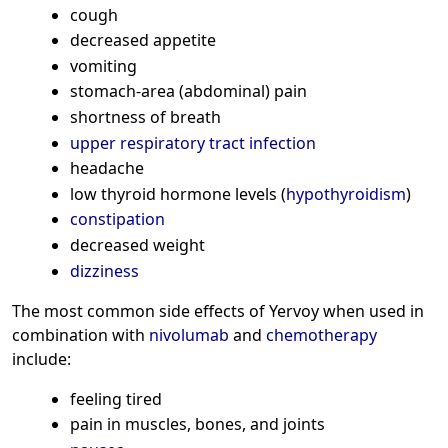
cough
decreased appetite
vomiting
stomach-area (abdominal) pain
shortness of breath
upper respiratory tract infection
headache
low thyroid hormone levels (
hypothyroidism
)
constipation
decreased weight
dizziness
The most common side effects of Yervoy when used in
combination with
nivolumab
and
chemotherapy
include:
feeling tired
pain in muscles, bones, and joints