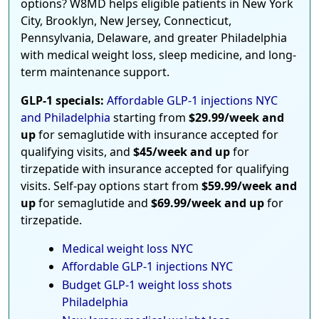
options? W8MD helps eligible patients in New York
City, Brooklyn, New Jersey, Connecticut,
Pennsylvania, Delaware, and greater Philadelphia
with medical weight loss, sleep medicine, and long-
term maintenance support.
GLP-1 specials:
Affordable GLP-1 injections NYC
and Philadelphia
starting from
$29.99/week and
up
for semaglutide with insurance accepted for
qualifying visits, and
$45/week and up
for
tirzepatide with insurance accepted for qualifying
visits. Self-pay options start from
$59.99/week and
up
for semaglutide and
$69.99/week and up
for
tirzepatide.
Medical weight loss NYC
Affordable GLP-1 injections NYC
Budget GLP-1 weight loss shots
Philadelphia