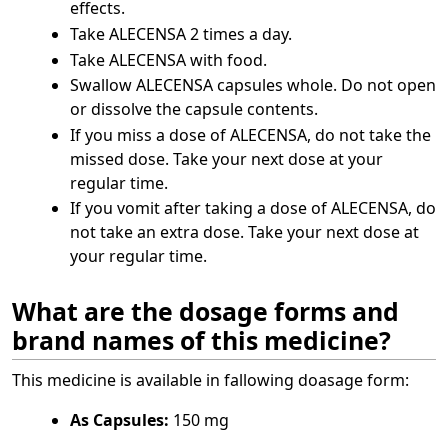
effects.
Take ALECENSA 2 times a day.
Take ALECENSA with food.
Swallow ALECENSA capsules whole. Do not open
or dissolve the capsule contents.
If you miss a dose of ALECENSA, do not take the
missed dose. Take your next dose at your
regular time.
If you vomit after taking a dose of ALECENSA, do
not take an extra dose. Take your next dose at
your regular time.
What are the dosage forms and
brand names of this medicine?
This medicine is available in fallowing doasage form:
As Capsules:
150 mg