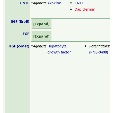
CNTF
*
Agonists:
Axokine
CNTF
Dapiclermin
EGF (ErbB)
Expand
FGF
Expand
HGF (c-Met)
*
Agonists
:
Hepatocyte
Potentiators:
D
growth factor
(PNB-0408)