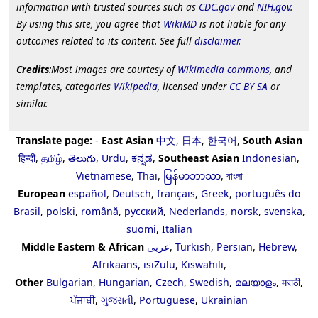
information with trusted sources such as
CDC.gov
and
NIH.gov
.
By using this site, you agree that
WikiMD
is not liable for any
outcomes related to its content. See full
disclaimer
.
Credits
:Most images are courtesy of
Wikimedia commons
, and
templates, categories
Wikipedia
, licensed under
CC BY SA
or
similar.
Translate page:
-
East Asian
中文
,
日本
,
한국어
,
South Asian
हिन्दी
,
தமிழ்
,
తెలుగు
,
Urdu
,
ಕನ್ನಡ
,
Southeast Asian
Indonesian
,
Vietnamese
,
Thai
,
မြန်မာဘာသာ
,
বাংলা
European
español
,
Deutsch
,
français
,
Greek
,
português do
Brasil
,
polski
,
română
,
русский
,
Nederlands
,
norsk
,
svenska
,
suomi
,
Italian
Middle Eastern & African
عربى
,
Turkish
,
Persian
,
Hebrew
,
Afrikaans
,
isiZulu
,
Kiswahili
,
Other
Bulgarian
,
Hungarian
,
Czech
,
Swedish
,
മലയാളം
,
मराठी
,
ਪੰਜਾਬੀ
,
ગુજરાતી
,
Portuguese
,
Ukrainian