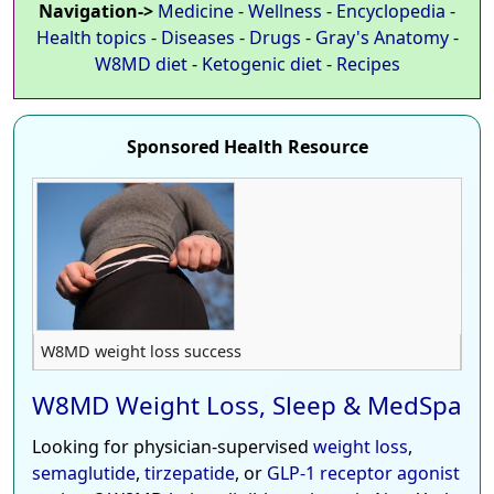
Navigation->
Medicine
-
Wellness
-
Encyclopedia
-
Health topics
-
Diseases
-
Drugs
-
Gray's Anatomy
-
W8MD diet
-
Ketogenic diet
-
Recipes
Sponsored Health Resource
W8MD weight loss success
W8MD Weight Loss, Sleep & MedSpa
Looking for physician-supervised
weight loss
,
semaglutide
,
tirzepatide
, or
GLP-1 receptor agonist