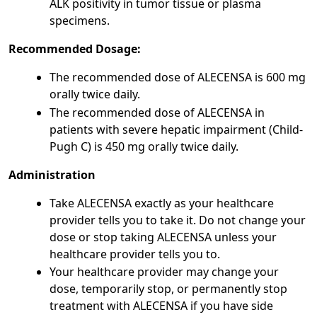
ALK positivity in tumor tissue or plasma
specimens.
Recommended Dosage:
The recommended dose of ALECENSA is 600 mg
orally twice daily.
The recommended dose of ALECENSA in
patients with severe hepatic impairment (Child-
Pugh C) is 450 mg orally twice daily.
Administration
Take ALECENSA exactly as your healthcare
provider tells you to take it. Do not change your
dose or stop taking ALECENSA unless your
healthcare provider tells you to.
Your healthcare provider may change your
dose, temporarily stop, or permanently stop
treatment with ALECENSA if you have side