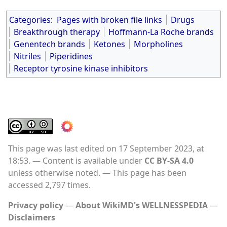
Categories
:
Pages with broken file links
Drugs
Breakthrough therapy
Hoffmann-La Roche brands
Genentech brands
Ketones
Morpholines
Nitriles
Piperidines
Receptor tyrosine kinase inhibitors
This page was last edited on 17 September 2023, at
18:53.
Content is available under
CC BY-SA 4.0
unless otherwise noted.
This page has been
accessed 2,797 times.
Privacy policy
About WikiMD's WELLNESSPEDIA
Disclaimers