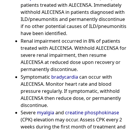
patients treated with ALECENSA. Immediately
withhold ALECENSA in patients diagnosed with
ILD/pneumonitis and permanently discontinue
if no other potential causes of ILD/pneumonitis
have been identified.
Renal impairment occurred in 8% of patients
treated with ALECENSA. Withhold ALECENSA for
severe renal impairment, then resume
ALECENSA at reduced dose upon recovery or
permanently discontinue.
Symptomatic
bradycardia
can occur with
ALECENSA. Monitor heart rate and blood
pressure regularly. If symptomatic, withhold
ALECENSA then reduce dose, or permanently
discontinue.
Severe
myalgia
and
creatine phosphokinase
(CPK) elevation may occur. Assess CPK every 2
weeks during the first month of treatment and