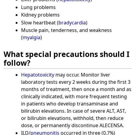
Lung problems
Kidney problems
Slow heartbeat (
bradycardia
)
Muscle pain, tenderness, and weakness
(
myalgia
)
What special precautions should I
follow?
Hepatotoxicity
may occur. Monitor liver
laboratory tests every 2 weeks during the first 3
months of treatment, then once a month and as
clinically indicated, with more frequent testing
in patients who develop transaminase and
bilirubin elevations. In case of severe ALT, AST,
or bilirubin elevations, withhold, then reduce
dose, or permanently discontinue ALECENSA.
ILD/
pneumonitis
occurred in three (0.7%)