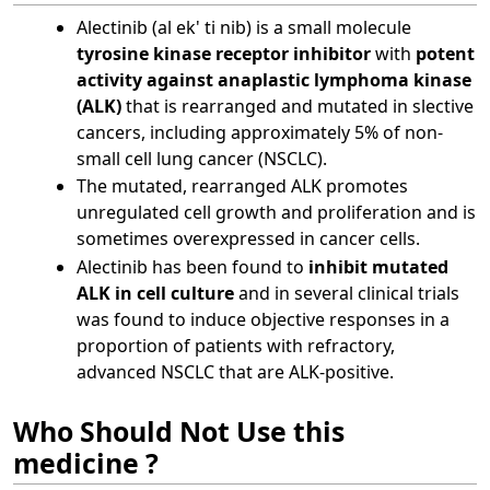
Alectinib (al ek' ti nib) is a small molecule
tyrosine kinase receptor inhibitor
with
potent
activity against anaplastic lymphoma kinase
(ALK)
that is rearranged and mutated in slective
cancers, including approximately 5% of non-
small cell lung cancer (NSCLC).
The mutated, rearranged ALK promotes
unregulated cell growth and proliferation and is
sometimes overexpressed in cancer cells.
Alectinib has been found to
inhibit mutated
ALK in cell culture
and in several clinical trials
was found to induce objective responses in a
proportion of patients with refractory,
advanced NSCLC that are ALK-positive.
Who Should Not Use this
medicine ?