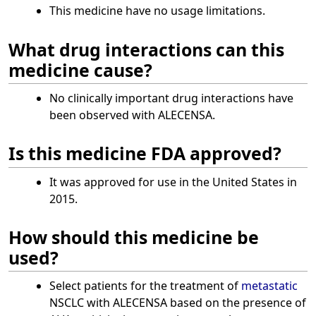
This medicine have no usage limitations.
What drug interactions can this
medicine cause?
No clinically important drug interactions have
been observed with ALECENSA.
Is this medicine FDA approved?
It was approved for use in the United States in
2015.
How should this medicine be
used?
Select patients for the treatment of
metastatic
NSCLC with ALECENSA based on the presence of