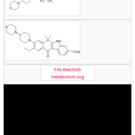
File:Alectinib
metabolism.svg