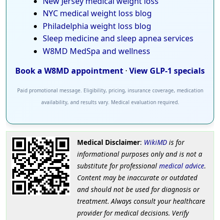
New Jersey medical weight loss
NYC medical weight loss blog
Philadelphia weight loss blog
Sleep medicine and sleep apnea services
W8MD MedSpa and wellness
Book a W8MD appointment
·
View GLP-1 specials
Paid promotional message. Eligibility, pricing, insurance coverage, medication
availability, and results vary. Medical evaluation required.
Medical Disclaimer
:
WikiMD
is for
informational purposes only and is not a
substitute for professional
medical advice
.
Content may be inaccurate or outdated
and should not be used for diagnosis or
treatment. Always consult your healthcare
provider for medical decisions. Verify