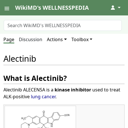
WikiMD's WELLNESSPEDIA
↓
Page
Discussion
Actions
Toolbox
Alectinib
What is Alectinib?
Alectinib ALECENSA is a
kinase inhibitor
used to treat
ALK-positive
lung cancer
.