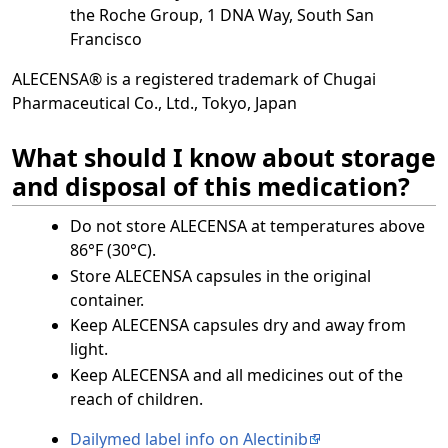
the Roche Group, 1 DNA Way, South San
Francisco
ALECENSA® is a registered trademark of Chugai
Pharmaceutical Co., Ltd., Tokyo, Japan
What should I know about storage
and disposal of this medication?
Do not store ALECENSA at temperatures above
86°F (30°C).
Store ALECENSA capsules in the original
container.
Keep ALECENSA capsules dry and away from
light.
Keep ALECENSA and all medicines out of the
reach of children.
Dailymed label info on Alectinib