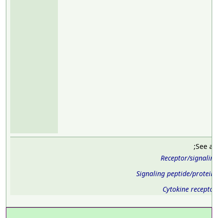
;See al
Receptor/signalin
Signaling peptide/protein
Cytokine receptor