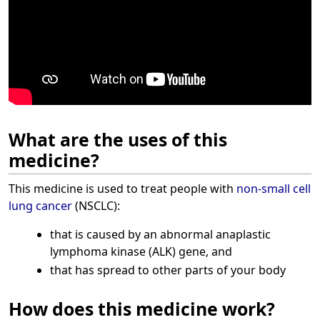
What are the uses of this
medicine?
This medicine is used to treat people with
non-small cell
lung cancer
(NSCLC):
that is caused by an abnormal anaplastic
lymphoma kinase (ALK) gene, and
that has spread to other parts of your body
How does this medicine work?