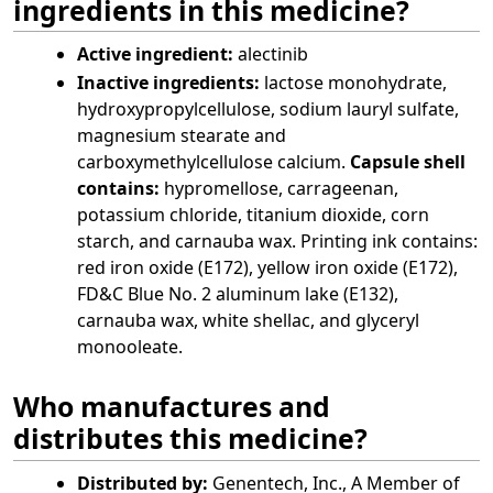
ingredients in this medicine?
Active ingredient:
alectinib
Inactive ingredients:
lactose monohydrate,
hydroxypropylcellulose, sodium lauryl sulfate,
magnesium stearate and
carboxymethylcellulose calcium.
Capsule shell
contains:
hypromellose, carrageenan,
potassium chloride, titanium dioxide, corn
starch, and carnauba wax. Printing ink contains:
red iron oxide (E172), yellow iron oxide (E172),
FD&C Blue No. 2 aluminum lake (E132),
carnauba wax, white shellac, and glyceryl
monooleate.
Who manufactures and
distributes this medicine?
Distributed by:
Genentech, Inc., A Member of