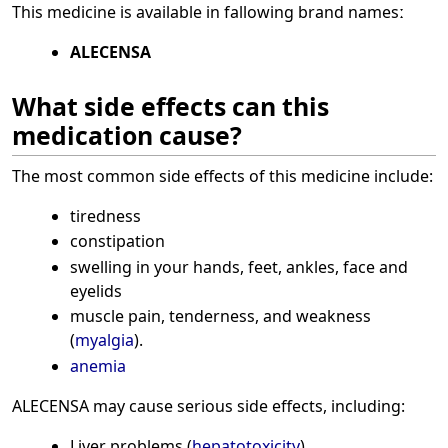
This medicine is available in fallowing brand namesː
ALECENSA
What side effects can this
medication cause?
The most common side effects of this medicine include:
tiredness
constipation
swelling in your hands, feet, ankles, face and
eyelids
muscle pain, tenderness, and weakness
(
myalgia
).
anemia
ALECENSA may cause serious side effects, including:
Liver problems (
hepatotoxicity
)