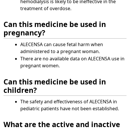
hemodialysis is likely to be ineffective in the
treatment of overdose.
Can this medicine be used in
pregnancy?
ALECENSA can cause fetal harm when
administered to a pregnant woman.
There are no available data on ALECENSA use in
pregnant women.
Can this medicine be used in
children?
The safety and effectiveness of ALECENSA in
pediatric patients have not been established.
What are the active and inactive