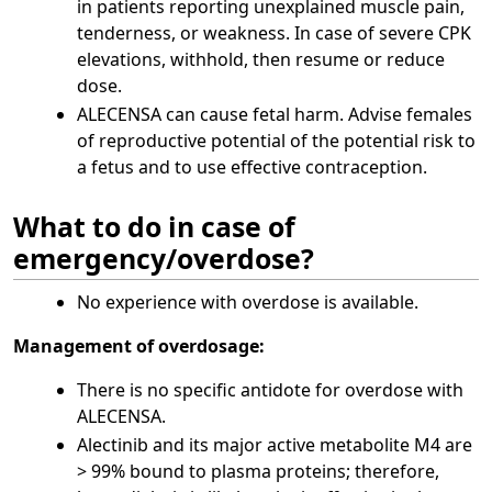
in patients reporting unexplained muscle pain,
tenderness, or weakness. In case of severe CPK
elevations, withhold, then resume or reduce
dose.
ALECENSA can cause fetal harm. Advise females
of reproductive potential of the potential risk to
a fetus and to use effective contraception.
What to do in case of
emergency/overdose?
No experience with overdose is available.
Management of overdosage:
There is no specific antidote for overdose with
ALECENSA.
Alectinib and its major active metabolite M4 are
> 99% bound to plasma proteins; therefore,