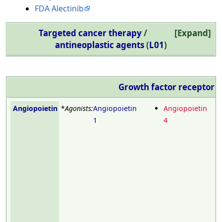
FDA Alectinib
Targeted cancer therapy
/
Expand
antineoplastic agents
(
L01
)
Growth factor receptor
m
Angiopoietin
*
Agonists:
Angiopoietin
Angiopoietin
1
4