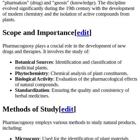
"pharmakon" (drug) and "gnosis" (knowledge). The discipline
evolved significantly during the 19th century with the development
of modern chemistry and the isolation of active compounds from
plants.
Scope and Importance
[
edit
]
Pharmacognosy plays a crucial role in the development of new
drugs and therapies. It involves the study of:
Botanical Sources
: Identification and classification of
medicinal plants.
Phytochemistry
: Chemical analysis of plant constituents.
Biological Activity
: Evaluation of the pharmacological effects
of natural compounds.
Standardization
: Ensuring the quality and consistency of
herbal medicines.
Methods of Study
[
edit
]
Pharmacognosy employs various methods to study natural products,
including:
Microscopy
: Used for the identification of plant materials