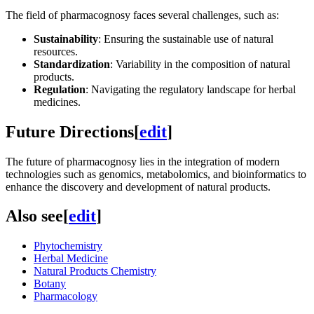
The field of pharmacognosy faces several challenges, such as:
Sustainability
: Ensuring the sustainable use of natural
resources.
Standardization
: Variability in the composition of natural
products.
Regulation
: Navigating the regulatory landscape for herbal
medicines.
Future Directions
[
edit
]
The future of pharmacognosy lies in the integration of modern
technologies such as genomics, metabolomics, and bioinformatics to
enhance the discovery and development of natural products.
Also see
[
edit
]
Phytochemistry
Herbal Medicine
Natural Products Chemistry
Botany
Pharmacology