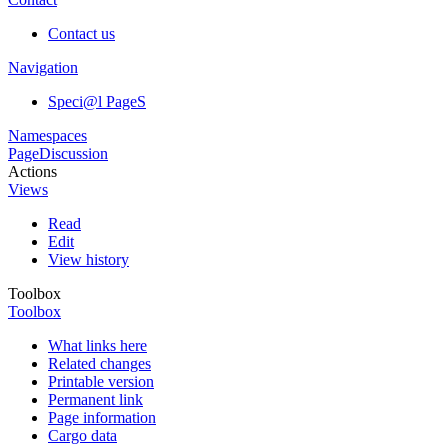
Contact us
Navigation
Speci@l PageS
Namespaces
Page
Discussion
Actions
Views
Read
Edit
View history
Toolbox
Toolbox
What links here
Related changes
Printable version
Permanent link
Page information
Cargo data