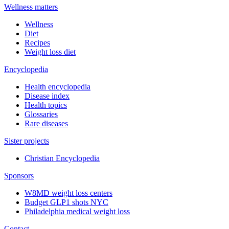
Wellness matters
Wellness
Diet
Recipes
Weight loss diet
Encyclopedia
Health encyclopedia
Disease index
Health topics
Glossaries
Rare diseases
Sister projects
Christian Encyclopedia
Sponsors
W8MD weight loss centers
Budget GLP1 shots NYC
Philadelphia medical weight loss
Contact