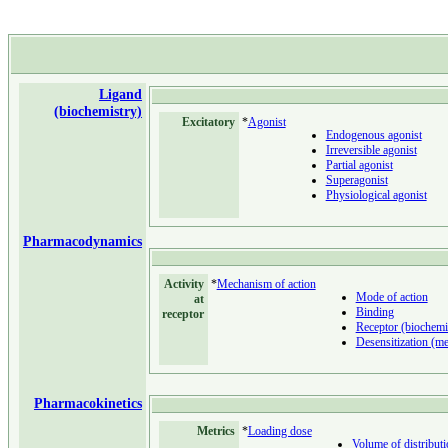
Ligand
(biochemistry)
Excitatory
*
Agonist
Endogenous agonist
Irreversible agonist
Partial agonist
Superagonist
Physiological agonist
Pharmacodynamics
Activity
*
Mechanism of action
Mode of action
at
Binding
receptor
Receptor (biochemi
Desensitization (me
Pharmacokinetics
Metrics
*
Loading dose
Volume of distributi