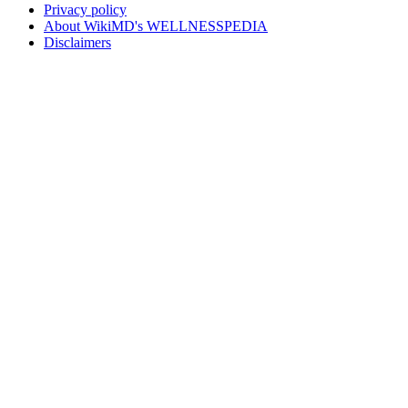
Privacy policy
About WikiMD's WELLNESSPEDIA
Disclaimers