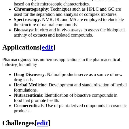
based on their microscopic characteristics.
Chromatography
: Techniques such as HPLC and GC are
used for the separation and analysis of complex mixtures.
Spectroscopy
: NMR, IR, and MS are employed to elucidate
the structure of natural compounds.
Bioassays
: In vitro and in vivo assays to assess the biological
activity of extracts and isolated compounds.
Applications
[
edit
]
Pharmacognosy has numerous applications in the pharmaceutical
industry, including:
Drug Discovery
: Natural products serve as a source of new
drug leads.
Herbal Medicine
: Development and standardization of herbal
formulations.
Nutraceuticals
: Identification of bioactive compounds in
food that promote health.
Cosmeceuticals
: Use of plant-derived compounds in cosmetic
products.
Challenges
[
edit
]