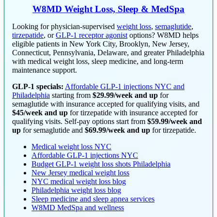
W8MD Weight Loss, Sleep & MedSpa
Looking for physician-supervised
weight loss
,
semaglutide
,
tirzepatide
, or
GLP-1 receptor agonist
options? W8MD helps
eligible patients in New York City, Brooklyn, New Jersey,
Connecticut, Pennsylvania, Delaware, and greater Philadelphia
with medical weight loss, sleep medicine, and long-term
maintenance support.
GLP-1 specials:
Affordable GLP-1 injections NYC and
Philadelphia
starting from
$29.99/week and up
for
semaglutide with insurance accepted for qualifying visits, and
$45/week and up
for tirzepatide with insurance accepted for
qualifying visits. Self-pay options start from
$59.99/week and
up
for semaglutide and
$69.99/week and up
for tirzepatide.
Medical weight loss NYC
Affordable GLP-1 injections NYC
Budget GLP-1 weight loss shots Philadelphia
New Jersey medical weight loss
NYC medical weight loss blog
Philadelphia weight loss blog
Sleep medicine and sleep apnea services
W8MD MedSpa and wellness