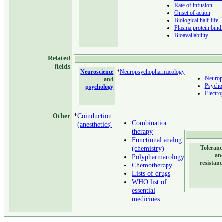
Rate of infusion
Onset of action
Biological half-life
Plasma protein bind
Bioavailability
Related
fields
Neuroscience
*
Neuropsychopharmacology
Neurop
and
Psycho
psychology
Electr
Other
*
Coinduction
Combination
(anesthetics)
therapy
Functional analog
(chemistry)
Toleranc
an
Polypharmacology
resistan
Chemotherapy
Lists of drugs
WHO list of
essential
medicines