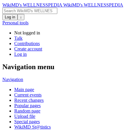
WikiMD's WELLNESSPEDIA
WikiMD's WELLNESSPEDIA
Log in
↓
Personal tools
Not logged in
Talk
Contributions
Create account
Log in
Navigation menu
Navigation
Main page
Current events
Recent changes
Popular pages
Random page
Upload file
Special pages
WikiMD St@tistics