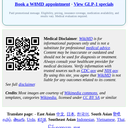
Book a W8MD appointment
·
View GLP-1 specials
Paid promotional message. Eligibility, pricing, insurance coverage, medication availability, and
results vary. Medical evaluation required.
Medical Disclaimer
:
WikiMD
is for
informational purposes only and is not a
substitute for professional
medical advice
.
Content may be inaccurate or outdated and
should not be used for diagnosis or treatment.
Always consult your healthcare provider for
medical decisions. Verify information with
trusted sources such as
CDC.gov
and
NIH.gov
.
By using this site, you agree that
WikiMD
is not
liable for any outcomes related to its content.
See full
disclaimer
.
Credits
:Most images are courtesy of
Wikimedia commons
, and
templates, categories
Wikipedia
, licensed under
CC BY SA
or similar.
Translate page:
-
East Asian
中文
,
日本
,
한국어
,
South Asian
हिन्दी
,
தமிழ்
,
తెలుగు
,
Urdu
,
ಕನ್ನಡ
,
Southeast Asian
Indonesian
,
Vietnamese
,
Thai
,
မြန်မာဘာသာ
,
বাংলা