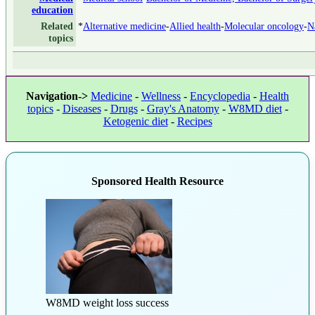
education
Related
*
Alternative medicine
-
Allied health
-
Molecular oncology
-
N
topics
Navigation->
Medicine
-
Wellness
-
Encyclopedia
-
Health
topics
-
Diseases
-
Drugs
-
Gray's Anatomy
-
W8MD diet
-
Ketogenic diet
-
Recipes
Sponsored Health Resource
W8MD weight loss success