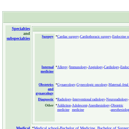
Specialties
and
Surgery
*
Cardiac surgery
-
Cardiothoracic surgery
-
Endocrine s
subspecialties
Internal
*
Allergy
/
Immunology
-
Angiology
-
Cardiology
-
Endoc
medicine
Obstetrics
*
Gynaecology
-
Gynecologic oncology
-
Maternal–fetal
and
gynaecology
Diagnostic
*
Radiology
-
Interventional radiology
-
Neuroradiology
-
Other
*
Addiction
-
Adolescent
-
Anesthesiology
-
Obstetric
medicine
medicine
-
anesthesiolo
Medical
*
Medical school
-
Bachelor of Medicine, Bachelor of Surger