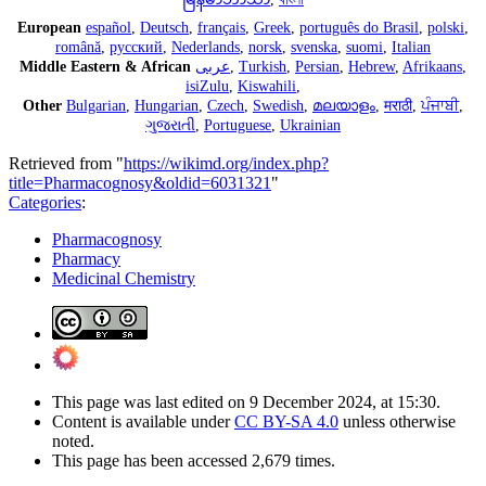
European
español
,
Deutsch
,
français
,
Greek
,
português do Brasil
,
polski
,
română
,
русский
,
Nederlands
,
norsk
,
svenska
,
suomi
,
Italian
Middle Eastern & African
عربى
,
Turkish
,
Persian
,
Hebrew
,
Afrikaans
,
isiZulu
,
Kiswahili
,
Other
Bulgarian
,
Hungarian
,
Czech
,
Swedish
,
മലയാളം
,
मराठी
,
ਪੰਜਾਬੀ
,
ગુજરાતી
,
Portuguese
,
Ukrainian
Retrieved from "
https://wikimd.org/index.php?
title=Pharmacognosy&oldid=6031321
"
Categories
:
Pharmacognosy
Pharmacy
Medicinal Chemistry
This page was last edited on 9 December 2024, at 15:30.
Content is available under
CC BY-SA 4.0
unless otherwise
noted.
This page has been accessed 2,679 times.