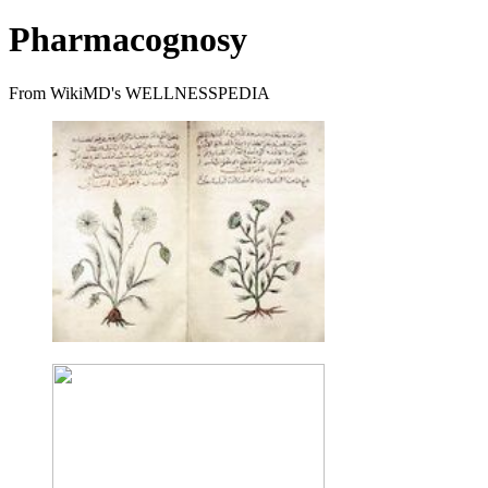
Pharmacognosy
From WikiMD's WELLNESSPEDIA