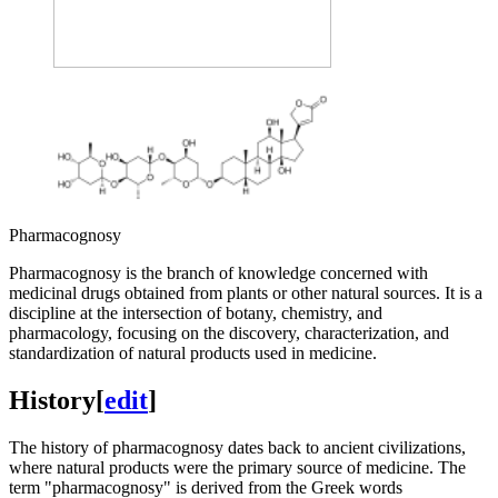
Pharmacognosy
Pharmacognosy is the branch of knowledge concerned with
medicinal drugs obtained from plants or other natural sources. It is a
discipline at the intersection of botany, chemistry, and
pharmacology, focusing on the discovery, characterization, and
standardization of natural products used in medicine.
History
[
edit
]
The history of pharmacognosy dates back to ancient civilizations,
where natural products were the primary source of medicine. The
term "pharmacognosy" is derived from the Greek words