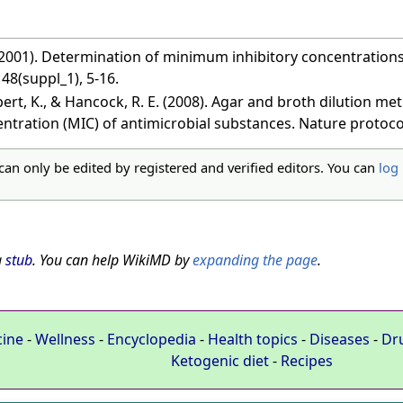
(2001). Determination of minimum inhibitory concentrations.
8(suppl_1), 5-16.
lpert, K., & Hancock, R. E. (2008). Agar and broth dilution 
entration (MIC) of antimicrobial substances. Nature protocol
 can only be edited by registered and verified editors. You can
log 
a
stub
. You can help WikiMD by
expanding the page
.
cine
-
Wellness
-
Encyclopedia
-
Health topics
-
Diseases
-
Dr
Ketogenic diet
-
Recipes