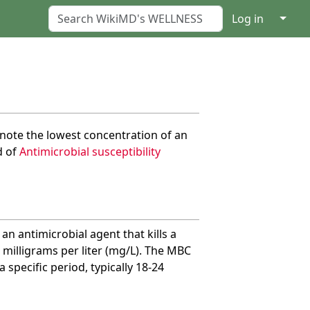
↓
Log in
note the lowest concentration of an
d of
Antimicrobial susceptibility
n antimicrobial agent that kills a
r milligrams per liter (mg/L). The MBC
specific period, typically 18-24