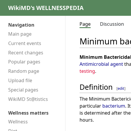
WikiMD's WELLNESSPEDIA
Page
Discussion
Navigation
Main page
Minimum bact
Current events
Recent changes
Minimum Bactericidal
Popular pages
Antimicrobial agent
tha
testing
.
Random page
Upload file
Definition
[
edit
]
Special pages
The Minimum Bactericida
WikiMD St@tistics
particular
bacterium
. 
is determined after the
Wellness matters
hours.
Wellness