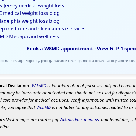
 Jersey medical weight loss
 medical weight loss blog
ladelphia weight loss blog
ep medicine and sleep apnea services
MD MedSpa and wellness
Book a W8MD appointment
·
View GLP-1 spec
tional message. Eligibility, pricing, insurance coverage, medication availability, and results
cal Disclaimer
:
WikiMD
is for informational purposes only and is not a
ent may be inaccurate or outdated and should not be used for diagnosis
hcare provider for medical decisions. Verify information with trusted so
site, you agree that
WikiMD
is not liable for any outcomes related to its 
its
:Most images are courtesy of
Wikimedia commons
, and templates, ca
milar.