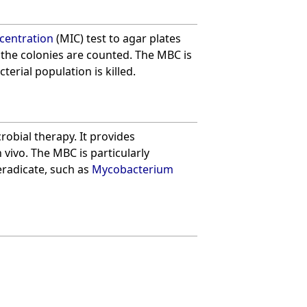
centration
(MIC) test to agar plates
 the colonies are counted. The MBC is
terial population is killed.
robial therapy. It provides
n vivo. The MBC is particularly
eradicate, such as
Mycobacterium