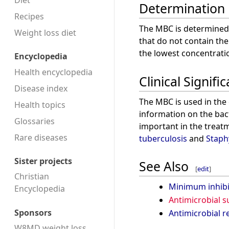
Diet
Determination
Recipes
The MBC is determined
Weight loss diet
that do not contain the
the lowest concentration
Encyclopedia
Health encyclopedia
Clinical Signifi
Disease index
The MBC is used in the c
Health topics
information on the bacte
Glossaries
important in the treatm
Rare diseases
tuberculosis
and
Staph
Sister projects
See Also
[
edit
]
Christian
Minimum inhibi
Encyclopedia
Antimicrobial su
Sponsors
Antimicrobial r
W8MD weight loss