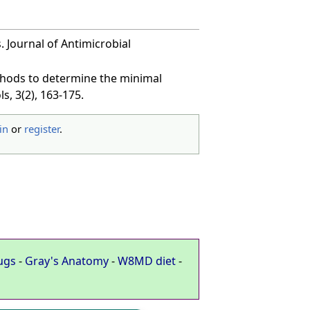
 Journal of Antimicrobial
methods to determine the minimal
s, 3(2), 163-175.
in
or
register
.
ugs
-
Gray's Anatomy
-
W8MD diet
-