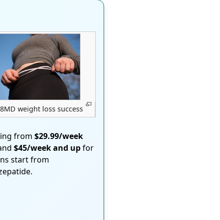
8MD weight loss success
ting from
$29.99/week
 and
$45/week and up
for
ons start from
rzepatide.