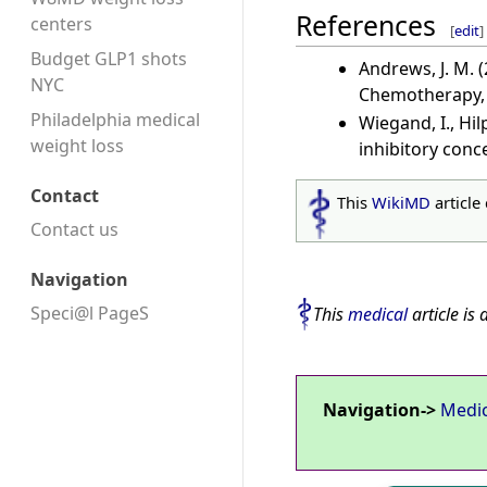
References
centers
[
edit
]
Budget GLP1 shots
Andrews, J. M. 
NYC
Chemotherapy, 4
Philadelphia medical
Wiegand, I., Hi
weight loss
inhibitory conc
Contact
This
WikiMD
article
Contact us
Navigation
Speci@l PageS
This
medical
article is 
Navigation->
Medi