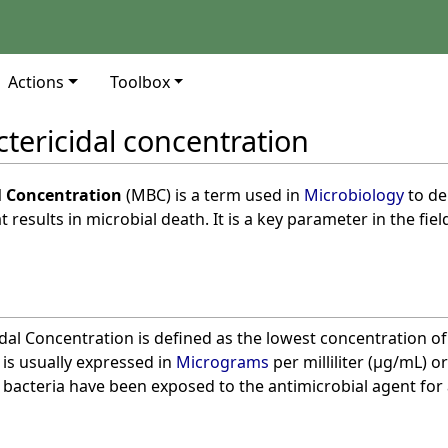
Actions
Toolbox
ericidal concentration
 Concentration
(MBC) is a term used in
Microbiology
to de
t results in microbial death. It is a key parameter in the fiel
l Concentration is defined as the lowest concentration of a
It is usually expressed in
Micrograms
per milliliter (µg/mL) o
 bacteria have been exposed to the antimicrobial agent for a 