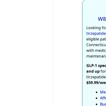
W8
Looking fo
tirzepatide
eligible pa
Connecticu
with medic
maintenan
GLP-1 spec
and up
for
tirzepatide
$59.99/we
Med
Aff
Bud