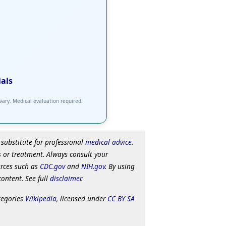
ials
 vary. Medical evaluation required.
 substitute for professional
medical advice
.
 or treatment. Always consult your
urces such as
CDC.gov
and
NIH.gov
. By using
content. See full
disclaimer
.
tegories
Wikipedia
, licensed under
CC BY SA