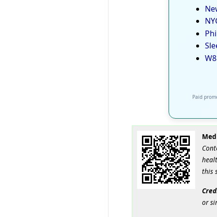
New
NYC
Phi
Sle
W8
Paid promo
Medi
Cont
healt
this 
Cred
or si