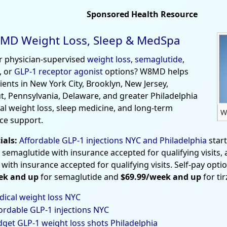
Sponsored Health Resource
MD Weight Loss, Sleep & MedSpa
r physician-supervised
weight loss
,
semaglutide
,
, or
GLP-1 receptor agonist
options? W8MD helps
tients in New York City, Brooklyn, New Jersey,
t, Pennsylvania, Delaware, and greater Philadelphia
al weight loss, sleep medicine, and long-term
W
ce support.
ials:
Affordable GLP-1 injections NYC and Philadelphia
star
 semaglutide with insurance accepted for qualifying visits,
 with insurance accepted for qualifying visits. Self-pay opti
ek and up
for semaglutide and
$69.99/week and up
for ti
ical weight loss NYC
ordable GLP-1 injections NYC
get GLP-1 weight loss shots Philadelphia