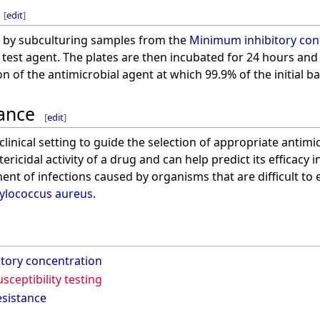
[
edit
]
 by subculturing samples from the
Minimum inhibitory con
 test agent. The plates are then incubated for 24 hours and
 of the antimicrobial agent at which 99.9% of the initial bac
cance
[
edit
]
linical setting to guide the selection of appropriate antimic
ricidal activity of a drug and can help predict its efficacy i
ent of infections caused by organisms that are difficult to 
ylococcus aureus
.
tory concentration
sceptibility testing
esistance