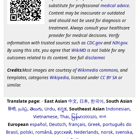
substitute for professional
medical advice
.
Content may be inaccurate or outdated
and should not be used for diagnosis or
treatment. Always consult your healthcare
provider for medical decisions. Verify
information with trusted sources such as
CDC.gov
and
NIH.gov
.
By using this site, you agree that
WikiMD
is not liable for any
outcomes related to its content. See full
disclaimer
.
Credits
:Most images are courtesy of
Wikimedia commons
, and
templates, categories
Wikipedia
, licensed under
CC BY SA
or
similar.
Translate page:
-
East Asian
中文
,
日本
,
한국어
,
South Asian
हिन्दी
,
தமிழ்
,
తెలుగు
,
Urdu
,
ಕನ್ನಡ
,
Southeast Asian
Indonesian
,
Vietnamese
,
Thai
,
မြန်မာဘာသာ
,
বাংলা
European
español
,
Deutsch
,
français
,
Greek
,
português do
Brasil
,
polski
,
română
,
русский
,
Nederlands
,
norsk
,
svenska
,