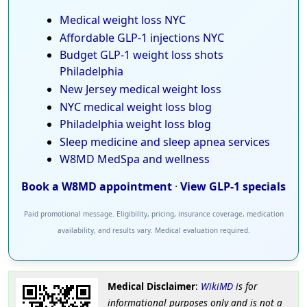
Medical weight loss NYC
Affordable GLP-1 injections NYC
Budget GLP-1 weight loss shots
Philadelphia
New Jersey medical weight loss
NYC medical weight loss blog
Philadelphia weight loss blog
Sleep medicine and sleep apnea services
W8MD MedSpa and wellness
Book a W8MD appointment
·
View GLP-1 specials
Paid promotional message. Eligibility, pricing, insurance coverage, medication
availability, and results vary. Medical evaluation required.
Medical Disclaimer
:
WikiMD
is for
informational purposes only and is not a