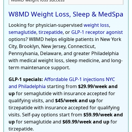
W8MD Weight Loss, Sleep & MedSpa
Looking for physician-supervised
weight loss
,
semaglutide
,
tirzepatide
, or
GLP-1 receptor agonist
options? W8MD helps eligible patients in New York
City, Brooklyn, New Jersey, Connecticut,
Pennsylvania, Delaware, and greater Philadelphia
with medical weight loss, sleep medicine, and long-
term maintenance support.
GLP-1 specials:
Affordable GLP-1 injections NYC
and Philadelphia
starting from
$29.99/week and
up
for semaglutide with insurance accepted for
qualifying visits, and
$45/week and up
for
tirzepatide with insurance accepted for qualifying
visits. Self-pay options start from
$59.99/week and
up
for semaglutide and
$69.99/week and up
for
tirzepatide.