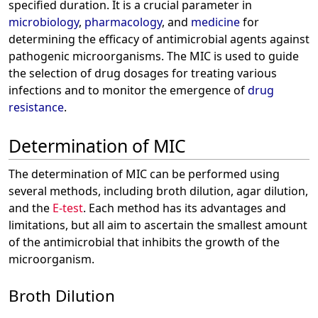
specified duration. It is a crucial parameter in
microbiology
,
pharmacology
, and
medicine
for
determining the efficacy of antimicrobial agents against
pathogenic microorganisms. The MIC is used to guide
the selection of drug dosages for treating various
infections and to monitor the emergence of
drug
resistance
.
Determination of MIC
The determination of MIC can be performed using
several methods, including broth dilution, agar dilution,
and the
E-test
. Each method has its advantages and
limitations, but all aim to ascertain the smallest amount
of the antimicrobial that inhibits the growth of the
microorganism.
Broth Dilution