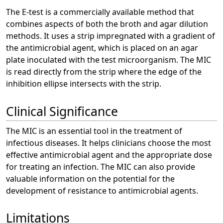
The E-test is a commercially available method that
combines aspects of both the broth and agar dilution
methods. It uses a strip impregnated with a gradient of
the antimicrobial agent, which is placed on an agar
plate inoculated with the test microorganism. The MIC
is read directly from the strip where the edge of the
inhibition ellipse intersects with the strip.
Clinical Significance
The MIC is an essential tool in the treatment of
infectious diseases. It helps clinicians choose the most
effective antimicrobial agent and the appropriate dose
for treating an infection. The MIC can also provide
valuable information on the potential for the
development of resistance to antimicrobial agents.
Limitations