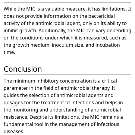
While the MIC is a valuable measure, it has limitations. It
does not provide information on the bactericidal
activity of the antimicrobial agent, only on its ability to
inhibit growth. Additionally, the MIC can vary depending
on the conditions under which it is measured, such as
the growth medium, inoculum size, and incubation
time.
Conclusion
The minimum inhibitory concentration is a critical
parameter in the field of antimicrobial therapy. It
guides the selection of antimicrobial agents and
dosages for the treatment of infections and helps in
the monitoring and understanding of antimicrobial
resistance. Despite its limitations, the MIC remains a
fundamental tool in the management of infectious
diseases.