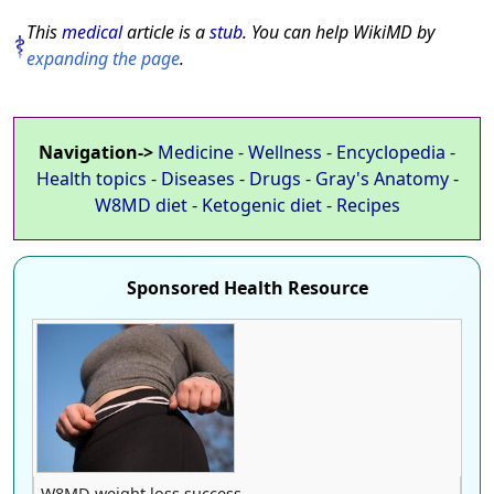
This
medical
article is a
stub
. You can help WikiMD by
expanding the page
.
Navigation->
Medicine
-
Wellness
-
Encyclopedia
-
Health topics
-
Diseases
-
Drugs
-
Gray's Anatomy
-
W8MD diet
-
Ketogenic diet
-
Recipes
Sponsored Health Resource
W8MD weight loss success