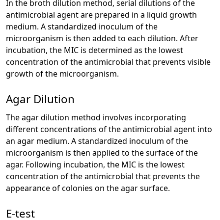
In the broth dilution method, serial dilutions of the
antimicrobial agent are prepared in a liquid growth
medium. A standardized inoculum of the
microorganism is then added to each dilution. After
incubation, the MIC is determined as the lowest
concentration of the antimicrobial that prevents visible
growth of the microorganism.
Agar Dilution
The agar dilution method involves incorporating
different concentrations of the antimicrobial agent into
an agar medium. A standardized inoculum of the
microorganism is then applied to the surface of the
agar. Following incubation, the MIC is the lowest
concentration of the antimicrobial that prevents the
appearance of colonies on the agar surface.
E-test