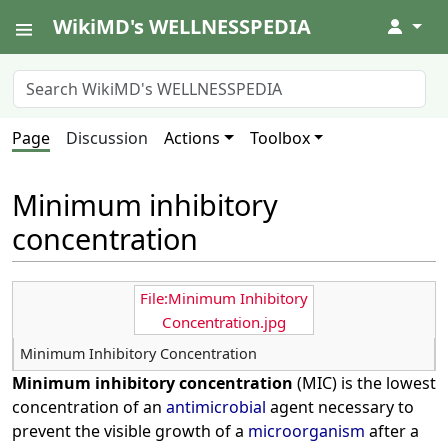
WikiMD's WELLNESSPEDIA
↓
Page
Discussion
Actions
Toolbox
Minimum inhibitory
concentration
File:Minimum Inhibitory
Concentration.jpg
Minimum Inhibitory Concentration
Minimum inhibitory concentration
(MIC) is the lowest
concentration of an
antimicrobial
agent necessary to
prevent the visible growth of a
microorganism
after a