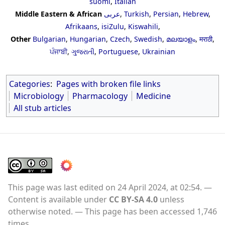
suomi
,
Italian
Middle Eastern & African
عربى
,
Turkish
,
Persian
,
Hebrew
,
Afrikaans
,
isiZulu
,
Kiswahili
,
Other
Bulgarian
,
Hungarian
,
Czech
,
Swedish
,
മലയാളം
,
मराठी
,
ਪੰਜਾਬੀ
,
ગુજરાતી
,
Portuguese
,
Ukrainian
Categories
:
Pages with broken file links
Microbiology
Pharmacology
Medicine
All stub articles
This page was last edited on 24 April 2024, at 02:54.
Content is available under
CC BY-SA 4.0
unless
otherwise noted.
This page has been accessed 1,746
times.