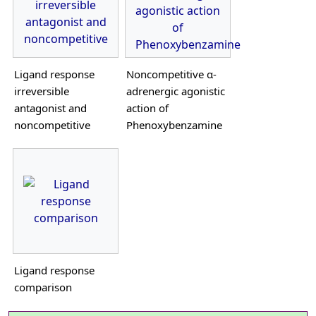
Ligand response
Noncompetitive α-
irreversible
adrenergic agonistic
antagonist and
action of
noncompetitive
Phenoxybenzamine
Ligand response
comparison