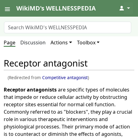
WikiMD's WELLNESSPEDIA
↓
Page
Discussion
Actions
Toolbox
Receptor antagonist
(Redirected from
Competitive antagonist
)
Receptor antagonists
are specific types of molecules
that impede or reduce cellular activity by obstructing
receptor sites essential for normal cell function.
Commonly referred to as "blockers", they play a crucial
role in various therapeutic interventions and
physiological processes. Their primary mode of action
is to counteract or diminish the effects of agonists,