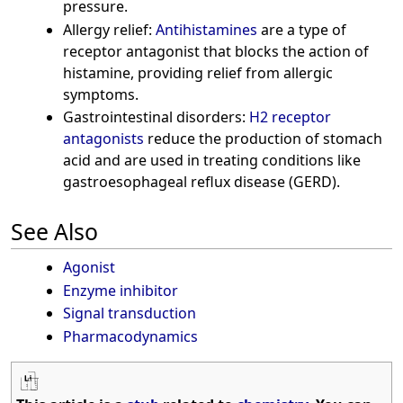
pressure.
Allergy relief:
Antihistamines
are a type of
receptor antagonist that blocks the action of
histamine, providing relief from allergic
symptoms.
Gastrointestinal disorders:
H2 receptor
antagonists
reduce the production of stomach
acid and are used in treating conditions like
gastroesophageal reflux disease (GERD).
See Also
Agonist
Enzyme inhibitor
Signal transduction
Pharmacodynamics