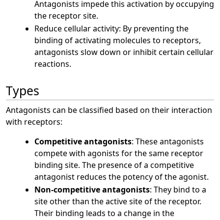
Antagonists impede this activation by occupying
the receptor site.
Reduce cellular activity: By preventing the
binding of activating molecules to receptors,
antagonists slow down or inhibit certain cellular
reactions.
Types
Antagonists can be classified based on their interaction
with receptors:
Competitive antagonists
: These antagonists
compete with agonists for the same receptor
binding site. The presence of a competitive
antagonist reduces the potency of the agonist.
Non-competitive antagonists
: They bind to a
site other than the active site of the receptor.
Their binding leads to a change in the