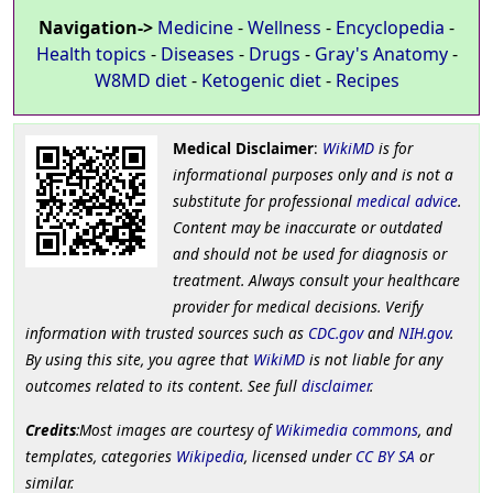
Navigation->
Medicine
-
Wellness
-
Encyclopedia
-
Health topics
-
Diseases
-
Drugs
-
Gray's Anatomy
-
W8MD diet
-
Ketogenic diet
-
Recipes
Medical Disclaimer
:
WikiMD
is for
informational purposes only and is not a
substitute for professional
medical advice
.
Content may be inaccurate or outdated
and should not be used for diagnosis or
treatment. Always consult your healthcare
provider for medical decisions. Verify
information with trusted sources such as
CDC.gov
and
NIH.gov
.
By using this site, you agree that
WikiMD
is not liable for any
outcomes related to its content. See full
disclaimer
.
Credits
:Most images are courtesy of
Wikimedia commons
, and
templates, categories
Wikipedia
, licensed under
CC BY SA
or
similar.