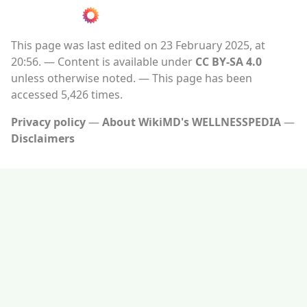
This page was last edited on 23 February 2025, at
20:56.
Content is available under
CC BY-SA 4.0
unless otherwise noted.
This page has been
accessed 5,426 times.
Privacy policy
About WikiMD's WELLNESSPEDIA
Disclaimers