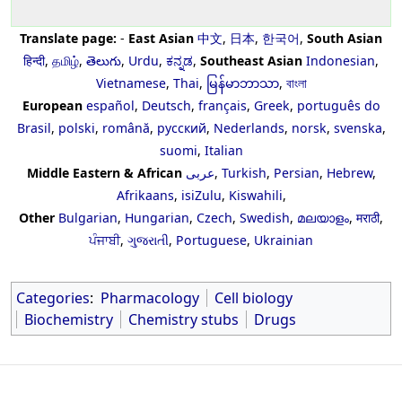
Translate page:
-
East Asian
中文
,
日本
,
한국어
,
South Asian
हिन्दी
,
தமிழ்
,
తెలుగు
,
Urdu
,
ಕನ್ನಡ
,
Southeast Asian
Indonesian
,
Vietnamese
,
Thai
,
မြန်မာဘာသာ
,
বাংলা
European
español
,
Deutsch
,
français
,
Greek
,
português do
Brasil
,
polski
,
română
,
русский
,
Nederlands
,
norsk
,
svenska
,
suomi
,
Italian
Middle Eastern & African
عربى
,
Turkish
,
Persian
,
Hebrew
,
Afrikaans
,
isiZulu
,
Kiswahili
,
Other
Bulgarian
,
Hungarian
,
Czech
,
Swedish
,
മലയാളം
,
मराठी
,
ਪੰਜਾਬੀ
,
ગુજરાતી
,
Portuguese
,
Ukrainian
Categories
:
Pharmacology
Cell biology
Biochemistry
Chemistry stubs
Drugs