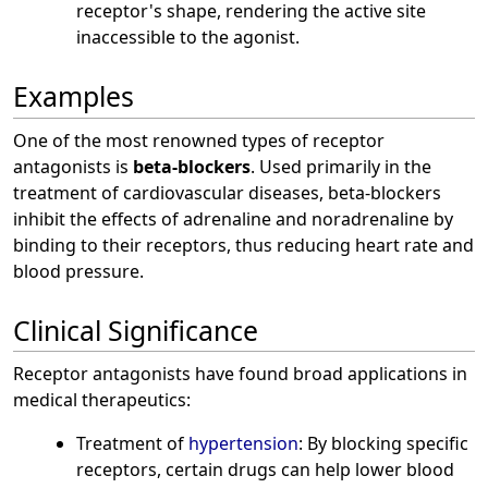
receptor's shape, rendering the active site
inaccessible to the agonist.
Examples
One of the most renowned types of receptor
antagonists is
beta-blockers
. Used primarily in the
treatment of cardiovascular diseases, beta-blockers
inhibit the effects of adrenaline and noradrenaline by
binding to their receptors, thus reducing heart rate and
blood pressure.
Clinical Significance
Receptor antagonists have found broad applications in
medical therapeutics:
Treatment of
hypertension
: By blocking specific
receptors, certain drugs can help lower blood