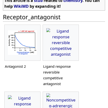
This article is a
stub
related to
chemistry
. You can
help
WikiMD
by expanding it!
Receptor_antagonist
Antagonist 2
Ligand response
reversible
competitive
antagonist