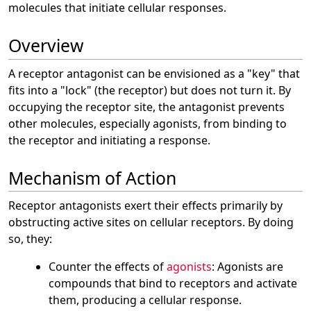
molecules that initiate cellular responses.
Overview
A receptor antagonist can be envisioned as a "key" that
fits into a "lock" (the receptor) but does not turn it. By
occupying the receptor site, the antagonist prevents
other molecules, especially agonists, from binding to
the receptor and initiating a response.
Mechanism of Action
Receptor antagonists exert their effects primarily by
obstructing active sites on cellular receptors. By doing
so, they:
Counter the effects of
agonists
: Agonists are
compounds that bind to receptors and activate
them, producing a cellular response.