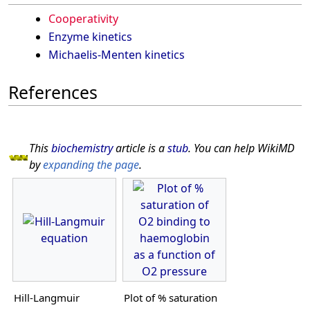
Cooperativity
Enzyme kinetics
Michaelis-Menten kinetics
References
This
biochemistry
article is a
stub
. You can help WikiMD
by
expanding the page
.
Hill-Langmuir
Plot of % saturation