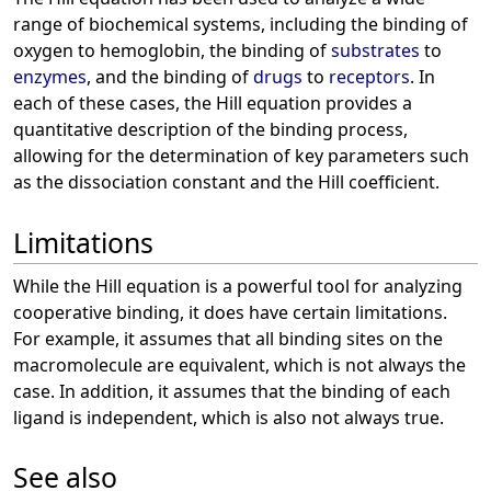
range of biochemical systems, including the binding of
oxygen to hemoglobin, the binding of
substrates
to
enzymes
, and the binding of
drugs
to
receptors
. In
each of these cases, the Hill equation provides a
quantitative description of the binding process,
allowing for the determination of key parameters such
as the dissociation constant and the Hill coefficient.
Limitations
While the Hill equation is a powerful tool for analyzing
cooperative binding, it does have certain limitations.
For example, it assumes that all binding sites on the
macromolecule are equivalent, which is not always the
case. In addition, it assumes that the binding of each
ligand is independent, which is also not always true.
See also