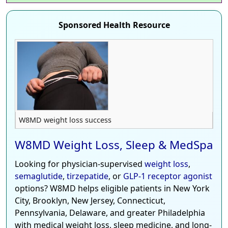
Sponsored Health Resource
W8MD weight loss success
W8MD Weight Loss, Sleep & MedSpa
Looking for physician-supervised
weight loss
,
semaglutide
,
tirzepatide
, or
GLP-1 receptor agonist
options? W8MD helps eligible patients in New York
City, Brooklyn, New Jersey, Connecticut,
Pennsylvania, Delaware, and greater Philadelphia
with medical weight loss, sleep medicine, and long-