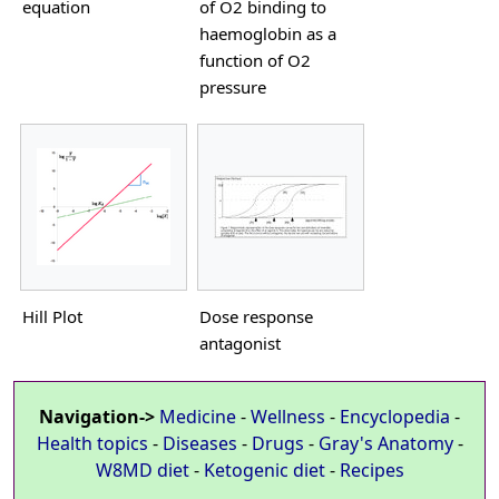
equation
of O2 binding to
haemoglobin as a
function of O2
pressure
Hill Plot
Dose response
antagonist
Navigation->
Medicine
-
Wellness
-
Encyclopedia
-
Health topics
-
Diseases
-
Drugs
-
Gray's Anatomy
-
W8MD diet
-
Ketogenic diet
-
Recipes