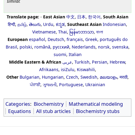
similar.
Translate page:
-
East Asian
中文
,
日本
,
한국어
,
South Asian
हिन्दी
,
தமிழ்
,
తెలుగు
,
Urdu
,
ಕನ್ನಡ
,
Southeast Asian
Indonesian
,
Vietnamese
,
Thai
,
မြန်မာဘာသာ
,
বাংলা
European
español
,
Deutsch
,
français
,
Greek
,
português do
Brasil
,
polski
,
română
,
русский
,
Nederlands
,
norsk
,
svenska
,
suomi
,
Italian
Middle Eastern & African
عربى
,
Turkish
,
Persian
,
Hebrew
,
Afrikaans
,
isiZulu
,
Kiswahili
,
Other
Bulgarian
,
Hungarian
,
Czech
,
Swedish
,
മലയാളം
,
मराठी
,
ਪੰਜਾਬੀ
,
ગુજરાતી
,
Portuguese
,
Ukrainian
Categories
:
Biochemistry
Mathematical modeling
Equations
All stub articles
Biochemistry stubs