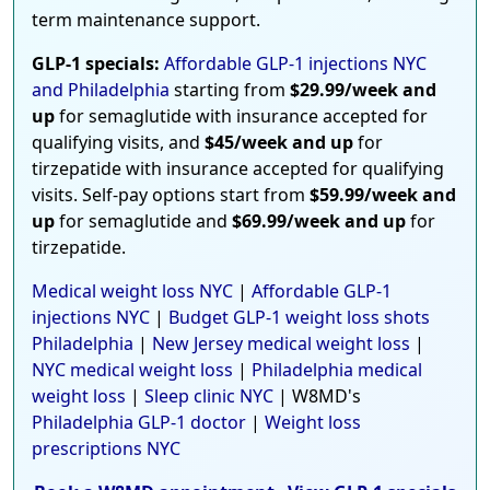
term maintenance support.
GLP-1 specials:
Affordable GLP-1 injections NYC
and Philadelphia
starting from
$29.99/week and
up
for semaglutide with insurance accepted for
qualifying visits, and
$45/week and up
for
tirzepatide with insurance accepted for qualifying
visits. Self-pay options start from
$59.99/week and
up
for semaglutide and
$69.99/week and up
for
tirzepatide.
Medical weight loss NYC
|
Affordable GLP-1
injections NYC
|
Budget GLP-1 weight loss shots
Philadelphia
|
New Jersey medical weight loss
|
NYC medical weight loss
|
Philadelphia medical
weight loss
|
Sleep clinic NYC
| W8MD's
Philadelphia GLP-1 doctor
|
Weight loss
prescriptions NYC