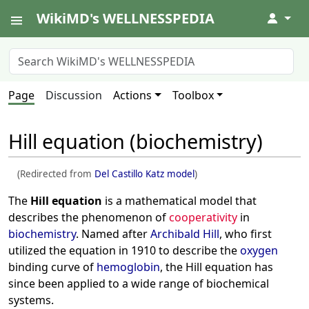
WikiMD's WELLNESSPEDIA
↓
Page
Discussion
Actions
Toolbox
Hill equation (biochemistry)
(Redirected from
Del Castillo Katz model
)
The
Hill equation
is a mathematical model that
describes the phenomenon of
cooperativity
in
biochemistry
. Named after
Archibald Hill
, who first
utilized the equation in 1910 to describe the
oxygen
binding curve of
hemoglobin
, the Hill equation has
since been applied to a wide range of biochemical
systems.