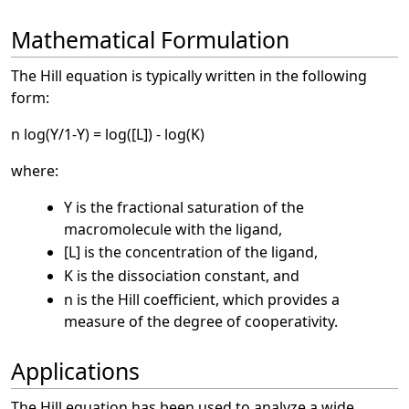
Mathematical Formulation
The Hill equation is typically written in the following
form:
n log(Y/1-Y) = log([L]) - log(K)
where:
Y is the fractional saturation of the
macromolecule with the ligand,
[L] is the concentration of the ligand,
K is the dissociation constant, and
n is the Hill coefficient, which provides a
measure of the degree of cooperativity.
Applications
The Hill equation has been used to analyze a wide