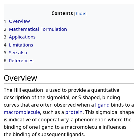
Contents
1
Overview
2
Mathematical Formulation
3
Applications
4
Limitations
5
See also
6
References
Overview
The Hill equation is used to provide a quantitative
description of the sigmoidal, or S-shaped, binding
curves that are often observed when a
ligand
binds to a
macromolecule
, such as a
protein
. This sigmoidal shape
is indicative of cooperativity, a phenomenon where the
binding of one ligand to a macromolecule influences
the binding of subsequent ligands.