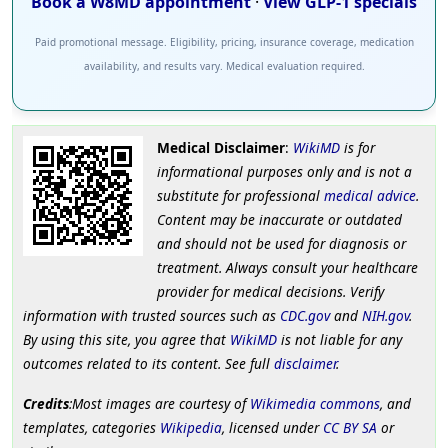
Book a W8MD appointment
·
View GLP-1 specials
Paid promotional message. Eligibility, pricing, insurance coverage, medication
availability, and results vary. Medical evaluation required.
Medical Disclaimer
:
WikiMD
is for
informational purposes only and is not a
substitute for professional
medical advice
.
Content may be inaccurate or outdated
and should not be used for diagnosis or
treatment. Always consult your healthcare
provider for medical decisions. Verify
information with trusted sources such as
CDC.gov
and
NIH.gov
.
By using this site, you agree that
WikiMD
is not liable for any
outcomes related to its content. See full
disclaimer
.
Credits
:Most images are courtesy of
Wikimedia commons
, and
templates, categories
Wikipedia
, licensed under
CC BY SA
or