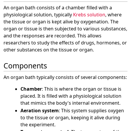
An organ bath consists of a chamber filled with a
physiological solution, typically
Krebs solution
, where
the tissue or organ is kept alive by oxygenation. The
organ or tissue is then subjected to various substances,
and the responses are recorded. This allows
researchers to study the effects of drugs, hormones, or
other substances on the tissue or organ.
Components
An organ bath typically consists of several components:
Chamber
: This is where the organ or tissue is
placed. It is filled with a physiological solution
that mimics the body's internal environment.
Aeration system
: This system supplies oxygen
to the tissue or organ, keeping it alive during
the experiment.