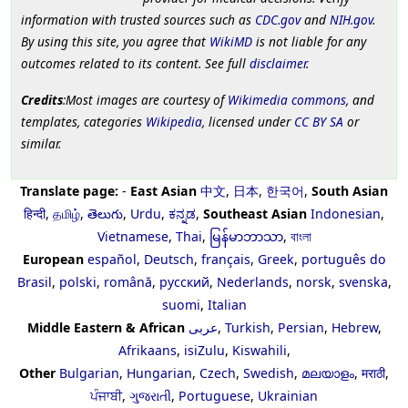
information with trusted sources such as
CDC.gov
and
NIH.gov
.
By using this site, you agree that
WikiMD
is not liable for any
outcomes related to its content. See full
disclaimer
.
Credits
:Most images are courtesy of
Wikimedia commons
, and
templates, categories
Wikipedia
, licensed under
CC BY SA
or
similar.
Translate page:
-
East Asian
中文
,
日本
,
한국어
,
South Asian
हिन्दी
,
தமிழ்
,
తెలుగు
,
Urdu
,
ಕನ್ನಡ
,
Southeast Asian
Indonesian
,
Vietnamese
,
Thai
,
မြန်မာဘာသာ
,
বাংলা
European
español
,
Deutsch
,
français
,
Greek
,
português do
Brasil
,
polski
,
română
,
русский
,
Nederlands
,
norsk
,
svenska
,
suomi
,
Italian
Middle Eastern & African
عربى
,
Turkish
,
Persian
,
Hebrew
,
Afrikaans
,
isiZulu
,
Kiswahili
,
Other
Bulgarian
,
Hungarian
,
Czech
,
Swedish
,
മലയാളം
,
मराठी
,
ਪੰਜਾਬੀ
,
ગુજરાતી
,
Portuguese
,
Ukrainian