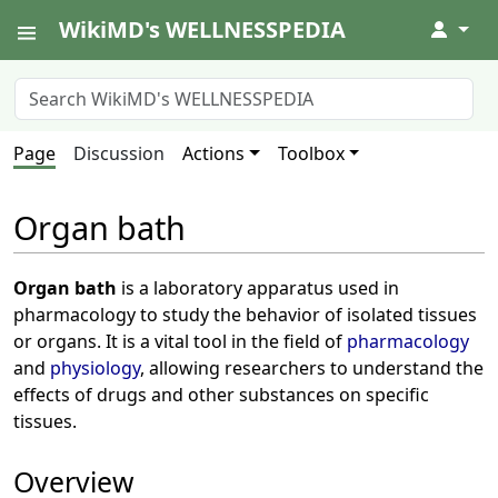
WikiMD's WELLNESSPEDIA
↓
Page
Discussion
Actions
Toolbox
Organ bath
Organ bath
is a laboratory apparatus used in
pharmacology to study the behavior of isolated tissues
or organs. It is a vital tool in the field of
pharmacology
and
physiology
, allowing researchers to understand the
effects of drugs and other substances on specific
tissues.
Overview