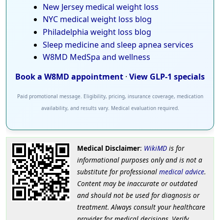
New Jersey medical weight loss
NYC medical weight loss blog
Philadelphia weight loss blog
Sleep medicine and sleep apnea services
W8MD MedSpa and wellness
Book a W8MD appointment
·
View GLP-1 specials
Paid promotional message. Eligibility, pricing, insurance coverage, medication
availability, and results vary. Medical evaluation required.
Medical Disclaimer
:
WikiMD
is for
informational purposes only and is not a
substitute for professional
medical advice
.
Content may be inaccurate or outdated
and should not be used for diagnosis or
treatment. Always consult your healthcare
provider for medical decisions. Verify