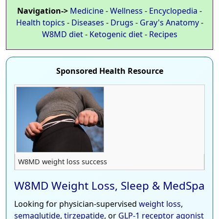
Navigation->
Medicine
-
Wellness
-
Encyclopedia
-
Health topics
-
Diseases
-
Drugs
-
Gray's Anatomy
-
W8MD diet
-
Ketogenic diet
-
Recipes
Sponsored Health Resource
W8MD weight loss success
W8MD Weight Loss, Sleep & MedSpa
Looking for physician-supervised
weight loss
,
semaglutide
,
tirzepatide
, or
GLP-1 receptor agonist