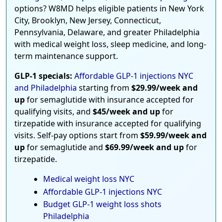
options? W8MD helps eligible patients in New York
City, Brooklyn, New Jersey, Connecticut,
Pennsylvania, Delaware, and greater Philadelphia
with medical weight loss, sleep medicine, and long-
term maintenance support.
GLP-1 specials:
Affordable GLP-1 injections NYC
and Philadelphia
starting from
$29.99/week and
up
for semaglutide with insurance accepted for
qualifying visits, and
$45/week and up
for
tirzepatide with insurance accepted for qualifying
visits. Self-pay options start from
$59.99/week and
up
for semaglutide and
$69.99/week and up
for
tirzepatide.
Medical weight loss NYC
Affordable GLP-1 injections NYC
Budget GLP-1 weight loss shots
Philadelphia