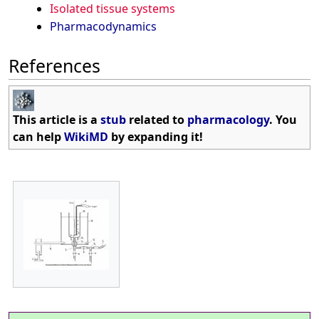
Isolated tissue systems
Pharmacodynamics
References
This article is a
stub
related to
pharmacology
. You
can help
WikiMD
by expanding it!