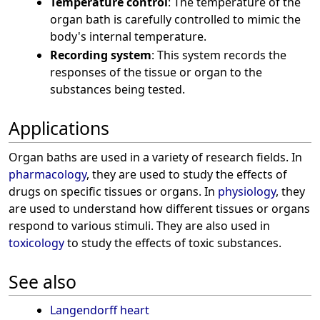
Temperature control
: The temperature of the
organ bath is carefully controlled to mimic the
body's internal temperature.
Recording system
: This system records the
responses of the tissue or organ to the
substances being tested.
Applications
Organ baths are used in a variety of research fields. In
pharmacology
, they are used to study the effects of
drugs on specific tissues or organs. In
physiology
, they
are used to understand how different tissues or organs
respond to various stimuli. They are also used in
toxicology
to study the effects of toxic substances.
See also
Langendorff heart