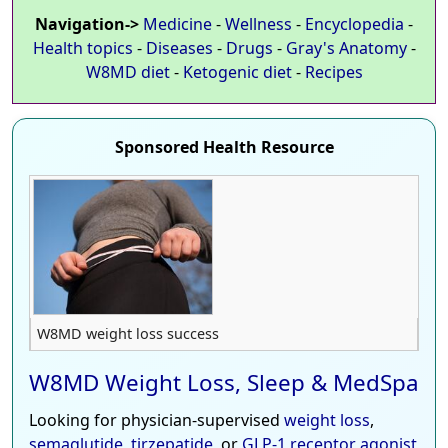
Navigation->
Medicine
-
Wellness
-
Encyclopedia
-
Health topics
-
Diseases
-
Drugs
-
Gray's Anatomy
-
W8MD diet
-
Ketogenic diet
-
Recipes
Sponsored Health Resource
W8MD weight loss success
W8MD Weight Loss, Sleep & MedSpa
Looking for physician-supervised
weight loss
,
semaglutide
,
tirzepatide
, or
GLP-1 receptor agonist