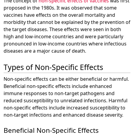
The concept of
non-specific effects of vaccines
was first
proposed in the 1980s. It was observed that some
vaccines have effects on the overall mortality and
morbidity that cannot be explained by the prevention of
the target diseases. These effects were seen in both
high and low-income countries and were particularly
pronounced in low-income countries where infectious
diseases are a major cause of death.
Types of Non-Specific Effects
Non-specific effects can be either beneficial or harmful.
Beneficial non-specific effects include enhanced
immune responses to non-target pathogens and
reduced susceptibility to unrelated infections. Harmful
non-specific effects include increased susceptibility to
non-target infections and enhanced disease severity.
Beneficial Non-Specific Effects