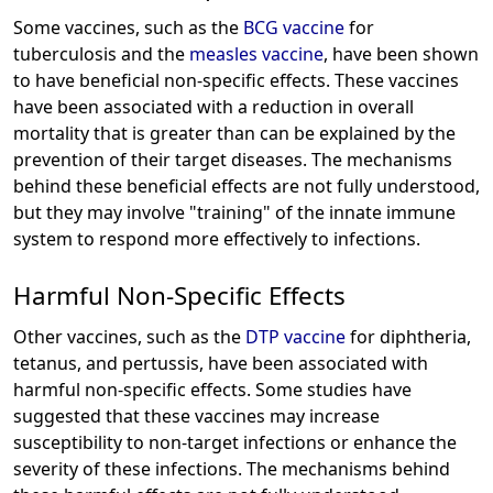
Some vaccines, such as the
BCG vaccine
for
tuberculosis and the
measles vaccine
, have been shown
to have beneficial non-specific effects. These vaccines
have been associated with a reduction in overall
mortality that is greater than can be explained by the
prevention of their target diseases. The mechanisms
behind these beneficial effects are not fully understood,
but they may involve "training" of the innate immune
system to respond more effectively to infections.
Harmful Non-Specific Effects
Other vaccines, such as the
DTP vaccine
for diphtheria,
tetanus, and pertussis, have been associated with
harmful non-specific effects. Some studies have
suggested that these vaccines may increase
susceptibility to non-target infections or enhance the
severity of these infections. The mechanisms behind