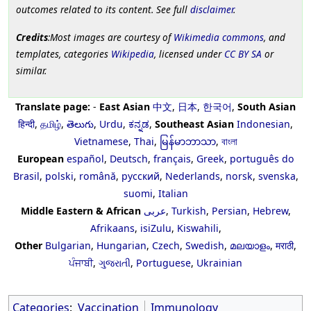
outcomes related to its content. See full
disclaimer
.
Credits
:Most images are courtesy of
Wikimedia commons
, and
templates, categories
Wikipedia
, licensed under
CC BY SA
or
similar.
Translate page:
-
East Asian
中文
,
日本
,
한국어
,
South Asian
हिन्दी
,
தமிழ்
,
తెలుగు
,
Urdu
,
ಕನ್ನಡ
,
Southeast Asian
Indonesian
,
Vietnamese
,
Thai
,
မြန်မာဘာသာ
,
বাংলা
European
español
,
Deutsch
,
français
,
Greek
,
português do
Brasil
,
polski
,
română
,
русский
,
Nederlands
,
norsk
,
svenska
,
suomi
,
Italian
Middle Eastern & African
عربى
,
Turkish
,
Persian
,
Hebrew
,
Afrikaans
,
isiZulu
,
Kiswahili
,
Other
Bulgarian
,
Hungarian
,
Czech
,
Swedish
,
മലയാളം
,
मराठी
,
ਪੰਜਾਬੀ
,
ગુજરાતી
,
Portuguese
,
Ukrainian
Categories
:
Vaccination
Immunology