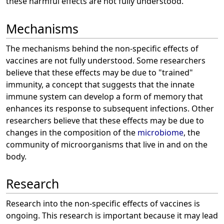
these harmful effects are not fully understood.
Mechanisms
The mechanisms behind the non-specific effects of
vaccines are not fully understood. Some researchers
believe that these effects may be due to "trained"
immunity, a concept that suggests that the innate
immune system can develop a form of memory that
enhances its response to subsequent infections. Other
researchers believe that these effects may be due to
changes in the composition of the
microbiome
, the
community of microorganisms that live in and on the
body.
Research
Research into the non-specific effects of vaccines is
ongoing. This research is important because it may lead