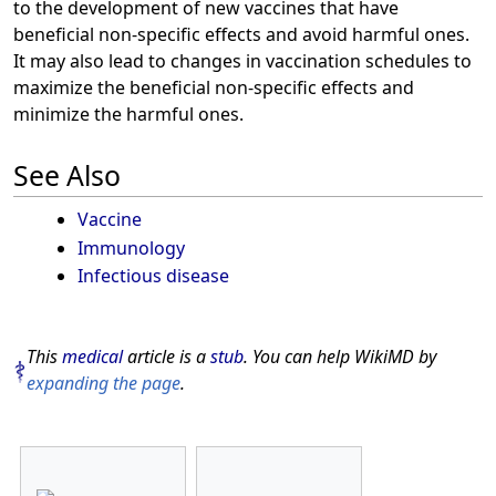
to the development of new vaccines that have
beneficial non-specific effects and avoid harmful ones.
It may also lead to changes in vaccination schedules to
maximize the beneficial non-specific effects and
minimize the harmful ones.
See Also
Vaccine
Immunology
Infectious disease
This
medical
article is a
stub
. You can help WikiMD by
expanding the page
.