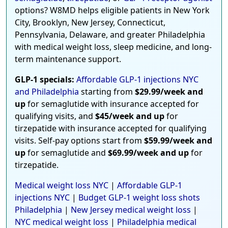
options? W8MD helps eligible patients in New York
City, Brooklyn, New Jersey, Connecticut,
Pennsylvania, Delaware, and greater Philadelphia
with medical weight loss, sleep medicine, and long-
term maintenance support.
GLP-1 specials:
Affordable GLP-1 injections NYC
and Philadelphia
starting from
$29.99/week and
up
for semaglutide with insurance accepted for
qualifying visits, and
$45/week and up
for
tirzepatide with insurance accepted for qualifying
visits. Self-pay options start from
$59.99/week and
up
for semaglutide and
$69.99/week and up
for
tirzepatide.
Medical weight loss NYC
|
Affordable GLP-1
injections NYC
|
Budget GLP-1 weight loss shots
Philadelphia
|
New Jersey medical weight loss
|
NYC medical weight loss
|
Philadelphia medical