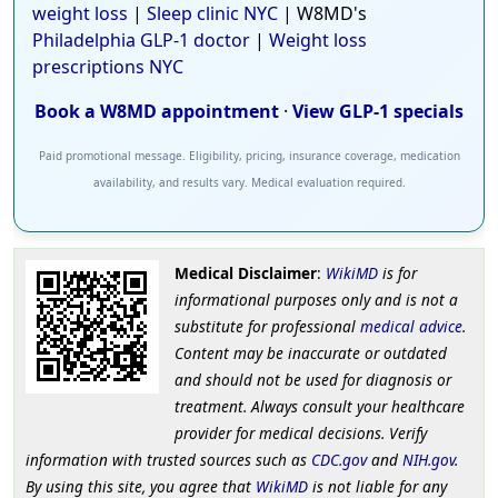
weight loss
|
Sleep clinic NYC
| W8MD's
Philadelphia GLP-1 doctor
|
Weight loss
prescriptions NYC
Book a W8MD appointment
·
View GLP-1 specials
Paid promotional message. Eligibility, pricing, insurance coverage, medication
availability, and results vary. Medical evaluation required.
Medical Disclaimer
:
WikiMD
is for
informational purposes only and is not a
substitute for professional
medical advice
.
Content may be inaccurate or outdated
and should not be used for diagnosis or
treatment. Always consult your healthcare
provider for medical decisions. Verify
information with trusted sources such as
CDC.gov
and
NIH.gov
.
By using this site, you agree that
WikiMD
is not liable for any