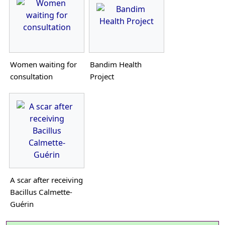
Women waiting for
Bandim Health
consultation
Project
A scar after receiving
Bacillus Calmette-
Guérin