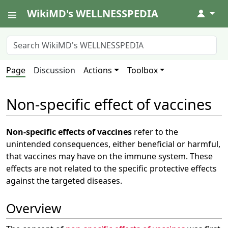
WikiMD's WELLNESSPEDIA
↓
Page
Discussion
Actions
Toolbox
Non-specific effect of vaccines
Non-specific effects of vaccines
refer to the
unintended consequences, either beneficial or harmful,
that vaccines may have on the immune system. These
effects are not related to the specific protective effects
against the targeted diseases.
Overview