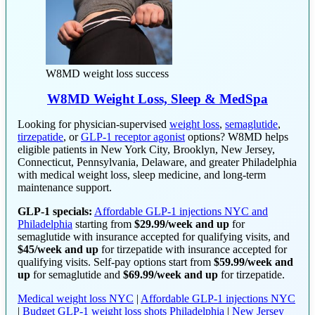
W8MD weight loss success
W8MD Weight Loss, Sleep & MedSpa
Looking for physician-supervised
weight loss
,
semaglutide
,
tirzepatide
, or
GLP-1 receptor agonist
options? W8MD helps
eligible patients in New York City, Brooklyn, New Jersey,
Connecticut, Pennsylvania, Delaware, and greater Philadelphia
with medical weight loss, sleep medicine, and long-term
maintenance support.
GLP-1 specials:
Affordable GLP-1 injections NYC and
Philadelphia
starting from
$29.99/week and up
for
semaglutide with insurance accepted for qualifying visits, and
$45/week and up
for tirzepatide with insurance accepted for
qualifying visits. Self-pay options start from
$59.99/week and
up
for semaglutide and
$69.99/week and up
for tirzepatide.
Medical weight loss NYC
|
Affordable GLP-1 injections NYC
|
Budget GLP-1 weight loss shots Philadelphia
|
New Jersey