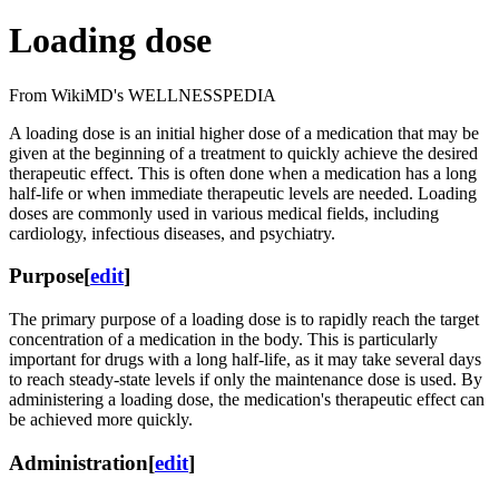
Loading dose
From WikiMD's WELLNESSPEDIA
A loading dose is an initial higher dose of a medication that may be
given at the beginning of a treatment to quickly achieve the desired
therapeutic effect. This is often done when a medication has a long
half-life or when immediate therapeutic levels are needed. Loading
doses are commonly used in various medical fields, including
cardiology, infectious diseases, and psychiatry.
Purpose
[
edit
]
The primary purpose of a loading dose is to rapidly reach the target
concentration of a medication in the body. This is particularly
important for drugs with a long half-life, as it may take several days
to reach steady-state levels if only the maintenance dose is used. By
administering a loading dose, the medication's therapeutic effect can
be achieved more quickly.
Administration
[
edit
]