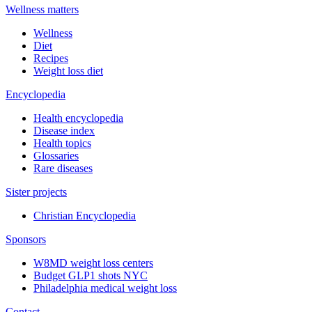
Wellness matters
Wellness
Diet
Recipes
Weight loss diet
Encyclopedia
Health encyclopedia
Disease index
Health topics
Glossaries
Rare diseases
Sister projects
Christian Encyclopedia
Sponsors
W8MD weight loss centers
Budget GLP1 shots NYC
Philadelphia medical weight loss
Contact