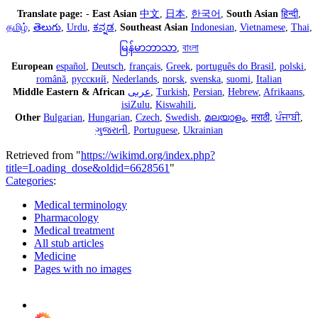
Translate page:
-
East Asian
中文
,
日本
,
한국어
,
South Asian
हिन्दी
,
தமிழ்
,
తెలుగు
,
Urdu
,
ಕನ್ನಡ
,
Southeast Asian
Indonesian
,
Vietnamese
,
Thai
,
မြန်မာဘာသာ
,
বাংলা
European
español
,
Deutsch
,
français
,
Greek
,
português do Brasil
,
polski
,
română
,
русский
,
Nederlands
,
norsk
,
svenska
,
suomi
,
Italian
Middle Eastern & African
عربى
,
Turkish
,
Persian
,
Hebrew
,
Afrikaans
,
isiZulu
,
Kiswahili
,
Other
Bulgarian
,
Hungarian
,
Czech
,
Swedish
,
മലയാളം
,
मराठी
,
ਪੰਜਾਬੀ
,
ગુજરાતી
,
Portuguese
,
Ukrainian
Retrieved from "
https://wikimd.org/index.php?
title=Loading_dose&oldid=6628561
"
Categories
:
Medical terminology
Pharmacology
Medical treatment
All stub articles
Medicine
Pages with no images