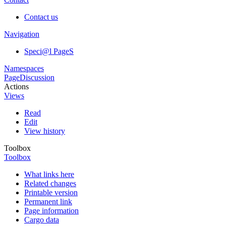
Contact us
Navigation
Speci@l PageS
Namespaces
Page
Discussion
Actions
Views
Read
Edit
View history
Toolbox
Toolbox
What links here
Related changes
Printable version
Permanent link
Page information
Cargo data