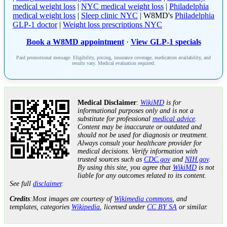
medical weight loss
|
NYC medical weight loss
|
Philadelphia
medical weight loss
|
Sleep clinic NYC
| W8MD's
Philadelphia
GLP-1 doctor
|
Weight loss prescriptions NYC
Book a W8MD appointment
·
View GLP-1 specials
Paid promotional message. Eligibility, pricing, insurance coverage, medication availability, and
results vary. Medical evaluation required.
Medical Disclaimer
:
WikiMD
is for
informational purposes only and is not a
substitute for professional
medical advice
.
Content may be inaccurate or outdated and
should not be used for diagnosis or treatment.
Always consult your healthcare provider for
medical decisions. Verify information with
trusted sources such as
CDC.gov
and
NIH.gov
.
By using this site, you agree that
WikiMD
is not
liable for any outcomes related to its content.
See full
disclaimer
.
Credits
:Most images are courtesy of
Wikimedia commons
, and
templates, categories
Wikipedia
, licensed under
CC BY SA
or similar.