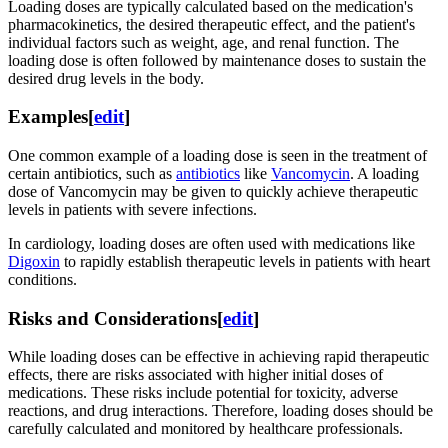
Loading doses are typically calculated based on the medication's
pharmacokinetics, the desired therapeutic effect, and the patient's
individual factors such as weight, age, and renal function. The
loading dose is often followed by maintenance doses to sustain the
desired drug levels in the body.
Examples
[
edit
]
One common example of a loading dose is seen in the treatment of
certain antibiotics, such as
antibiotics
like
Vancomycin
. A loading
dose of Vancomycin may be given to quickly achieve therapeutic
levels in patients with severe infections.
In cardiology, loading doses are often used with medications like
Digoxin
to rapidly establish therapeutic levels in patients with heart
conditions.
Risks and Considerations
[
edit
]
While loading doses can be effective in achieving rapid therapeutic
effects, there are risks associated with higher initial doses of
medications. These risks include potential for toxicity, adverse
reactions, and drug interactions. Therefore, loading doses should be
carefully calculated and monitored by healthcare professionals.