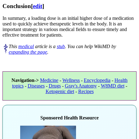
Conclusion
[
edit
]
In summary, a loading dose is an initial higher dose of a medication
used to quickly achieve therapeutic levels in the body. It is an
important strategy in various medical fields to ensure timely and
effective treatment for patients.
This
medical
article is a
stub
. You can help WikiMD by
expanding the page
.
Navigation->
Medicine
-
Wellness
-
Encyclopedia
-
Health
topics
-
Diseases
-
Drugs
-
Gray's Anatomy
-
W8MD diet
-
Ketogenic diet
-
Recipes
Sponsored Health Resource