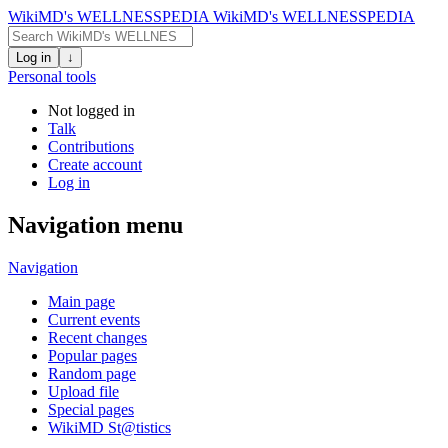
WikiMD's WELLNESSPEDIA
WikiMD's WELLNESSPEDIA
Log in
↓
Personal tools
Not logged in
Talk
Contributions
Create account
Log in
Navigation menu
Navigation
Main page
Current events
Recent changes
Popular pages
Random page
Upload file
Special pages
WikiMD St@tistics