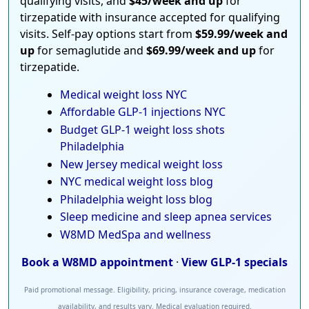
qualifying visits, and
$45/week and up
for
tirzepatide with insurance accepted for qualifying
visits. Self-pay options start from
$59.99/week and
up
for semaglutide and
$69.99/week and up
for
tirzepatide.
Medical weight loss NYC
Affordable GLP-1 injections NYC
Budget GLP-1 weight loss shots
Philadelphia
New Jersey medical weight loss
NYC medical weight loss blog
Philadelphia weight loss blog
Sleep medicine and sleep apnea services
W8MD MedSpa and wellness
Book a W8MD appointment
·
View GLP-1 specials
Paid promotional message. Eligibility, pricing, insurance coverage, medication
availability, and results vary. Medical evaluation required.