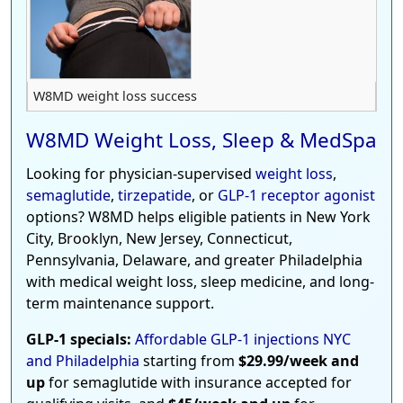
W8MD weight loss success
W8MD Weight Loss, Sleep & MedSpa
Looking for physician-supervised
weight loss
,
semaglutide
,
tirzepatide
, or
GLP-1 receptor agonist
options? W8MD helps eligible patients in New York
City, Brooklyn, New Jersey, Connecticut,
Pennsylvania, Delaware, and greater Philadelphia
with medical weight loss, sleep medicine, and long-
term maintenance support.
GLP-1 specials:
Affordable GLP-1 injections NYC
and Philadelphia
starting from
$29.99/week and
up
for semaglutide with insurance accepted for