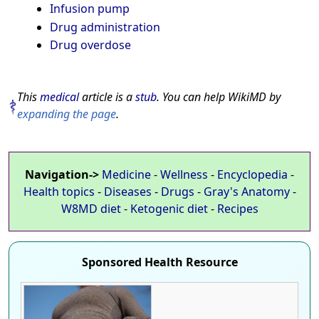
Infusion pump
Drug administration
Drug overdose
This
medical
article is a
stub
. You can help WikiMD by
expanding the page
.
Navigation->
Medicine
-
Wellness
-
Encyclopedia
-
Health topics
-
Diseases
-
Drugs
-
Gray's Anatomy
-
W8MD diet
-
Ketogenic diet
-
Recipes
Sponsored Health Resource