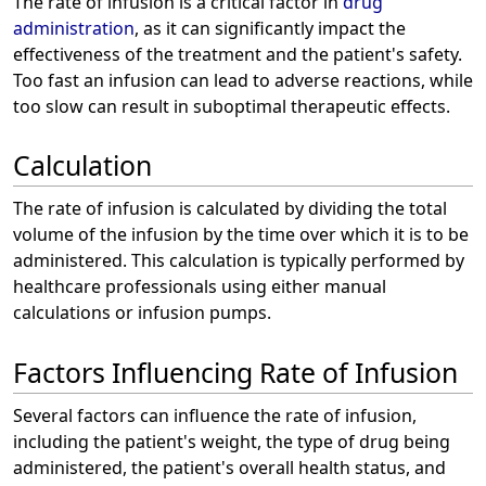
The rate of infusion is a critical factor in
drug
administration
, as it can significantly impact the
effectiveness of the treatment and the patient's safety.
Too fast an infusion can lead to adverse reactions, while
too slow can result in suboptimal therapeutic effects.
Calculation
The rate of infusion is calculated by dividing the total
volume of the infusion by the time over which it is to be
administered. This calculation is typically performed by
healthcare professionals using either manual
calculations or infusion pumps.
Factors Influencing Rate of Infusion
Several factors can influence the rate of infusion,
including the patient's weight, the type of drug being
administered, the patient's overall health status, and