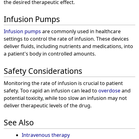
the desired therapeutic effect.
Infusion Pumps
Infusion pumps
are commonly used in healthcare
settings to control the rate of infusion. These devices
deliver fluids, including nutrients and medications, into
a patient's body in controlled amounts.
Safety Considerations
Monitoring the rate of infusion is crucial to patient
safety. Too rapid an infusion can lead to
overdose
and
potential toxicity, while too slow an infusion may not
deliver therapeutic levels of the drug.
See Also
Intravenous therapy