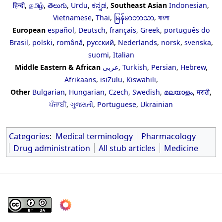
हिन्दी
,
தமிழ்
,
తెలుగు
,
Urdu
,
ಕನ್ನಡ
,
Southeast Asian
Indonesian
,
Vietnamese
,
Thai
,
မြန်မာဘာသာ
,
বাংলা
European
español
,
Deutsch
,
français
,
Greek
,
português do
Brasil
,
polski
,
română
,
русский
,
Nederlands
,
norsk
,
svenska
,
suomi
,
Italian
Middle Eastern & African
عربى
,
Turkish
,
Persian
,
Hebrew
,
Afrikaans
,
isiZulu
,
Kiswahili
,
Other
Bulgarian
,
Hungarian
,
Czech
,
Swedish
,
മലയാളം
,
मराठी
,
ਪੰਜਾਬੀ
,
ગુજરાતી
,
Portuguese
,
Ukrainian
Categories
:
Medical terminology
Pharmacology
Drug administration
All stub articles
Medicine