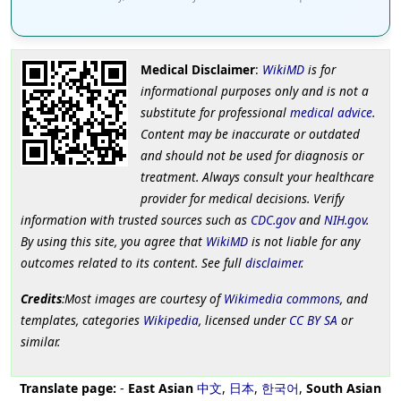
Medical Disclaimer
:
WikiMD
is for
informational purposes only and is not a
substitute for professional
medical advice
.
Content may be inaccurate or outdated
and should not be used for diagnosis or
treatment. Always consult your healthcare
provider for medical decisions. Verify
information with trusted sources such as
CDC.gov
and
NIH.gov
.
By using this site, you agree that
WikiMD
is not liable for any
outcomes related to its content. See full
disclaimer
.
Credits
:Most images are courtesy of
Wikimedia commons
, and
templates, categories
Wikipedia
, licensed under
CC BY SA
or
similar.
Translate page:
-
East Asian
中文
,
日本
,
한국어
,
South Asian