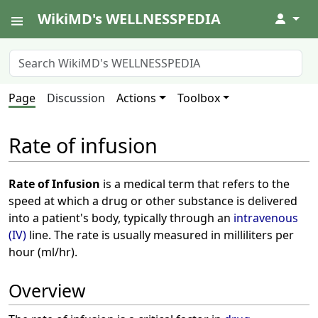
WikiMD's WELLNESSPEDIA
↓
Page
Discussion
Actions
Toolbox
Rate of infusion
Rate of Infusion
is a medical term that refers to the
speed at which a drug or other substance is delivered
into a patient's body, typically through an
intravenous
(IV)
line. The rate is usually measured in milliliters per
hour (ml/hr).
Overview