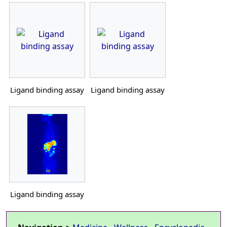
Ligand binding assay
Ligand binding assay
Ligand binding assay