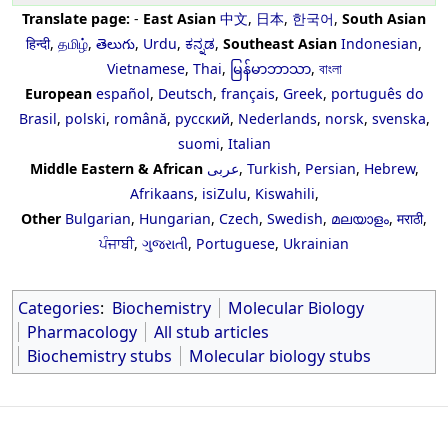
Translate page:
-
East Asian
中文
,
日本
,
한국어
,
South Asian
हिन्दी
,
தமிழ்
,
తెలుగు
,
Urdu
,
ಕನ್ನಡ
,
Southeast Asian
Indonesian
,
Vietnamese
,
Thai
,
မြန်မာဘာသာ
,
বাংলা
European
español
,
Deutsch
,
français
,
Greek
,
português do
Brasil
,
polski
,
română
,
русский
,
Nederlands
,
norsk
,
svenska
,
suomi
,
Italian
Middle Eastern & African
عربى
,
Turkish
,
Persian
,
Hebrew
,
Afrikaans
,
isiZulu
,
Kiswahili
,
Other
Bulgarian
,
Hungarian
,
Czech
,
Swedish
,
മലയാളം
,
मराठी
,
ਪੰਜਾਬੀ
,
ગુજરાતી
,
Portuguese
,
Ukrainian
Categories
:
Biochemistry
Molecular Biology
Pharmacology
All stub articles
Biochemistry stubs
Molecular biology stubs