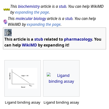
This
biochemistry
article is a
stub
. You can help WikiMD
by
expanding the page
.
This
molecular biology
article is a
stub
. You can help
WikiMD by
expanding the page
.
This article is a
stub
related to
pharmacology
. You
can help
WikiMD
by expanding it!
Ligand binding assay
Ligand binding assay