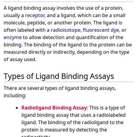
A ligand binding assay involves the use of a protein,
usually a
receptor
, and a ligand, which can be a small
molecule, peptide, or another protein. The ligand is
often labeled with a
radioisotope
,
fluorescent dye
, or
enzyme
to allow detection and quantification of the
binding. The binding of the ligand to the protein can be
measured directly or indirectly, depending on the type
of assay used.
Types of Ligand Binding Assays
There are several types of ligand binding assays,
including:
Radioligand Binding Assay
: This is a type of
ligand binding assay that uses a radiolabeled
ligand. The binding of the radioligand to the
protein is measured by detecting the