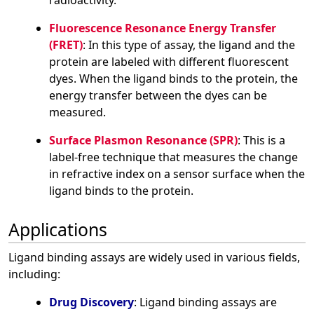
radioactivity.
Fluorescence Resonance Energy Transfer
(FRET)
: In this type of assay, the ligand and the
protein are labeled with different fluorescent
dyes. When the ligand binds to the protein, the
energy transfer between the dyes can be
measured.
Surface Plasmon Resonance (SPR)
: This is a
label-free technique that measures the change
in refractive index on a sensor surface when the
ligand binds to the protein.
Applications
Ligand binding assays are widely used in various fields,
including:
Drug Discovery
: Ligand binding assays are