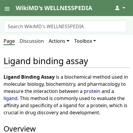
WikiMD's WELLNESSPEDIA
↓
Page
Discussion
Actions
Toolbox
Ligand binding assay
Ligand Binding Assay
is a biochemical method used in
molecular biology, biochemistry, and pharmacology to
measure the interaction between a
protein
and a
ligand
. This method is commonly used to evaluate the
affinity and specificity of a ligand for a protein, which is
crucial in drug discovery and development.
Overview