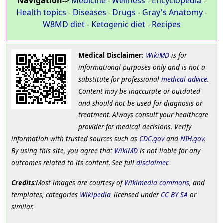
Navigation->
Medicine
-
Wellness
-
Encyclopedia
-
Health topics
-
Diseases
-
Drugs
-
Gray's Anatomy
-
W8MD diet
-
Ketogenic diet
-
Recipes
Medical Disclaimer
:
WikiMD
is for
informational purposes only and is not a
substitute for professional
medical advice
.
Content may be inaccurate or outdated
and should not be used for diagnosis or
treatment. Always consult your healthcare
provider for medical decisions. Verify
information with trusted sources such as
CDC.gov
and
NIH.gov
.
By using this site, you agree that
WikiMD
is not liable for any
outcomes related to its content. See full
disclaimer
.
Credits
:Most images are courtesy of
Wikimedia commons
, and
templates, categories
Wikipedia
, licensed under
CC BY SA
or
similar.