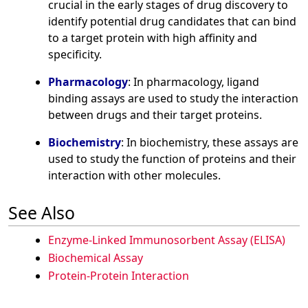
crucial in the early stages of drug discovery to
identify potential drug candidates that can bind
to a target protein with high affinity and
specificity.
Pharmacology
: In pharmacology, ligand
binding assays are used to study the interaction
between drugs and their target proteins.
Biochemistry
: In biochemistry, these assays are
used to study the function of proteins and their
interaction with other molecules.
See Also
Enzyme-Linked Immunosorbent Assay (ELISA)
Biochemical Assay
Protein-Protein Interaction