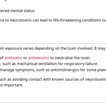
tered mental status
re to neurotoxins can lead to life-threatening conditions su
in exposure varies depending on the toxin involved. It may 
 of
antitoxins
or
antivenoms
to neutralize the toxin.
 such as mechanical ventilation for respiratory failure.
manage symptoms, such as anticholinergics for some plant
uch as avoiding contact with known sources of neurotoxin
so important.