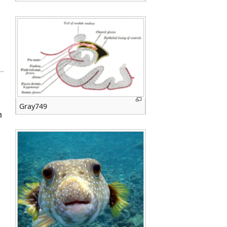
Gray749
m