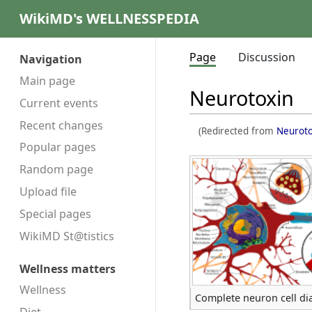
WikiMD's WELLNESSPEDIA
Page
Discussion
Navigation
Main page
Neurotoxin
Current events
Recent changes
(Redirected from
Neuroto
Popular pages
Random page
Upload file
Special pages
WikiMD St@tistics
Wellness matters
Wellness
Complete neuron cell d