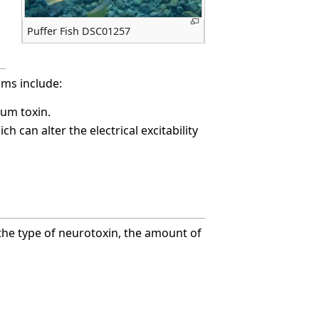
Puffer Fish DSC01257
ms include:
num toxin.
 can alter the electrical excitability
he type of neurotoxin, the amount of