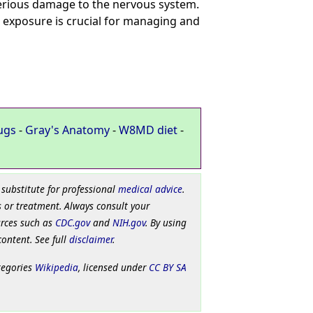
 serious damage to the nervous system.
 exposure is crucial for managing and
ugs
-
Gray's Anatomy
-
W8MD diet
-
 substitute for professional
medical advice
.
 or treatment. Always consult your
urces such as
CDC.gov
and
NIH.gov
. By using
content. See full
disclaimer
.
tegories
Wikipedia
, licensed under
CC BY SA