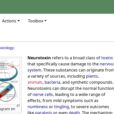
Actions
Toolbox
xicology
)
Neurotoxin
refers to a broad class of
toxins
that specifically cause damage to the
nervou
system
. These substances can originate fro
a variety of sources, including
plants
,
animals
,
bacteria
, and synthetic compounds.
Neurotoxins can disrupt the normal function
of
nerve cells
, leading to a wide range of
effects, from mild symptoms such as
numbness
or
tingling
, to severe outcomes
iagram en
like
paralysis
or even
death
. The mechanism