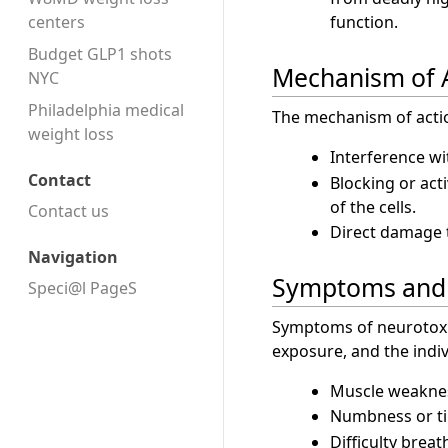
centers
function.
Budget GLP1 shots
Mechanism of 
NYC
Philadelphia medical
The mechanism of acti
weight loss
Interference w
Contact
Blocking or acti
of the cells.
Contact us
Direct damage to
Navigation
Symptoms and 
Speci@l PageS
Symptoms of neurotoxi
exposure, and the indi
Muscle weaknes
Numbness or ti
Difficulty breat