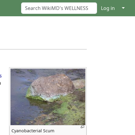
↓
Log in
s
m
Cyanobacterial Scum