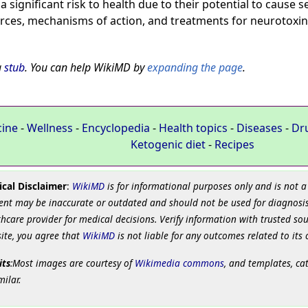
 significant risk to health due to their potential to cause
ces, mechanisms of action, and treatments for neurotoxin
a
stub
. You can help WikiMD by
expanding the page
.
cine
-
Wellness
-
Encyclopedia
-
Health topics
-
Diseases
-
Dr
Ketogenic diet
-
Recipes
cal Disclaimer
:
WikiMD
is for informational purposes only and is not a
ent may be inaccurate or outdated and should not be used for diagnosis
hcare provider for medical decisions. Verify information with trusted so
site, you agree that
WikiMD
is not liable for any outcomes related to its 
its
:Most images are courtesy of
Wikimedia commons
, and templates, ca
milar.