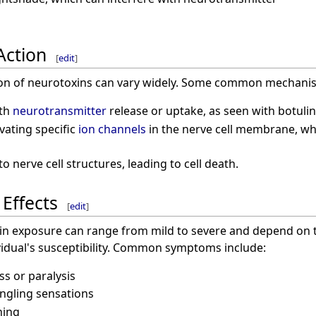
Action
[
edit
]
on of neurotoxins can vary widely. Some common mechanis
ith
neurotransmitter
release or uptake, as seen with botuli
vating specific
ion channels
in the nerve cell membrane, which
 nerve cell structures, leading to cell death.
Effects
[
edit
]
n exposure can range from mild to severe and depend on t
vidual's susceptibility. Common symptoms include:
s or paralysis
ngling sensations
hing