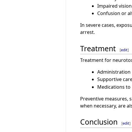
Impaired vision
Confusion or al
In severe cases, exposu
arrest.
Treatment
[
edit
]
Treatment for neurotox
Administration
Supportive care,
Medications to 
Preventive measures, s
when necessary, are al
Conclusion
[
edit
]