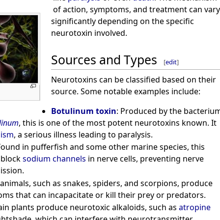
of action, symptoms, and treatment can vary
significantly depending on the specific
neurotoxin involved.
Sources and Types
[
edit
]
Neurotoxins can be classified based on their
source. Some notable examples include:
Botulinum toxin
: Produced by the bacteriu
ulinum
, this is one of the most potent neurotoxins known. It
lism
, a serious illness leading to paralysis.
Found in pufferfish and some other marine species, this
 block
sodium channels
in nerve cells, preventing nerve
ission.
animals, such as snakes, spiders, and scorpions, produce
ms that can incapacitate or kill their prey or predators.
tain plants produce neurotoxic alkaloids, such as
atropine
htshade, which can interfere with neurotransmitter