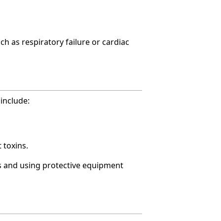
ch as respiratory failure or cardiac
include:
 toxins.
s and using protective equipment