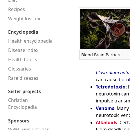
Diet
Recipes
Weight loss diet
Encyclopedia
Health encyclopedia
Disease index
Blood Brain Barriere
Health topics
Glossaries
Clostridium bot
Rare diseases
can cause
botu
Tetrodotoxin
: 
Sister projects
neurotoxin can
Christian
impulse transm
Encyclopedia
Venoms
: Many 
neurotoxic veno
Sponsors
Alkaloids
: Cer
W8MD weight loss
from deadly nig