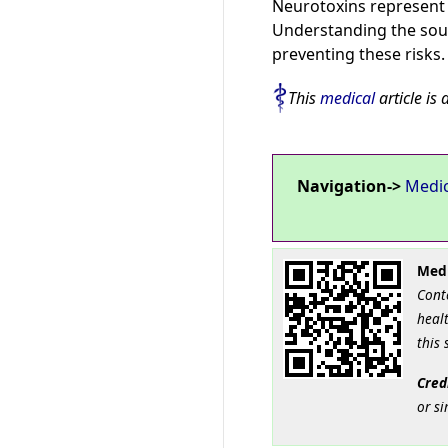
Neurotoxins represent a
Understanding the sour
preventing these risks.
This
medical
article is 
Navigation->
Medi
Medi
Cont
healt
this 
Cred
or si