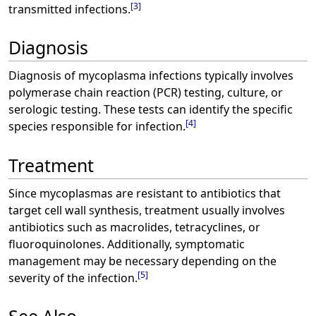
[
3
]
transmitted infections.
Diagnosis
Diagnosis of mycoplasma infections typically involves
polymerase chain reaction (PCR) testing, culture, or
serologic testing. These tests can identify the specific
[
4
]
species responsible for infection.
Treatment
Since mycoplasmas are resistant to antibiotics that
target cell wall synthesis, treatment usually involves
antibiotics such as macrolides, tetracyclines, or
fluoroquinolones. Additionally, symptomatic
management may be necessary depending on the
[
5
]
severity of the infection.