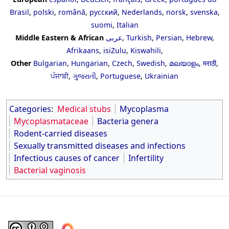
Brasil
,
polski
,
română
,
русский
,
Nederlands
,
norsk
,
svenska
,
suomi
,
Italian
Middle Eastern & African
عربى
,
Turkish
,
Persian
,
Hebrew
,
Afrikaans
,
isiZulu
,
Kiswahili
,
Other
Bulgarian
,
Hungarian
,
Czech
,
Swedish
,
മലയാളം
,
मराठी
,
ਪੰਜਾਬੀ
,
ગુજરાતી
,
Portuguese
,
Ukrainian
Categories
:
Medical stubs
Mycoplasma
Mycoplasmataceae
Bacteria genera
Rodent-carried diseases
Sexually transmitted diseases and infections
Infectious causes of cancer
Infertility
Bacterial vaginosis