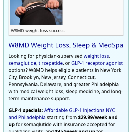
W8MD weight loss success
W8MD Weight Loss, Sleep & MedSpa
Looking for physician-supervised
weight loss
,
semaglutide
,
tirzepatide
, or
GLP-1 receptor agonist
options? W8MD helps eligible patients in New York
City, Brooklyn, New Jersey, Connecticut,
Pennsylvania, Delaware, and greater Philadelphia
with medical weight loss, sleep medicine, and long-
term maintenance support.
GLP-1 specials:
Affordable GLP-1 injections NYC
and Philadelphia
starting from
$29.99/week and
up
for semaglutide with insurance accepted for
qualifying visits, and
$45/week and up
for