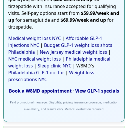
tirzepatide with insurance accepted for qualifying
visits. Self-pay options start from
$59.99/week and
up
for semaglutide and
$69.99/week and up
for
tirzepatide.
Medical weight loss NYC
|
Affordable GLP-1
injections NYC
|
Budget GLP-1 weight loss shots
Philadelphia
|
New Jersey medical weight loss
|
NYC medical weight loss
|
Philadelphia medical
weight loss
|
Sleep clinic NYC
| W8MD's
Philadelphia GLP-1 doctor
|
Weight loss
prescriptions NYC
Book a W8MD appointment
·
View GLP-1 specials
Paid promotional message. Eligibility, pricing, insurance coverage, medication
availability, and results vary. Medical evaluation required.