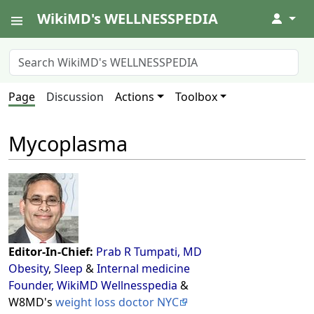
WikiMD's WELLNESSPEDIA
↓
Page
Discussion
Actions
Toolbox
Mycoplasma
Editor-In-Chief:
Prab R Tumpati, MD
Obesity
,
Sleep
&
Internal medicine
Founder, WikiMD Wellnesspedia
&
W8MD's
weight loss doctor NYC