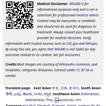
Medical Disclaimer
:
WikiMD
is for
informational purposes only and is not a
substitute for professional
medical advice
.
Content may be inaccurate or outdated
and should not be used for diagnosis or
treatment. Always consult your healthcare
provider for medical decisions. Verify
information with trusted sources such as
CDC.gov
and
NIH.gov
.
By using this site, you agree that
WikiMD
is not liable for any
outcomes related to its content. See full
disclaimer
.
Credits
:Most images are courtesy of
Wikimedia commons
, and
templates, categories
Wikipedia
, licensed under
CC BY SA
or
similar.
Translate page:
-
East Asian
中文
,
日本
,
한국어
,
South Asian
हिन्दी
,
தமிழ்
,
తెలుగు
,
Urdu
,
ಕನ್ನಡ
,
Southeast Asian
Indonesian
,
Vietnamese
,
Thai
,
မြန်မာဘာသာ
,
বাংলা
European
español
,
Deutsch
,
français
,
Greek
,
português do