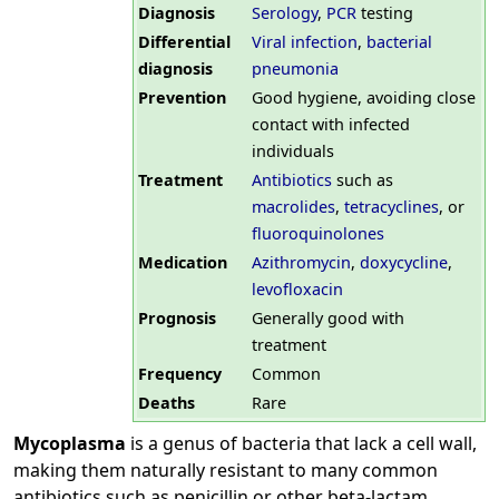
Diagnosis
Serology
,
PCR
testing
Differential
Viral infection
,
bacterial
diagnosis
pneumonia
Prevention
Good hygiene, avoiding close
contact with infected
individuals
Treatment
Antibiotics
such as
macrolides
,
tetracyclines
, or
fluoroquinolones
Medication
Azithromycin
,
doxycycline
,
levofloxacin
Prognosis
Generally good with
treatment
Frequency
Common
Deaths
Rare
Mycoplasma
is a genus of bacteria that lack a cell wall,
making them naturally resistant to many common
antibiotics such as penicillin or other beta-lactam