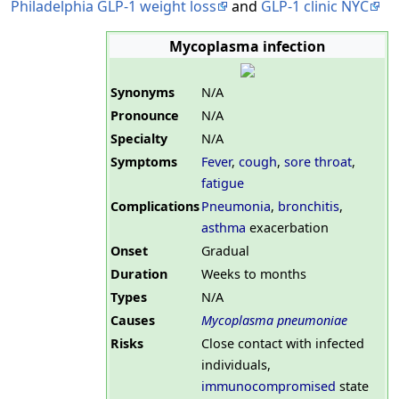
Philadelphia GLP-1 weight loss
and
GLP-1 clinic NYC
Mycoplasma infection
Synonyms
N/A
Pronounce
N/A
Specialty
N/A
Symptoms
Fever
,
cough
,
sore throat
,
fatigue
Complications
Pneumonia
,
bronchitis
,
asthma
exacerbation
Onset
Gradual
Duration
Weeks to months
Types
N/A
Causes
Mycoplasma pneumoniae
Risks
Close contact with infected
individuals,
immunocompromised
state