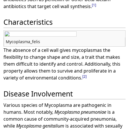
[
1
]
antibiotics that target cell wall synthesis.
Characteristics
Mycoplasma_felis
The absence of a cell wall gives mycoplasmas the
flexibility to change shape and size, a trait that makes
them difficult to identify and control. Additionally, this
property allows them to survive and proliferate in a
[
2
]
variety of environmental conditions.
Disease Involvement
Various species of Mycoplasma are pathogenic in
humans. Most notably,
Mycoplasma pneumoniae
is a
common cause of community-acquired pneumonia,
while
Mycoplasma genitalium
is associated with sexually