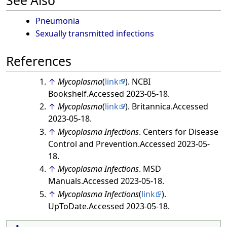
See Also
Pneumonia
Sexually transmitted infections
References
↑
Mycoplasma
(
link
). NCBI
Bookshelf.Accessed 2023-05-18.
↑
Mycoplasma
(
link
). Britannica.Accessed
2023-05-18.
↑
Mycoplasma Infections
. Centers for Disease
Control and Prevention.Accessed 2023-05-
18.
↑
Mycoplasma Infections
. MSD
Manuals.Accessed 2023-05-18.
↑
Mycoplasma Infections
(
link
).
UpToDate.Accessed 2023-05-18.