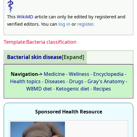
This
WikiMD
article can only be edited by registered and
verified editors. You can
log in
or
register
.
Template:Bacteria classification
Bacterial skin disease
Expand
Navigation->
Medicine
-
Wellness
-
Encyclopedia
-
Health topics
-
Diseases
-
Drugs
-
Gray's Anatomy
-
W8MD diet
-
Ketogenic diet
-
Recipes
Sponsored Health Resource