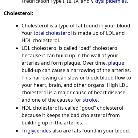
Fredrickson Type I, III, IV, and V
dyslipidemias
.
Cholesterol:
Cholesterol is a type of fat found in your blood.
Your
total cholesterol
is made up of LDL and
HDL cholesterol.
LDL cholesterol is called “bad” cholesterol
because it can build up in the wall of your
arteries and form plaque. Over time,
plaque
build-up can cause a narrowing of the arteries.
This narrowing can slow or block blood flow to
your heart, brain, and other organs. High LDL
cholesterol is a major cause of heart disease
and one of the causes for
stroke
.
HDL cholesterol is called “good” cholesterol
because it keeps the bad cholesterol from
building up in the arteries.
Triglycerides
also are fats found in your blood.