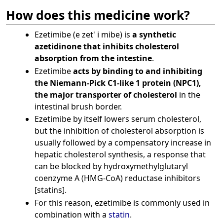
How does this medicine work?
Ezetimibe (e zet' i mibe) is
a synthetic
azetidinone that inhibits cholesterol
absorption from the intestine
.
Ezetimibe
acts by binding to and inhibiting
the Niemann-Pick C1-like 1 protein (NPC1),
the major transporter of cholesterol
in the
intestinal brush border.
Ezetimibe by itself lowers serum cholesterol,
but the inhibition of cholesterol absorption is
usually followed by a compensatory increase in
hepatic cholesterol synthesis, a response that
can be blocked by hydroxymethylglutaryl
coenzyme A (HMG-CoA) reductase inhibitors
[statins].
For this reason, ezetimibe is commonly used in
combination with a
statin
.