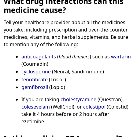
What drug interactions can this
medicine cause?
Tell your healthcare provider about all the medicines
you take, including prescription and over-the-counter
medicines, vitamins, and herbal supplements. Be sure
to mention any of the following:
anticoagulants
(
blood thinners
) such as
warfarin
(Coumadin)
cyclosporine
(Neoral, Sandimmune)
fenofibrate
(TriCor)
gemfibrozil
(Lopid)
If you are taking
cholestyramine
(Questran),
colesevelam
(WellChol), or
colestipol
(Colestid),
take it 4 hours before or 2 hours after
ezetimibe.