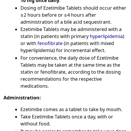
10 mg once daily
.
Dosing of Ezetimibe Tablets should occur either
≥2 hours before or ≥4 hours after
administration of a bile acid sequestrant.
Ezetimibe Tablets may be administered with a
statin (in patients with primary
hyperlipidemia
)
or with
fenofibrate
(in patients with mixed
hyperlipidemia) for incremental effect.
For convenience, the daily dose of Ezetimibe
Tablets may be taken at the same time as the
statin or fenofibrate, according to the dosing
recommendations for the respective
medications.
Administration:
Ezetimibe comes as a tablet to take by mouth.
Take Ezetimibe Tablets once a day, with or
without food.