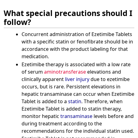
What special precautions should I
follow?
Concurrent administration of Ezetimibe Tablets
with a specific statin or fenofibrate should be in
accordance with the product labeling for that
medication.
Ezetimibe therapy is associated with a low rate
of serum
aminotransferase
elevations and
clinically apparent
liver injury
due to ezetimibe
occurs, but is rare. Persistent elevations in
hepatic transaminase can occur when Ezetimibe
Tablet is added to a
statin
. Therefore, when
Ezetimibe Tablet is added to statin therapy,
monitor hepatic
transaminase
levels before and
during treatment according to the
recommendations for the individual statin used.