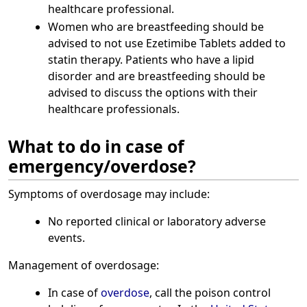
healthcare professional.
Women who are breastfeeding should be
advised to not use Ezetimibe Tablets added to
statin therapy. Patients who have a lipid
disorder and are breastfeeding should be
advised to discuss the options with their
healthcare professionals.
What to do in case of
emergency/overdose?
Symptoms of overdosage may include:
No reported clinical or laboratory adverse
events.
Management of overdosage:
In case of
overdose
, call the poison control