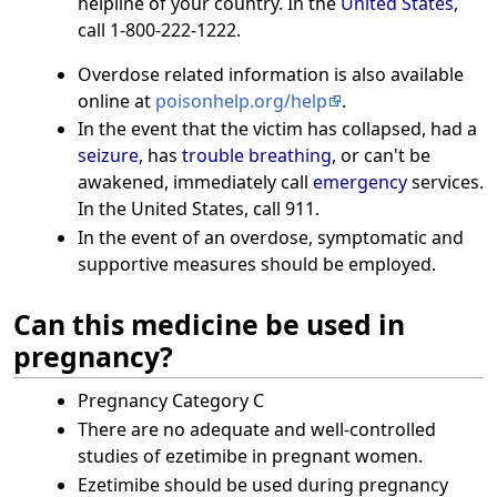
helpline of your country. In the
United States
,
call 1-800-222-1222.
Overdose related information is also available
online at
poisonhelp.org/help
.
In the event that the victim has collapsed, had a
seizure
, has
trouble breathing
, or can't be
awakened, immediately call
emergency
services.
In the United States, call 911.
In the event of an overdose, symptomatic and
supportive measures should be employed.
Can this medicine be used in
pregnancy?
Pregnancy Category C
There are no adequate and well-controlled
studies of ezetimibe in pregnant women.
Ezetimibe should be used during pregnancy