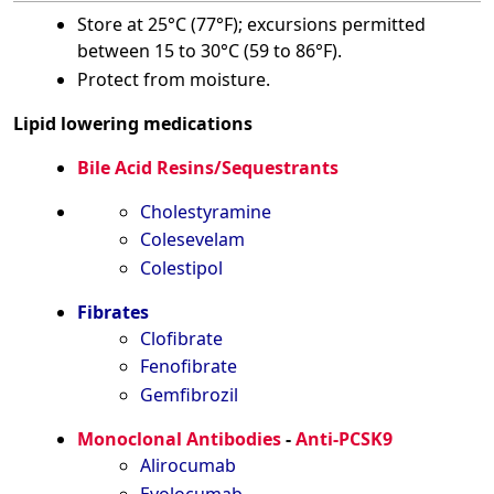
Store at 25°C (77°F); excursions permitted
between 15 to 30°C (59 to 86°F).
Protect from moisture.
Lipid lowering medications
Bile Acid Resins/Sequestrants
Cholestyramine
Colesevelam
Colestipol
Fibrates
Clofibrate
Fenofibrate
Gemfibrozil
Monoclonal Antibodies
-
Anti-PCSK9
Alirocumab
Evolocumab