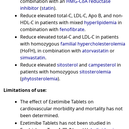
combination with an
HMG-CoA reductase
inhibitor
(
statin
).
Reduce elevated total-C, LDL-C, Apo B, and non-
HDL-C in patients with mixed
hyperlipidemia
in
combination with
fenofibrate
.
Reduce elevated total-C and LDL-C in patients
with homozygous
familial hypercholesterolemia
(HoFH), in combination with
atorvastatin
or
simvastatin
.
Reduce elevated
sitosterol
and
campesterol
in
patients with homozygous
sitosterolemia
(
phytosterolemia
).
Limitations of use:
The effect of Ezetimibe Tablets on
cardiovascular morbidity and mortality has not
been determined.
Ezetimibe Tablets has not been studied in