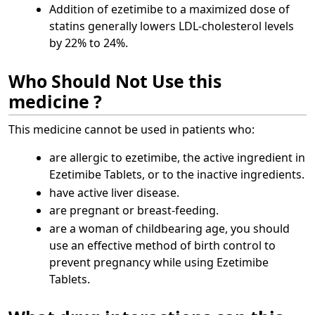
Addition of ezetimibe to a maximized dose of
statins generally lowers LDL-cholesterol levels
by 22% to 24%.
Who Should Not Use this
medicine ?
This medicine cannot be used in patients who:
are allergic to ezetimibe, the active ingredient in
Ezetimibe Tablets, or to the inactive ingredients.
have active liver disease.
are pregnant or breast-feeding.
are a woman of childbearing age, you should
use an effective method of birth control to
prevent pregnancy while using Ezetimibe
Tablets.