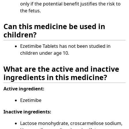
only if the potential benefit justifies the risk to
the fetus.
Can this medicine be used in
children?
Ezetimibe Tablets has not been studied in
children under age 10.
What are the active and inactive
ingredients in this medicine?
Active ingredient:
Ezetimibe
Inactive ingredients:
Lactose monohydrate, croscarmellose sodium,