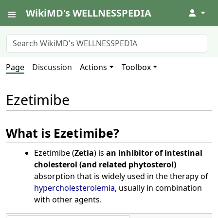
WikiMD's WELLNESSPEDIA
↓
Page
Discussion
Actions
Toolbox
Ezetimibe
What is Ezetimibe?
Ezetimibe (
Zetia
) is
an inhibitor of intestinal
cholesterol (and related phytosterol)
absorption that is widely used in the therapy of
hypercholesterolemia
, usually in combination
with other agents.