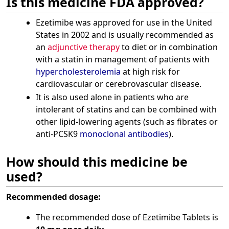
Is this medicine FDA approved?
Ezetimibe was approved for use in the United
States in 2002 and is usually recommended as
an
adjunctive therapy
to diet or in combination
with a statin in management of patients with
hypercholesterolemia
at high risk for
cardiovascular or cerebrovascular disease.
It is also used alone in patients who are
intolerant of statins and can be combined with
other lipid-lowering agents (such as fibrates or
anti-PCSK9
monoclonal antibodies
).
How should this medicine be
used?
Recommended dosage:
The recommended dose of Ezetimibe Tablets is