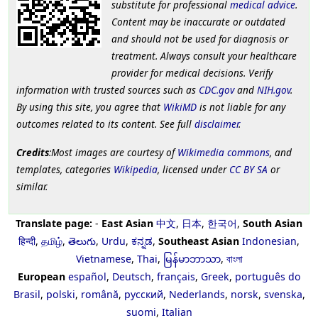
substitute for professional
medical advice
.
Content may be inaccurate or outdated
and should not be used for diagnosis or
treatment. Always consult your healthcare
provider for medical decisions. Verify
information with trusted sources such as
CDC.gov
and
NIH.gov
.
By using this site, you agree that
WikiMD
is not liable for any
outcomes related to its content. See full
disclaimer
.
Credits
:Most images are courtesy of
Wikimedia commons
, and
templates, categories
Wikipedia
, licensed under
CC BY SA
or
similar.
Translate page:
-
East Asian
中文
,
日本
,
한국어
,
South Asian
हिन्दी
,
தமிழ்
,
తెలుగు
,
Urdu
,
ಕನ್ನಡ
,
Southeast Asian
Indonesian
,
Vietnamese
,
Thai
,
မြန်မာဘာသာ
,
বাংলা
European
español
,
Deutsch
,
français
,
Greek
,
português do
Brasil
,
polski
,
română
,
русский
,
Nederlands
,
norsk
,
svenska
,
suomi
,
Italian