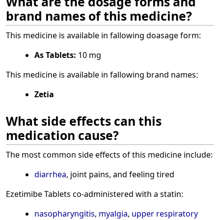
What are the dosage forms and
brand names of this medicine?
This medicine is available in fallowing doasage form:
As Tablets:
10 mg
This medicine is available in fallowing brand namesː
Zetia
What side effects can this
medication cause?
The most common side effects of this medicine include:
diarrhea
, joint pains, and feeling tired
Ezetimibe Tablets co-administered with a statin:
nasopharyngitis
,
myalgia
,
upper respiratory