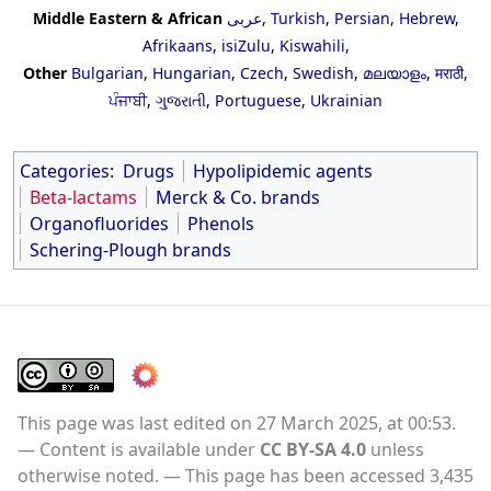
Middle Eastern & African
عربى
,
Turkish
,
Persian
,
Hebrew
,
Afrikaans
,
isiZulu
,
Kiswahili
,
Other
Bulgarian
,
Hungarian
,
Czech
,
Swedish
,
മലയാളം
,
मराठी
,
ਪੰਜਾਬੀ
,
ગુજરાતી
,
Portuguese
,
Ukrainian
Categories
:
Drugs
Hypolipidemic agents
Beta-lactams
Merck & Co. brands
Organofluorides
Phenols
Schering-Plough brands
This page was last edited on 27 March 2025, at 00:53.
Content is available under
CC BY-SA 4.0
unless
otherwise noted.
This page has been accessed 3,435