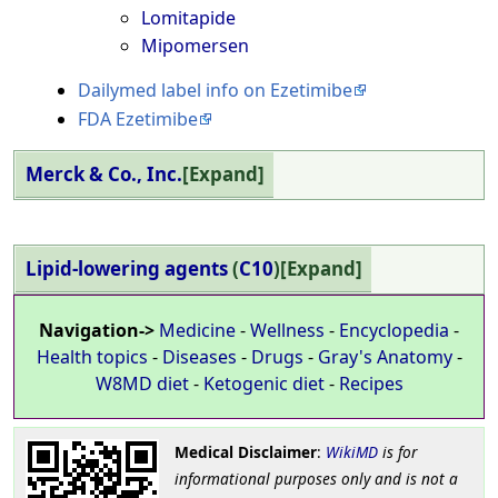
Lomitapide
Mipomersen
Dailymed label info on Ezetimibe
FDA Ezetimibe
Merck & Co., Inc.
Expand
Lipid-lowering agents
(
C10
)
Expand
Navigation->
Medicine
-
Wellness
-
Encyclopedia
-
Health topics
-
Diseases
-
Drugs
-
Gray's Anatomy
-
W8MD diet
-
Ketogenic diet
-
Recipes
Medical Disclaimer
:
WikiMD
is for
informational purposes only and is not a