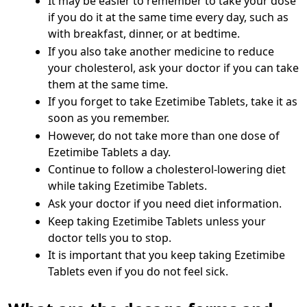
It may be easier to remember to take your dose
if you do it at the same time every day, such as
with breakfast, dinner, or at bedtime.
If you also take another medicine to reduce
your cholesterol, ask your doctor if you can take
them at the same time.
If you forget to take Ezetimibe Tablets, take it as
soon as you remember.
However, do not take more than one dose of
Ezetimibe Tablets a day.
Continue to follow a cholesterol-lowering diet
while taking Ezetimibe Tablets.
Ask your doctor if you need diet information.
Keep taking Ezetimibe Tablets unless your
doctor tells you to stop.
It is important that you keep taking Ezetimibe
Tablets even if you do not feel sick.