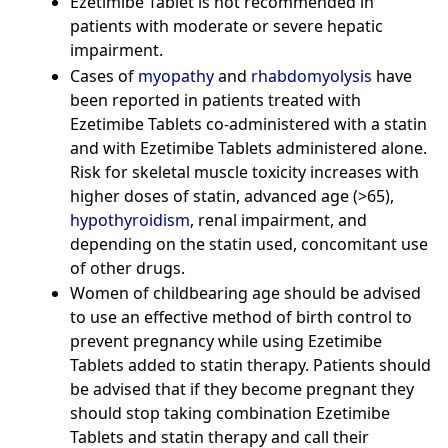
Ezetimibe Tablet is not recommended in
patients with moderate or severe hepatic
impairment.
Cases of
myopathy
and
rhabdomyolysis
have
been reported in patients treated with
Ezetimibe Tablets co-administered with a statin
and with Ezetimibe Tablets administered alone.
Risk for skeletal muscle toxicity increases with
higher doses of statin, advanced age (>65),
hypothyroidism
, renal impairment, and
depending on the statin used, concomitant use
of other drugs.
Women of childbearing age should be advised
to use an effective method of birth control to
prevent pregnancy while using Ezetimibe
Tablets added to statin therapy. Patients should
be advised that if they become pregnant they
should stop taking combination Ezetimibe
Tablets and statin therapy and call their