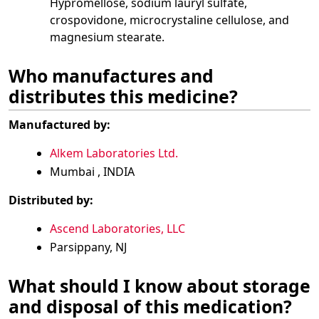
Hypromellose, sodium lauryl sulfate,
crospovidone, microcrystaline cellulose, and
magnesium stearate.
Who manufactures and
distributes this medicine?
Manufactured by:
Alkem Laboratories Ltd.
Mumbai , INDIA
Distributed by:
Ascend Laboratories, LLC
Parsippany, NJ
What should I know about storage
and disposal of this medication?