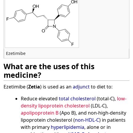
Ezetimibe
What are the uses of this
medicine?
Ezetimibe (
Zetia
) is used as an
adjunct
to diet to:
Reduce elevated
total cholesterol
(total-C),
low-
density lipoprotein cholesterol
(LDL-C),
apolipoprotein B
(Apo B), and non-high-density
lipoprotein cholesterol (
non-HDL-C
) in patients
with primary
hyperlipidemia
, alone or in