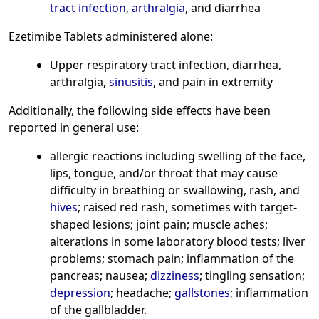
tract infection
,
arthralgia
, and diarrhea
Ezetimibe Tablets administered alone:
Upper respiratory tract infection, diarrhea,
arthralgia,
sinusitis
, and pain in extremity
Additionally, the following side effects have been
reported in general use:
allergic reactions including swelling of the face,
lips, tongue, and/or throat that may cause
difficulty in breathing or swallowing, rash, and
hives
; raised red rash, sometimes with target-
shaped lesions; joint pain; muscle aches;
alterations in some laboratory blood tests; liver
problems; stomach pain; inflammation of the
pancreas; nausea;
dizziness
; tingling sensation;
depression
; headache;
gallstones
; inflammation
of the gallbladder.