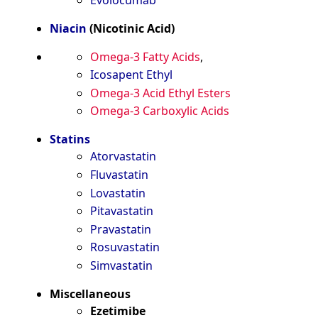
Niacin
(Nicotinic Acid)
Omega-3 Fatty Acids
,
Icosapent Ethyl
Omega-3 Acid Ethyl Esters
Omega-3 Carboxylic Acids
Statins
Atorvastatin
Fluvastatin
Lovastatin
Pitavastatin
Pravastatin
Rosuvastatin
Simvastatin
Miscellaneous
Ezetimibe