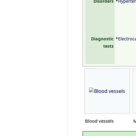
Disorders
*
Hyperte
Diagnostic
*
Electro
tests
Blood vessels
M