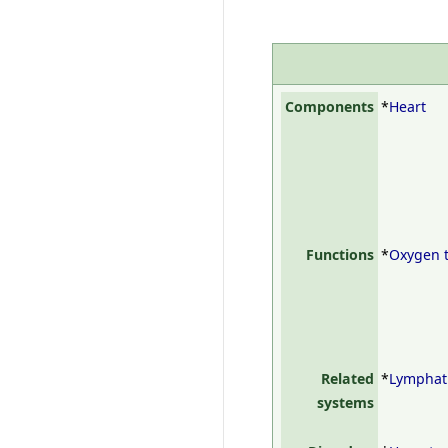
Components
*
Heart
Functions
*
Oxygen 
Related
*
Lymphat
systems