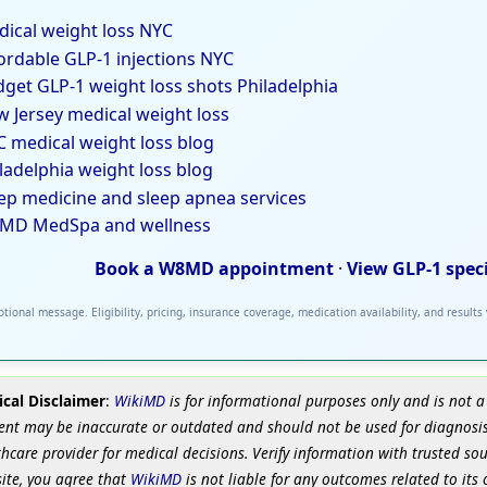
ical weight loss NYC
ordable GLP-1 injections NYC
get GLP-1 weight loss shots Philadelphia
 Jersey medical weight loss
 medical weight loss blog
ladelphia weight loss blog
ep medicine and sleep apnea services
MD MedSpa and wellness
Book a W8MD appointment
·
View GLP-1 spec
tional message. Eligibility, pricing, insurance coverage, medication availability, and results
cal Disclaimer
:
WikiMD
is for informational purposes only and is not a
ent may be inaccurate or outdated and should not be used for diagnosis
hcare provider for medical decisions. Verify information with trusted so
site, you agree that
WikiMD
is not liable for any outcomes related to its 