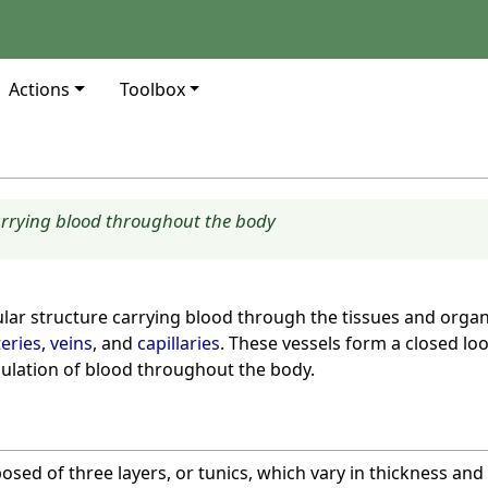
Actions
Toolbox
arrying blood throughout the body
ular structure carrying blood through the tissues and organ
teries
,
veins
, and
capillaries
. These vessels form a closed lo
culation of blood throughout the body.
sed of three layers, or tunics, which vary in thickness an