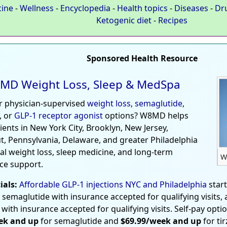
cine
-
Wellness
-
Encyclopedia
-
Health topics
-
Diseases
-
Dr
Ketogenic diet
-
Recipes
Sponsored Health Resource
MD Weight Loss, Sleep & MedSpa
r physician-supervised
weight loss
,
semaglutide
,
, or
GLP-1 receptor agonist
options? W8MD helps
tients in New York City, Brooklyn, New Jersey,
t, Pennsylvania, Delaware, and greater Philadelphia
al weight loss, sleep medicine, and long-term
W
ce support.
ials:
Affordable GLP-1 injections NYC and Philadelphia
star
 semaglutide with insurance accepted for qualifying visits,
 with insurance accepted for qualifying visits. Self-pay opti
ek and up
for semaglutide and
$69.99/week and up
for ti