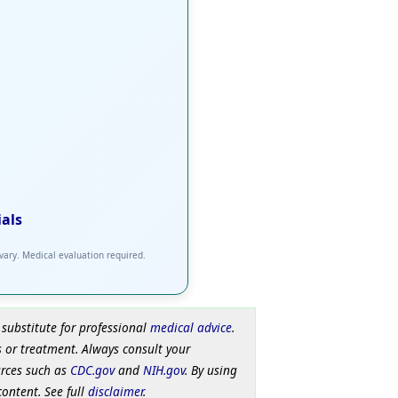
ials
 vary. Medical evaluation required.
 substitute for professional
medical advice
.
 or treatment. Always consult your
urces such as
CDC.gov
and
NIH.gov
. By using
content. See full
disclaimer
.