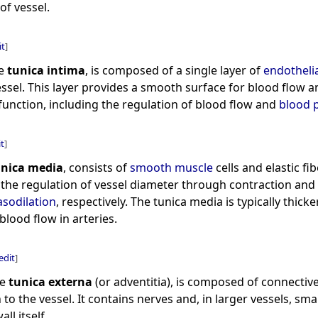
of vessel.
it
]
he
tunica intima
, is composed of a single layer of
endothelia
essel. This layer provides a smooth surface for blood flow a
r function, including the regulation of blood flow and
blood 
it
]
unica media
, consists of
smooth muscle
cells and elastic fib
r the regulation of vessel diameter through contraction and
asodilation
, respectively. The tunica media is typically thicke
blood flow in arteries.
edit
]
he
tunica externa
(or adventitia), is composed of connective
to the vessel. It contains nerves and, in larger vessels, sma
ll itself.