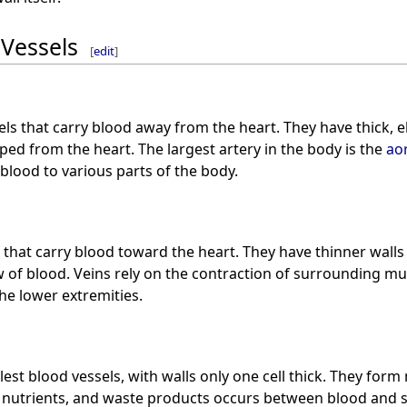
 Vessels
[
edit
]
ls that carry blood away from the heart. They have thick, el
ed from the heart. The largest artery in the body is the
ao
 blood to various parts of the body.
 that carry blood toward the heart. They have thinner walls
w of blood. Veins rely on the contraction of surrounding mu
the lower extremities.
est blood vessels, with walls only one cell thick. They form
 nutrients, and waste products occurs between blood and s