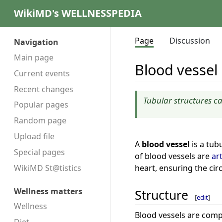
WikiMD's WELLNESSPEDIA
Page
Discussion
Navigation
Main page
Blood vessel
Current events
Recent changes
Tubular structures c
Popular pages
Random page
Upload file
A
blood vessel
is a tub
Special pages
of blood vessels are
ar
heart, ensuring the cir
WikiMD St@tistics
Wellness matters
Structure
[
edit
]
Wellness
Blood vessels are compo