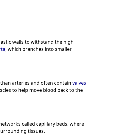
astic walls to withstand the high
rta
, which branches into smaller
 than arteries and often contain
valves
scles to help move blood back to the
 networks called capillary beds, where
urrounding tissues.