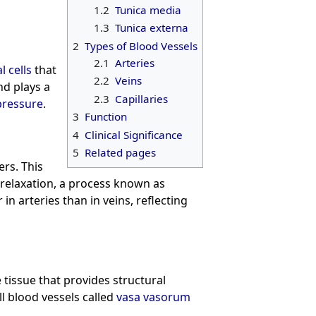
1.2
Tunica media
1.3
Tunica externa
2
Types of Blood Vessels
2.1
Arteries
l cells
that
2.2
Veins
nd plays a
2.3
Capillaries
pressure
.
3
Function
4
Clinical Significance
5
Related pages
ers. This
 relaxation, a process known as
r in arteries than in veins, reflecting
 tissue that provides structural
ll blood vessels called
vasa vasorum