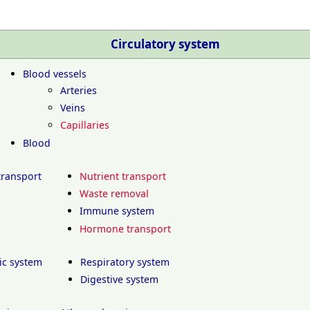
Circulatory system
Blood vessels
Arteries
Veins
Capillaries
Blood
transport
Nutrient transport
Waste removal
Immune system
Hormone transport
ic system
Respiratory system
Digestive system