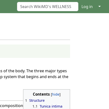
↓
Log in
s of the body. The three major types
op system that begins and ends at the
Contents
1
Structure
d composition
1.1
Tunica intima