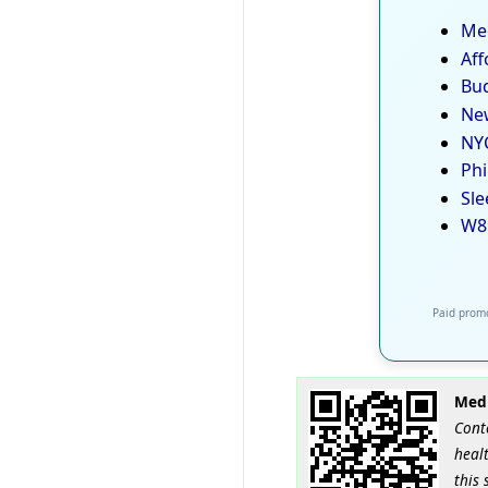
Med
Aff
Bud
New
NYC
Phi
Sle
W8
Paid promo
Medi
Cont
healt
this 