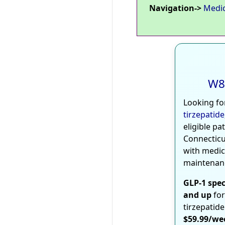
Navigation->
Medi
W8
Looking fo
tirzepatide
eligible pa
Connecticu
with medic
maintenan
GLP-1 spec
and up
for
tirzepatide
$59.99/we