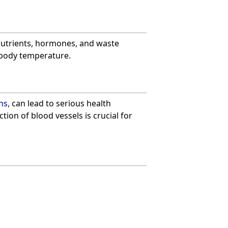
nutrients, hormones, and waste
d body temperature.
ns
, can lead to serious health
ion of blood vessels is crucial for