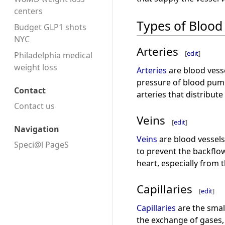
centers
Types of Blood
Budget GLP1 shots
NYC
Arteries
[
edit
]
Philadelphia medical
weight loss
Arteries
are blood vesse
pressure of blood pump
Contact
arteries that distribute
Contact us
Veins
[
edit
]
Navigation
Veins
are blood vessels
Speci@l PageS
to prevent the backflo
heart, especially from 
Capillaries
[
edit
]
Capillaries
are the small
the exchange of gases,