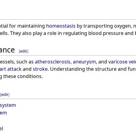
tial for maintaining
homeostasis
by transporting oxygen, 
lls. They also play a role in regulating blood pressure an
cance
[
edit
]
vessels, such as
atherosclerosis
,
aneurysm
, and
varicose vei
art attack
and
stroke
. Understanding the structure and funct
g these conditions.
[
edit
]
 system
tem
el