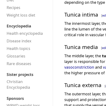
Diet
depending on the type 
Recipes
Tunica intima
Weight loss diet
[
ed
The innermost layer, t
Encyclopedia
line the lumen of the v
Health encyclopedia
critical role in vascula
Disease index
Tunica media
[
ed
Health topics
The middle layer, the
t
Glossaries
layer is responsible fo
Rare diseases
vasoconstriction
and
v
the higher pressure of 
Sister projects
Christian
Tunica externa
[
Encyclopedia
The outermost layer, t
Sponsors
support and protection 
that supply the vessel wa
W8MD weight loss