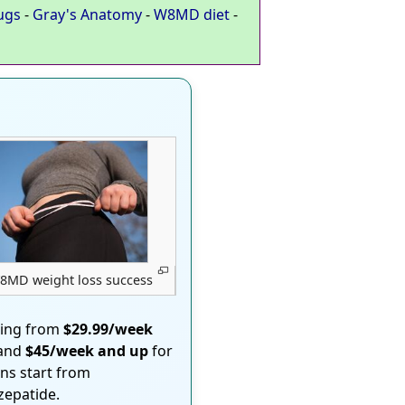
ugs
-
Gray's Anatomy
-
W8MD diet
-
8MD weight loss success
ting from
$29.99/week
 and
$45/week and up
for
ons start from
rzepatide.