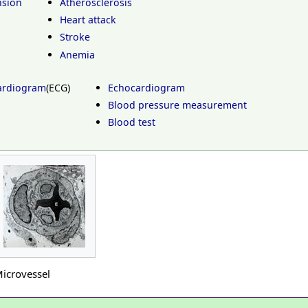
nsion
Atherosclerosis
Heart attack
Stroke
Anemia
cardiogram
(ECG)
Echocardiogram
Blood pressure measurement
Blood test
icrovessel