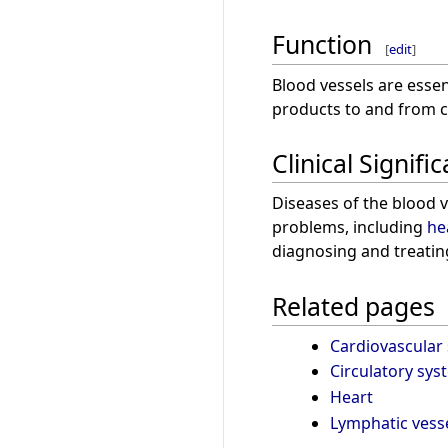
Function
[
edit
]
Blood vessels are essen
products to and from ce
Clinical Signifi
Diseases of the blood 
problems, including
he
diagnosing and treatin
Related pages
Cardiovascular
Circulatory sys
Heart
Lymphatic vess